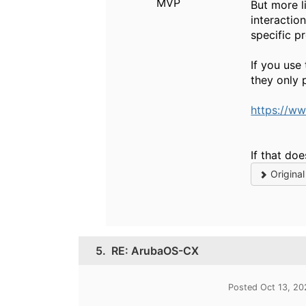
MVP
But more l
interactio
specific p
If you use
they only 
https://w
If that do
Origina
5.
RE: ArubaOS-CX
Posted Oct 13, 2