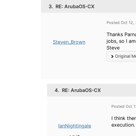
3.
RE: ArubaOS-CX
Posted Oct 12,
Thanks Parna
jobs, so I a
Steven_Brown
Steve
Original M
4.
RE: ArubaOS-CX
Posted Oct 
I think th
execution.
IanNightingale