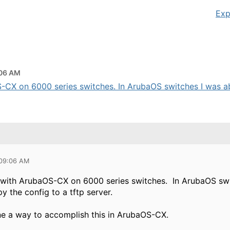
Exp
:06 AM
-CX on 6000 series switches. In ArubaOS switches I was abl
 09:06 AM
t with ArubaOS-CX on 6000 series switches. In ArubaOS swi
y the config to a tftp server.
ne a way to accomplish this in ArubaOS-CX.