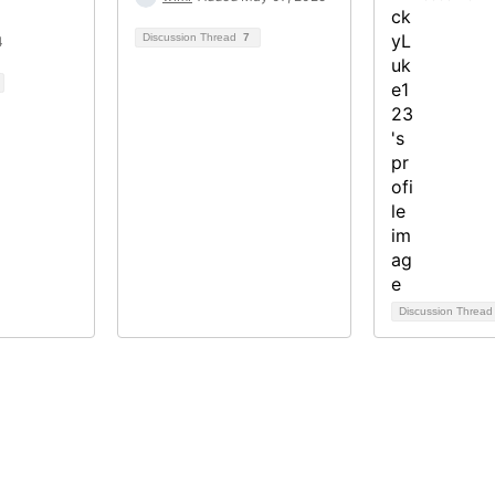
Discussion Thread
7
4
Discussion Threa