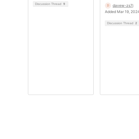
Discussion Thread
9
davew-zs7j
Added Mar 19, 202
Discussion Thread
2