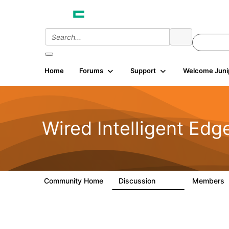
Home
Forums
Support
Welcome Juni
Wired Intelligent Edg
Community Home
Discussion
Members
43K