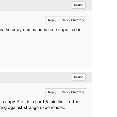
Kudos
Reply
Reply Privately
ms the copy command is not supported in
Kudos
Reply
Reply Privately
a copy. First is a hard 5 min limit to the
ting against strange experiences.