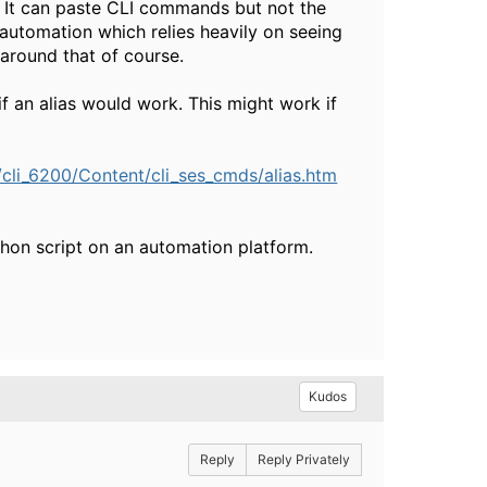
. It can paste CLI commands but not the
 automation which relies heavily on seeing
around that of course.
f an alias would work. This might work if
i_6200/Content/cli_ses_cmds/alias.htm
thon script on an automation platform.
Kudos
Reply
Reply Privately