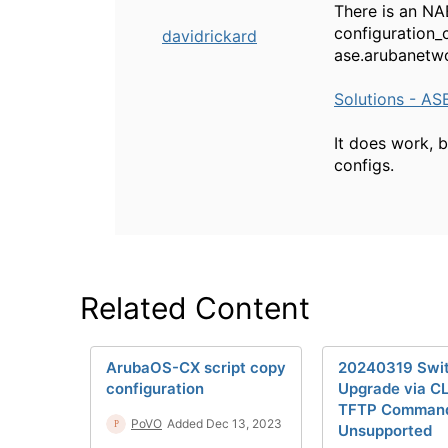
There is an NA
configuration_c
davidrickard
ase.arubanetwo
Solutions - AS
It does work, b
configs.
Related Content
ArubaOS-CX script copy
20240319 Swi
configuration
Upgrade via CL
TFTP Comman
PoVO
Added Dec 13, 2023
Unsupported