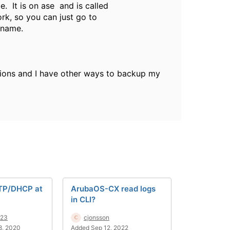
. It is on ase and is called
ork, so you can just go to
 name.
ersions and I have other ways to backup my
TP/DHCP at
ArubaOS-CX read logs
in CLI?
123
cjonsson
8, 2020
Added Sep 12, 2022