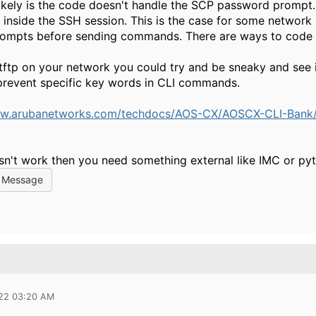
ikely is the code doesn't handle the SCP password prompt
n inside the SSH session. This is the case for some network
rompts before sending commands. There are ways to code 
 tftp on your network you could try and be sneaky and see i
prevent specific key words in CLI commands.
ww.arubanetworks.com/techdocs/AOS-CX/AOSCX-CLI-Bank/cl
esn't work then you need something external like IMC or py
l Message
022 03:20 AM