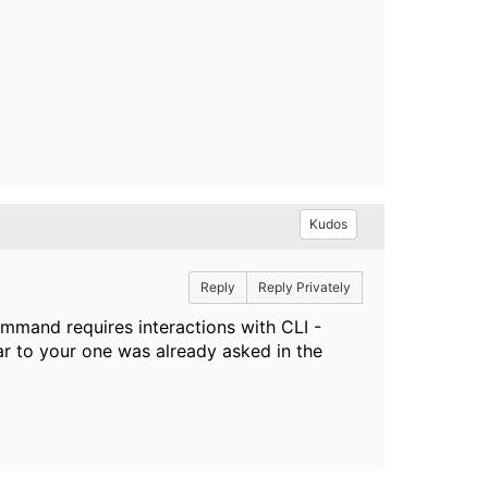
Kudos
Reply
Reply Privately
ommand requires interactions with CLI -
ar to your one was already asked in the