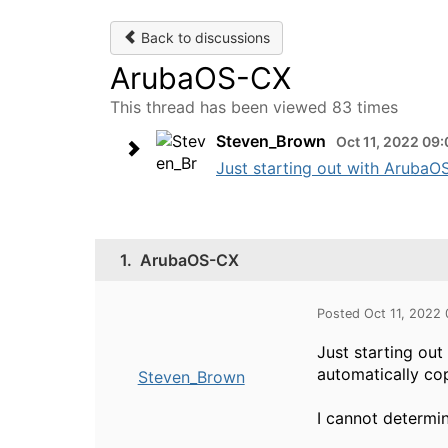
Back to discussions
ArubaOS-CX
This thread has been viewed 83 times
Steven_Brown
Oct 11, 2022 09
Just starting out with ArubaOS
1.
ArubaOS-CX
Posted Oct 11, 2022
Just starting ou
automatically cop
Steven_Brown
I cannot determi