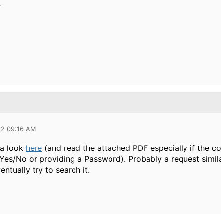
?
22 09:16 AM
 a look
here
(and read the attached PDF especially if the c
 Yes/No or providing a Password). Probably a request simil
ntually try to search it.