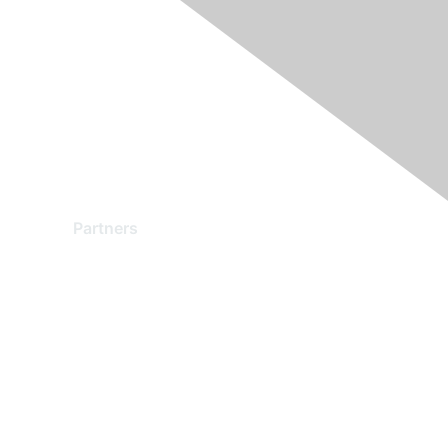
Partners
Find a Partner
Become a Partner
Partner Ready for Networking
Technology Partner Programs