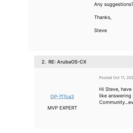
Any suggestions
Thanks,
Steve
2.
RE: ArubaOS-CX
Posted Oct 11, 20
Hi Steve, have
like answering
DP-7f7ca3
Community...eve
MVP EXPERT