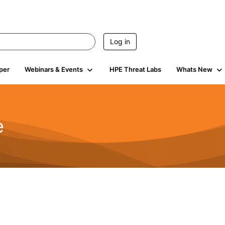
Log in
per
Webinars & Events
HPE Threat Labs
Whats New
e
2.5K