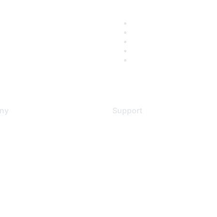
ny
Support
s
Support Services
Contact Support
 Us
Training & Certification
ental Citizenship
Software Downloads
policy
Licensing Login
 service