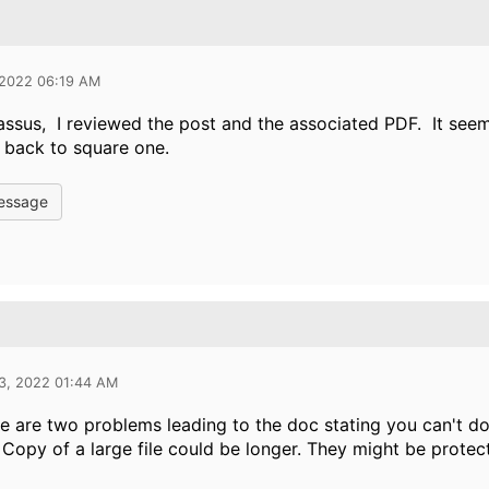
 2022 06:19 AM
ssus, I reviewed the post and the associated PDF. It see
m back to square one.
essage
13, 2022 01:44 AM
ere are two problems leading to the doc stating you can't do 
 Copy of a large file could be longer. They might be protec