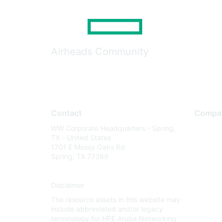
Airheads Community
Contact
Compa
WW Corporate Headquarters - Spring,
About U
TX - United States
Careers
1701 E Mossy Oaks Rd
Spring, TX 77389
Contact
Environm
Disclaimer
Privacy 
The resource assets in this website may
Terms of
include abbreviated and/or legacy
Legal
terminology for HPE Aruba Networking