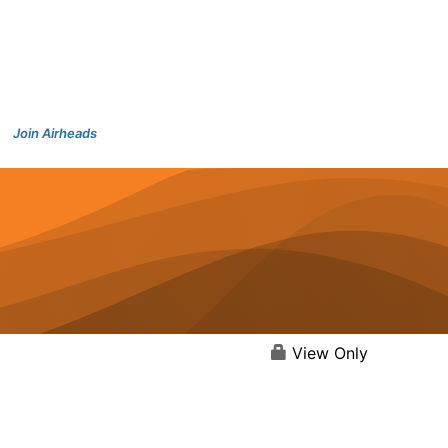
Join Airheads
View Only