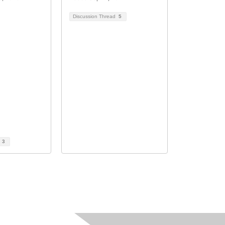
Discussion Thread
5
d
3