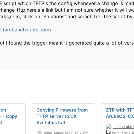
E script which TFTP's the config whenever a change is made
hange_tftp here's a link but I am not sure whether it will w
rks,com, click on "Solutions" and serach fror the script by
E (arubanetworks.com)
ut I found the trigger meant it generated quite a lot of v
tch
Copying Firmware from
ZTP with TF
I - Copy
TFTP server to CX
ArubaOS-CX
d
Switches fail
LuckyLuke
Added Nov 1
wimr
Added May 07, 2025