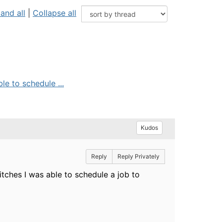
and all
|
Collapse all
e to schedule ...
Kudos
Reply
Reply Privately
tches I was able to schedule a job to