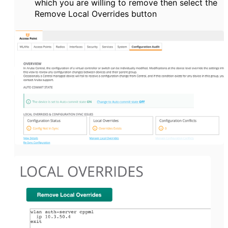
which you are willing to remove then select the
Remove Local Overrides button