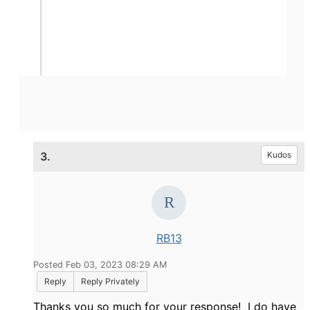
3.
Kudos
RB13
Posted Feb 03, 2023 08:29 AM
Reply
Reply Privately
Thanks you so much for your response! I do have