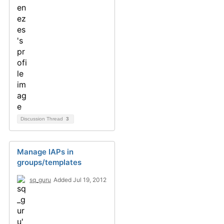
Discussion Thread
3
Manage IAPs in
groups/templates
sq_guru
Added Jul 19, 2012