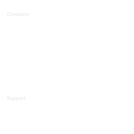
Company
About Us
Careers
Contact Us
Environmental Citizenship
Privacy policy
Terms of service
Legal
Support
Support Services
Contact Support
Training & Certification
Software Downloads