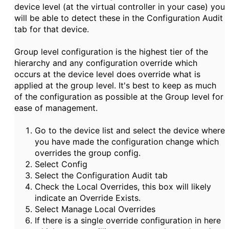
device level (at the virtual controller in your case) you
will be able to detect these in the Configuration Audit
tab for that device.
Group level configuration is the highest tier of the
hierarchy and any configuration override which
occurs at the device level does override what is
applied at the group level. It's best to keep as much
of the configuration as possible at the Group level for
ease of management.
Go to the device list and select the device where
you have made the configuration change which
overrides the group config.
Select Config
Select the Configuration Audit tab
Check the Local Overrides, this box will likely
indicate an Override Exists.
Select Manage Local Overrides
If there is a single override configuration in here