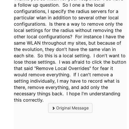
a follow up question. So I one a the local
configurations, I specify the radius servers for a
particular wlan in addition to several other local
configurations. Is there a way to remove only the
local settings for the radius without removing the
other local configurations? For instance I have the
same WLAN throughout my sites, but because of
the evolution, they don't have the same vlan in
each site. So this is a local setting. I don't want to
lose those settings. I was afraid to click the button
that said "Remove Local Overrides" for fear it
would remove everything. If I can't remove a
setting individually, I may have to record what is
there, remove everything, and add only the
necessary things back. I hope I'm understanding
this correctly.
Original Message