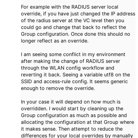
For example with the RADIUS server local
override, if you have just changed the IP address
of the radius server at the VC level then you
could go and change that back to reflect the
Group configuration. Once done this should no
longer reflect as an override.
I am seeing some conflict in my environment
after making the change of RADIUS server
through the WLAN config workflow and
reverting it back. Seeing a variable utf8 on the
SSID and access-rule config. It seems generic
enough to remove the override.
In your case it will depend on how much is
overridden. I would start by cleaning up the
Group configuration as much as possible and
allocating the configuration at that Group where
it makes sense. Then attempt to reduce the
differences for your local overrides by manually