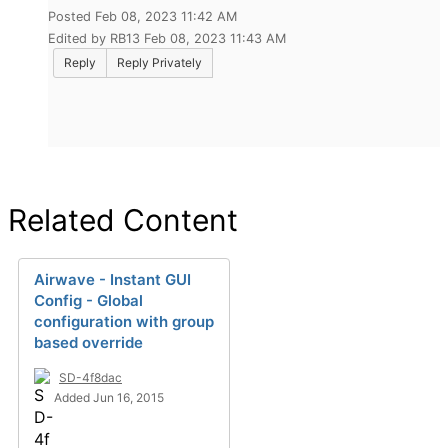
Posted Feb 08, 2023 11:42 AM
Edited by RB13 Feb 08, 2023 11:43 AM
Reply
Reply Privately
Related Content
Airwave - Instant GUI
Config - Global
configuration with group
based override
SD-4f8dac
Added Jun 16, 2015