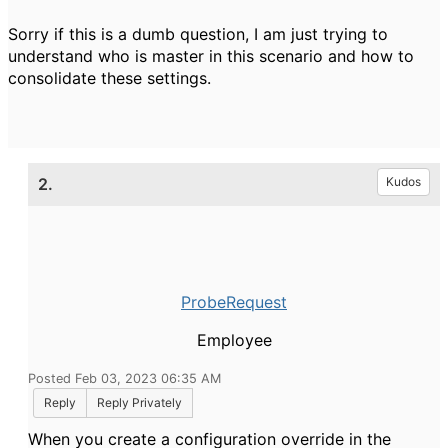
Sorry if this is a dumb question, I am just trying to
understand who is master in this scenario and how to
consolidate these settings.
2.
Kudos
ProbeRequest
Employee
Posted Feb 03, 2023 06:35 AM
Reply
Reply Privately
When you create a configuration override in the