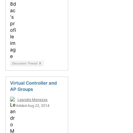
Discussion Thread
9
Virtual Controller and
AP Groups
Leandro Menezes
Added Aug 22, 2014