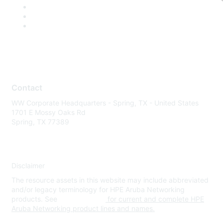
Contact
WW Corporate Headquarters - Spring, TX - United States
1701 E Mossy Oaks Rd
Spring, TX 77389
Disclaimer
The resource assets in this website may include abbreviated
and/or legacy terminology for HPE Aruba Networking
products. See
www.hpe.com
for current and complete HPE
Aruba Networking product lines and names.