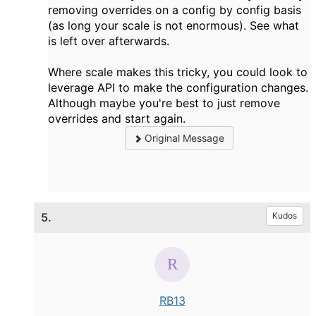
removing overrides on a config by config basis
(as long your scale is not enormous). See what
is left over afterwards.
Where scale makes this tricky, you could look to
leverage API to make the configuration changes.
Although maybe you're best to just remove
overrides and start again.
Original Message
5.
Kudos
RB13