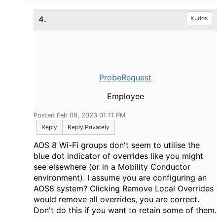
4.
Kudos
ProbeRequest
Employee
Posted Feb 08, 2023 01:11 PM
Reply
Reply Privately
AOS 8 Wi-Fi groups don't seem to utilise the
blue dot indicator of overrides like you might
see elsewhere (or in a Mobility Conductor
environment). I assume you are configuring an
AOS8 system? Clicking Remove Local Overrides
would remove all overrides, you are correct.
Don't do this if you want to retain some of them.