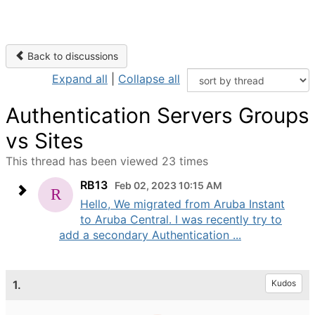
Back to discussions
Expand all
|
Collapse all
Authentication Servers Groups
vs Sites
This thread has been viewed 23 times
RB13
Feb 02, 2023 10:15 AM
Hello, We migrated from Aruba Instant
to Aruba Central. I was recently try to
add a secondary Authentication ...
1.
Kudos