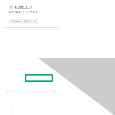
Normal Guy
Added Aug 12, 2014
Discussion Thread
6
Airheads Community