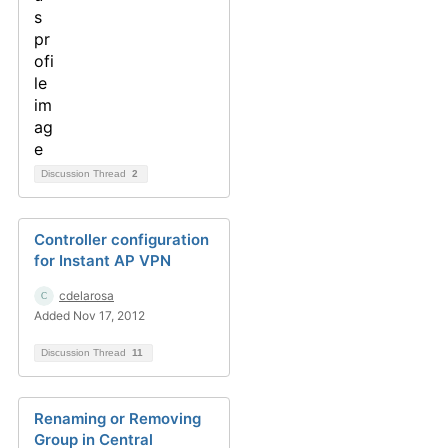
Discussion Thread
2
Controller configuration
for Instant AP VPN
cdelarosa
Added Nov 17, 2012
Discussion Thread
11
Renaming or Removing
Group in Central