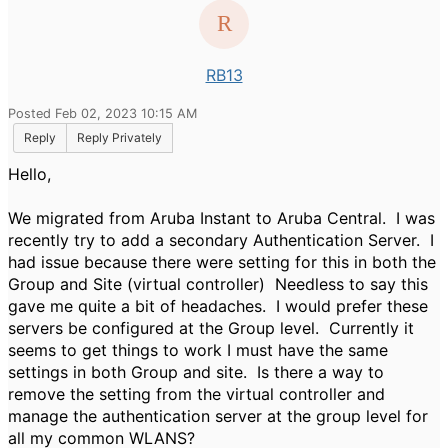
RB13
Posted Feb 02, 2023 10:15 AM
Reply
Reply Privately
Hello,
We migrated from Aruba Instant to Aruba Central. I was
recently try to add a secondary Authentication Server. I
had issue because there were setting for this in both the
Group and Site (virtual controller) Needless to say this
gave me quite a bit of headaches. I would prefer these
servers be configured at the Group level. Currently it
seems to get things to work I must have the same
settings in both Group and site. Is there a way to
remove the setting from the virtual controller and
manage the authentication server at the group level for
all my common WLANS?