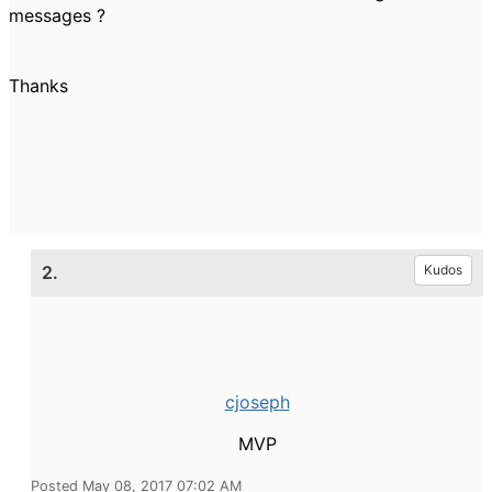
messages ?
Thanks
2.
Kudos
cjoseph
MVP
Posted May 08, 2017 07:02 AM