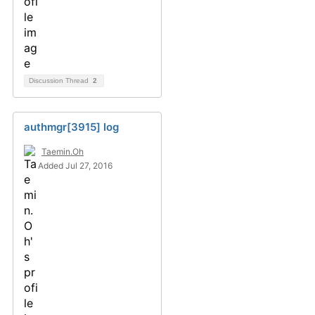
Discussion Thread
2
authmgr[3915] log
Taemin.Oh
Added Jul 27, 2016