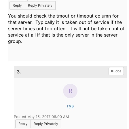
Reply
Reply Privately
You should check the tmout or timeout column for
that server. Typically it is taken out of service if the
server times out too often. It will not be taken out of
service at all if that is the only server in the server
group.
3.
Kudos
rys
Posted May 15, 2017 06:00 AM
Reply
Reply Privately