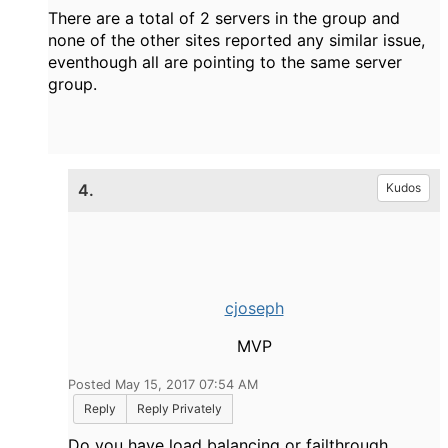
There are a total of 2 servers in the group and
none of the other sites reported any similar issue,
eventhough all are pointing to the same server
group.
4.
Kudos
cjoseph
MVP
Posted May 15, 2017 07:54 AM
Reply
Reply Privately
Do you have load balancing or failthrough