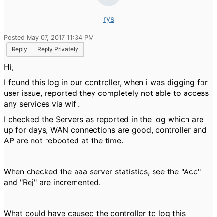
rys
Posted May 07, 2017 11:34 PM
Reply
Reply Privately
Hi,
I found this log in our controller, when i was digging for
user issue, reported they completely not able to access
any services via wifi.
I checked the Servers as reported in the log which are
up for days, WAN connections are good, controller and
AP are not rebooted at the time.
When checked the aaa server statistics, see the "Acc"
and "Rej" are incremented.
What could have caused the controller to log this