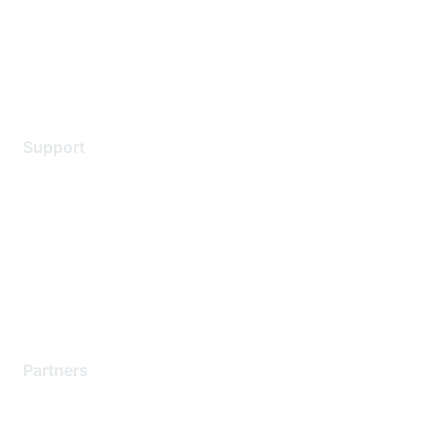
Privacy policy
Terms of service
Legal
Support
Support Services
Contact Support
Training & Certification
Software Downloads
Licensing Login
Partners
Find a Partner
Become a Partner