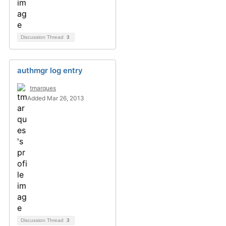
Discussion Thread
3
authmgr log entry
tmarques
Added Mar 26, 2013
Discussion Thread
3