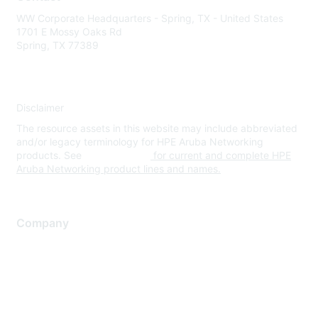
WW Corporate Headquarters - Spring, TX - United States
1701 E Mossy Oaks Rd
Spring, TX 77389
Disclaimer
The resource assets in this website may include abbreviated
and/or legacy terminology for HPE Aruba Networking
products. See
www.hpe.com
for current and complete HPE
Aruba Networking product lines and names.
Company
About Us
Careers
Contact Us
Environmental Citizenship