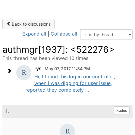
Back to discussions
Expand all
|
Collapse all
authmgr[1937]: <522276>
This thread has been viewed 10 times
rys
May 07, 2017 11:34 PM
Hi, I found this log in our controller,
when i was digging for user issue,
reported they completely ...
1.
Kudos