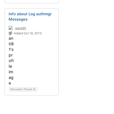
Info about Log authmgr
Messages
gianti81
Added Oct 16, 2013
Discussion Thread
6