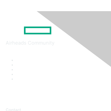
Airheads Community
Contact