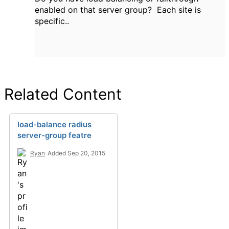
enabled on that server group? Each site is
specific..
Related Content
load-balance radius
server-group featre
Ryan
Added Sep 20, 2015