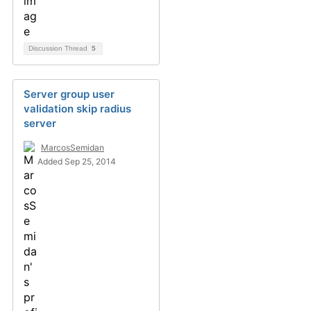
Discussion Thread
5
Server group user
validation skip radius
server
MarcosSemidan
Added Sep 25, 2014