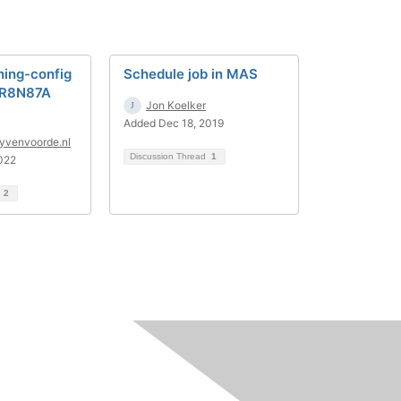
ning-config
Schedule job in MAS
 R8N87A
Jon Koelker
Added Dec 18, 2019
yvenvoorde.nl
Discussion Thread
1
022
d
2