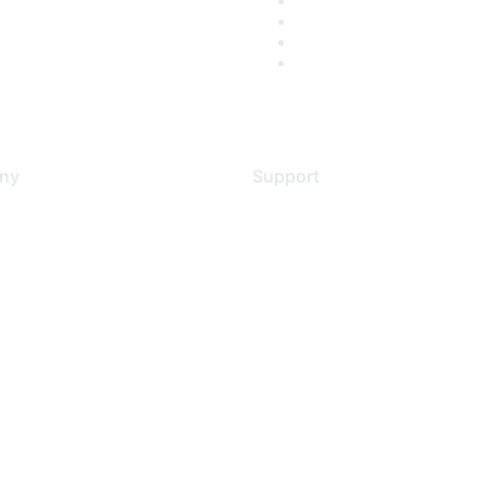
ny
Support
s
Support Services
Contact Support
 Us
Training & Certification
ental Citizenship
Software Downloads
policy
Licensing Login
 service