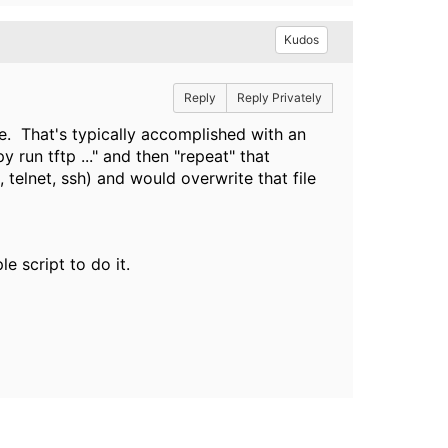
Kudos
Reply
Reply Privately
le. That's typically accomplished with an
run tftp ..." and then "repeat" that
telnet, ssh) and would overwrite that file
 script to do it.