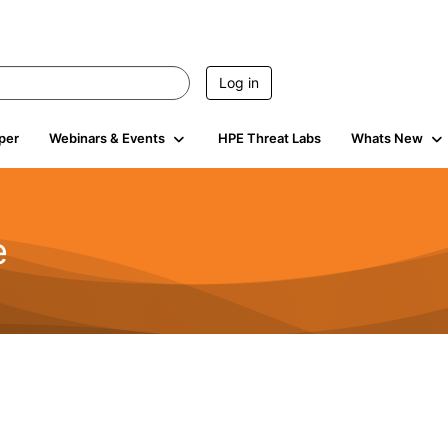
Log in
per
Webinars & Events
HPE Threat Labs
Whats New
e
2.5K