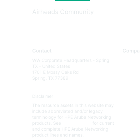
Airheads Community
Contact
Compa
WW Corporate Headquarters - Spring,
About U
TX - United States
Careers
1701 E Mossy Oaks Rd
Spring, TX 77389
Contact
Environm
Disclaimer
Privacy 
The resource assets in this website may
Terms of
include abbreviated and/or legacy
Legal
terminology for HPE Aruba Networking
products. See
www.hpe.com
for current
and complete HPE Aruba Networking
product lines and names.