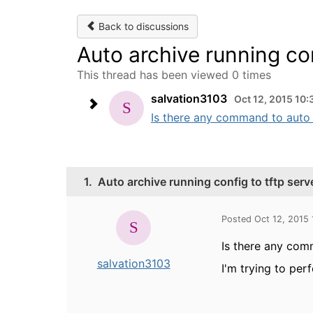
Back to discussions
Auto archive running con
This thread has been viewed 0 times
salvation3103
Oct 12, 2015 10:
Is there any command to auto a
1.
Auto archive running config to tftp serv
Posted Oct 12, 2015
Is there any com
salvation3103
I'm trying to pe