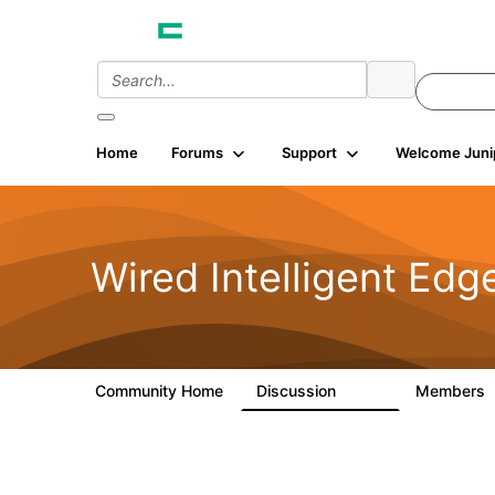
Home
Forums
Support
Welcome Juni
Wired Intelligent Edg
Community Home
Discussion
Members
43K