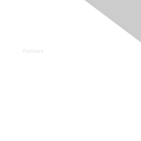
Partners
Find a Partner
Become a Partner
Partner Ready for Networking
Technology Partner Programs