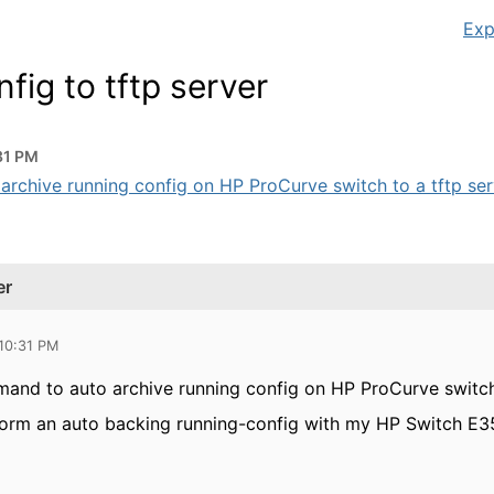
Exp
fig to tftp server
31 PM
rchive running config on HP ProCurve switch to a tftp serve
er
 10:31 PM
mand to auto archive running config on HP ProCurve switch 
rform an auto backing running-config with my HP Switch E