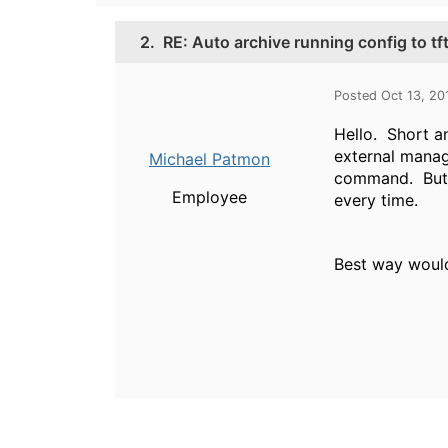
2.
RE: Auto archive running config to tf
Posted Oct 13, 20
Hello. Short an
external manag
Michael Patmon
command. But t
Employee
every time.
Best way would