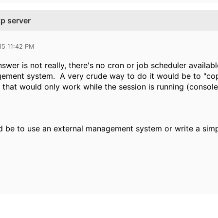
tp server
15 11:42 PM
swer is not really, there's no cron or job scheduler availab
ement system. A very crude way to do it would be to "copy 
hat would only work while the session is running (console, 
 be to use an external management system or write a simple