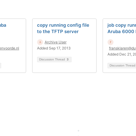
uba
copy running config file
job copy run
to the TFTP server
Aruba 6000
Archive User
envoorde.nl
Added Sep 17, 2013
fransklaren@du
Added Dec 21, 2
Discussion Thread
3
Discussion Threa