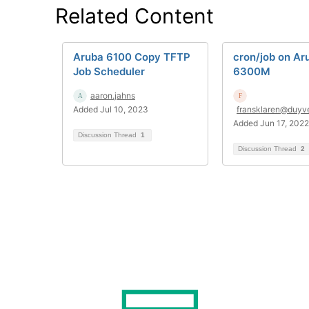
Related Content
Aruba 6100 Copy TFTP
cron/job on Ar
Job Scheduler
6300M
aaron.jahns
Added Jul 10, 2023
fransklaren@duyv
Added Jun 17, 2022
Discussion Thread
1
Discussion Thread
2