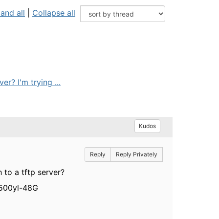
and all
|
Collapse all
r? I'm trying ...
Kudos
Reply
Reply Privately
to a tftp server?
3500yl-48G