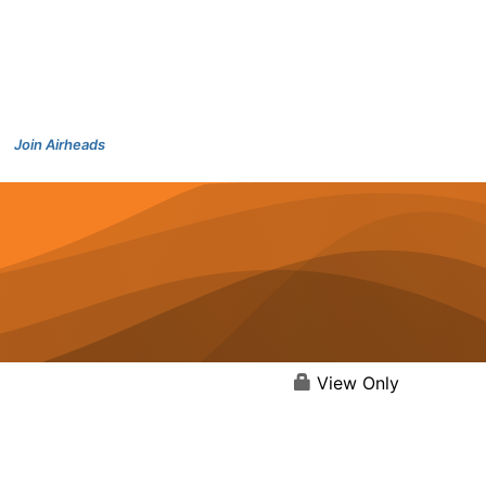
Join Airheads
View Only