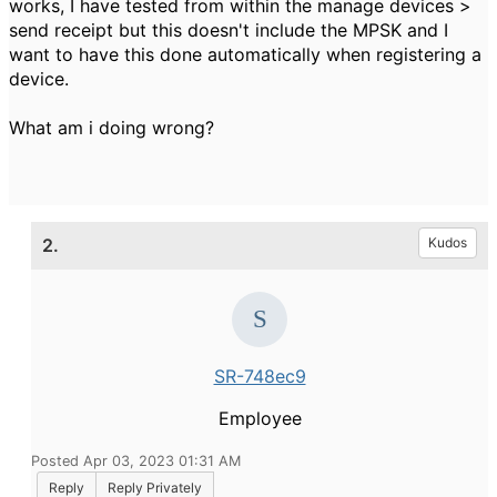
works, I have tested from within the manage devices >
send receipt but this doesn't include the MPSK and I
want to have this done automatically when registering a
device.
What am i doing wrong?
2.
Kudos
SR-748ec9
Employee
Posted Apr 03, 2023 01:31 AM
Reply
Reply Privately