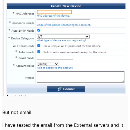
But not email.
I have tested the email from the External servers and it