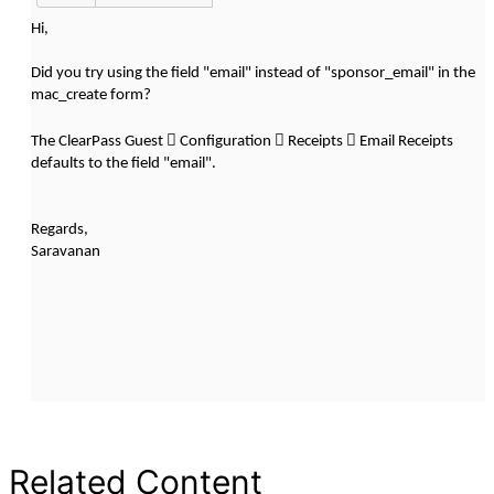
Hi,
Did you try using the field "email" instead of "sponsor_email" in the
mac_create form?



The ClearPass Guest
Configuration
Receipts
Email Receipts
defaults to the field "email".
Regards,
Saravanan
Related Content