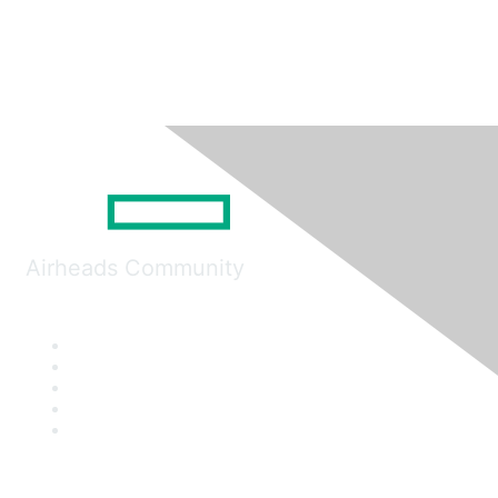
Airheads Community