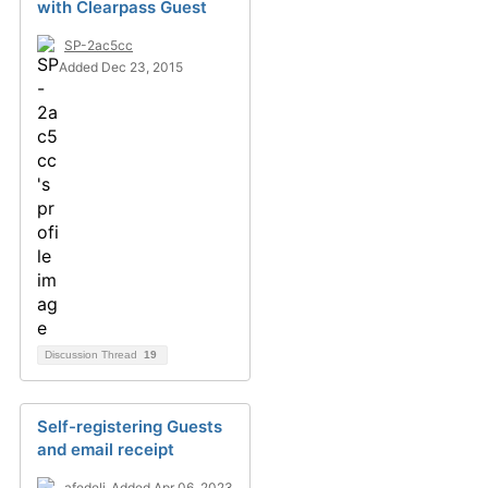
with Clearpass Guest
SP-2ac5cc
Added Dec 23, 2015
Discussion Thread
19
Self-registering Guests
and email receipt
afedeli
Added Apr 06, 2023