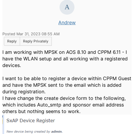
Andrew
Posted Mar 31, 2023 08:55 AM
Reply
Reply Privately
I am working with MPSK on AOS 8.10 and CPPM 6.11 - I
have the WLAN setup and all working with a registered
devices.
I want to be able to register a device within CPPM Guest
and have the MPSK sent to the email which is added
during registration.
I have change the create device form to the following,
which includes Auto_smtp and sponsor email address
others but nothing seems to work.