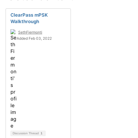
ClearPass mPSK
Walkthrough
SethFiermonti
Added Feb 03, 2022
Discussion Thread
1