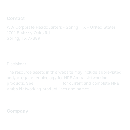
Contact
WW Corporate Headquarters - Spring, TX - United States
1701 E Mossy Oaks Rd
Spring, TX 77389
Disclaimer
The resource assets in this website may include abbreviated
and/or legacy terminology for HPE Aruba Networking
products. See
www.hpe.com
for current and complete HPE
Aruba Networking product lines and names.
Company
About Us
Careers