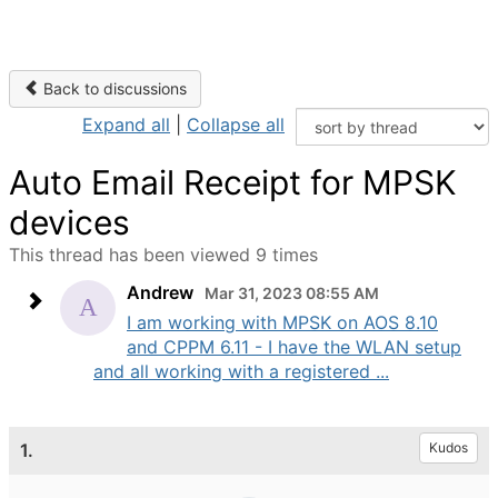
Back to discussions
Expand all
|
Collapse all
Auto Email Receipt for MPSK
devices
This thread has been viewed 9 times
Andrew
Mar 31, 2023 08:55 AM
I am working with MPSK on AOS 8.10
and CPPM 6.11 - I have the WLAN setup
and all working with a registered ...
1.
Kudos