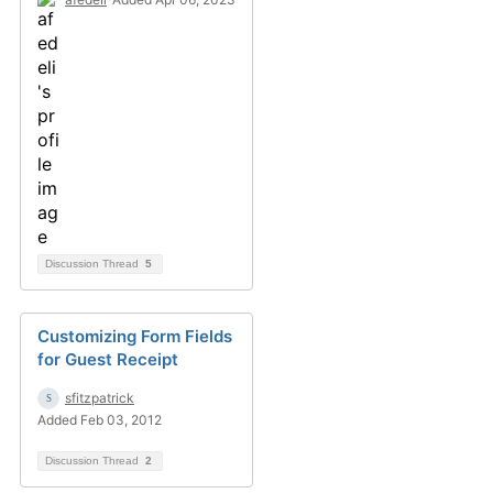
Discussion Thread
5
Customizing Form Fields
for Guest Receipt
sfitzpatrick
Added Feb 03, 2012
Discussion Thread
2