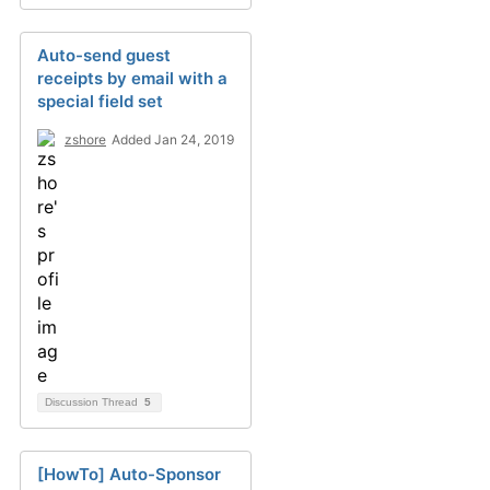
Auto-send guest
receipts by email with a
special field set
zshore
Added Jan 24, 2019
Discussion Thread
5
[HowTo] Auto-Sponsor