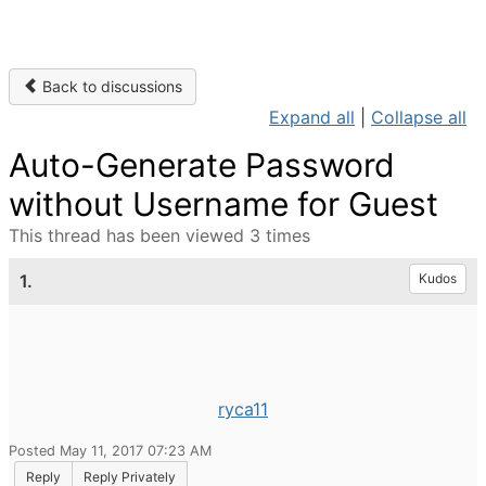
Back to discussions
Expand all
|
Collapse all
Auto-Generate Password
without Username for Guest
This thread has been viewed 3 times
1.
Kudos
ryca11
Posted May 11, 2017 07:23 AM
Reply
Reply Privately