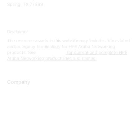
Spring, TX 77389
Disclaimer
The resource assets in this website may include abbreviated
and/or legacy terminology for HPE Aruba Networking
products. See
www.hpe.com
for current and complete HPE
Aruba Networking product lines and names.
Company
About Us
Careers
Contact Us
Environmental Citizenship
Privacy policy
Terms of service