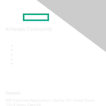
Airheads Community
Contact
WW Corporate Headquarters - Spring, TX - United States
1701 E Mossy Oaks Rd