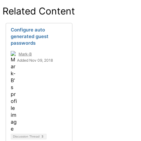
Related Content
Configure auto
generated guest
passwords
Mark-B
Added Nov 09, 2018
Discussion Thread
3