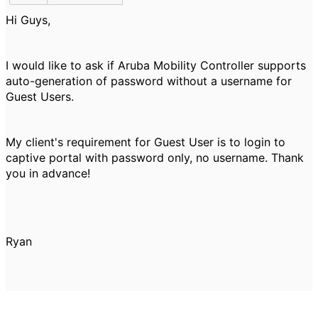
Hi Guys,
I would like to ask if Aruba Mobility Controller supports
auto-generation of password without a username for
Guest Users.
My client's requirement for Guest User is to login to
captive portal with password only, no username. Thank
you in advance!
Ryan