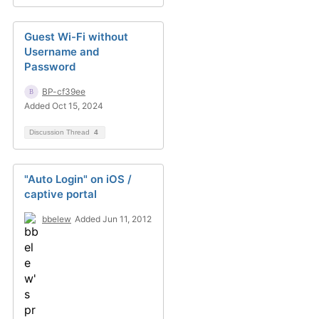
Guest Wi-Fi without
Username and
Password
BP-cf39ee
Added Oct 15, 2024
Discussion Thread
4
"Auto Login" on iOS /
captive portal
bbelew
Added Jun 11, 2012