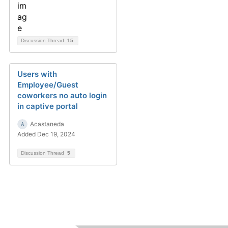
Discussion Thread
15
Users with
Employee/Guest
coworkers no auto login
in captive portal
Acastaneda
Added Dec 19, 2024
Discussion Thread
5