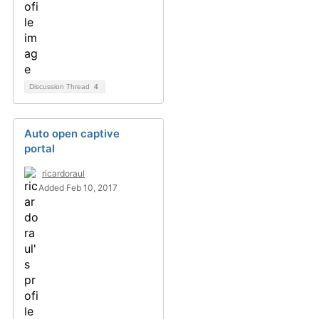
Discussion Thread
4
Auto open captive
portal
ricardoraul
Added Feb 10, 2017