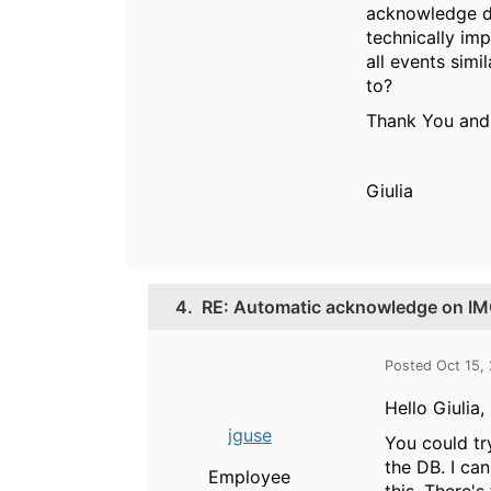
acknowledge da
technically imp
all events simi
to?
Thank You and
Giulia
4.
RE: Automatic acknowledge on IMC
Posted Oct 15,
Hello Giulia,
jguse
You could try
the DB. I ca
Employee