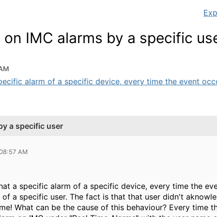
Exp
on IMC alarms by a specific us
 AM
pecific alarm of a specific device, every time the event occou
y a specific user
 08:57 AM
hat a specific alarm of a specific device, every time the e
of a specific user. The fact is that that user didn't akno
ime! What can be the cause of this behaviour? Every time th