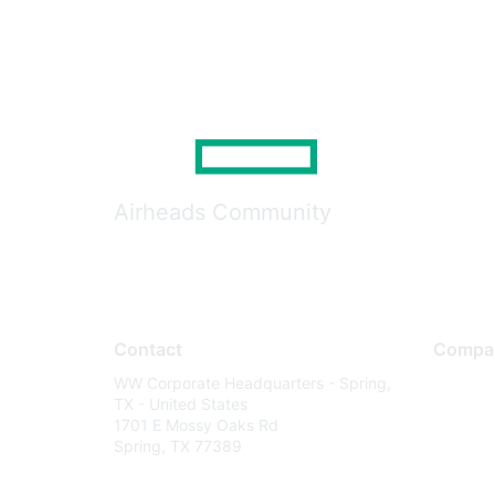
Airheads Community
Contact
Compa
WW Corporate Headquarters - Spring,
About U
TX - United States
Careers
1701 E Mossy Oaks Rd
Spring, TX 77389
Contact
Environm