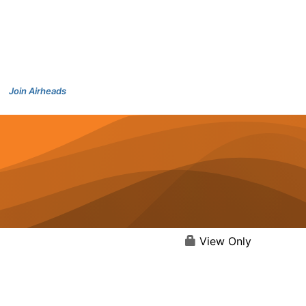
Join Airheads
View Only