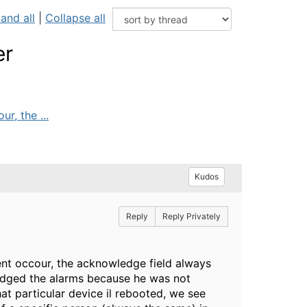
and all
|
Collapse all
er
r, the ...
Kudos
Reply
Reply Privately
vent occour, the acknowledge field always
wledged the alarms because he was not
at particular device il rebooted, we see