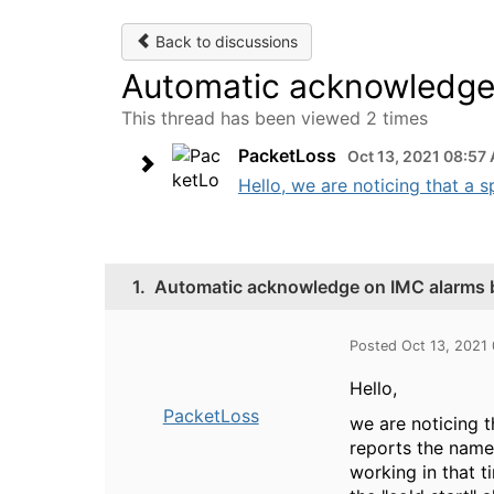
Back to discussions
Automatic acknowledge 
This thread has been viewed 2 times
PacketLoss
Oct 13, 2021 08:57
Hello, we are noticing that a s
1.
Automatic acknowledge on IMC alarms b
Posted Oct 13, 2021
Hello,
PacketLoss
we are noticing t
reports the name 
working in that t