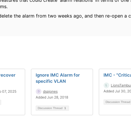
 features that could create 'alarm relations' in terms of one
ms.
delete the alarm from two weeks ago, and then re-open a c
recover
Ignore IMC Alarm for
IMC - "Critic
specific VLAN
LionsTambu
Added Jul 30, 2
 07, 2025
dspjones
Added Jun 28, 2018
Discussion Threa
Discussion Thread
1