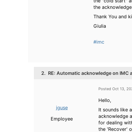
the "cold start" 
the acknowledge f
Thank You and k
Giulia
#imc
2.
RE: Automatic acknowledge on IMC al
Posted Oct 13, 20
Hello,
jguse
It sounds like 
acknowledge an
Employee
for dealing wi
the 'Recover' 