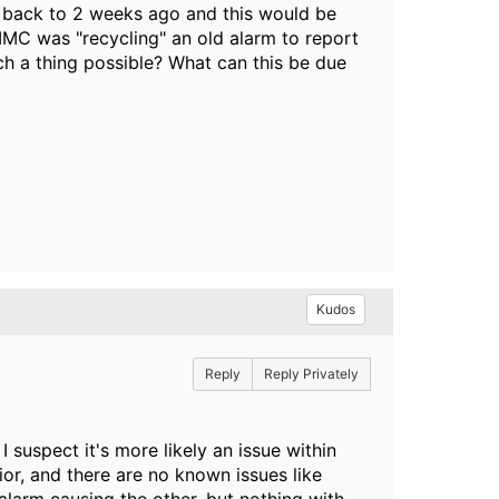
 back to 2 weeks ago and this would be
f IMC was "recycling" an old alarm to report
uch a thing possible? What can this be due
Kudos
Reply
Reply Privately
 suspect it's more likely an issue within
ior, and there are no known issues like