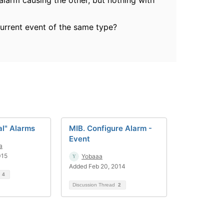
 alarm causing the other, but nothing with
urrent event of the same type?
al" Alarms
MIB. Configure Alarm -
Event
a
015
Yobaaa
Added Feb 20, 2014
d
4
Discussion Thread
2