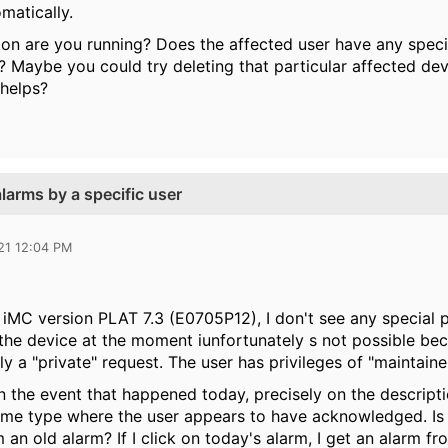
matically.
on are you running? Does the affected user have any specifi
? Maybe you could try deleting that particular affected dev
 helps?
arms by a specific user
21 12:04 PM
iMC version PLAT 7.3 (E0705P12), I don't see any special p
he device at the moment iunfortunately s not possible becau
nly a "private" request. The user has privileges of "maintaine
 the event that happened today, precisely on the descriptio
ame type where the user appears to have acknowledged. Is i
m an old alarm? If I click on today's alarm, I get an alarm f