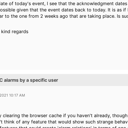
te of today's event, I see that the acknowledgment dates
ossible given that the event dates back to today. It is as i
lar to the one from 2 weeks ago that are taking place. Is s
 kind regards
 alarms by a specific user
 2021 10:17 AM
 clearing the browser cache if you haven't already, though I
n't think of any feature that would show such strange behav