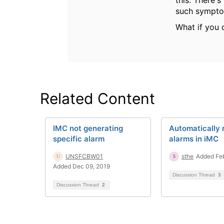
this. There's
such sympto
What if you 
Related Content
IMC not generating
Automatically 
specific alarm
alarms in iMC
UNSFCBW01
sthe
Added Feb
Added Dec 09, 2019
Discussion Thread
3
Discussion Thread
2