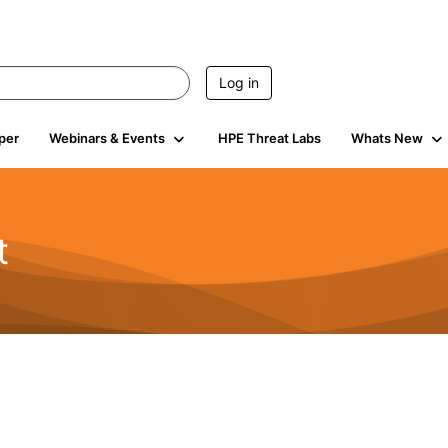
Log in
per
Webinars & Events
HPE Threat Labs
Whats New
t
s
1.9K