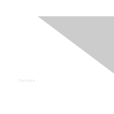
Partners
Find a Partner
Become a Partner
Partner Ready for Networking
Technology Partner Programs