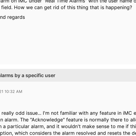
alarm on IMC under "Real Time Alarms" with the user name o
ield. How we can get rid of this thing that is happening?
ind regards
arms by a specific user
21 10:32 AM
a really odd issue... I'm not familiar with any feature in iMC
 alarm. The "Acknowledge" feature is normally there to all
th a particular alarm, and it wouldn't make sense to me if 
option, which considers the alarm resolved and resets the d