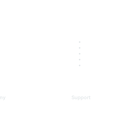
ny
Support
s
Support Services
Contact Support
 Us
Training & Certification
ental Citizenship
Software Downloads