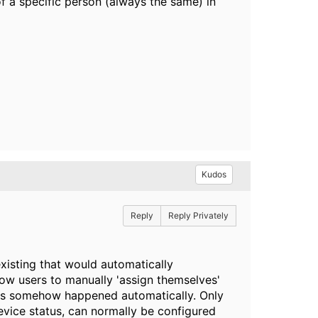
f a specific person (always the same) in
Kudos
Reply
Reply Privately
 existing that would automatically
ow users to manually 'assign themselves'
this somehow happened automatically. Only
evice status, can normally be configured