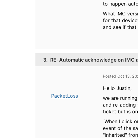
to happen auto
What iMC versi
for that device
and see if that
3.
RE: Automatic acknowledge on IMC al
Posted Oct 13, 20
Hello Justin,
PacketLoss
we are running 
and re-adding t
ticket but is o
When I click on
event of the s
"inherited" fro