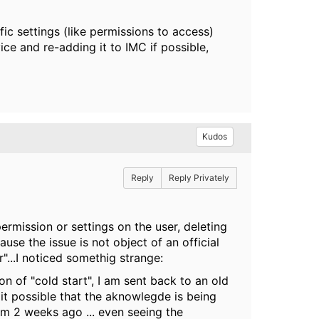
c settings (like permissions to access)
ice and re-adding it to IMC if possible,
Kudos
Reply
Reply Privately
ermission or settings on the user, deleting
se the issue is not object of an official
r"...I noticed somethig strange:
n of "cold start", I am sent back to an old
t possible that the aknowlegde is being
rom 2 weeks ago ... even seeing the