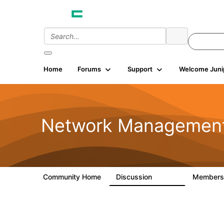
Home
Forums
Support
Welcome Juni
Network Managemen
Community Home
Discussion
Member
23.5K