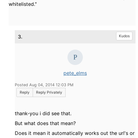
whitelisted."
3.
Kudos
pete_elms
Posted Aug 04, 2014 12:03 PM
Reply
Reply Privately
thank-you i did see that.
But what does that mean?
Does it mean it automatically works out the url's or