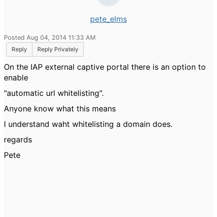
pete_elms
Posted Aug 04, 2014 11:33 AM
Reply
Reply Privately
On the IAP external captive portal there is an option to
enable
"automatic url whitelisting".
Anyone know what this means
I understand waht whitelisting a domain does.
regards
Pete