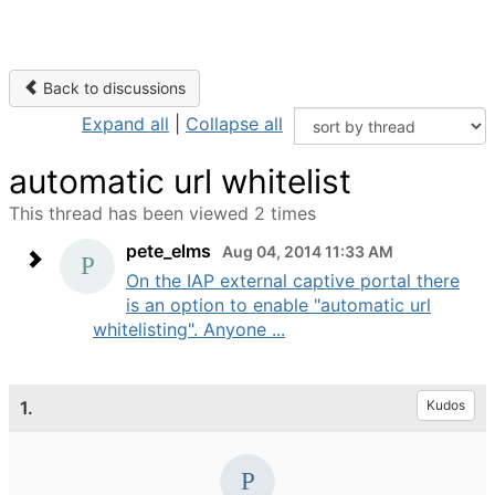
Back to discussions
Expand all
|
Collapse all
automatic url whitelist
This thread has been viewed 2 times
pete_elms
Aug 04, 2014 11:33 AM
On the IAP external captive portal there
is an option to enable "automatic url
whitelisting". Anyone ...
1.
Kudos