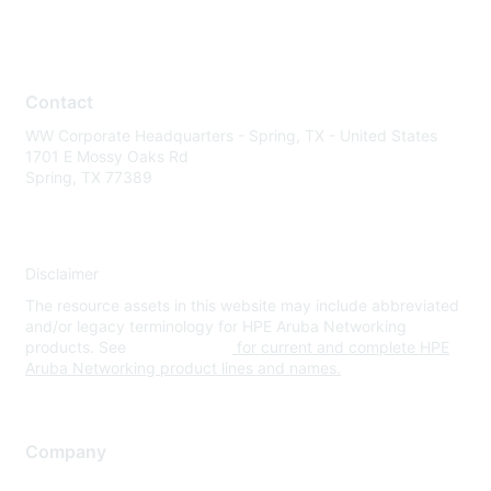
Contact
WW Corporate Headquarters - Spring, TX - United States
1701 E Mossy Oaks Rd
Spring, TX 77389
Disclaimer
The resource assets in this website may include abbreviated
and/or legacy terminology for HPE Aruba Networking
products. See
www.hpe.com
for current and complete HPE
Aruba Networking product lines and names.
Company
About Us