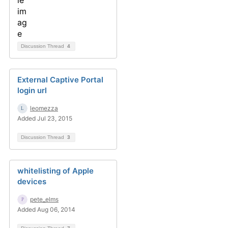
Discussion Thread
4
External Captive Portal
login url
leomezza
Added Jul 23, 2015
Discussion Thread
3
whitelisting of Apple
devices
pete_elms
Added Aug 06, 2014