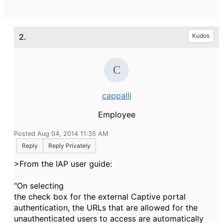
2.
Kudos
cappalli
Employee
Posted Aug 04, 2014 11:35 AM
Reply
Reply Privately
>From the IAP user guide:
"On selecting
the check box for the external Captive portal
authentication, the URLs that are allowed for the
unauthenticated users to access are automatically