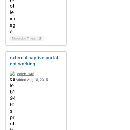
Discussion Thread
11
external captive portal
not working
caleb1946
Added Aug 18, 2015