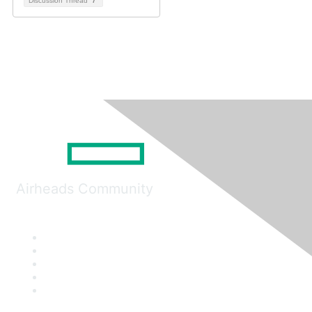
Discussion Thread
7
Airheads Community