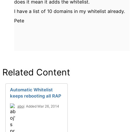
does it mean it adds the whitelist.
I have a list of 10 domains in my whitelist already.
Pete
Related Content
Automatic Whitelist
keeps rebooting all RAP
aboj
Added Mar 26, 2014