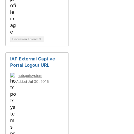
Discussion Thread
9
IAP External Captive
Portal Logout URL
hotspotsystem
Added Jul 30, 2015