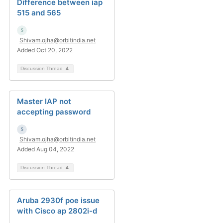
Difference between iap
515 and 565
Shivam.ojha@orbitindia.net
Added Oct 20, 2022
Discussion Thread
4
Master IAP not
accepting password
Shivam.ojha@orbitindia.net
Added Aug 04, 2022
Discussion Thread
4
Aruba 2930f poe issue
with Cisco ap 2802i-d