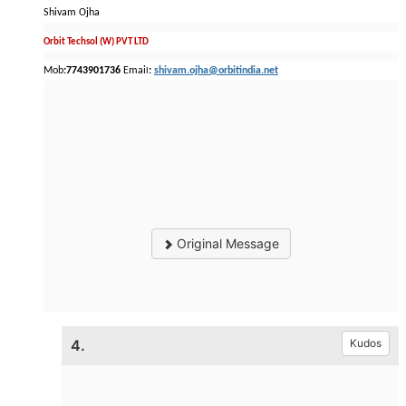
Shivam Ojha
Orbit Techsol (W) PVT LTD
Mob
:7743901736
Emai
:
shivam.ojha@orbitindia.net
l
Original Message
4.
Kudos