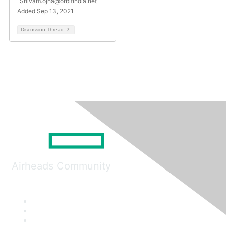
Shivam.ojha@orbitindia.net
Added Sep 13, 2021
Discussion Thread
7
Airheads Community