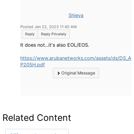
Shieva
Posted Jan 22, 2023 11:40 AM
Reply
Reply Privately
It does not...it's also EOL/EOS.
https://www.arubanetworks.com/assets/ds/DS_A
P205H.pdf
Original Message
Related Content