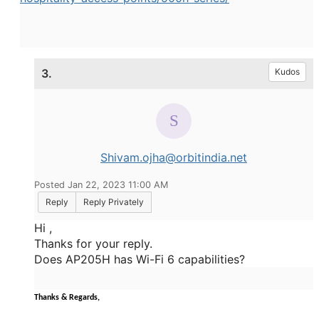
3.
Kudos
Shivam.ojha@orbitindia.net
Posted Jan 22, 2023 11:00 AM
Reply
Reply Privately
Hi ,
Thanks for your reply.
Does AP205H has Wi-Fi 6 capabilities?
Thanks & Regards,