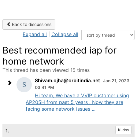
Back to discussions
Expand all
|
Collapse all
Best recommended iap for
home network
This thread has been viewed 15 times
Shivam.ojha@orbitindia.net
Jan 21, 2023
03:41 PM
Hi team, We have a VVIP customer using
AP205H from past 5 years . Now they are
facing some network issues ...
1.
Kudos