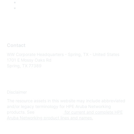
Contact
WW Corporate Headquarters - Spring, TX - United States
1701 E Mossy Oaks Rd
Spring, TX 77389
Disclaimer
The resource assets in this website may include abbreviated
and/or legacy terminology for HPE Aruba Networking
products. See
www.hpe.com
for current and complete HPE
Aruba Networking product lines and names.