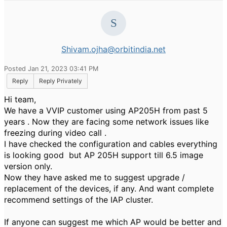
Shivam.ojha@orbitindia.net
Posted Jan 21, 2023 03:41 PM
Reply
Reply Privately
Hi team,
We have a VVIP customer using AP205H from past 5
years . Now they are facing some network issues like
freezing during video call .
I have checked the configuration and cables everything
is looking good but AP 205H support till 6.5 image
version only.
Now they have asked me to
suggest upgrade /
replacement of the devices, if any. And want complete
recommend settings of the IAP cluster.
If anyone can suggest me which AP would be better and