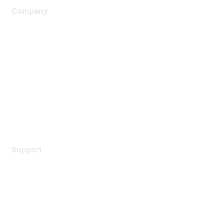
Company
About Us
Careers
Contact Us
Environmental Citizenship
Privacy policy
Terms of service
Legal
Support
Support Services
Contact Support
Training & Certification
Software Downloads