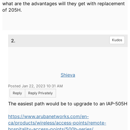
what are the advantages will they get with replacement
of 205H.
2.
Kudos
Shieva
Posted Jan 22, 2023 10:31 AM
Reply
Reply Privately
The easiest path would be to upgrade to an IAP-505H
https://www.arubanetworks.com/en-
ca/products/wireless/access-points/remote-
hospitality-access-points/500h-series/