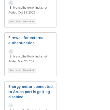
Shivam.ojha@orbitindia.net
Added Oct 31, 2022
Discussion Thread
6
Firewall for external
authentication
Shivam.ojha@orbitindia.net
Added Mar 25, 2021
Discussion Thread
4
Energy meter connected
to Aruba port is getting
disabled