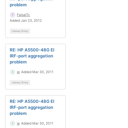
problem
Faisal7c
Added Jan 23, 2012
Library Entry
RE: HP A5500-48G EI
IRF-port aggregation
problem
ie
Added Mar 30, 2011
Library Entry
RE: HP A5500-48G EI
IRF-port aggregation
problem
ie
Added Mar 30, 2011