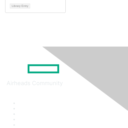
Library Entry
Airheads Community