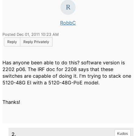
RobbC
Posted Dec 01, 2011 10:23 AM
Reply
Reply Privately
Has anyone been able to do this? software version is
2202 p06. The IRF doc for 2208 says that these
switches are capable of doing it. I'm trying to stack one
5120-48G EI with a 5120-48G-PoE model.
Thanks!
2.
Kudos