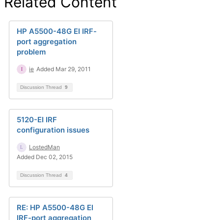
Related Content
HP A5500-48G EI IRF-
port aggregation
problem
ie
Added Mar 29, 2011
Discussion Thread
9
5120-EI IRF
configuration issues
LostedMan
Added Dec 02, 2015
Discussion Thread
4
RE: HP A5500-48G EI
IRF-port aggregation