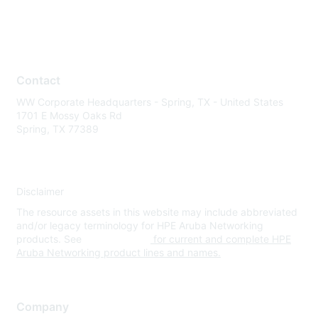
Contact
WW Corporate Headquarters - Spring, TX - United States
1701 E Mossy Oaks Rd
Spring, TX 77389
Disclaimer
The resource assets in this website may include abbreviated
and/or legacy terminology for HPE Aruba Networking
products. See
www.hpe.com
for current and complete HPE
Aruba Networking product lines and names.
Company