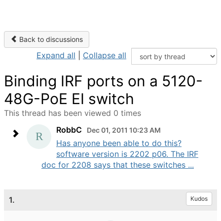
Back to discussions
Expand all
|
Collapse all
Binding IRF ports on a 5120-
48G-PoE EI switch
This thread has been viewed 0 times
RobbC
Dec 01, 2011 10:23 AM
Has anyone been able to do this?
software version is 2202 p06. The IRF
doc for 2208 says that these switches ...
1.
Kudos