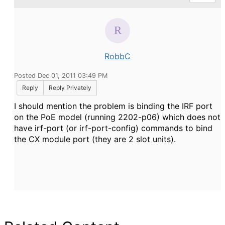
RobbC
Posted Dec 01, 2011 03:49 PM
Reply
Reply Privately
I should mention the problem is binding the IRF port
on the PoE model (running 2202-p06) which does not
have irf-port (or irf-port-config) commands to bind
the CX module port (they are 2 slot units).