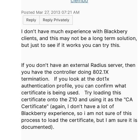
clembo
Posted Mar 27, 2013 07:21 AM
Reply
Reply Privately
I don't have much experience with Blackbery
clients, and this may not be a long term solution,
but just to see if it works you can try this.
If you don't have an external Radius server, then
you have the controller doing 802.1X
termination. If you look at the dot1x
authentication profile, you can confirm what
certificate is being used. Try loading this
certificate onto the Z10 and using it as the "CA
Certificate" (again, I don't have a lot of
Blackberry experience, so i am not sure of this
process to load the certificate, but I am sure it is
documented).