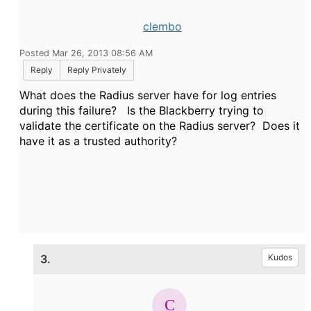
clembo
Posted Mar 26, 2013 08:56 AM
Reply
Reply Privately
What does the Radius server have for log entries
during this failure? Is the Blackberry trying to
validate the certificate on the Radius server? Does it
have it as a trusted authority?
3.
Kudos