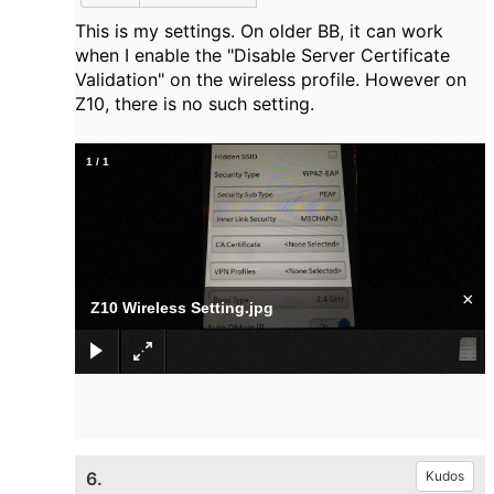
This is my settings. On older BB, it can work
when I enable the "Disable Server Certificate
Validation" on the wireless profile. However on
Z10, there is no such setting.
1
/
1
×
Z10 Wireless Setting.jpg
6.
Kudos