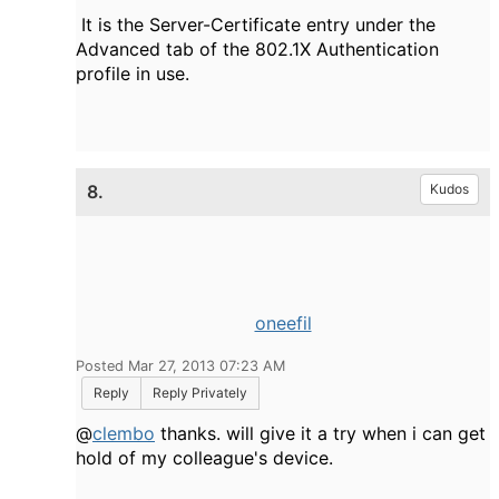
It is the Server-Certificate entry under the
Advanced tab of the 802.1X Authentication
profile in use.
8.
Kudos
oneefil
Posted Mar 27, 2013 07:23 AM
Reply
Reply Privately
@
clembo
thanks. will give it a try when i can get
hold of my colleague's device.