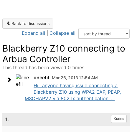
Back to discussions
Expand all
|
Collapse all
Blackberry Z10 connecting to
Arbua Controller
This thread has been viewed 0 times
oneefil
Mar 26, 2013 12:54 AM
Hi.. anyone having issue connecting a
Blackberry Z10 using WPA2 EAP, PEAP,
MSCHAPV2 via 802.1x authentication. ...
1.
Kudos