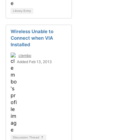
Library Entry
Wireless Unable to
Connect when VIA
Installed
clembo
Added Feb 13, 2013
Discussion Thread
7