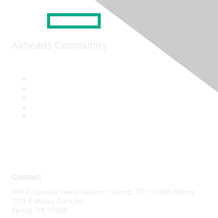
Airheads Community
Contact
WW Corporate Headquarters - Spring, TX - United States
1701 E Mossy Oaks Rd
Spring, TX 77389