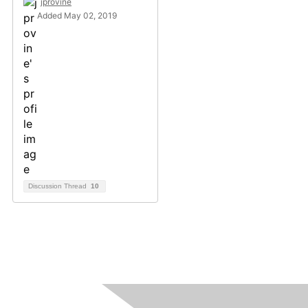
jprovine
Added May 02, 2019
Discussion Thread
10