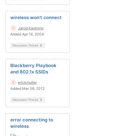
wireless won't connect
Jarod Kastning
Added Apr 16, 2004
Discussion Thread
3
Blackberry Playbook
and 802.1x SSIDs
erickmuller
Added Mar 06, 2012
Discussion Thread
3
error connecting to
wireless