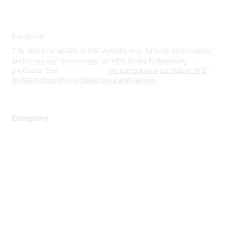
Disclaimer
The resource assets in this website may include abbreviated
and/or legacy terminology for HPE Aruba Networking
products. See
www.hpe.com
for current and complete HPE
Aruba Networking product lines and names.
Company
About Us
Careers
Contact Us
Environmental Citizenship
Privacy policy
Terms of service
Legal