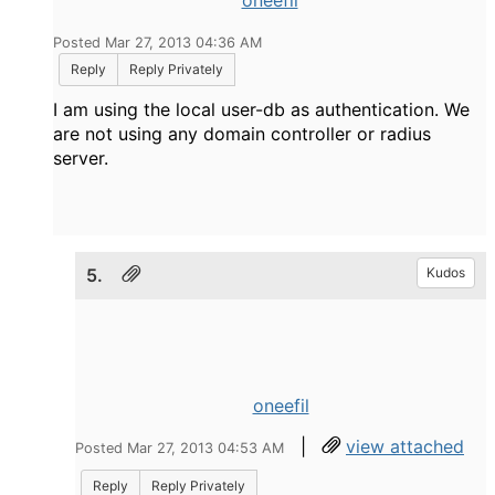
oneefil
Posted Mar 27, 2013 04:36 AM
Reply
Reply Privately
I am using the local user-db as authentication. We
are not using any domain controller or radius
server.
5.
Kudos
oneefil
|
view attached
Posted Mar 27, 2013 04:53 AM
Reply
Reply Privately