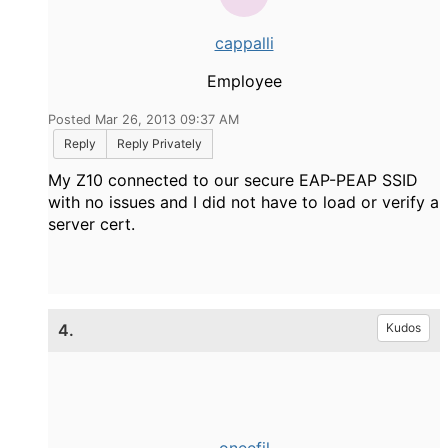
cappalli
Employee
Posted Mar 26, 2013 09:37 AM
Reply
Reply Privately
My Z10 connected to our secure EAP-PEAP SSID
with no issues and I did not have to load or verify a
server cert.
4.
Kudos