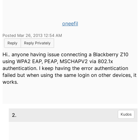
oneefil
Posted Mar 26, 2013 12:54 AM
Reply
Reply Privately
Hi.. anyone having issue connecting a Blackberry Z10
using WPA2 EAP, PEAP, MSCHAPV2 via 802.1x
authentication. I keep having the error authentication
failed but when using the same login on other devices, it
works.
2.
Kudos