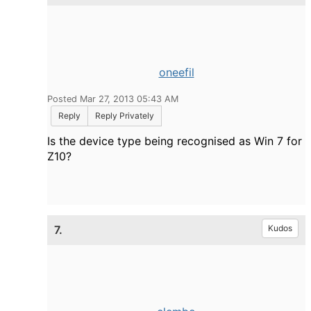
oneefil
Posted Mar 27, 2013 05:43 AM
Reply
Reply Privately
Is the device type being recognised as Win 7 for
Z10?
7.
Kudos