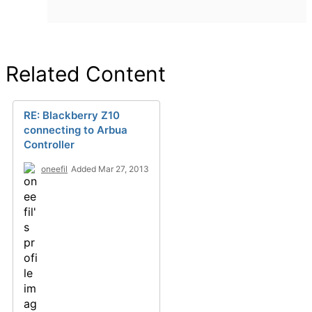
Related Content
RE: Blackberry Z10
connecting to Arbua
Controller
oneefil
Added Mar 27, 2013