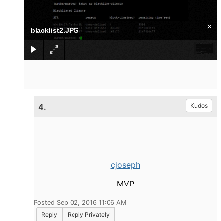
×
blacklist2.JPG
4.
Kudos
cjoseph
MVP
Posted Sep 02, 2016 11:06 AM
Reply
Reply Privately