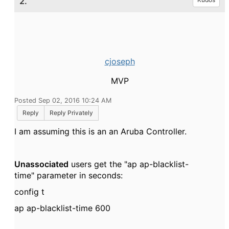
2.
cjoseph
MVP
Posted Sep 02, 2016 10:24 AM
Reply
Reply Privately
I am assuming this is an an Aruba Controller.
Unassociated
users get the "ap ap-blacklist-
time" parameter in seconds:
config t
ap ap-blacklist-time 600