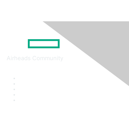
Airheads Community