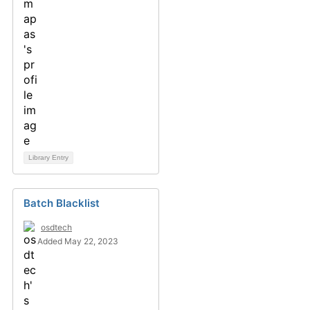
Library Entry
Batch Blacklist
osdtech
Added May 22, 2023