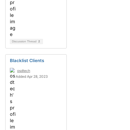
Discussion Thread
2
Blacklist Clients
osdtech
Added Apr 28, 2023