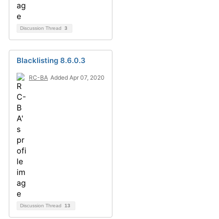
Discussion Thread
3
Blacklisting 8.6.0.3
RC-BA
Added Apr 07, 2020
Discussion Thread
13