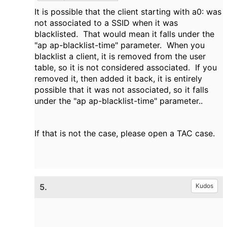
It is possible that the client starting with a0: was
not associated to a SSID when it was
blacklisted. That would mean it falls under the
"ap ap-blacklist-time" parameter. When you
blacklist a client, it is removed from the user
table, so it is not considered associated. If you
removed it, then added it back, it is entirely
possible that it was not associated, so it falls
under the "ap ap-blacklist-time" parameter..
If that is not the case, please open a TAC case.
5.
Kudos