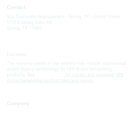
Contact
WW Corporate Headquarters - Spring, TX - United States
1701 E Mossy Oaks Rd
Spring, TX 77389
Disclaimer
The resource assets in this website may include abbreviated
and/or legacy terminology for HPE Aruba Networking
products. See
www.hpe.com
for current and complete HPE
Aruba Networking product lines and names.
Company
About Us
Careers
Contact Us