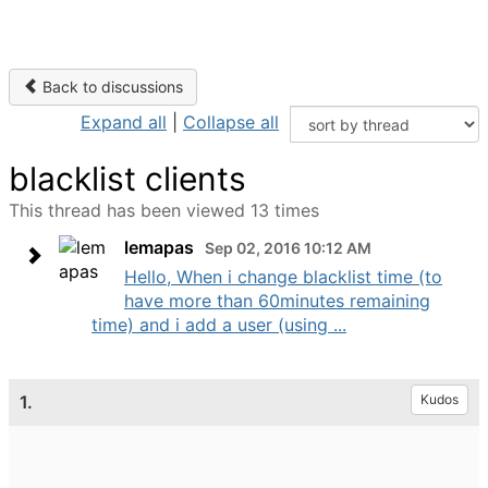
Back to discussions
Expand all
|
Collapse all
blacklist clients
This thread has been viewed 13 times
lemapas
Sep 02, 2016 10:12 AM
Hello, When i change blacklist time (to
have more than 60minutes remaining
time) and i add a user (using ...
1.
Kudos