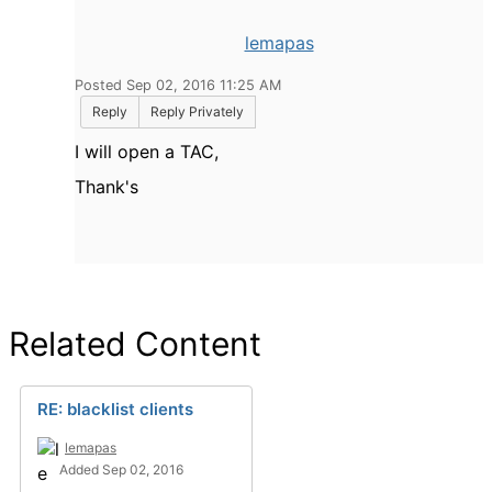
lemapas
Posted Sep 02, 2016 11:25 AM
Reply
Reply Privately
I will open a TAC,
Thank's
Related Content
RE: blacklist clients
lemapas
Added Sep 02, 2016