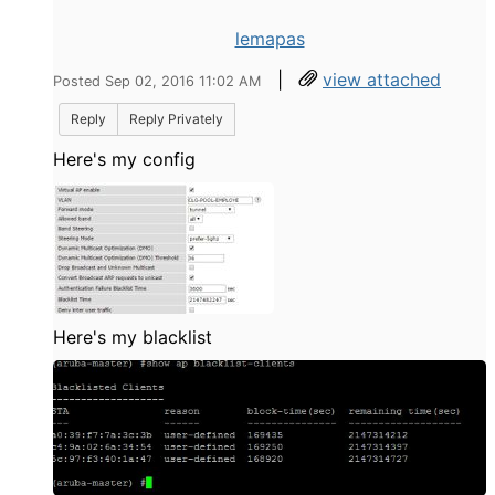
lemapas
|
view attached
Posted Sep 02, 2016 11:02 AM
Reply
Reply Privately
Here's my config
Here's my blacklist