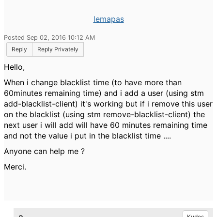
lemapas
Posted Sep 02, 2016 10:12 AM
Reply
Reply Privately
Hello,
When i change blacklist time (to have more than
60minutes remaining time) and i add a user (using stm
add-blacklist-client) it's working but if i remove this user
on the blacklist (using stm remove-blacklist-client) the
next user i will add will have 60 minutes remaining time
and not the value i put in the blacklist time ....
Anyone can help me ?
Merci.
Kudos