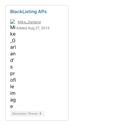
BlackListing APs
Mike_Garland
Added Aug 27, 2013
Discussion Thread
4