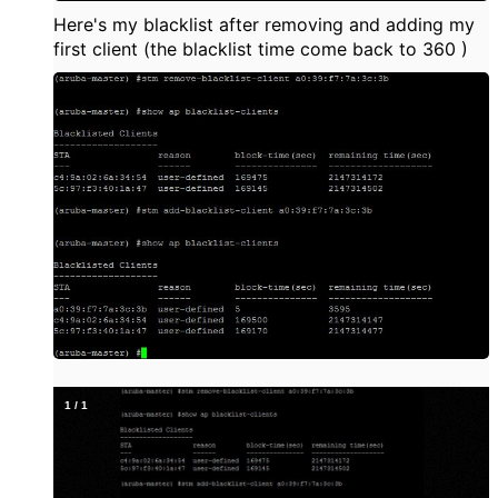
Here's my blacklist after removing and adding my
first client (the blacklist time come back to 360 )
1
/
1