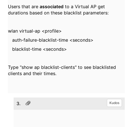
Users that are
associated
to a Virtual AP get
durations based on these blacklist parameters:
wlan virtual-ap <
profile>
auth-failure-blacklist-time <
seconds>
blacklist-time <
seconds>
Type "show ap blacklist-clients" to see blacklisted
clients and their times.
3.
Kudos