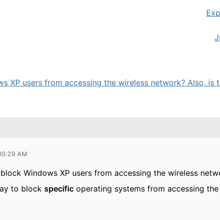
Exp
J
s XP users from accessing the wireless network? Also, is th
 10:29 AM
o block Windows XP users from accessing the wireless netw
way to block
specific
operating systems from accessing the