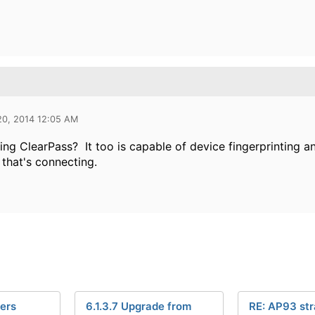
20, 2014 12:05 AM
ing ClearPass? It too is capable of device fingerprinting 
 that's connecting.
ers
6.1.3.7 Upgrade from
RE: AP93 st