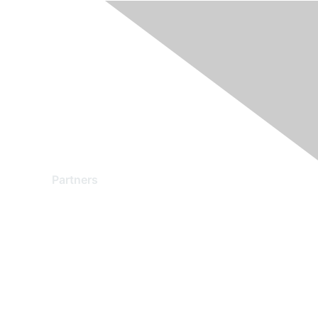
Partners
Find a Partner
Become a Partner
Partner Ready for Networking
Technology Partner Programs