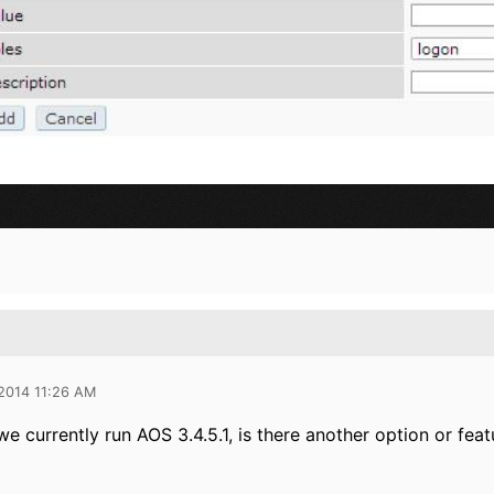
 2014 11:26 AM
we currently run AOS 3.4.5.1, is there another option or fea