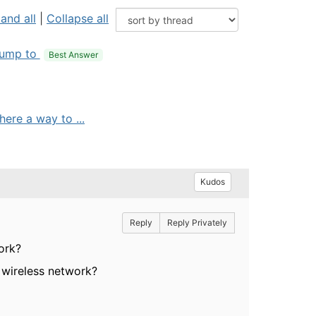
and all
|
Collapse all
ump to
Best Answer
ere a way to ...
Kudos
Reply
Reply Privately
ork?
 wireless network?