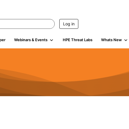
Log in
per
Webinars & Events
HPE Threat Labs
Whats New
4.5K