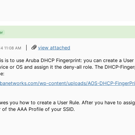
er
|
view attached
14 11:08 AM
is is to use Aruba DHCP Fingerprint: you can create a User
evice or OS and assign it the deny-all role. The DHCP-Finge
e:
ubanetworks.com/wp-content/uploads/AOS-DHCP-FingerPr
es you how to create a User Rule. After you have to assig
of the AAA Profile of your SSID.