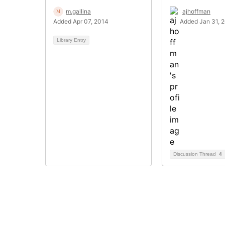
m.gallina
ajhoffman
Added Apr 07, 2014
Added Jan 31, 
Library Entry
Discussion Thread
4