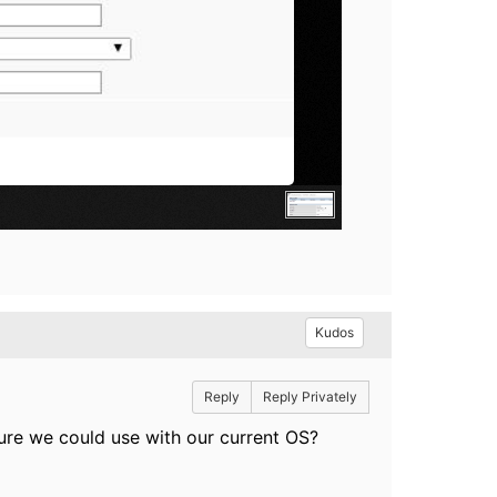
Kudos
Reply
Reply Privately
ture we could use with our current OS?