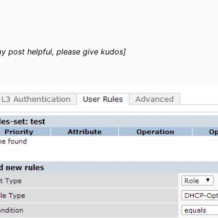
my post helpful, please give kudos]