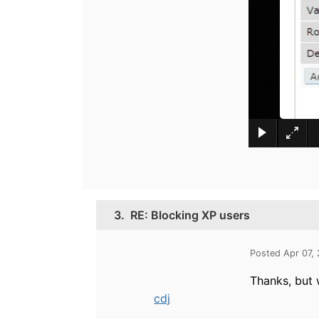
3.
RE: Blocking XP users
Posted Apr 07,
Thanks, but 
cdj