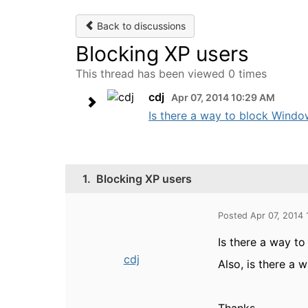
Back to discussions
Blocking XP users
This thread has been viewed 0 times
cdj
Apr 07, 2014 10:29 AM
Is there a way to block Window
1.
Blocking XP users
Posted Apr 07, 2014
Is there a way t
cdj
Also, is there a 