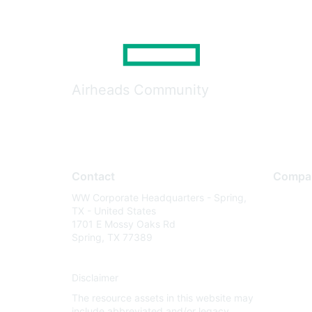
Airheads Community
Contact
Compa
WW Corporate Headquarters - Spring,
About U
TX - United States
Careers
1701 E Mossy Oaks Rd
Spring, TX 77389
Contact
Environm
Disclaimer
Privacy 
The resource assets in this website may
Terms of
include abbreviated and/or legacy