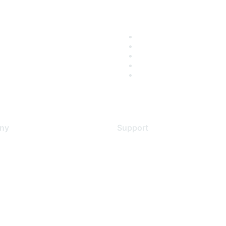
ny
Support
s
Support Services
Contact Support
 Us
Training & Certification
ental Citizenship
Software Downloads
policy
Licensing Login
 service