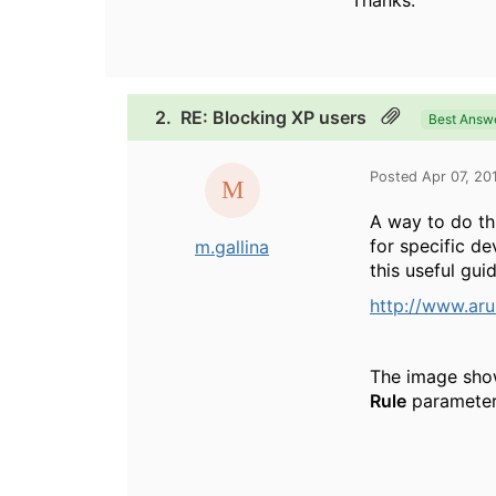
Thanks.
2.
RE: Blocking XP users
Best Answ
Posted Apr 07, 20
A way to do th
for specific d
m.gallina
this useful guid
http://www.ar
The image show
Rule
parameter 