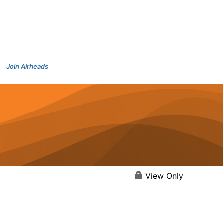
Join Airheads
View Only