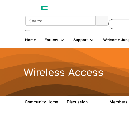
Home
Forums
Support
Welcome Juni
Wireless Access
Community Home
Discussion
Members
126K