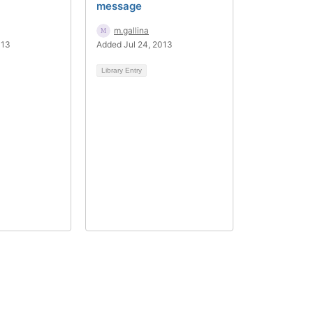
message
m.gallina
013
Added Jul 24, 2013
Library Entry