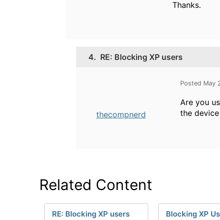
Thanks.
4.
RE: Blocking XP users
Posted May 
Are you us
the device
thecompnerd
Related Content
RE: Blocking XP users
Blocking XP Us