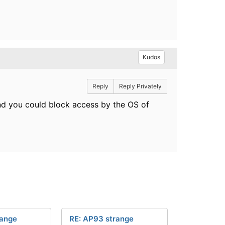
Kudos
Reply
Reply Privately
and you could block access by the OS of
range
RE: AP93 strange