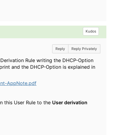
Kudos
Reply
Reply Privately
 Derivation Rule writing the DHCP-Option
rprint and the DHCP-Option is explained in
int-AppNote.pdf
n this User Rule to the
User derivation