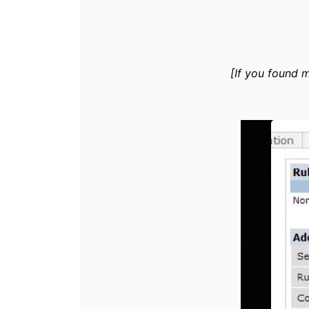
[If you found 