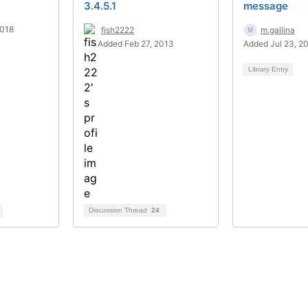
3.4.5.1
message
2018
fish2222
m.gallina
Added Feb 27, 2013
Added Jul 23, 2
Library Entry
Discussion Thread
24