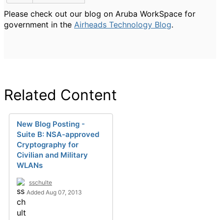
Please check out our blog on Aruba WorkSpace for
government in the
Airheads Technology Blog
.
Related Content
New Blog Posting -
Suite B: NSA-approved
Cryptography for
Civilian and Military
WLANs
sschulte
Added Aug 07, 2013