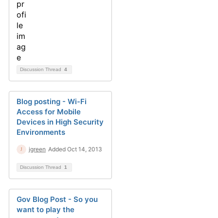
Discussion Thread
4
Blog posting - Wi-Fi
Access for Mobile
Devices in High Security
Environments
jgreen
Added Oct 14, 2013
Discussion Thread
1
Gov Blog Post - So you
want to play the