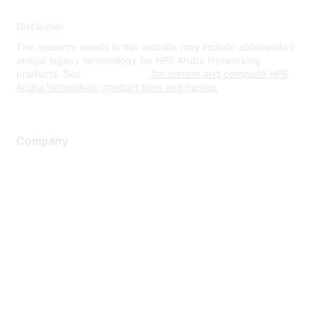
Disclaimer
The resource assets in this website may include abbreviated
and/or legacy terminology for HPE Aruba Networking
products. See
www.hpe.com
for current and complete HPE
Aruba Networking product lines and names.
Company
About Us
Careers
Contact Us
Environmental Citizenship
Privacy policy
Terms of service
Legal