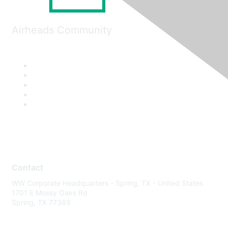
Airheads Community
Contact
WW Corporate Headquarters - Spring, TX - United States
1701 E Mossy Oaks Rd
Spring, TX 77389