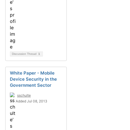
Discussion Thread
1
White Paper - Mobile
Device Security in the
Government Sector
sschulte
Added Jul 08, 2013