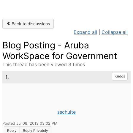
Back to discussions
Expand all
|
Collapse all
Blog Posting - Aruba
WorkSpace for Government
This thread has been viewed 3 times
1.
Kudos
sschulte
Posted Jul 08, 2013 03:02 PM
Reply
Reply Privately