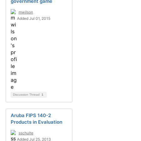
government game
mwilson
Added Jul 01, 2015
Discussion Thread
1
Aruba FIPS 140-2
Products in Evaluation
sschulte
Added Jul 25, 2013