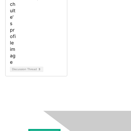
Discussion Thread
3