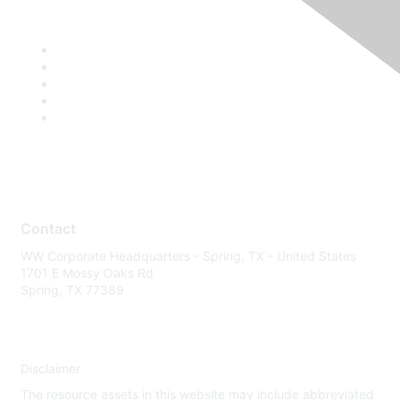
Contact
WW Corporate Headquarters - Spring, TX - United States
1701 E Mossy Oaks Rd
Spring, TX 77389
Disclaimer
The resource assets in this website may include abbreviated