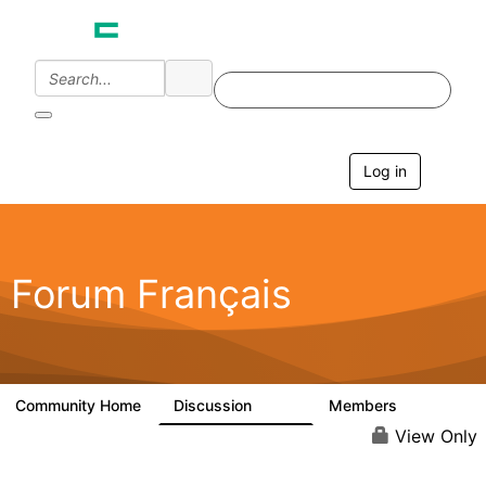
Log in
T
o
g
g
l
e
Forum Français
n
a
v
i
g
a
Community Home
Discussion
Members
1.9K
189
t
i
View Only
o
n