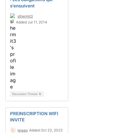
s'ensuivent
slhermit3
Added Jul 11, 2014
Discussion Thread
6
PREINSCRIPTION WIFI
INVITE
lejaaq
Added Oct 23, 2023