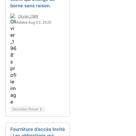
borne sans raison.
Olivier_1968
Added Aug 03, 2020
Discussion Thread
2
Fourniture d'accès Invité
: Les obligations qui