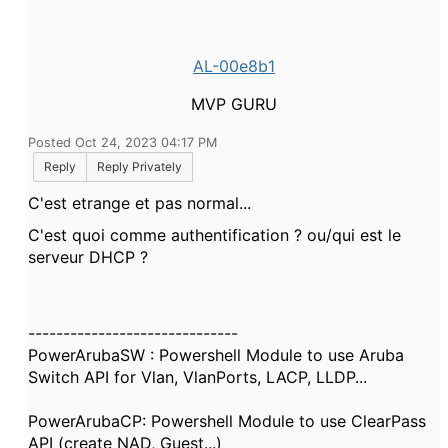
AL-00e8b1
MVP GURU
Posted Oct 24, 2023 04:17 PM
Reply
Reply Privately
C'est etrange et pas normal...
C'est quoi comme authentification ? ou/qui est le
serveur DHCP ?
------------------------------
PowerArubaSW : Powershell Module to use Aruba
Switch API for Vlan, VlanPorts, LACP, LLDP...
PowerArubaCP: Powershell Module to use ClearPass
API (create NAD, Guest...)