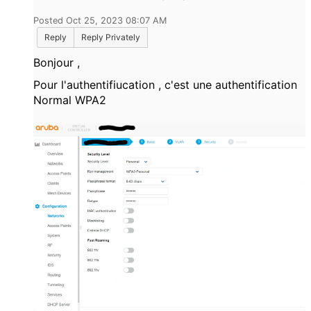
Posted Oct 25, 2023 08:07 AM
Reply
Reply Privately
Bonjour ,
Pour l'authentifiucation , c'est une authentification
Normal WPA2