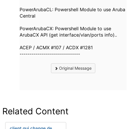
PowerArubaCL: Powershell Module to use Aruba
Central
PowerArubaCX: Powershell Module to use
ArubaCX API (get interface/vlan/ports info)..
ACEP / ACMX #107 / ACDX #1281
------------------------------
Original Message
Related Content
client qui change de