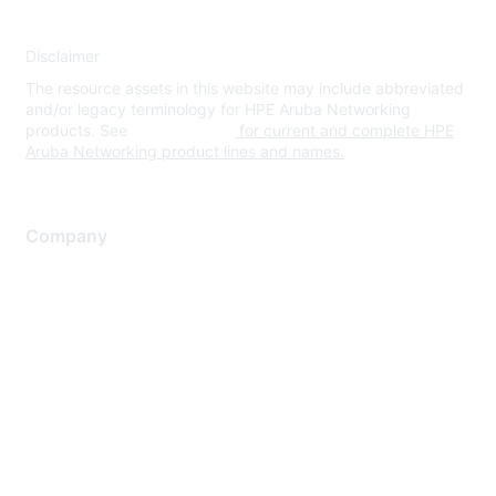
Disclaimer
The resource assets in this website may include abbreviated
and/or legacy terminology for HPE Aruba Networking
products. See
www.hpe.com
for current and complete HPE
Aruba Networking product lines and names.
Company
About Us
Careers
Contact Us
Environmental Citizenship
Privacy policy
Terms of service
Legal