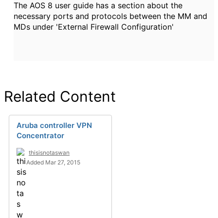
The AOS 8 user guide has a section about the
necessary ports and protocols between the MM and
MDs under 'External Firewall Configuration'
Related Content
Aruba controller VPN
Concentrator
thisisnotaswan
Added Mar 27, 2015