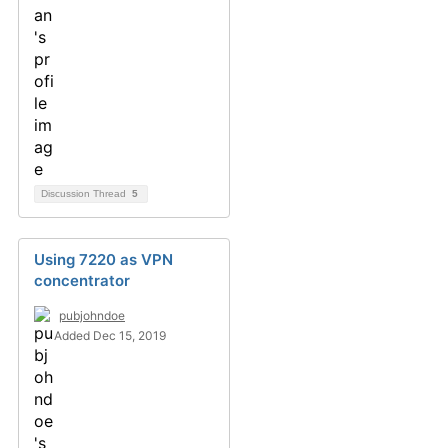
Discussion Thread
5
Using 7220 as VPN
concentrator
pubjohndoe
Added Dec 15, 2019