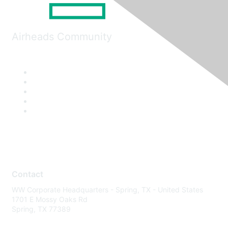
Airheads Community
Contact
WW Corporate Headquarters - Spring, TX - United States
1701 E Mossy Oaks Rd
Spring, TX 77389