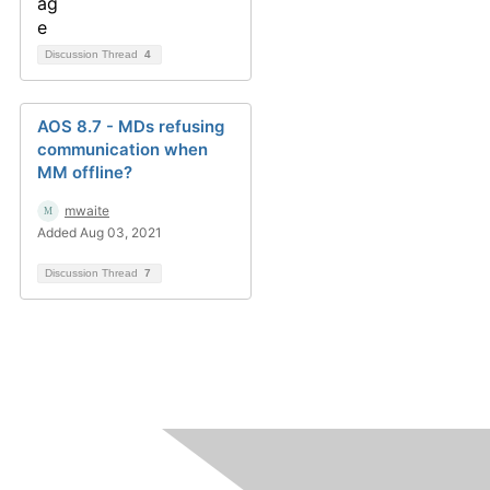
Discussion Thread
4
AOS 8.7 - MDs refusing
communication when
MM offline?
mwaite
Added Aug 03, 2021
Discussion Thread
7