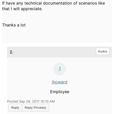
If have any technical documentation of scenarios like
that I will appreciate.
Thanks a lot
2.
Kudos
jhoward
Employee
Posted Sep 26, 2017 10:10 AM
Reply
Reply Privately