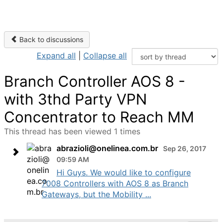
Back to discussions
Expand all
|
Collapse all
Branch Controller AOS 8 -
with 3thd Party VPN
Concentrator to Reach MM
This thread has been viewed 1 times
abrazioli@onelinea.com.br
Sep 26, 2017
09:59 AM
Hi Guys. We would like to configure
7008 Controllers with AOS 8 as Branch
Gateways, but the Mobility ...