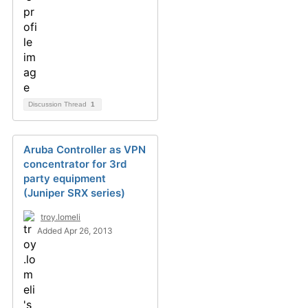
Discussion Thread
1
Aruba Controller as VPN
concentrator for 3rd
party equipment
(Juniper SRX series)
troy.lomeli
Added Apr 26, 2013