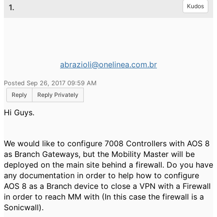
1.
Kudos
abrazioli@onelinea.com.br
Posted Sep 26, 2017 09:59 AM
Reply
Reply Privately
Hi Guys.
We would like to configure 7008 Controllers with AOS 8
as Branch Gateways, but the Mobility Master will be
deployed on the main site behind a firewall. Do you have
any documentation in order to help how to configure
AOS 8 as a Branch device to close a VPN with a Firewall
in order to reach MM with (In this case the firewall is a
Sonicwall).