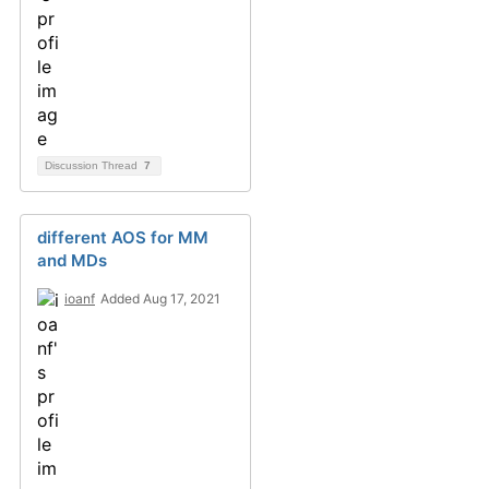
Discussion Thread
7
different AOS for MM
and MDs
ioanf
Added Aug 17, 2021