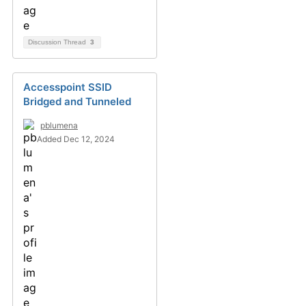
Discussion Thread
3
Accesspoint SSID
Bridged and Tunneled
pblumena
Added Dec 12, 2024