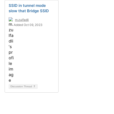
SSID in tunnel mode
slow that Bridge SSID
m.zulfadli
Added Oct 09, 2023
Discussion Thread
7