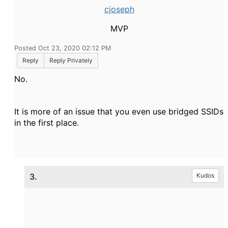
cjoseph
MVP
Posted Oct 23, 2020 02:12 PM
Reply
Reply Privately
No.
It is more of an issue that you even use bridged SSIDs
in the first place.
3.
Kudos