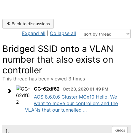
Back to discussions
Expand all
|
Collapse all
Bridged SSID onto a VLAN
number that also exists on
controller
This thread has been viewed 3 times
GG-62df62
Oct 23, 2020 01:49 PM
AOS 8.6.0.6 Cluster MCx10 Hello, We
want to move our controllers and the
VLANs that our tunnelled ...
1.
Kudos