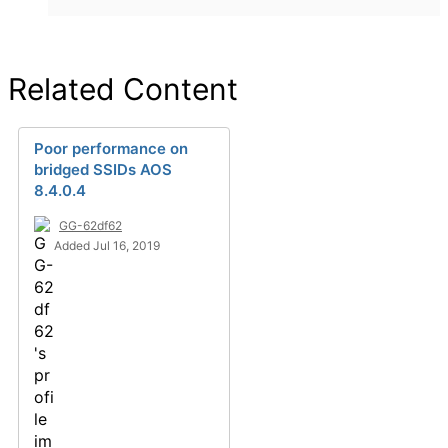
Related Content
Poor performance on
bridged SSIDs AOS
8.4.0.4
GG-62df62
Added Jul 16, 2019