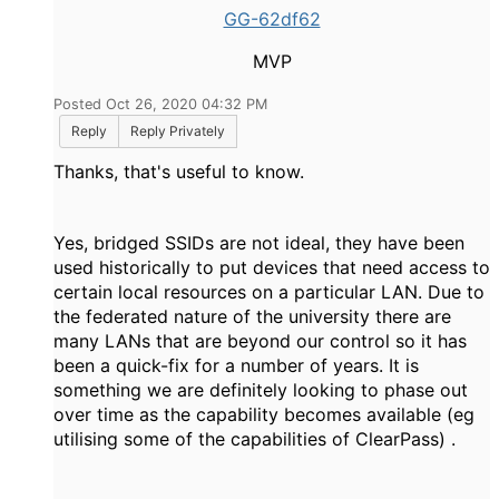
GG-62df62
MVP
Posted Oct 26, 2020 04:32 PM
Reply
Reply Privately
Thanks, that's useful to know.
Yes, bridged SSIDs are not ideal, they have been
used historically to put devices that need access to
certain local resources on a particular LAN. Due to
the federated nature of the university there are
many LANs that are beyond our control so it has
been a quick-fix for a number of years. It is
something we are definitely looking to phase out
over time as the capability becomes available (eg
utilising some of the capabilities of ClearPass) .