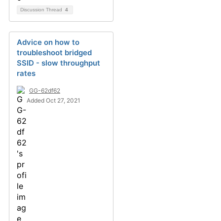
Discussion Thread
4
Advice on how to
troubleshoot bridged
SSID - slow throughput
rates
GG-62df62
Added Oct 27, 2021