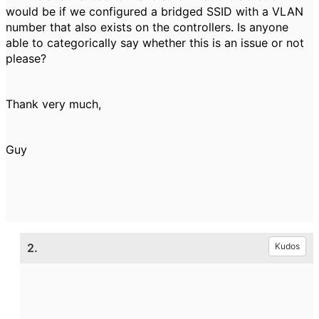
would be if we configured a bridged SSID with a VLAN
number that also exists on the controllers. Is anyone
able to categorically say whether this is an issue or not
please?
Thank very much,
Guy
2.
Kudos