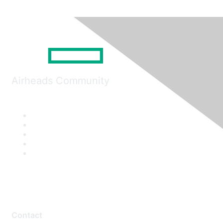
Airheads Community
Contact