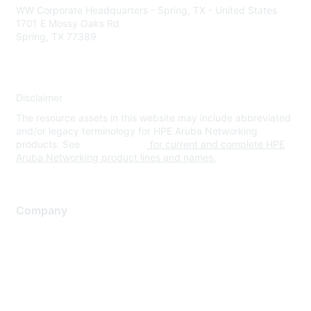
WW Corporate Headquarters - Spring, TX - United States
1701 E Mossy Oaks Rd
Spring, TX 77389
Disclaimer
The resource assets in this website may include abbreviated
and/or legacy terminology for HPE Aruba Networking
products. See
www.hpe.com
for current and complete HPE
Aruba Networking product lines and names.
Company
About Us
Careers
Contact Us
Environmental Citizenship