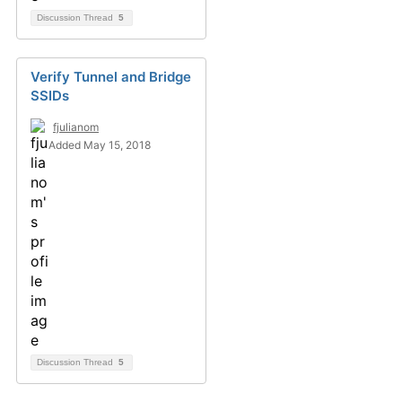
Discussion Thread
5
Verify Tunnel and Bridge
SSIDs
fjulianom
Added May 15, 2018
Discussion Thread
5