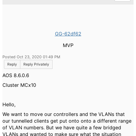
GG-62df62
MVP
Posted Oct 23, 2020 01:49 PM
Reply
Reply Privately
AOS 8.6.0.6
Cluster MCx10
Hello,
We want to move our controllers and the VLANs that
our tunnelled clients get put onto onto a different range
of VLAN numbers. But we have quite a few bridged
VLANs and wanted to make sure what the situation