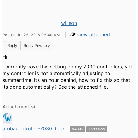
willson
|
view attached
Posted Jul 26, 2018 06:40 AM
Reply
Reply Privately
Hi,
I currently have this setting on my 7030 controllers, yet
my controller is not automatically adjusting to
summertime, its an hour behind, how to fix this so that
its done automatically? See the attached file.
Attachment(s)
arubacontroller-7030.docx
54 KB
1 version