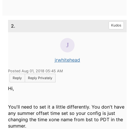
2.
Kudos
jrwhitehead
Posted Aug 01, 2018 05:45 AM
Reply
Reply Privately
Hi,
You'll need to set it a little differently. You don't have
any summer offset time set so your config is just
changing the time xone name from bst to PDT in the
summer.