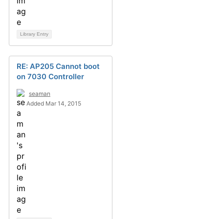
Library Entry
RE: AP205 Cannot boot
on 7030 Controller
seaman
Added Mar 14, 2015