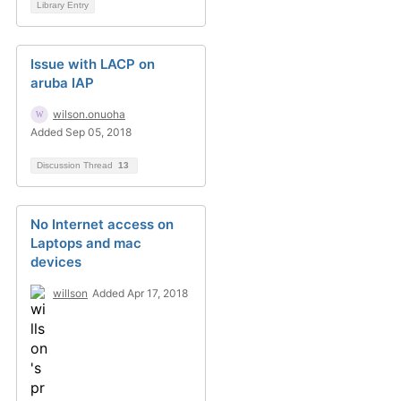
Library Entry
Issue with LACP on
aruba IAP
wilson.onuoha
Added Sep 05, 2018
Discussion Thread
13
No Internet access on
Laptops and mac
devices
willson
Added Apr 17, 2018