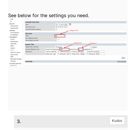
See below for the settings you need.
3.
Kudos