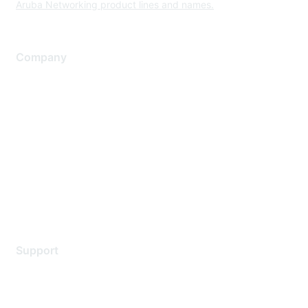
Aruba Networking product lines and names.
Company
About Us
Careers
Contact Us
Environmental Citizenship
Privacy policy
Terms of service
Legal
Support
Support Services
Contact Support