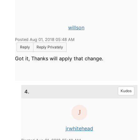
willson
Posted Aug 01, 2018 05:48 AM
Reply
Reply Privately
Got it, Thanks will apply that change.
4.
Kudos
jrwhitehead