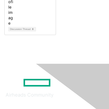
Discussion Thread
8
Airheads Community