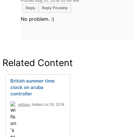
Posted Aug 01, 2018 05:49 AM
Reply
Reply Privately
No problem. :)
Related Content
British summer time
clock on aruba
controller
willson
Added Jul 26, 2018