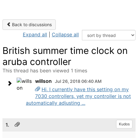
Back to discussions
Expand all
|
Collapse all
British summer time clock on
aruba controller
This thread has been viewed 1 times
willson
Jul 26, 2018 06:40 AM
Hi, I currently have this setting on my
7030 controllers, yet my controller is not
automatically adjusting ...
1.
Kudos