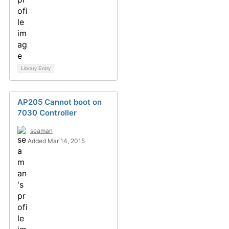
Library Entry
AP205 Cannot boot on
7030 Controller
seaman
Added Mar 14, 2015