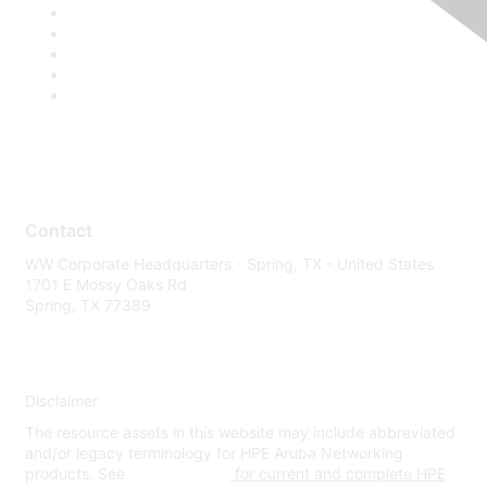
Contact
WW Corporate Headquarters - Spring, TX - United States
1701 E Mossy Oaks Rd
Spring, TX 77389
Disclaimer
The resource assets in this website may include abbreviated
and/or legacy terminology for HPE Aruba Networking
products. See
www.hpe.com
for current and complete HPE