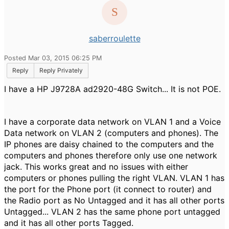
saberroulette
Posted Mar 03, 2015 06:25 PM
Reply
Reply Privately
I have a HP J9728A ad2920-48G Switch... It is not POE.
I have a corporate data network on VLAN 1 and a Voice
Data network on VLAN 2 (computers and phones). The
IP phones are daisy chained to the computers and the
computers and phones therefore only use one network
jack. This works great and no issues with either
computers or phones pulling the right VLAN. VLAN 1 has
the port for the Phone port (it connect to router) and
the Radio port as No Untagged and it has all other ports
Untagged... VLAN 2 has the same phone port untagged
and it has all other ports Tagged.