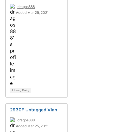
dragos888
Added Mar 25, 2021
Library Entry
2930F Untagged Vlan
dragos888
Added Mar 25, 2021