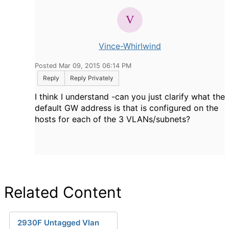
Vince-Whirlwind
Posted Mar 09, 2015 06:14 PM
Reply
Reply Privately
I think I understand -can you just clarify what the
default GW address is that is configured on the
hosts for each of the 3 VLANs/subnets?
Related Content
2930F Untagged Vlan