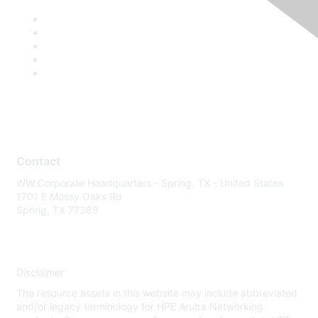
Contact
WW Corporate Headquarters - Spring, TX - United States
1701 E Mossy Oaks Rd
Spring, TX 77389
Disclaimer
The resource assets in this website may include abbreviated
and/or legacy terminology for HPE Aruba Networking