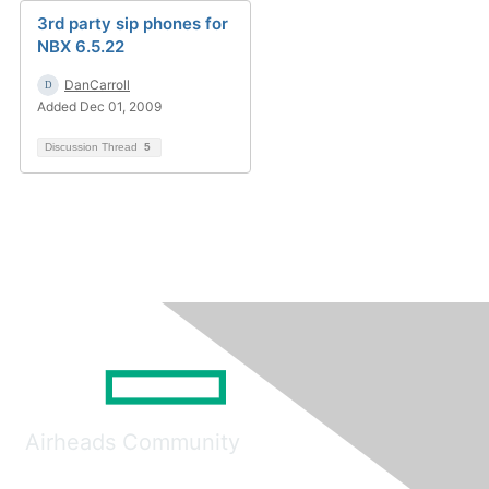
3rd party sip phones for
NBX 6.5.22
DanCarroll
Added Dec 01, 2009
Discussion Thread
5
Airheads Community