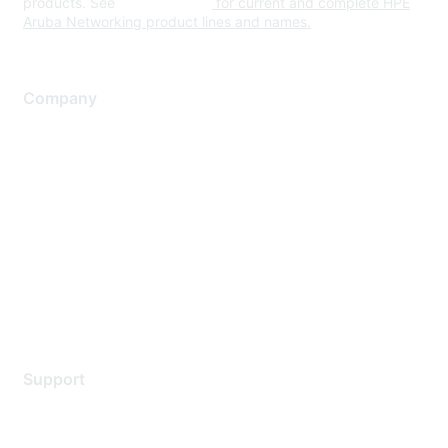
products. See
www.hpe.com
for current and complete HPE
Aruba Networking product lines and names.
Company
About Us
Careers
Contact Us
Environmental Citizenship
Privacy policy
Terms of service
Legal
Support
Support Services
Contact Support