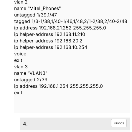
vlan 2
name "Mitel_Phones"
untagged 1/39,1/47
tagged 1/3-1/38,1/40-1/46,1/48,2/1-2/38,2/40-2/48
ip address 192.168.21.252 255.255.255.0
ip helper-address 192.168.11.210
ip helper-address 192.168.20.2
ip helper-address 192.168.10.254
voice
exit
vlan 3
name "VLAN3"
untagged 2/39
ip address 192.168.1.254 255.255.255.0
exit
4.
Kudos