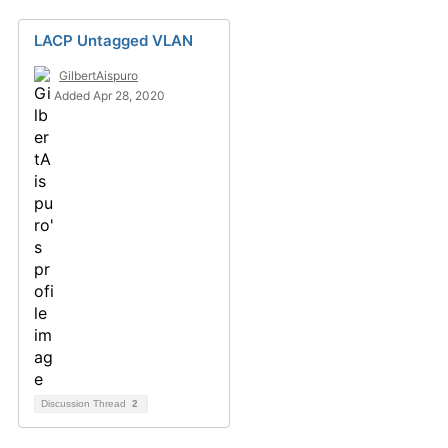
LACP Untagged VLAN
GilbertAispuro
Added Apr 28, 2020
Discussion Thread
2