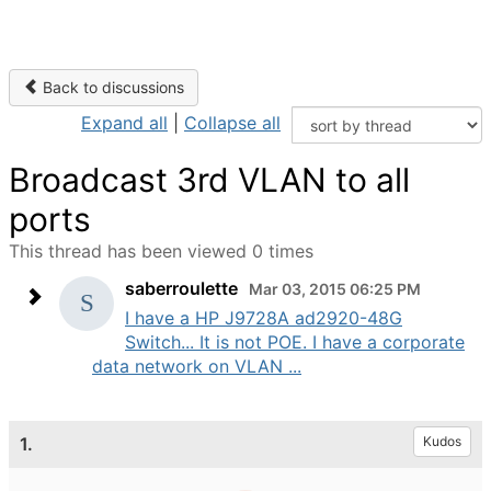
Back to discussions
Expand all
|
Collapse all
Broadcast 3rd VLAN to all
ports
This thread has been viewed 0 times
saberroulette
Mar 03, 2015 06:25 PM
I have a HP J9728A ad2920-48G
Switch... It is not POE. I have a corporate
data network on VLAN ...
1.
Kudos