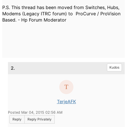
P.S. This thread has been moved from Switches, Hubs,
Modems (Legacy ITRC forum) to ProCurve / ProVision
Based. - Hp Forum Moderator
2.
Kudos
TerjeAFK
Posted Mar 04, 2015 02:56 AM
Reply
Reply Privately