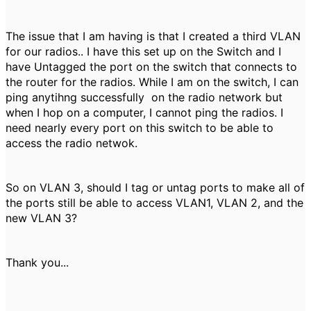
The issue that I am having is that I created a third VLAN
for our radios.. I have this set up on the Switch and I
have Untagged the port on the switch that connects to
the router for the radios. While I am on the switch, I can
ping anytihng successfully on the radio network but
when I hop on a computer, I cannot ping the radios. I
need nearly every port on this switch to be able to
access the radio netwok.
So on VLAN 3, should I tag or untag ports to make all of
the ports still be able to access VLAN1, VLAN 2, and the
new VLAN 3?
Thank you...