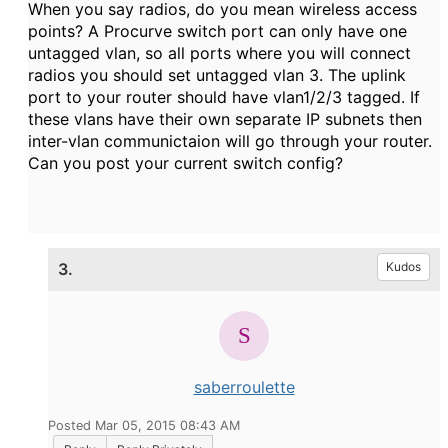
When you say radios, do you mean wireless access
points? A Procurve switch port can only have one
untagged vlan, so all ports where you will connect
radios you should set untagged vlan 3. The uplink
port to your router should have vlan1/2/3 tagged. If
these vlans have their own separate IP subnets then
inter-vlan communictaion will go through your router.
Can you post your current switch config?
3.
Kudos
saberroulette
Posted Mar 05, 2015 08:43 AM