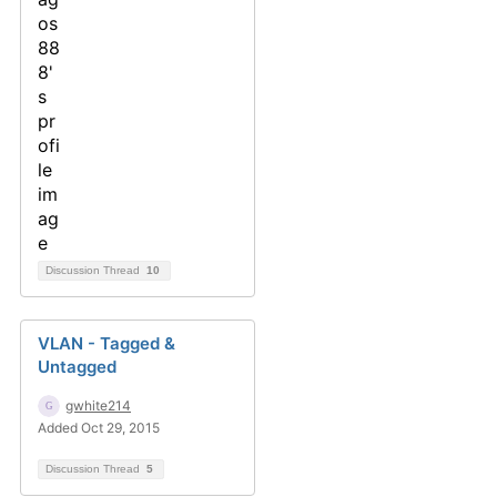
Discussion Thread
10
VLAN - Tagged &
Untagged
gwhite214
Added Oct 29, 2015
Discussion Thread
5