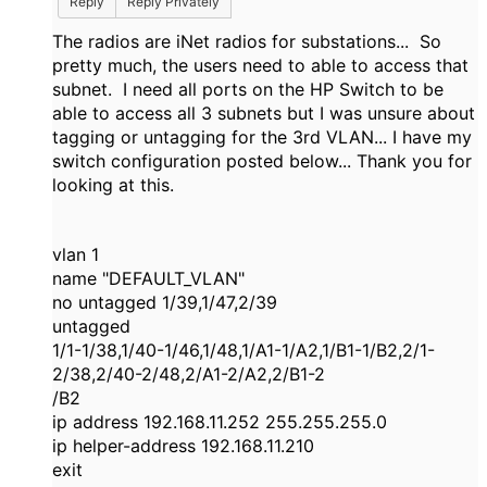
Reply
Reply Privately
The radios are iNet radios for substations... So
pretty much, the users need to able to access that
subnet. I need all ports on the HP Switch to be
able to access all 3 subnets but I was unsure about
tagging or untagging for the 3rd VLAN... I have my
switch configuration posted below... Thank you for
looking at this.
vlan 1
name "DEFAULT_VLAN"
no untagged 1/39,1/47,2/39
untagged
1/1-1/38,1/40-1/46,1/48,1/A1-1/A2,1/B1-1/B2,2/1-
2/38,2/40-2/48,2/A1-2/A2,2/B1-2
/B2
ip address 192.168.11.252 255.255.255.0
ip helper-address 192.168.11.210
exit