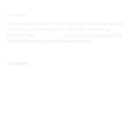
Disclaimer
The resource assets in this website may include abbreviated
and/or legacy terminology for HPE Aruba Networking
products. See
www.hpe.com
for current and complete HPE
Aruba Networking product lines and names.
Company
About Us
Careers
Contact Us
Environmental Citizenship
Privacy policy
Terms of service
Legal