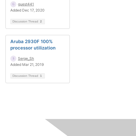
guest441
Added Dec 17, 2020
Discussion Thread
2
Aruba 2930F 100%
processor utilization
Serge_Sh
Added Mar 21, 2019
Discussion Thread
1