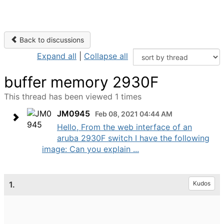
Back to discussions
Expand all
|
Collapse all
buffer memory 2930F
This thread has been viewed 1 times
JM0945
Feb 08, 2021 04:44 AM
Hello, From the web interface of an
aruba 2930F switch I have the following
image: Can you explain ...
1.
Kudos