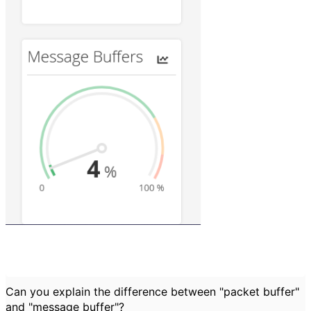
Can you explain the difference between "packet buffer"
and "message buffer"?