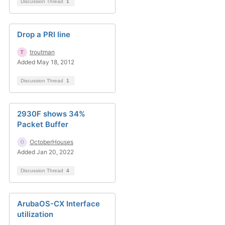
Discussion Thread
1
Drop a PRI line
troutman
Added May 18, 2012
Discussion Thread
1
2930F shows 34%
Packet Buffer
OctoberHouses
Added Jan 20, 2022
Discussion Thread
4
ArubaOS-CX Interface
utilization