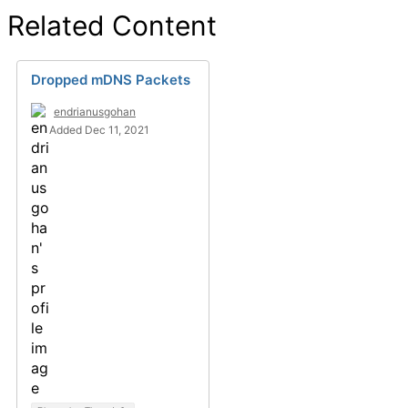
Related Content
Dropped mDNS Packets
endrianusgohan
Added Dec 11, 2021