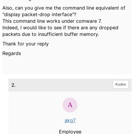
Also, can you give me the command line equivalent of
"display packet-drop interface"?
This command line works under comware 7.
Indeed, I would like to see if there are any dropped
packets due to insufficient buffer memory.
Thank for your reply
Regards
2.
Kudos
akg7
Employee