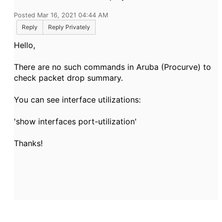
Posted Mar 16, 2021 04:44 AM
Reply
Reply Privately
Hello,
There are no such commands in Aruba (Procurve) to
check packet drop summary.
You can see interface utilizations:
'show interfaces port-utilization'
Thanks!