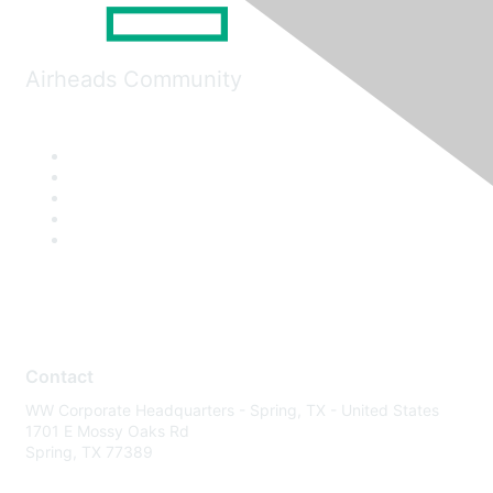
Airheads Community
Contact
WW Corporate Headquarters - Spring, TX - United States
1701 E Mossy Oaks Rd
Spring, TX 77389