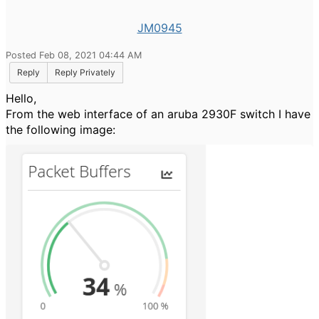
JM0945
Posted Feb 08, 2021 04:44 AM
Reply
Reply Privately
Hello,
From the web interface of an aruba 2930F switch I have
the following image: