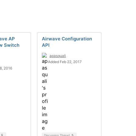
ave AP
Airwave Configuration
ow Switch
API
apasquali
Added Feb 22, 2017
8, 2016
d
6
Discussion Thread
5