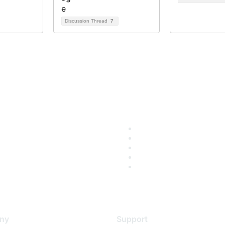
Discussion Thread
7
ny
Support