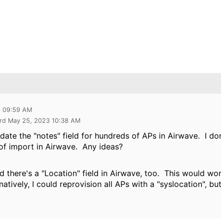
3 09:59 AM
rd May 25, 2023 10:38 AM
update the "notes" field for hundreds of APs in Airwave. I d
of import in Airwave. Any ideas?
ized there's a "Location" field in Airwave, too. This would wo
atively, I could reprovision all APs with a "syslocation", but 