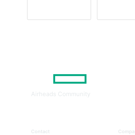
Airheads Community
Contact
Compa