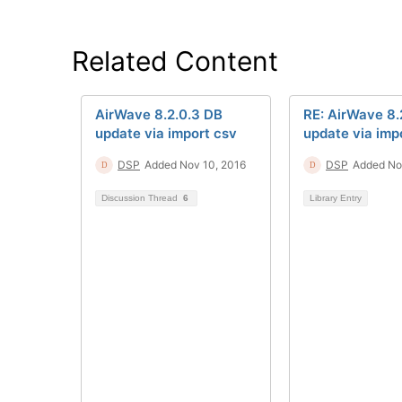
Related Content
AirWave 8.2.0.3 DB
RE: AirWave 8.
update via import csv
update via imp
DSP
Added Nov 10, 2016
DSP
Added Nov
Discussion Thread
6
Library Entry