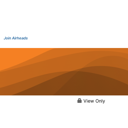
Join Airheads
View Only