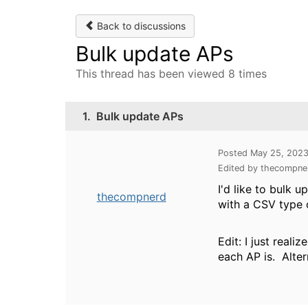
Back to discussions
Bulk update APs
This thread has been viewed 8 times
1.
Bulk update APs
Posted May 25, 202
Edited by thecompne
I'd like to bulk 
thecompnerd
with a CSV type 
Edit: I just real
each AP is. Altern