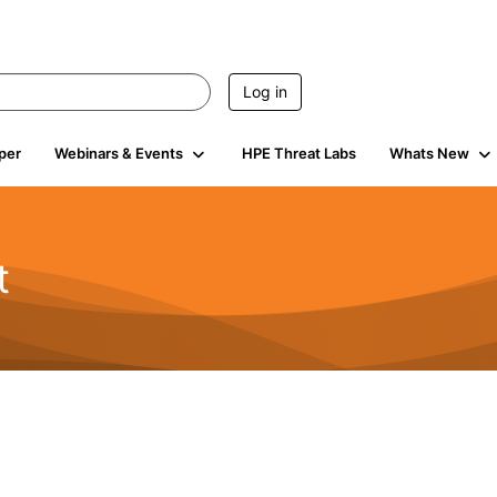
Log in
per
Webinars & Events
HPE Threat Labs
Whats New
t
s
1.9K