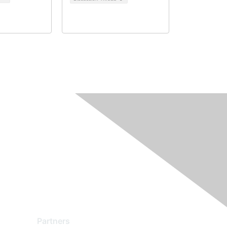
Partners