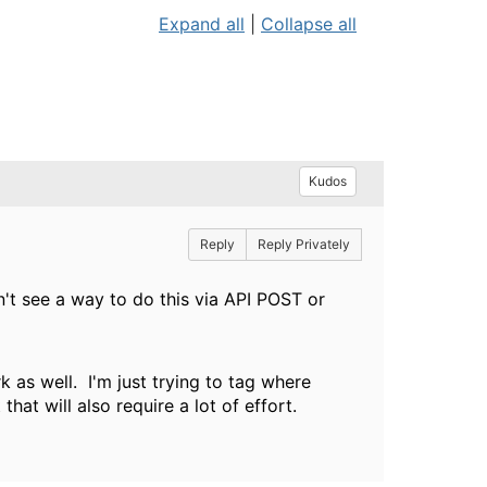
Expand all
|
Collapse all
Kudos
Reply
Reply Privately
on't see a way to do this via API POST or
rk as well. I'm just trying to tag where
that will also require a lot of effort.