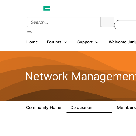
Home
Forums
Support
Welcome Juni
Network Managemen
Community Home
Discussion
Member
23.5K