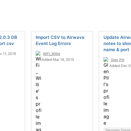
2.0.3 DB
Import CSV to Airwave
Update Airw
ort csv
Event Log Errors
notes to sh
name & port
 11, 2016
WiFi_Willie
Added Mar 16, 2015
Glen Pill
Added Dec 0
Discussion Threa