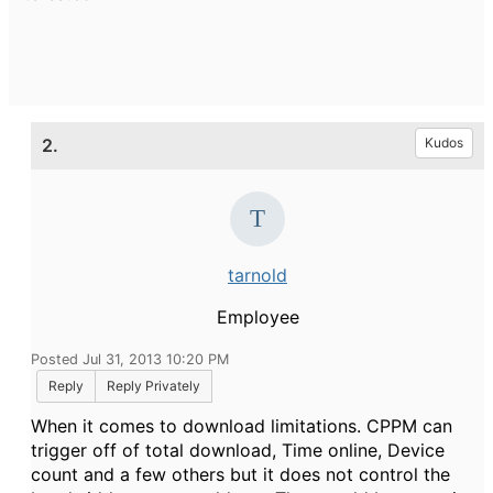
2.
Kudos
tarnold
Employee
Posted Jul 31, 2013 10:20 PM
Reply
Reply Privately
When it comes to download limitations. CPPM can
trigger off of total download, Time online, Device
count and a few others but it does not control the