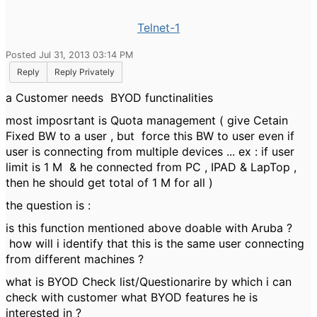
Telnet-1
Posted Jul 31, 2013 03:14 PM
Reply
Reply Privately
a Customer needs BYOD functinalities
most imposrtant is Quota management ( give Cetain
Fixed BW to a user , but force this BW to user even if
user is connecting from multiple devices ... ex : if user
limit is 1 M & he connected from PC , IPAD & LapTop ,
then he should get total of 1 M for all )
the question is :
is this function mentioned above doable with Aruba ?
how will i identify that this is the same user connecting
from different machines ?
what is BYOD Check list/Questionarire by which i can
check with customer what BYOD features he is
interested in ?