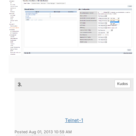
3.
Kudos
Telnet-1
Posted Aug 01, 2013 10:59 AM