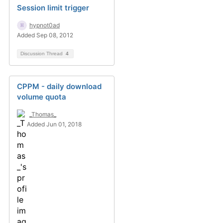
Session limit trigger
hypnot0ad
Added Sep 08, 2012
Discussion Thread
4
CPPM - daily download
volume quota
_Thomas_
Added Jun 01, 2018