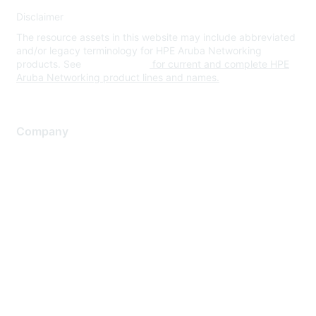
Disclaimer
The resource assets in this website may include abbreviated
and/or legacy terminology for HPE Aruba Networking
products. See
www.hpe.com
for current and complete HPE
Aruba Networking product lines and names.
Company
About Us
Careers
Contact Us
Environmental Citizenship
Privacy policy
Terms of service
Legal