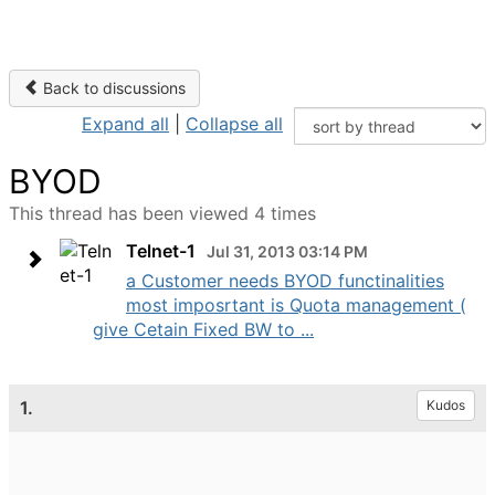
Back to discussions
Expand all
|
Collapse all
BYOD
This thread has been viewed 4 times
Telnet-1
Jul 31, 2013 03:14 PM
a Customer needs BYOD functinalities
most imposrtant is Quota management (
give Cetain Fixed BW to ...
1.
Kudos