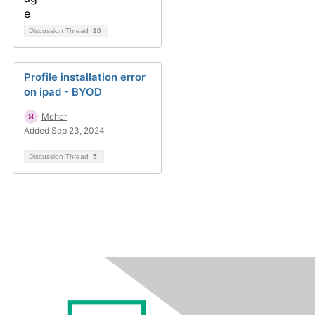
Discussion Thread
10
Profile installation error
on ipad - BYOD
Meher
Added Sep 23, 2024
Discussion Thread
5