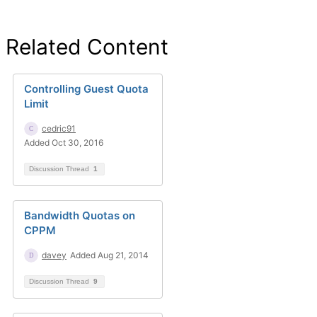
Related Content
Controlling Guest Quota
Limit
cedric91
Added Oct 30, 2016
Discussion Thread
1
Bandwidth Quotas on
CPPM
davey
Added Aug 21, 2014
Discussion Thread
9