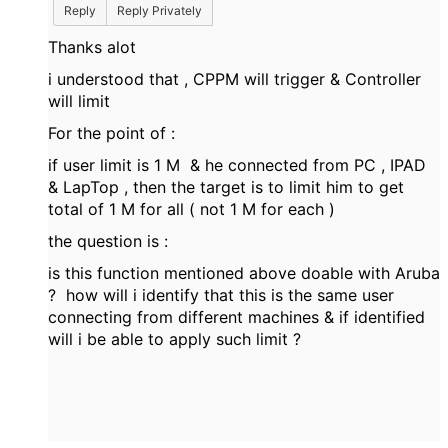
Reply
Reply Privately
Thanks alot
i understood that , CPPM will trigger & Controller
will limit
For the point of :
if user limit is 1 M & he connected from PC , IPAD
& LapTop , then the target is to limit him to get
total of 1 M for all ( not 1 M for each )
the question is :
is this function mentioned above doable with Aruba
? how will i identify that this is the same user
connecting from different machines & if identified
will i be able to apply such limit ?