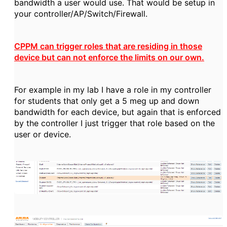
bandwidth a user would use. That would be setup in
your controller/AP/Switch/Firewall.
CPPM can trigger roles that are residing in those
device but can not enforce the limits on our own.
For example in my lab I have a role in my controller
for students that only get a 5 meg up and down
bandwidth for each device, but again that is enforced
by the controller I just trigger that role based on the
user or device.