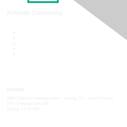
Airheads Community
Contact
WW Corporate Headquarters - Spring, TX - United States
1701 E Mossy Oaks Rd
Spring, TX 77389