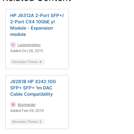
HP J9312A 2-Port SFP+/
2-Port CX4 10GbE yl
Module - Expansion
module
Lagerangelov
Added Oct 26, 2015
Discussion Thread
4
J9281B HP X242 10G
SFP+ SFP+ 1m DAC
Cable Compatibility
Murmaider
Added Feb 09, 2016
Discussion Thread
1