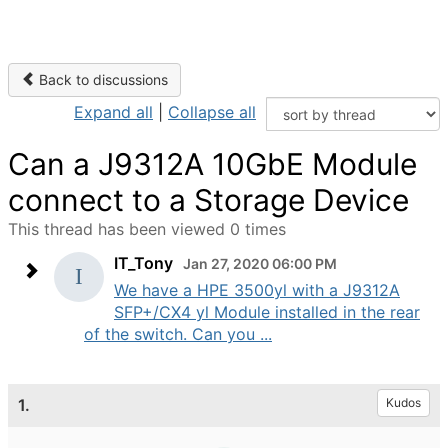
Back to discussions
Expand all
|
Collapse all
Can a J9312A 10GbE Module
connect to a Storage Device
This thread has been viewed 0 times
IT_Tony
Jan 27, 2020 06:00 PM
We have a HPE 3500yl with a J9312A
SFP+/CX4 yl Module installed in the rear
of the switch. Can you ...
1.
Kudos