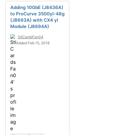
Adding 10GbE (J8436A)
to ProCurve 3500yl-48g
(J8693A) with CX4 yl
Module (J8694A)
StlCardsFan04
Added Feb 15, 2018