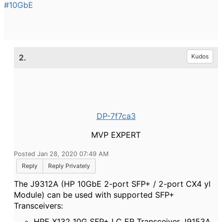
#10GbE
2.
Kudos
DP-7f7ca3
MVP EXPERT
Posted Jan 28, 2020 07:49 AM
Reply
Reply Privately
The J9312A (HP 10GbE 2-port SFP+ / 2-port CX4 yl
Module) can be used with supported SFP+
Transceivers:
HPE X132 10G SFP+ LC ER Transceiver J9153A