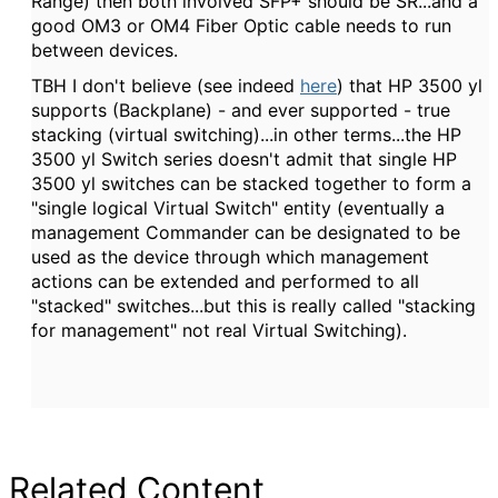
Range) then both involved SFP+ should be SR...and a
good OM3 or OM4 Fiber Optic cable needs to run
between devices.
TBH I don't believe (see indeed
here
) that HP 3500 yl
supports (Backplane) - and ever supported - true
stacking (virtual switching)...in other terms...the HP
3500 yl Switch series doesn't admit that single HP
3500 yl switches can be stacked together to form a
"single logical Virtual Switch" entity (eventually a
management Commander can be designated to be
used as the device through which management
actions can be extended and performed to all
"stacked" switches...but this is really called "stacking
for management" not real Virtual Switching).
Related Content