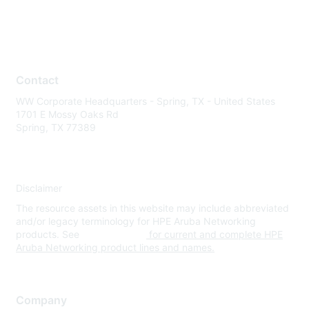
Contact
WW Corporate Headquarters - Spring, TX - United States
1701 E Mossy Oaks Rd
Spring, TX 77389
Disclaimer
The resource assets in this website may include abbreviated
and/or legacy terminology for HPE Aruba Networking
products. See
www.hpe.com
for current and complete HPE
Aruba Networking product lines and names.
Company