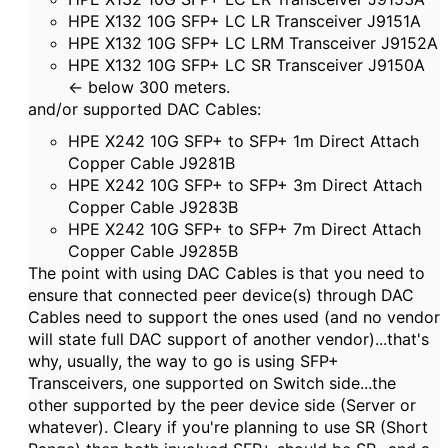
HPE X132 10G SFP+ LC LR Transceiver J9151A
HPE X132 10G SFP+ LC LRM Transceiver J9152A
HPE X132 10G SFP+ LC SR Transceiver J9150A
<- below 300 meters.
and/or supported DAC Cables:
HPE X242 10G SFP+ to SFP+ 1m Direct Attach
Copper Cable J9281B
HPE X242 10G SFP+ to SFP+ 3m Direct Attach
Copper Cable J9283B
HPE X242 10G SFP+ to SFP+ 7m Direct Attach
Copper Cable J9285B
The point with using DAC Cables is that you need to
ensure that connected peer device(s) through DAC
Cables need to support the ones used (and no vendor
will state full DAC support of another vendor)...that's
why, usually, the way to go is using SFP+
Transceivers, one supported on Switch side...the
other supported by the peer device side (Server or
whatever). Cleary if you're planning to use SR (Short