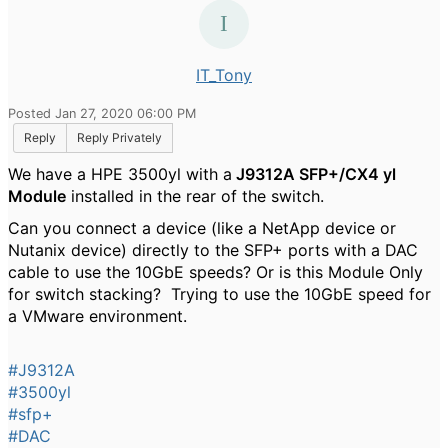
IT_Tony
Posted Jan 27, 2020 06:00 PM
Reply
Reply Privately
We have a HPE 3500yl with a
J9312A SFP+/CX4 yl
Module
installed in the rear of the switch.
Can you connect a device (like a NetApp device or
Nutanix device) directly to the SFP+ ports with a DAC
cable to use the 10GbE speeds? Or is this Module Only
for switch stacking? Trying to use the 10GbE speed for
a VMware environment.
#J9312A
#3500yl
#sfp+
#DAC