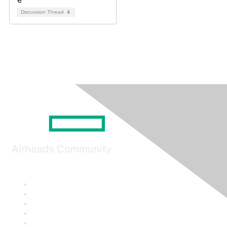
Discussion Thread
4
Airheads Community