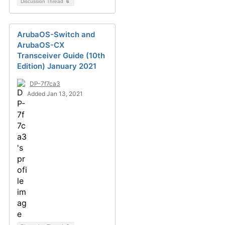
Discussion Thread
6
ArubaOS-Switch and
ArubaOS-CX
Transceiver Guide (10th
Edition) January 2021
DP-7f7ca3
Added Jan 13, 2021