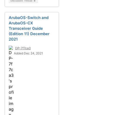
Discussion Thread
8
ArubaOS-Switch and
ArubaOS-CX
Transceiver Guide
(Edition 11) December
2021
DP-7f7ca3
Added Dec 24, 2021