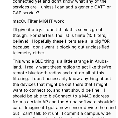
connected yet and don't know what any of the
services are - unless i can add a generic GATT or
GAP service?
macOuiFilter MIGHT work
I'll give it a try. I don't think this seems great,
though. For starters, the list is finite (10 filters, I
believe). Hopefully these filters are all a big "OR"
because I don't want it blocking out unclassified
telemetry either.
This whole BLE thing is a little strange in Aruba-
land. I really want these radios to act like they're
remote bluetooth radios and not do all of this
filtering. I don't necessarily know anything about
the devices that might be out there that I might
want to connect to, and that should be fine - I
should be able to bleConnect to a MAC address
from a certain AP and the Aruba software shouldn't
care. Imagine if I get a new sensor device then find
out I can't talk to it until I commit a campus wide