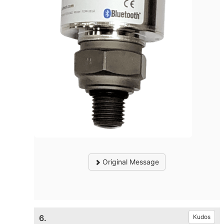
Original Message
6.
Kudos