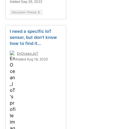
Added Sep 26, 2022
Discussion Thread
2
I need a specific IoT
sensor, but don't know
how to find it...
EnOcean_IoT
Added Aug 18, 2020