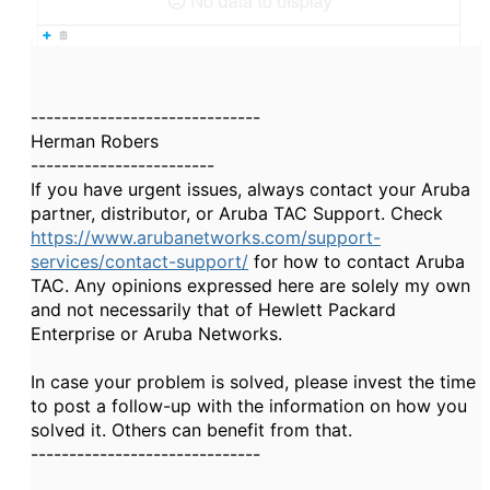
------------------------------
Herman Robers
------------------------
If you have urgent issues, always contact your Aruba
partner, distributor, or Aruba TAC Support. Check
https://www.arubanetworks.com/support-
services/contact-support/
for how to contact Aruba
TAC. Any opinions expressed here are solely my own
and not necessarily that of Hewlett Packard
Enterprise or Aruba Networks.
In case your problem is solved, please invest the time
to post a follow-up with the information on how you
solved it. Others can benefit from that.
------------------------------