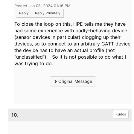
Posted Jan 08, 2024 01:16 PM
Reply
Reply Privately
To close the loop on this, HPE tells me they have
had some experience with badly-behaving device
(sensor devices in particular) clogging up their
devices, so to connect to an arbitrary GATT device
the device has to have an actual profile (not
"unclassified"). So it is not possible to do what I
was trying to do.
Original Message
10.
Kudos