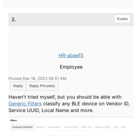
2.
Kudos
HR-abaef5
Employee
Posted Dec 18, 2023 09:51 AM
Reply
Reply Privately
Haven't tried myself, but you should be able with
Generic Filters
classify any BLE device on Vendor ID,
Service UUID, Local Name and more.