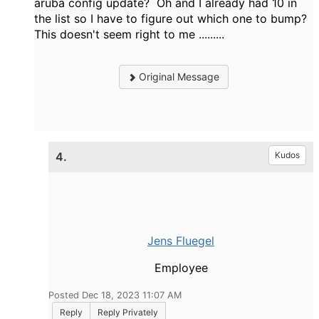
aruba config update? Oh and I already had 10 in
the list so I have to figure out which one to bump?
This doesn't seem right to me .........
Original Message
4.
Kudos
Jens Fluegel
Employee
Posted Dec 18, 2023 11:07 AM
Reply
Reply Privately