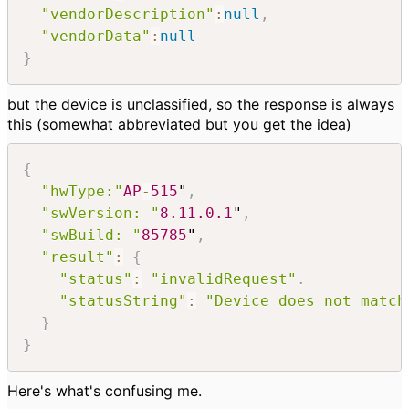
"vendorDescription"
:
null
,
"vendorData"
:
null
}
but the device is unclassified, so the response is always
this (somewhat abbreviated but you get the idea)
{
"hwType:"
AP
-
515
"
,
"swVersion: "
8.11
.0
.1
"
,
"swBuild: "
85785
"
,
"result"
:
{
"status"
:
"invalidRequest"
.
"statusString"
:
"Device does not match
}
}
Here's what's confusing me.