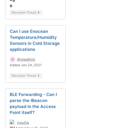
Discussion Thread
8
Can I use Enocean
Temperature/Humidity
Sensors in Cold Storage
applications
AhmedAmir
Added Jan 24, 2021
Discussion Thread
2
BLE Forwarding - Can I
parse the IBeacon
payload in the Access
Point itself?
yusufss