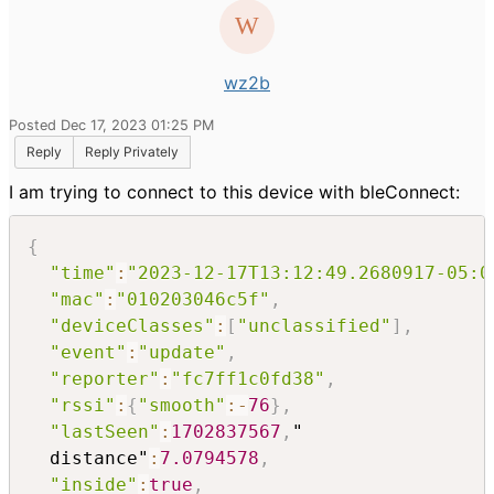
wz2b
Posted Dec 17, 2023 01:25 PM
Reply
Reply Privately
I am trying to connect to this device with bleConnect:
{
"time"
:
"2023-12-17T13:12:49.2680917-05:0
"mac"
:
"010203046c5f"
,
"deviceClasses"
:
[
"unclassified"
]
,
"event"
:
"update"
,
"reporter"
:
"fc7ff1c0fd38"
,
"rssi"
:
{
"smooth"
:
-
76
}
,
"lastSeen"
:
1702837567
,
"

  distance"
:
7.0794578
,
"inside"
:
true
,