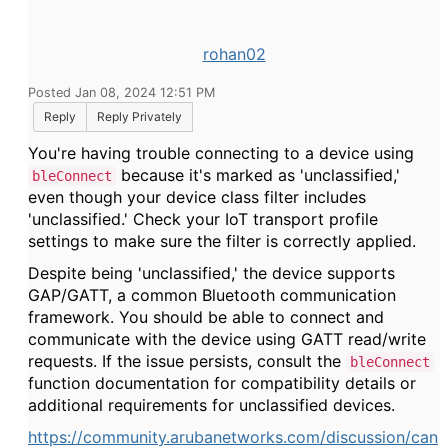
rohan02
Posted Jan 08, 2024 12:51 PM
Reply
Reply Privately
You're having trouble connecting to a device using
because it's marked as 'unclassified,'
bleConnect
even though your device class filter includes
'unclassified.' Check your IoT transport profile
settings to make sure the filter is correctly applied.
Despite being 'unclassified,' the device supports
GAP/GATT, a common Bluetooth communication
framework. You should be able to connect and
communicate with the device using GATT read/write
requests. If the issue persists, consult the
bleConnect
function documentation for compatibility details or
additional requirements for unclassified devices.
https://community.arubanetworks.com/discussion/can