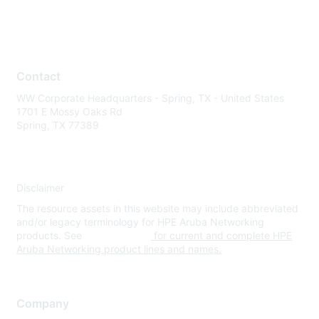
Contact
WW Corporate Headquarters - Spring, TX - United States
1701 E Mossy Oaks Rd
Spring, TX 77389
Disclaimer
The resource assets in this website may include abbreviated
and/or legacy terminology for HPE Aruba Networking
products. See
www.hpe.com
for current and complete HPE
Aruba Networking product lines and names.
Company