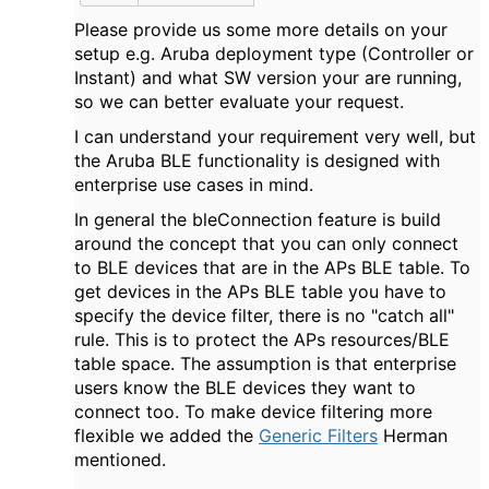
Please provide us some more details on your
setup e.g. Aruba deployment type (Controller or
Instant) and what SW version your are running,
so we can better evaluate your request.
I can understand your requirement very well, but
the Aruba BLE functionality is designed with
enterprise use cases in mind.
In general the bleConnection feature is build
around the concept that you can only connect
to BLE devices that are in the APs BLE table. To
get devices in the APs BLE table you have to
specify the device filter, there is no "catch all"
rule. This is to protect the APs resources/BLE
table space. The assumption is that enterprise
users know the BLE devices they want to
connect too. To make device filtering more
flexible we added the
Generic Filters
Herman
mentioned.