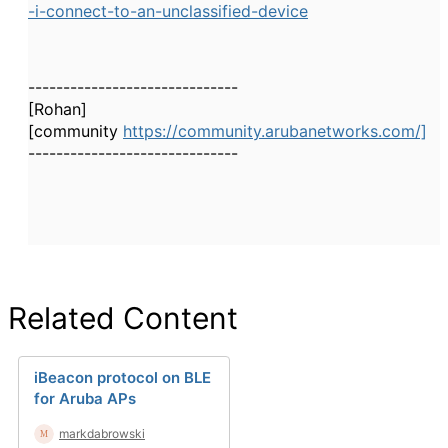
-i-connect-to-an-unclassified-device
------------------------------
[Rohan]
[community
https://community.arubanetworks.com/]
------------------------------
Related Content
iBeacon protocol on BLE
for Aruba APs
markdabrowski