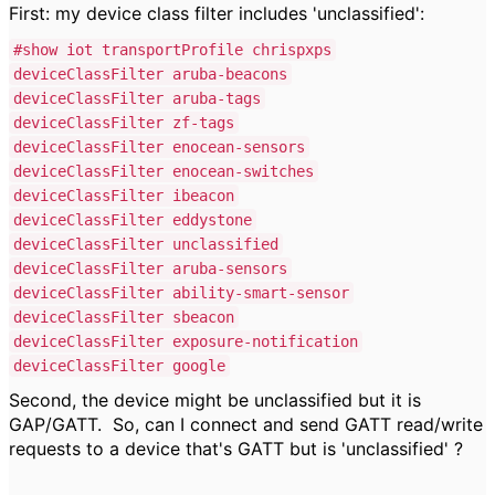
First: my device class filter includes 'unclassified':
#show iot transportProfile chrispxps
deviceClassFilter aruba-beacons
deviceClassFilter aruba-tags
deviceClassFilter zf-tags
deviceClassFilter enocean-sensors
deviceClassFilter enocean-switches
deviceClassFilter ibeacon
deviceClassFilter eddystone
deviceClassFilter unclassified
deviceClassFilter aruba-sensors
deviceClassFilter ability-smart-sensor
deviceClassFilter sbeacon
deviceClassFilter exposure-notification
deviceClassFilter google
Second, the device might be unclassified but it is
GAP/GATT. So, can I connect and send GATT read/write
requests to a device that's GATT but is 'unclassified' ?