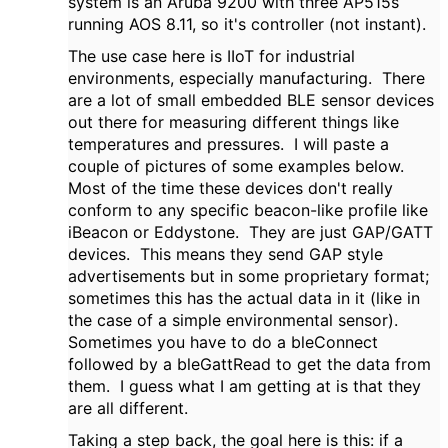
system is an Aruba 9200 with three AP515s
running AOS 8.11, so it's controller (not instant).
The use case here is IIoT for industrial
environments, especially manufacturing. There
are a lot of small embedded BLE sensor devices
out there for measuring different things like
temperatures and pressures. I will paste a
couple of pictures of some examples below.
Most of the time these devices don't really
conform to any specific beacon-like profile like
iBeacon or Eddystone. They are just GAP/GATT
devices. This means they send GAP style
advertisements but in some proprietary format;
sometimes this has the actual data in it (like in
the case of a simple environmental sensor).
Sometimes you have to do a bleConnect
followed by a bleGattRead to get the data from
them. I guess what I am getting at is that they
are all different.
Taking a step back, the goal here is this: if a