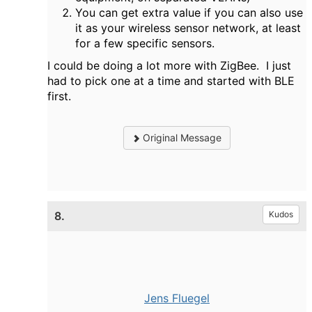
You can get extra value if you can also use
it as your wireless sensor network, at least
for a few specific sensors.
I could be doing a lot more with ZigBee. I just
had to pick one at a time and started with BLE
first.
Original Message
8.
Kudos
Jens Fluegel