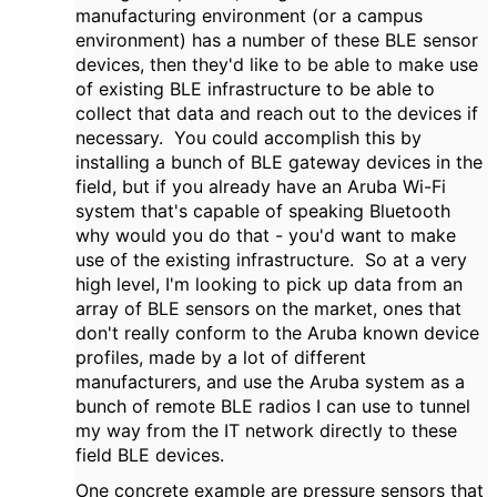
manufacturing environment (or a campus
environment) has a number of these BLE sensor
devices, then they'd like to be able to make use
of existing BLE infrastructure to be able to
collect that data and reach out to the devices if
necessary. You could accomplish this by
installing a bunch of BLE gateway devices in the
field, but if you already have an Aruba Wi-Fi
system that's capable of speaking Bluetooth
why would you do that - you'd want to make
use of the existing infrastructure. So at a very
high level, I'm looking to pick up data from an
array of BLE sensors on the market, ones that
don't really conform to the Aruba known device
profiles, made by a lot of different
manufacturers, and use the Aruba system as a
bunch of remote BLE radios I can use to tunnel
my way from the IT network directly to these
field BLE devices.
One concrete example are pressure sensors that