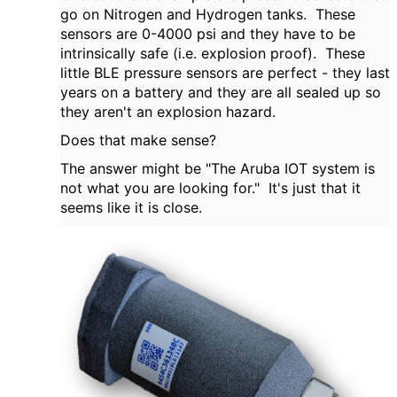
go on Nitrogen and Hydrogen tanks. These
sensors are 0-4000 psi and they have to be
intrinsically safe (i.e. explosion proof). These
little BLE pressure sensors are perfect - they last
years on a battery and they are all sealed up so
they aren't an explosion hazard.
Does that make sense?
The answer might be "The Aruba IOT system is
not what you are looking for." It's just that it
seems like it is close.