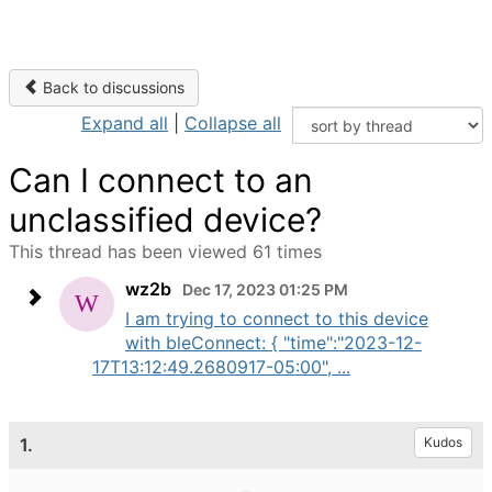
Back to discussions
Expand all
|
Collapse all
Can I connect to an
unclassified device?
This thread has been viewed 61 times
wz2b
Dec 17, 2023 01:25 PM
I am trying to connect to this device
with bleConnect: { "time":"2023-12-
17T13:12:49.2680917-05:00", ...
1.
Kudos