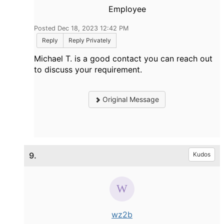
Employee
Posted Dec 18, 2023 12:42 PM
Reply
Reply Privately
Michael T. is a good contact you can reach out
to discuss your requirement.
Original Message
9.
Kudos
wz2b