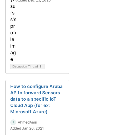
Added Dec 25, 2023
Discussion Thread
3
How to configure Aruba
AP to forward Sensors
data to a specific IoT
Cloud App (for ex:
Microsoft Azure)
AhmedAmir
Added Jan 20, 2021