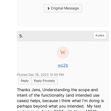
Original Message
5.
Kudos
wz2b
Posted Dec 18, 2023 12:00 PM
Reply
Reply Privately
Thanks Jens, Understanding the scope and
intent of the functionality (and intended use
cases) helps, because I think what I'm doing is
perhaps beyond what you intended. My test