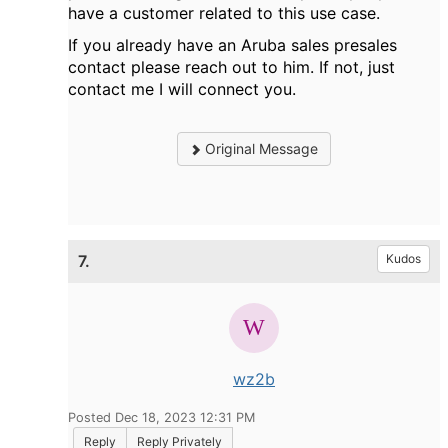
have a customer related to this use case.
If you already have an Aruba sales presales
contact please reach out to him. If not, just
contact me I will connect you.
Original Message
7.
Kudos
wz2b
Posted Dec 18, 2023 12:31 PM
Reply
Reply Privately