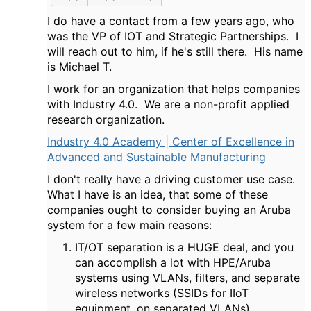
I do have a contact from a few years ago, who
was the VP of IOT and Strategic Partnerships. I
will reach out to him, if he's still there. His name
is Michael T.
I work for an organization that helps companies
with Industry 4.0. We are a non-profit applied
research organization.
Industry 4.0 Academy | Center of Excellence in
Advanced and Sustainable Manufacturing
I don't really have a driving customer use case.
What I have is an idea, that some of these
companies ought to consider buying an Aruba
system for a few main reasons:
IT/OT separation is a HUGE deal, and you
can accomplish a lot with HPE/Aruba
systems using VLANs, filters, and separate
wireless networks (SSIDs for IIoT
equipment, on separated VLANs)