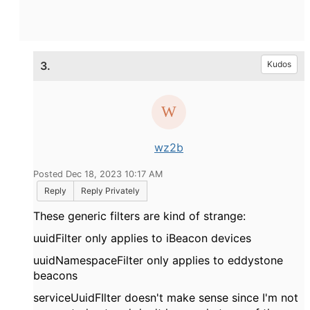
3.
Kudos
wz2b
Posted Dec 18, 2023 10:17 AM
Reply
Reply Privately
These generic filters are kind of strange:
uuidFilter only applies to iBeacon devices
uuidNamespaceFilter only applies to eddystone
beacons
serviceUuidFIlter doesn't make sense since I'm not