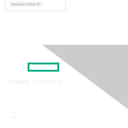
Discussion Thread
5
Airheads Community