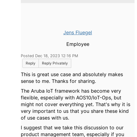
Jens Fluegel
Employee
Posted Dec 18, 2023 12:16 PM
Reply
Reply Privately
This is great use case and absolutely makes
sense to me. Thanks for sharing.
The Aruba IoT framework has become very
flexible, especially with AOS10/IoT-Ops, but
might not cover everything yet. That's why it is
very important to us that you share these kind
of use cases with us.
I suggest that we take this discussion to our
product management team, especially if you