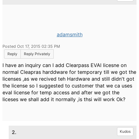
adamsmith
Posted Oct 17, 2015 02:35 PM
Reply
Reply Privately
I have an inquiry can I add Clearpass EVAl licesne on
normal Cleapras harddware for temporary till we got the
licenses ,as we recived teh Hardware and still didn't got
the license so I suggested to customer that we ca uses
eval license for temp access and after we got the
liceses we shall add it normally ,is thsi will work Ok?
2.
Kudos