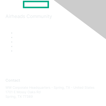
Airheads Community
Contact
WW Corporate Headquarters - Spring, TX - United States
1701 E Mossy Oaks Rd
Spring, TX 77389