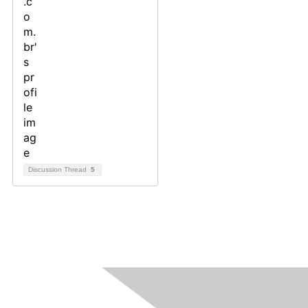
Discussion Thread
5