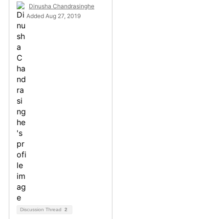
Dinusha Chandrasinghe
Added Aug 27, 2019
Discussion Thread
2