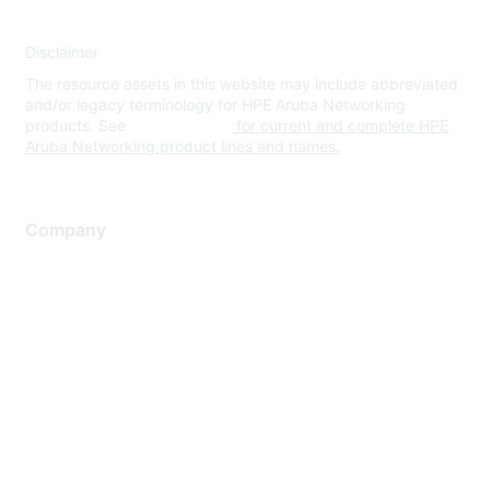
Disclaimer
The resource assets in this website may include abbreviated
and/or legacy terminology for HPE Aruba Networking
products. See
www.hpe.com
for current and complete HPE
Aruba Networking product lines and names.
Company
About Us
Careers
Contact Us
Environmental Citizenship
Privacy policy
Terms of service
Legal