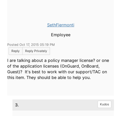
SethFiermonti
Employee
Posted Oct 17, 2015 05:19 PM
Reply
Reply Privately
I are talking about a policy manager license? or one
of the application licenses (OnGuard, OnBoard,
Guest)? It's best to work with our support/TAC on
this item. They should be able to help you.
3.
Kudos