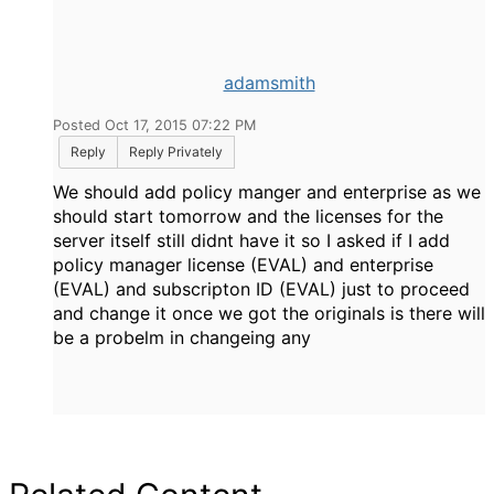
adamsmith
Posted Oct 17, 2015 07:22 PM
Reply
Reply Privately
We should add policy manger and enterprise as we
should start tomorrow and the licenses for the
server itself still didnt have it so I asked if I add
policy manager license (EVAL) and enterprise
(EVAL) and subscripton ID (EVAL) just to proceed
and change it once we got the originals is there will
be a probelm in changeing any