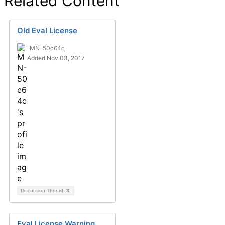
Related Content
Old Eval License
MN-50c64c
Added Nov 03, 2017
Discussion Thread
3
Eval License Warning