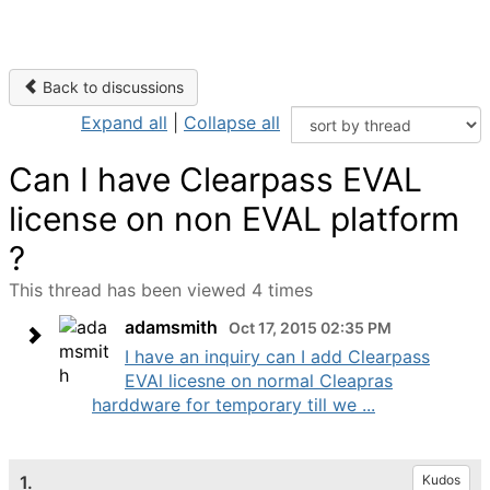
Back to discussions
Expand all
|
Collapse all
Can I have Clearpass EVAL
license on non EVAL platform
?
This thread has been viewed 4 times
adamsmith
Oct 17, 2015 02:35 PM
I have an inquiry can I add Clearpass
EVAl licesne on normal Cleapras
harddware for temporary till we ...
1.
Kudos