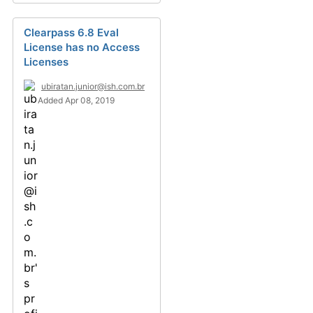
Clearpass 6.8 Eval
License has no Access
Licenses
ubiratan.junior@ish.com.br
Added Apr 08, 2019