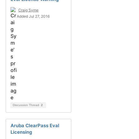
Craig Syme
Added Jul 27, 2016
Discussion Thread
2
Aruba ClearPass Eval
Licensing