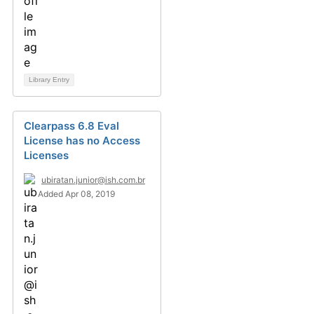
Library Entry
Clearpass 6.8 Eval
License has no Access
Licenses
ubiratan.junior@ish.com.br
Added Apr 08, 2019