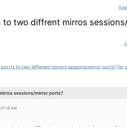
Exp
 to two diffrent mirros sessions
J
port/s to two different mirrors sessions/mirror ports? for e
 mirros sessions/mirror ports?
 07:18 AM