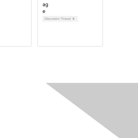
Discussion Thread
6