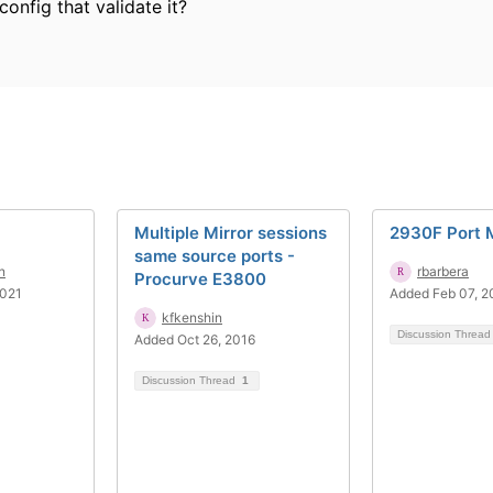
 config that validate it?
Multiple Mirror sessions
2930F Port M
same source ports -
n
rbarbera
Procurve E3800
2021
Added Feb 07, 2
kfkenshin
Discussion Threa
Added Oct 26, 2016
Discussion Thread
1