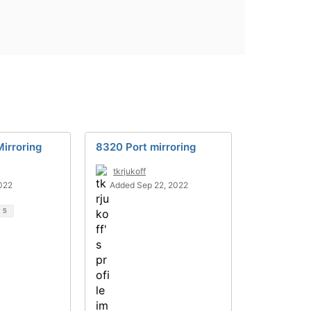
irroring
8320 Port mirroring
tkrjukoff
022
Added Sep 22, 2022
d
5