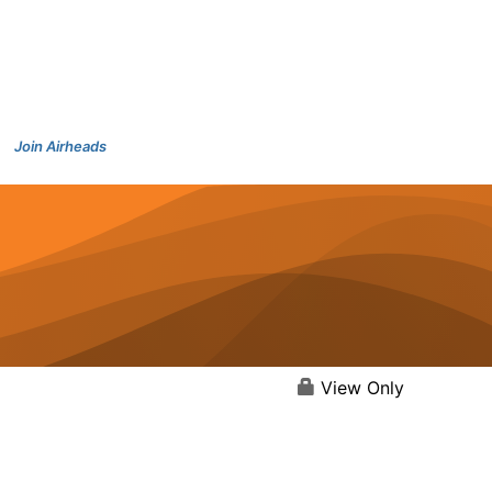
Join Airheads
View Only