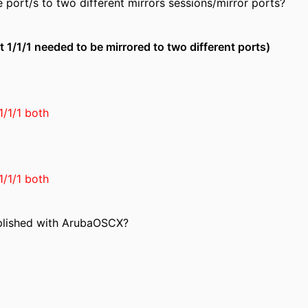
 port/s to two different mirrors sessions/mirror ports?
t 1/1/1 needed to be mirrored to two different ports)
1/1/1 both
1/1/1 both
plished with ArubaOSCX?