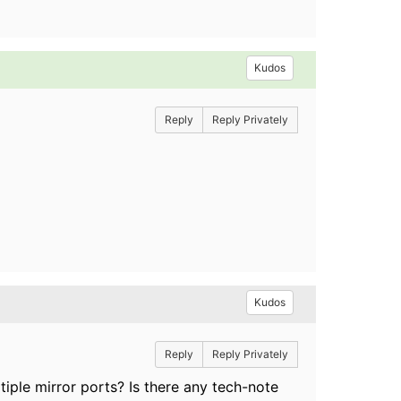
Kudos
Reply
Reply Privately
Kudos
Reply
Reply Privately
ple mirror ports? Is there any tech-note