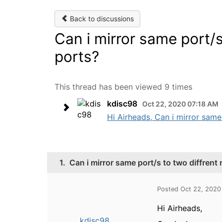
Back to discussions
Can i mirror same port/s
ports?
This thread has been viewed 9 times
kdisc98
Oct 22, 2020 07:18 AM
Hi Airheads, Can i mirror same 
1.
Can i mirror same port/s to two diffrent
Posted Oct 22, 2020
Hi Airheads,
kdisc98