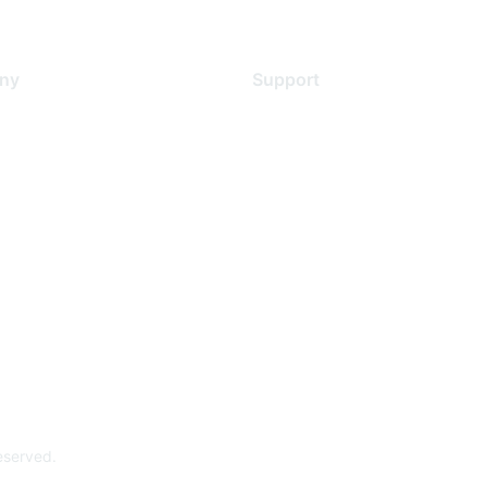
ny
Support
s
Support Services
Contact Support
 Us
Training & Certification
ental Citizenship
Software Downloads
policy
Licensing Login
 service
reserved.
Powe