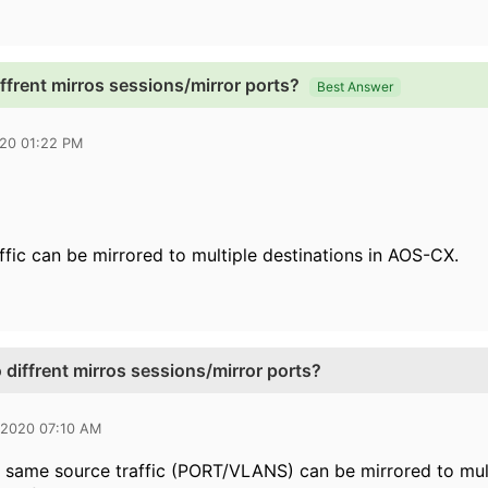
iffrent mirros sessions/mirror ports?
Best Answer
020 01:22 PM
ffic can be mirrored to multiple destinations in AOS-CX.
 diffrent mirros sessions/mirror ports?
 2020 07:10 AM
 same source traffic (PORT/VLANS) can be mirrored to multi