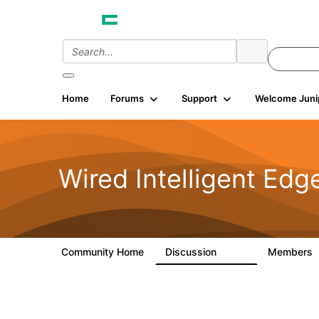
Home
Forums
Support
Welcome Juni
Wired Intelligent Edg
Community Home
Discussion
Members
43K