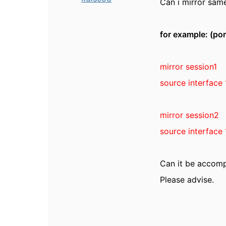
Can i mirror same
for example: (por
mirror session1
source interface 
mirror session2
source interface 
Can it be accom
Please advise.