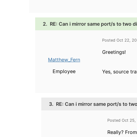
2.
RE: Can i mirror same port/s to two d
Posted Oct 22, 2
Greetings!
Matthew_Fern
Employee
Yes, source tra
3.
RE: Can i mirror same port/s to two
Posted Oct 25,
Really? From