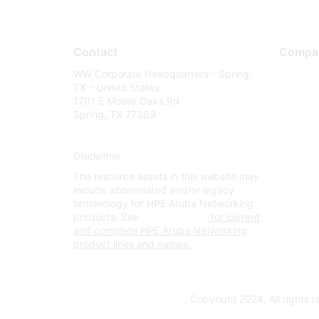
Contact
Compa
WW Corporate Headquarters - Spring,
About U
TX - United States
Careers
1701 E Mossy Oaks Rd
Spring, TX 77389
Contact
Environm
Disclaimer
Privacy 
The resource assets in this website may
Terms of
include abbreviated and/or legacy
Legal
terminology for HPE Aruba Networking
products. See
www.hpe.com
for current
and complete HPE Aruba Networking
product lines and names.
Copyright 2024. All rights 