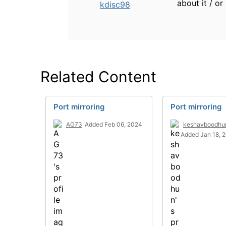
about it / or
kdisc98
Related Content
Port mirroring
Port mirroring
AG73
Added Feb 06, 2024
keshavboodhu
Added Jan 18, 