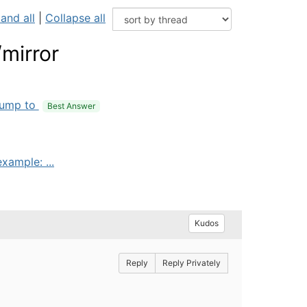
and all
|
Collapse all
/mirror
ump to
Best Answer
xample: ...
Kudos
Reply
Reply Privately