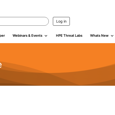
Log in
per
Webinars & Events
HPE Threat Labs
Whats New
e
2.5K