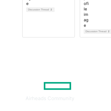
Discussion Thread
2
Discussion Thread
2
Airheads Community