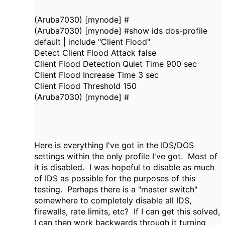
(Aruba7030) [mynode] #
(Aruba7030) [mynode] #show ids dos-profile
default | include "Client Flood"
Detect Client Flood Attack false
Client Flood Detection Quiet Time 900 sec
Client Flood Increase Time 3 sec
Client Flood Threshold 150
(Aruba7030) [mynode] #
Here is everything I've got in the IDS/DOS
settings within the only profile I've got. Most of
it is disabled. I was hopeful to disable as much
of IDS as possible for the purposes of this
testing. Perhaps there is a "master switch"
somewhere to completely disable all IDS,
firewalls, rate limits, etc? If I can get this solved,
I can then work backwards through it turning