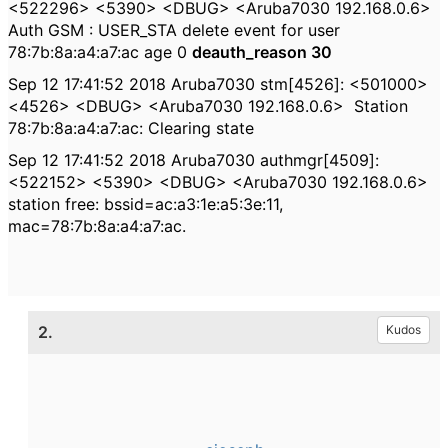
<522296> <5390> <DBUG> <Aruba7030 192.168.0.6>
Auth GSM : USER_STA delete event for user
78:7b:8a:a4:a7:ac age 0
deauth_reason 30
Sep 12 17:41:52 2018 Aruba7030 stm[4526]: <501000>
<4526> <DBUG> <Aruba7030 192.168.0.6>
Station
78:7b:8a:a4:a7:ac: Clearing state
Sep 12 17:41:52 2018 Aruba7030 authmgr[4509]:
<522152> <5390> <DBUG> <Aruba7030 192.168.0.6>
station free: bssid=ac:a3:1e:a5:3e:11,
mac=78:7b:8a:a4:a7:ac.
2.
Kudos