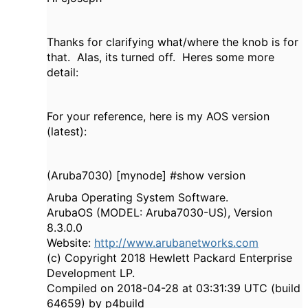
Thanks for clarifying what/where the knob is for
that. Alas, its turned off. Heres some more
detail:
For your reference, here is my AOS version
(latest):
(Aruba7030) [mynode] #show version
Aruba Operating System Software.
ArubaOS (MODEL: Aruba7030-US), Version
8.3.0.0
Website:
http://www.arubanetworks.com
(c) Copyright 2018 Hewlett Packard Enterprise
Development LP.
Compiled on 2018-04-28 at 03:31:39 UTC (build
64659) by p4build