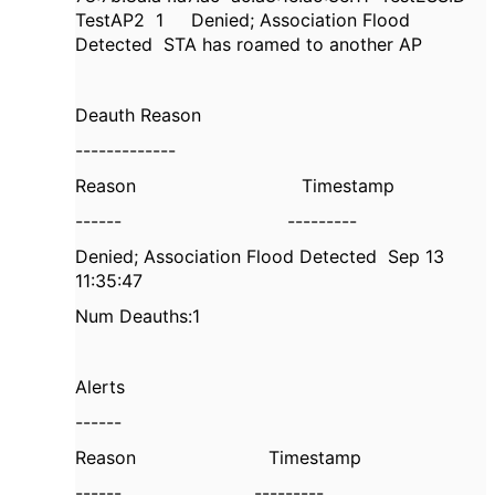
TestAP2
1
Denied; Association Flood
Detected
STA has roamed to another AP
Deauth Reason
-------------
Reason
Timestamp
------
---------
Denied; Association Flood Detected
Sep 13
11:35:47
Num Deauths:1
Alerts
------
Reason
Timestamp
------
---------