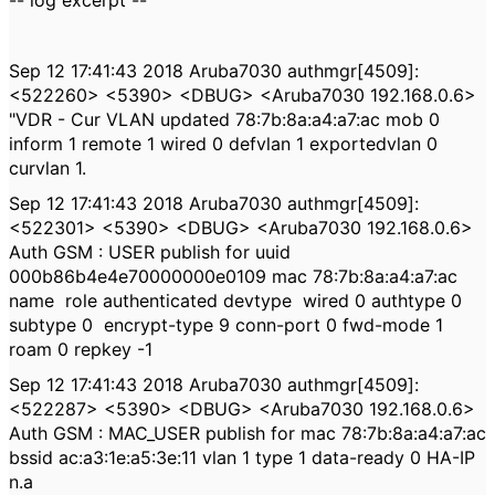
-- log excerpt --
Sep 12 17:41:43 2018 Aruba7030 authmgr[4509]:
<522260> <5390> <DBUG> <Aruba7030 192.168.0.6>
"VDR - Cur VLAN updated 78:7b:8a:a4:a7:ac mob 0
inform 1 remote 1 wired 0 defvlan 1 exportedvlan 0
curvlan 1.
Sep 12 17:41:43 2018 Aruba7030 authmgr[4509]:
<522301> <5390> <DBUG> <Aruba7030 192.168.0.6>
Auth GSM : USER publish for uuid
000b86b4e4e70000000e0109 mac 78:7b:8a:a4:a7:ac
name
role authenticated devtype
wired 0 authtype 0
subtype 0
encrypt-type 9 conn-port 0 fwd-mode 1
roam 0 repkey -1
Sep 12 17:41:43 2018 Aruba7030 authmgr[4509]:
<522287> <5390> <DBUG> <Aruba7030 192.168.0.6>
Auth GSM : MAC_USER publish for mac 78:7b:8a:a4:a7:ac
bssid ac:a3:1e:a5:3e:11 vlan 1 type 1 data-ready 0 HA-IP
n.a