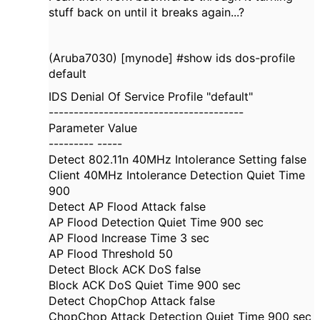
stuff back on until it breaks again...?
(Aruba7030) [mynode] #show ids dos-profile
default
IDS Denial Of Service Profile "default"
---------------------------------------
Parameter Value
--------- -----
Detect 802.11n 40MHz Intolerance Setting false
Client 40MHz Intolerance Detection Quiet Time
900
Detect AP Flood Attack false
AP Flood Detection Quiet Time 900 sec
AP Flood Increase Time 3 sec
AP Flood Threshold 50
Detect Block ACK DoS false
Block ACK DoS Quiet Time 900 sec
Detect ChopChop Attack false
ChopChop Attack Detection Quiet Time 900 sec