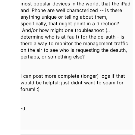
most popular devices in the world, that the iPad
and iPhone are well characterized -- is there
anything unique or telling about them,
specifically, that might point in a direction?
And/or how might one troubleshoot (..
determine who is at fault) for the de-auth - is
there a way to monitor the management traffic
on the air to see who is requesting the deauth,
perhaps, or something else?
I can post more complete (longer) logs if that
would be helpful; just didnt want to spam for
forum! :)
-J