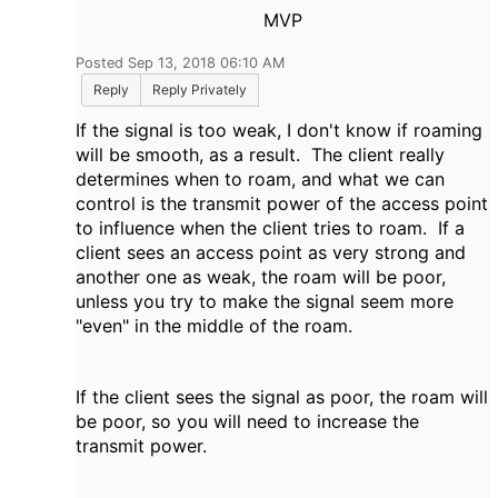
MVP
Posted Sep 13, 2018 06:10 AM
Reply
Reply Privately
If the signal is too weak, I don't know if roaming
will be smooth, as a result. The client really
determines when to roam, and what we can
control is the transmit power of the access point
to influence when the client tries to roam. If a
client sees an access point as very strong and
another one as weak, the roam will be poor,
unless you try to make the signal seem more
"even" in the middle of the roam.
If the client sees the signal as poor, the roam will
be poor, so you will need to increase the
transmit power.