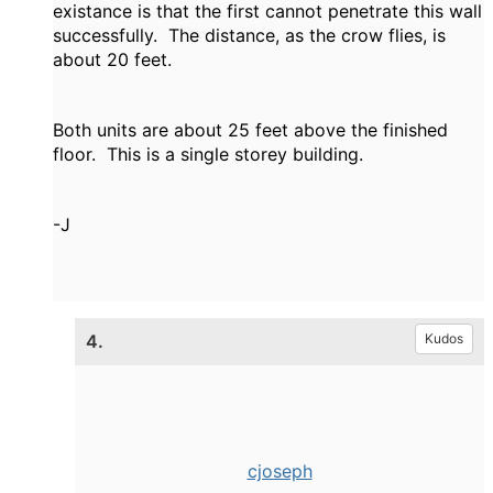
existance is that the first cannot penetrate this wall
successfully. The distance, as the crow flies, is
about 20 feet.
Both units are about 25 feet above the finished
floor. This is a single storey building.
-J
4.
Kudos
cjoseph