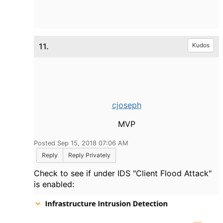
11.
Kudos
cjoseph
MVP
Posted Sep 15, 2018 07:06 AM
Reply
Reply Privately
Check to see if under IDS "Client Flood Attack"
is enabled: