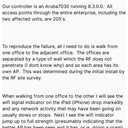
Our controller is an Aruba7030 running 8.3.0.0. All
access points through the entire enterprise, including the
two affected units, are 205's.
To reproduce the failure, all I need to do is walk from
one office to the adjacent office. The offices are
separated by a type of wall which the RF does not
penetrate (I dont know why) and so each area has its
own AP. This was determined during the initial install by
the RF site survey.
When walking from one office to the other I will see the
wifi signal indicator on the iPad (iPhone) drop markedly
and any network activity that may have been going on
usually slows or stops. Next I see the wifi indicator
jump up to full strength (presumably indicating that the
better AP has been seen and it has, or is, doing a roam).