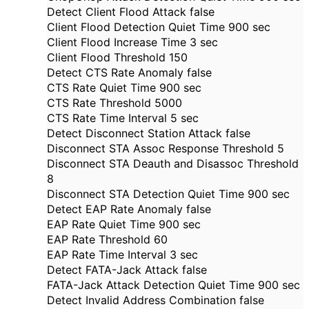
Detect Client Flood Attack false
Client Flood Detection Quiet Time 900 sec
Client Flood Increase Time 3 sec
Client Flood Threshold 150
Detect CTS Rate Anomaly false
CTS Rate Quiet Time 900 sec
CTS Rate Threshold 5000
CTS Rate Time Interval 5 sec
Detect Disconnect Station Attack false
Disconnect STA Assoc Response Threshold 5
Disconnect STA Deauth and Disassoc Threshold
8
Disconnect STA Detection Quiet Time 900 sec
Detect EAP Rate Anomaly false
EAP Rate Quiet Time 900 sec
EAP Rate Threshold 60
EAP Rate Time Interval 3 sec
Detect FATA-Jack Attack false
FATA-Jack Attack Detection Quiet Time 900 sec
Detect Invalid Address Combination false