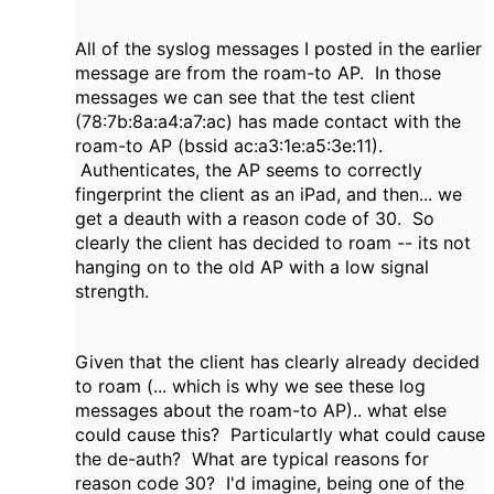
All of the syslog messages I posted in the earlier
message are from the roam-to AP. In those
messages we can see that the test client
(78:7b:8a:a4:a7:ac) has made contact with the
roam-to AP (bssid ac:a3:1e:a5:3e:11).
Authenticates, the AP seems to correctly
fingerprint the client as an iPad, and then... we
get a deauth with a reason code of 30. So
clearly the client has decided to roam -- its not
hanging on to the old AP with a low signal
strength.
Given that the client has clearly already decided
to roam (... which is why we see these log
messages about the roam-to AP).. what else
could cause this? Particulartly what could cause
the de-auth? What are typical reasons for
reason code 30? I'd imagine, being one of the