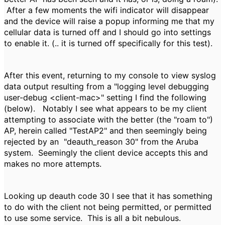
After a few moments the wifi indicator will disappear
and the device will raise a popup informing me that my
cellular data is turned off and I should go into settings
to enable it. (.. it is turned off specifically for this test).
After this event, returning to my console to view syslog
data output resulting from a "logging level debugging
user-debug <client-mac>" setting I find the following
(below). Notably I see what appears to be my client
attempting to associate with the better (the "roam to")
AP, herein called "TestAP2" and then seemingly being
rejected by an "
deauth_reason 30" from the Aruba
system. Seemingly the client device accepts this and
makes no more attempts.
Looking up deauth code 30 I see that it has something
to do with the client not being permitted, or permitted
to use some service. This is all a bit nebulous.