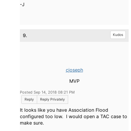
-J
9.
Kudos
cjoseph
MVP
Posted Sep 14, 2018 08:21 PM
Reply
Reply Privately
It looks like you have Association Flood
configured too low. I would open a TAC case to
make sure.