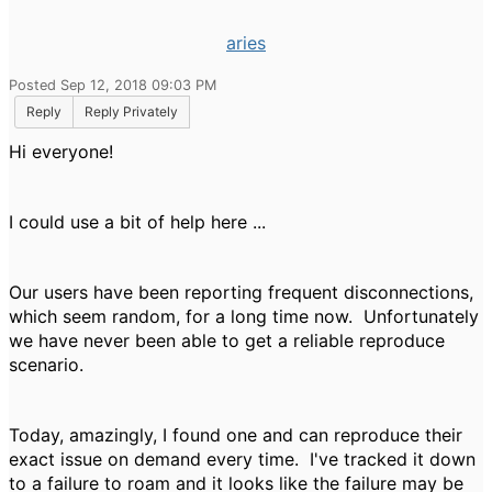
aries
Posted Sep 12, 2018 09:03 PM
Reply
Reply Privately
Hi everyone!
I could use a bit of help here ...
Our users have been reporting frequent disconnections,
which seem random, for a long time now. Unfortunately
we have never been able to get a reliable reproduce
scenario.
Today, amazingly, I found one and can reproduce their
exact issue on demand every time. I've tracked it down
to a failure to roam and it looks like the failure may be