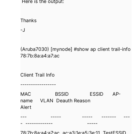
Here is the output:
Thanks
-J
(Aruba7030) [mynode] #show ap client trail-info
78:7b:8a:a4:a7:ac
Client Trail Info
-----------------
MAC
BSSID
ESSID
AP-
name
VLAN
Deauth Reason
Alert
---
-----
-----
-------
---
-
-------------
-----
78:7b:8a:a4:a7:ac
ac:a3:1e:a5:3e:11
TestESSID