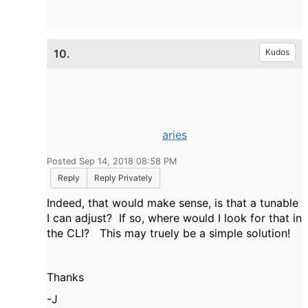
10.
Kudos
aries
Posted Sep 14, 2018 08:58 PM
Reply
Reply Privately
Indeed, that would make sense, is that a tunable
I can adjust? If so, where would I look for that in
the CLI? This may truely be a simple solution!
Thanks
-J