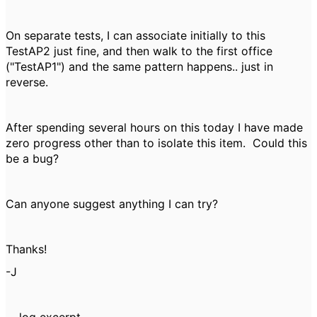
On separate tests, I can associate initially to this
TestAP2 just fine, and then walk to the first office
("TestAP1") and the same pattern happens.. just in
reverse.
After spending several hours on this today I have made
zero progress other than to isolate this item. Could this
be a bug?
Can anyone suggest anything I can try?
Thanks!
-J