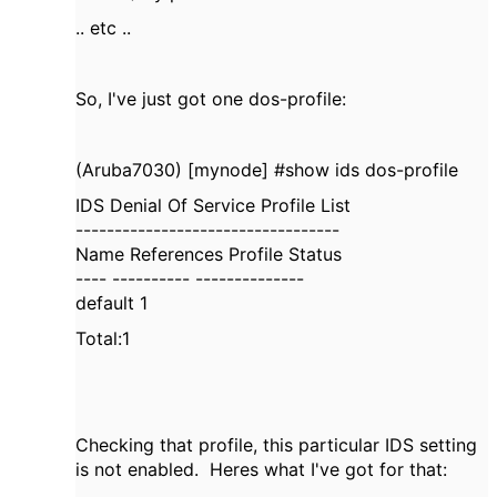
.. etc ..
So, I've just got one dos-profile:
(Aruba7030) [mynode] #show ids dos-profile
IDS Denial Of Service Profile List
----------------------------------
Name References Profile Status
---- ---------- --------------
default 1
Total:1
Checking that profile, this particular IDS setting
is not enabled. Heres what I've got for that: