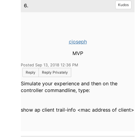
6.
Kudos
cjoseph
MVP
Posted Sep 13, 2018 12:36 PM
Reply
Reply Privately
Simulate your experience and then on the
controller commandline, type:
show
ap
client trail-info <mac address of client>