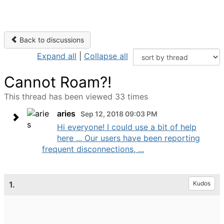
Back to discussions
Expand all
|
Collapse all
Cannot Roam?!
This thread has been viewed 33 times
aries
Sep 12, 2018 09:03 PM
Hi everyone! I could use a bit of help
here ... Our users have been reporting
frequent disconnections, ...
1.
Kudos