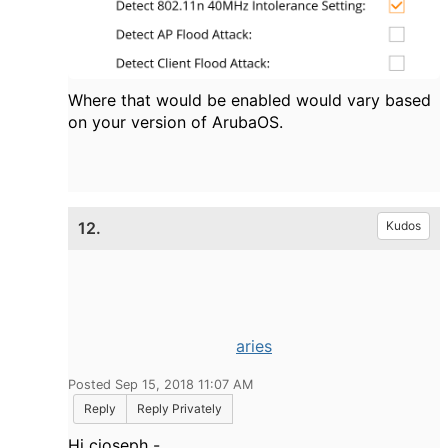
Where that would be enabled would vary based
on your version of ArubaOS.
12.
Kudos
aries
Posted Sep 15, 2018 11:07 AM
Reply
Reply Privately
Hi cjoseph -