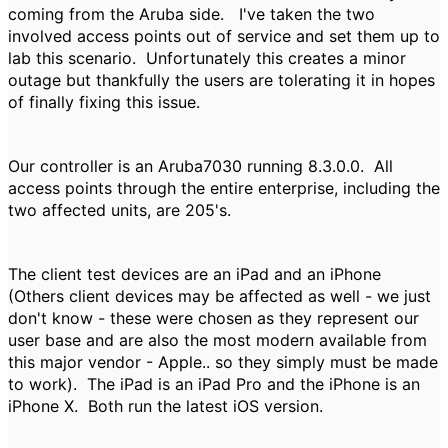
coming from the Aruba side. I've taken the two
involved access points out of service and set them up to
lab this scenario. Unfortunately this creates a minor
outage but thankfully the users are tolerating it in hopes
of finally fixing this issue.
Our controller is an Aruba7030 running 8.3.0.0. All
access points through the entire enterprise, including the
two affected units, are 205's.
The client test devices are an iPad and an iPhone
(Others client devices may be affected as well - we just
don't know - these were chosen as they represent our
user base and are also the most modern available from
this major vendor - Apple.. so they simply must be made
to work). The iPad is an iPad Pro and the iPhone is an
iPhone X. Both run the latest iOS version.