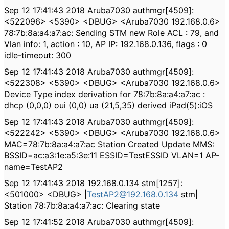
Sep 12 17:41:43 2018 Aruba7030 authmgr[4509]:
<522096> <5390> <DBUG> <Aruba7030 192.168.0.6>
78:7b:8a:a4:a7:ac: Sending STM new Role ACL : 79, and
Vlan info: 1, action : 10, AP IP: 192.168.0.136, flags : 0
idle-timeout: 300
Sep 12 17:41:43 2018 Aruba7030 authmgr[4509]:
<522308> <5390> <DBUG> <Aruba7030 192.168.0.6>
Device Type index derivation for 78:7b:8a:a4:a7:ac :
dhcp (0,0,0) oui (0,0) ua (21,5,35) derived iPad(5):iOS
Sep 12 17:41:43 2018 Aruba7030 authmgr[4509]:
<522242> <5390> <DBUG> <Aruba7030 192.168.0.6>
MAC=78:7b:8a:a4:a7:ac Station Created Update MMS:
BSSID=ac:a3:1e:a5:3e:11 ESSID=TestESSID VLAN=1 AP-
name=TestAP2
Sep 12 17:41:43 2018 192.168.0.134 stm[1257]:
<501000> <DBUG> |
TestAP2@192.168.0.134
stm|
Station 78:7b:8a:a4:a7:ac: Clearing state
Sep 12 17:41:52 2018 Aruba7030 authmgr[4509]: