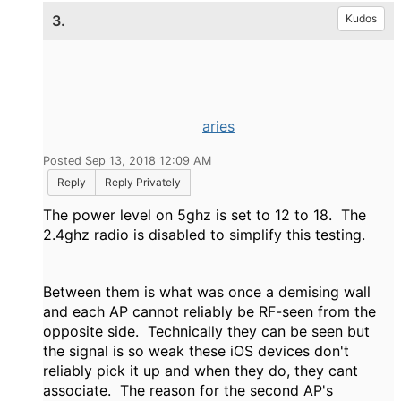
3.
Kudos
aries
Posted Sep 13, 2018 12:09 AM
Reply
Reply Privately
The power level on 5ghz is set to 12 to 18. The
2.4ghz radio is disabled to simplify this testing.
Between them is what was once a demising wall
and each AP cannot reliably be RF-seen from the
opposite side. Technically they can be seen but
the signal is so weak these iOS devices don't
reliably pick it up and when they do, they cant
associate. The reason for the second AP's