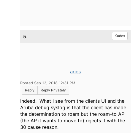
5.
Kudos
aries
Posted Sep 13, 2018 12:31 PM
Reply
Reply Privately
Indeed. What I see from the clients UI and the
Aruba debug syslog is that the client has made
the determination to roam but the roam-to AP
(the AP it wants to move to) rejects it with the
30 cause reason.