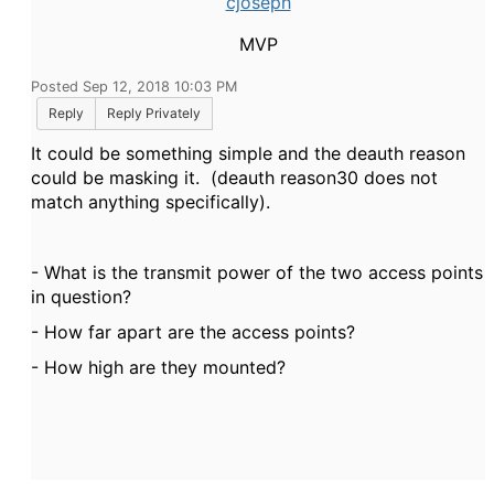
cjoseph
MVP
Posted Sep 12, 2018 10:03 PM
Reply
Reply Privately
It could be something simple and the deauth reason
could be masking it. (deauth reason30 does not
match anything specifically).
- What is the transmit power of the two access points
in question?
- How far apart are the access points?
- How high are they mounted?