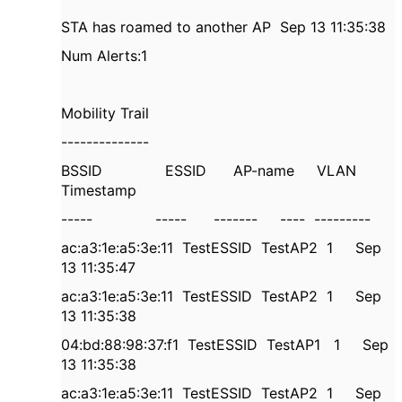
STA has roamed to another AP
Sep 13 11:35:38
Num Alerts:1
Mobility Trail
--------------
BSSID
ESSID
AP-name
VLAN
Timestamp
-----
-----
-------
----
---------
ac:a3:1e:a5:3e:11
TestESSID
TestAP2
1
Sep
13 11:35:47
ac:a3:1e:a5:3e:11
TestESSID
TestAP2
1
Sep
13 11:35:38
04:bd:88:98:37:f1
TestESSID
TestAP1
1
Sep
13 11:35:38
ac:a3:1e:a5:3e:11
TestESSID
TestAP2
1
Sep