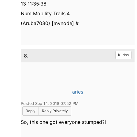
13 11:35:38
Num Mobility Trails:4
(Aruba7030) [mynode] #
8.
Kudos
aries
Posted Sep 14, 2018 07:52 PM
Reply
Reply Privately
So, this one got everyone stumped?!