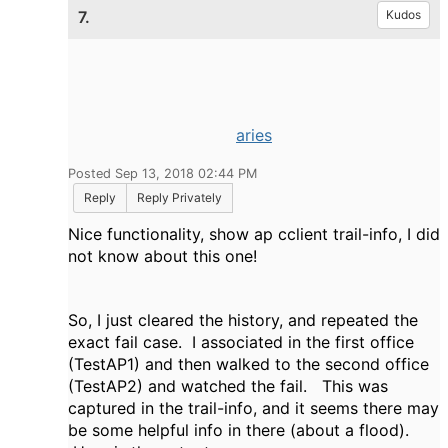
7.
Kudos
aries
Posted Sep 13, 2018 02:44 PM
Reply
Reply Privately
Nice functionality, show ap cclient trail-info, I did
not know about this one!
So, I just cleared the history, and repeated the
exact fail case. I associated in the first office
(TestAP1) and then walked to the second office
(TestAP2) and watched the fail. This was
captured in the trail-info, and it seems there may
be some helpful info in there (about a flood).