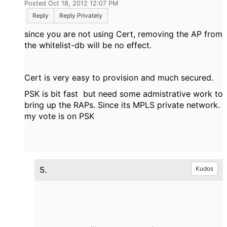
Posted Oct 18, 2012 12:07 PM
Reply
Reply Privately
since you are not using Cert, removing the AP from
the whitelist-db will be no effect.
Cert is very easy to provision and much secured.
PSK is bit fast but need some admistrative work to
bring up the RAPs. Since its MPLS private network.
my vote is on PSK
5.
Kudos