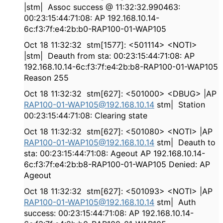
|stm| Assoc success @ 11:32:32.990463:
00:23:15:44:71:08: AP 192.168.10.14-
6c:f3:7f:e4:2b:b0-RAP100-01-WAP105
Oct 18 11:32:32 stm[1577]: <501114> <NOTI>
|stm| Deauth from sta: 00:23:15:44:71:08: AP
192.168.10.14-6c:f3:7f:e4:2b:b8-RAP100-01-WAP105
Reason 255
Oct 18 11:32:32 stm[627]: <501000> <DBUG> |AP
RAP100-01-WAP105@192.168.10.14
stm| Station
00:23:15:44:71:08: Clearing state
Oct 18 11:32:32 stm[627]: <501080> <NOTI> |AP
RAP100-01-WAP105@192.168.10.14
stm| Deauth to
sta: 00:23:15:44:71:08: Ageout AP 192.168.10.14-
6c:f3:7f:e4:2b:b8-RAP100-01-WAP105 Denied: AP
Ageout
Oct 18 11:32:32 stm[627]: <501093> <NOTI> |AP
RAP100-01-WAP105@192.168.10.14
stm| Auth
success: 00:23:15:44:71:08: AP 192.168.10.14-