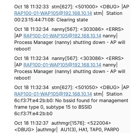
Oct 18 11:32:33 stm[627]: <501000> <DBUG> |AP
RAP100-01-WAP105@192.168.10.14
stm| Station
00:23:15:44:71:08: Clearing state
Oct 18 11:32:34 nanny[567]: <303086> <ERRS>
|AP
RAP100-01-WAP105@192.168.10.14
nanny|
Process Manager (nanny) shutting down - AP will
reboot!
Oct 18 11:32:34 nanny[567]: <303086> <ERRS>
|AP
RAP100-01-WAP105@192.168.10.14
nanny|
Process Manager (nanny) shutting down - AP will
reboot!
Oct 18 11:32:34 stm[627]: <501050> <DBUG> |AP
RAP100-01-WAP105@192.168.10.14
stm| Station
6c:f3:7f:e4:2b:b0: No bssid found for management
frame type 0, subtype 15 to BSSID
6c:f3:7f:e4:2b:b0
Oct 18 11:32:37 authmgr[1576]: <522004>
<DBUG> |authmgr| AU1(3), HA1, TAP0, PARP0