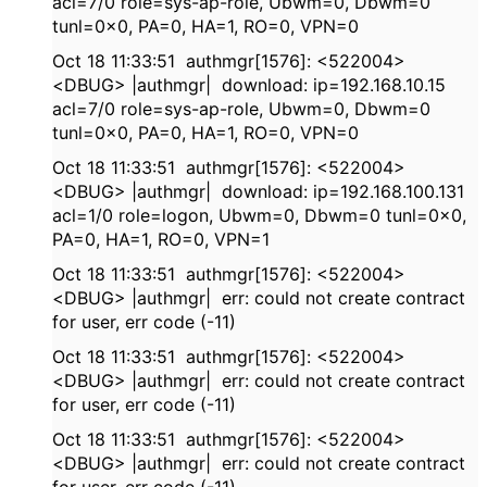
acl=7/0 role=sys-ap-role, Ubwm=0, Dbwm=0
tunl=0x0, PA=0, HA=1, RO=0, VPN=0
Oct 18 11:33:51 authmgr[1576]: <522004>
<DBUG> |authmgr| download: ip=192.168.10.15
acl=7/0 role=sys-ap-role, Ubwm=0, Dbwm=0
tunl=0x0, PA=0, HA=1, RO=0, VPN=0
Oct 18 11:33:51 authmgr[1576]: <522004>
<DBUG> |authmgr| download: ip=192.168.100.131
acl=1/0 role=logon, Ubwm=0, Dbwm=0 tunl=0x0,
PA=0, HA=1, RO=0, VPN=1
Oct 18 11:33:51 authmgr[1576]: <522004>
<DBUG> |authmgr| err: could not create contract
for user, err code (-11)
Oct 18 11:33:51 authmgr[1576]: <522004>
<DBUG> |authmgr| err: could not create contract
for user, err code (-11)
Oct 18 11:33:51 authmgr[1576]: <522004>
<DBUG> |authmgr| err: could not create contract