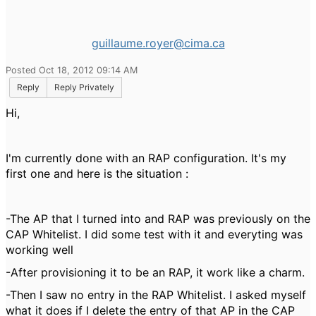
guillaume.royer@cima.ca
Posted Oct 18, 2012 09:14 AM
Reply
Reply Privately
Hi,
I'm currently done with an RAP configuration. It's my
first one and here is the situation :
-The AP that I turned into and RAP was previously on the
CAP Whitelist. I did some test with it and everyting was
working well
-After provisioning it to be an RAP, it work like a charm.
-Then I saw no entry in the RAP Whitelist. I asked myself
what it does if I delete the entry of that AP in the CAP