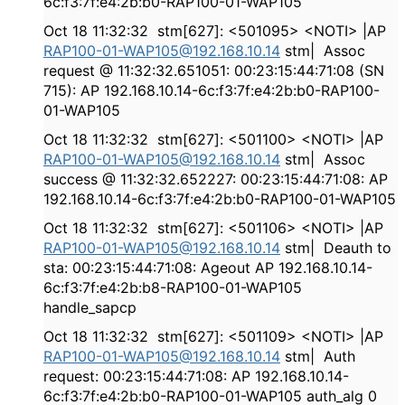
6c:f3:7f:e4:2b:b0-RAP100-01-WAP105
Oct 18 11:32:32 stm[627]: <501095> <NOTI> |AP
RAP100-01-WAP105@192.168.10.14
stm| Assoc
request @ 11:32:32.651051: 00:23:15:44:71:08 (SN
715): AP 192.168.10.14-6c:f3:7f:e4:2b:b0-RAP100-
01-WAP105
Oct 18 11:32:32 stm[627]: <501100> <NOTI> |AP
RAP100-01-WAP105@192.168.10.14
stm| Assoc
success @ 11:32:32.652227: 00:23:15:44:71:08: AP
192.168.10.14-6c:f3:7f:e4:2b:b0-RAP100-01-WAP105
Oct 18 11:32:32 stm[627]: <501106> <NOTI> |AP
RAP100-01-WAP105@192.168.10.14
stm| Deauth to
sta: 00:23:15:44:71:08: Ageout AP 192.168.10.14-
6c:f3:7f:e4:2b:b8-RAP100-01-WAP105
handle_sapcp
Oct 18 11:32:32 stm[627]: <501109> <NOTI> |AP
RAP100-01-WAP105@192.168.10.14
stm| Auth
request: 00:23:15:44:71:08: AP 192.168.10.14-
6c:f3:7f:e4:2b:b0-RAP100-01-WAP105 auth_alg 0