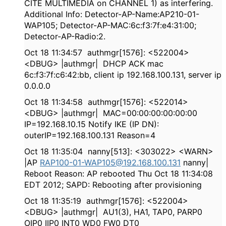
CITE MULTIMEDIA on CHANNEL 1) as interfering.
Additional Info: Detector-AP-Name:AP210-01-
WAP105; Detector-AP-MAC:6c:f3:7f:e4:31:00;
Detector-AP-Radio:2.
Oct 18 11:34:57 authmgr[1576]: <522004>
<DBUG> |authmgr| DHCP ACK mac
6c:f3:7f:c6:42:bb, client ip 192.168.100.131, server ip
0.0.0.0
Oct 18 11:34:58 authmgr[1576]: <522014>
<DBUG> |authmgr| MAC=00:00:00:00:00:00
IP=192.168.10.15 Notify IKE (IP DN):
outerIP=192.168.100.131 Reason=4
Oct 18 11:35:04 nanny[513]: <303022> <WARN>
|AP
RAP100-01-WAP105@192.168.100.131
nanny|
Reboot Reason: AP rebooted Thu Oct 18 11:34:08
EDT 2012; SAPD: Rebooting after provisioning
Oct 18 11:35:19 authmgr[1576]: <522004>
<DBUG> |authmgr| AU1(3), HA1, TAP0, PARP0
OIP0 IIP0 INT0 WD0 FW0 DT0