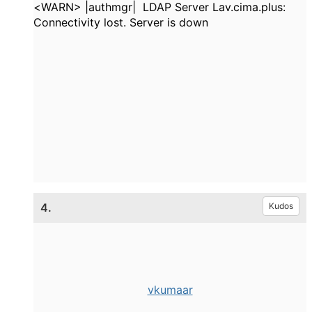
<WARN> |authmgr| LDAP Server Lav.cima.plus:
Connectivity lost. Server is down
4.
Kudos
vkumaar