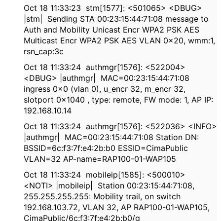
Oct 18 11:33:23 stm[1577]: <501065> <DBUG>
|stm| Sending STA 00:23:15:44:71:08 message to
Auth and Mobility Unicast Encr WPA2 PSK AES
Multicast Encr WPA2 PSK AES VLAN 0x20, wmm:1,
rsn_cap:3c
Oct 18 11:33:24 authmgr[1576]: <522004>
<DBUG> |authmgr| MAC=00:23:15:44:71:08
ingress 0x0 (vlan 0), u_encr 32, m_encr 32,
slotport 0x1040 , type: remote, FW mode: 1, AP IP:
192.168.10.14
Oct 18 11:33:24 authmgr[1576]: <522036> <INFO>
|authmgr| MAC=00:23:15:44:71:08 Station DN:
BSSID=6c:f3:7f:e4:2b:b0 ESSID=CimaPublic
VLAN=32 AP-name=RAP100-01-WAP105
Oct 18 11:33:24 mobileip[1585]: <500010>
<NOTI> |mobileip| Station 00:23:15:44:71:08,
255.255.255.255: Mobility trail, on switch
192.168.103.72, VLAN 32, AP RAP100-01-WAP105,
CimaPublic/6c:f3:7f:e4:2b:b0/g