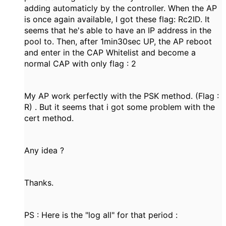
adding automaticly by the controller. When the AP
is once again available, I got these flag: Rc2ID. It
seems that he's able to have an IP address in the
pool to. Then, after 1min30sec UP, the AP reboot
and enter in the CAP Whitelist and become a
normal CAP with only flag : 2
My AP work perfectly with the PSK method. (Flag :
R) . But it seems that i got some problem with the
cert method.
Any idea ?
Thanks.
PS : Here is the "log all" for that period :