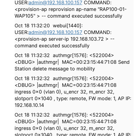
USER:
admin@192.168.100.157
COMMAND:
<provision-ap reprovision ap-name "RAP100-01-
WAP105" > -- command executed successfully
Oct 18 11:32:20 webui[1440]:
USER:
admin@192.168.100.157
COMMAND:
<provision-ap server-ip 192.168.103.72 > --
command executed successfully
Oct 18 11:32:32 authmgr[1576]: <522004>
<DBUG> |authmgr| MAC=00:23:15:44:71:08 Send
Station delete message to mobility
Oct 18 11:32:32 authmgr[1576]: <522004>
<DBUG> |authmgr| MAC=00:23:15:44:71:08
ingress 0x0 (vlan 0), u_encr 32, m_encr 32,
slotport 0x1040 , type: remote, FW mode: 1, AP IP:
192.168.10.14
Oct 18 11:32:32 authmgr[1576]: <522004>
<DBUG> |authmgr| MAC=00:23:15:44:71:08
ingress 0x0 (vlan 0), u_encr 32, m_encr 32,
slotport 0x1040 , type: remote, FW mode: 1, AP IP: