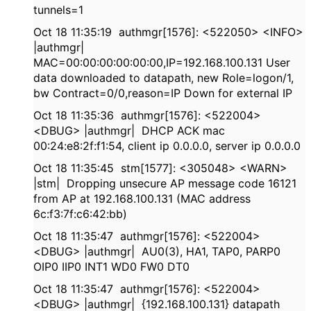
tunnels=1
Oct 18 11:35:19 authmgr[1576]: <522050> <INFO>
|authmgr|
MAC=00:00:00:00:00:00,IP=192.168.100.131 User
data downloaded to datapath, new Role=logon/1,
bw Contract=0/0,reason=IP Down for external IP
Oct 18 11:35:36 authmgr[1576]: <522004>
<DBUG> |authmgr| DHCP ACK mac
00:24:e8:2f:f1:54, client ip 0.0.0.0, server ip 0.0.0.0
Oct 18 11:35:45 stm[1577]: <305048> <WARN>
|stm| Dropping unsecure AP message code 16121
from AP at 192.168.100.131 (MAC address
6c:f3:7f:c6:42:bb)
Oct 18 11:35:47 authmgr[1576]: <522004>
<DBUG> |authmgr| AU0(3), HA1, TAP0, PARP0
OIP0 IIP0 INT1 WD0 FW0 DT0
Oct 18 11:35:47 authmgr[1576]: <522004>
<DBUG> |authmgr| {192.168.100.131} datapath