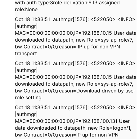
with auth type:3role derivation:6 l3 assigned
role:None
Oct 18 11:33:51 authmgr[1576]: <522050> <INFO>
|authmgr|
MAC=00:00:00:00:00:00,IP=192.168.10.15 User data
downloaded to datapath, new Role=sys-ap-role/7,
bw Contract=0/0,reason= IP up for non VPN
transport
Oct 18 11:33:51 authmgr[1576]: <522050> <INFO>
|authmgr|
MAC=00:00:00:00:00:00,IP=192.168.10.15 User data
downloaded to datapath, new Role=sys-ap-role/7,
bw Contract=0/0,reason=Download driven by user
role setting
Oct 18 11:33:51 authmgr[1576]: <522050> <INFO>
|authmgr|
MAC=00:00:00:00:00:00,IP=192.168.100.131 User
data downloaded to datapath, new Role=logon/1,
bw Contract=0/0,reason=IP up for non VPN