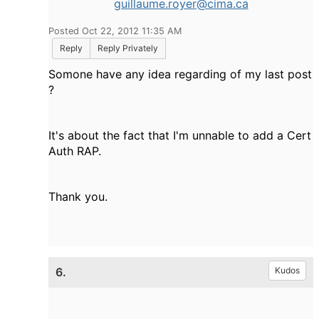
guillaume.royer@cima.ca
Posted Oct 22, 2012 11:35 AM
Reply
Reply Privately
Somone have any idea regarding of my last post
?
It's about the fact that I'm unnable to add a Cert
Auth RAP.
Thank you.
6.
Kudos