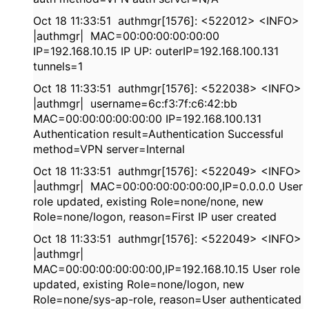
Oct 18 11:33:51 authmgr[1576]: <522012> <INFO>
|authmgr| MAC=00:00:00:00:00:00
IP=192.168.10.15 IP UP: outerIP=192.168.100.131
tunnels=1
Oct 18 11:33:51 authmgr[1576]: <522038> <INFO>
|authmgr| username=6c:f3:7f:c6:42:bb
MAC=00:00:00:00:00:00 IP=192.168.100.131
Authentication result=Authentication Successful
method=VPN server=Internal
Oct 18 11:33:51 authmgr[1576]: <522049> <INFO>
|authmgr| MAC=00:00:00:00:00:00,IP=0.0.0.0 User
role updated, existing Role=none/none, new
Role=none/logon, reason=First IP user created
Oct 18 11:33:51 authmgr[1576]: <522049> <INFO>
|authmgr|
MAC=00:00:00:00:00:00,IP=192.168.10.15 User role
updated, existing Role=none/logon, new
Role=none/sys-ap-role, reason=User authenticated