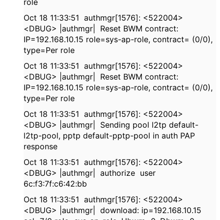
role
Oct 18 11:33:51 authmgr[1576]: <522004>
<DBUG> |authmgr| Reset BWM contract:
IP=192.168.10.15 role=sys-ap-role, contract= (0/0),
type=Per role
Oct 18 11:33:51 authmgr[1576]: <522004>
<DBUG> |authmgr| Reset BWM contract:
IP=192.168.10.15 role=sys-ap-role, contract= (0/0),
type=Per role
Oct 18 11:33:51 authmgr[1576]: <522004>
<DBUG> |authmgr| Sending pool l2tp default-
l2tp-pool, pptp default-pptp-pool in auth PAP
response
Oct 18 11:33:51 authmgr[1576]: <522004>
<DBUG> |authmgr| authorize user
6c:f3:7f:c6:42:bb
Oct 18 11:33:51 authmgr[1576]: <522004>
<DBUG> |authmgr| download: ip=192.168.10.15