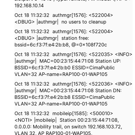
192.168.10.14
Oct 18 11:32:32 authmgr[1576]: <522004>
<DBUG> |authmgr| no users to cleanup
Oct 18 11:32:32 authmgr[1576]: <522004>
<DBUG> |authmgr| station free:
bssid=6c:f3:7f:e4:2b:b8, @=0x108f720c
Oct 18 11:32:32 authmgr[1576]: <522035> <INFO>
|authmgr| MAC=00:23:15:44:71:08 Station UP:
BSSID=6c:f3:7f:e4:2b:b0 ESSID=CimaPublic
VLAN=32 AP-name=RAP100-01-WAP105
Oct 18 11:32:32 authmgr[1576]: <522036> <INFO>
|authmgr| MAC=00:23:15:44:71:08 Station DN:
BSSID=6c:f3:7f:e4:2b:b8 ESSID=CimaPublic
VLAN=32 AP-name=RAP100-01-WAP105
Oct 18 11:32:32 mobileip[1585]: <500010>
<NOTI> |mobileip| Station 00:23:15:44:71:08,
0.0.0.0: Mobility trail, on switch 192.168.103.72,
VLAN 32, AP RAP100-01-WAP105,