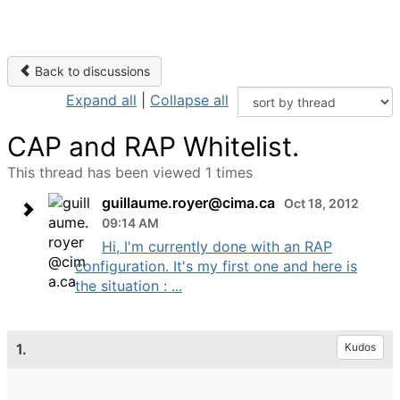
Back to discussions
Expand all
|
Collapse all
CAP and RAP Whitelist.
This thread has been viewed 1 times
guillaume.royer@cima.ca
Oct 18, 2012
09:14 AM
Hi, I'm currently done with an RAP
configuration. It's my first one and here is
the situation : ...
1.
Kudos