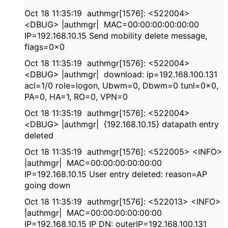
Oct 18 11:35:19 authmgr[1576]: <522004>
<DBUG> |authmgr| MAC=00:00:00:00:00:00
IP=192.168.10.15 Send mobility delete message,
flags=0x0
Oct 18 11:35:19 authmgr[1576]: <522004>
<DBUG> |authmgr| download: ip=192.168.100.131
acl=1/0 role=logon, Ubwm=0, Dbwm=0 tunl=0x0,
PA=0, HA=1, RO=0, VPN=0
Oct 18 11:35:19 authmgr[1576]: <522004>
<DBUG> |authmgr| {192.168.10.15} datapath entry
deleted
Oct 18 11:35:19 authmgr[1576]: <522005> <INFO>
|authmgr| MAC=00:00:00:00:00:00
IP=192.168.10.15 User entry deleted: reason=AP
going down
Oct 18 11:35:19 authmgr[1576]: <522013> <INFO>
|authmgr| MAC=00:00:00:00:00:00
IP=192.168.10.15 IP DN: outerIP=192.168.100.131