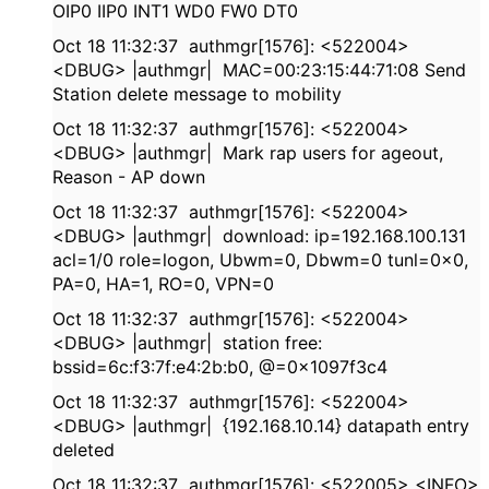
OIP0 IIP0 INT1 WD0 FW0 DT0
Oct 18 11:32:37 authmgr[1576]: <522004>
<DBUG> |authmgr| MAC=00:23:15:44:71:08 Send
Station delete message to mobility
Oct 18 11:32:37 authmgr[1576]: <522004>
<DBUG> |authmgr| Mark rap users for ageout,
Reason - AP down
Oct 18 11:32:37 authmgr[1576]: <522004>
<DBUG> |authmgr| download: ip=192.168.100.131
acl=1/0 role=logon, Ubwm=0, Dbwm=0 tunl=0x0,
PA=0, HA=1, RO=0, VPN=0
Oct 18 11:32:37 authmgr[1576]: <522004>
<DBUG> |authmgr| station free:
bssid=6c:f3:7f:e4:2b:b0, @=0x1097f3c4
Oct 18 11:32:37 authmgr[1576]: <522004>
<DBUG> |authmgr| {192.168.10.14} datapath entry
deleted
Oct 18 11:32:37 authmgr[1576]: <522005> <INFO>