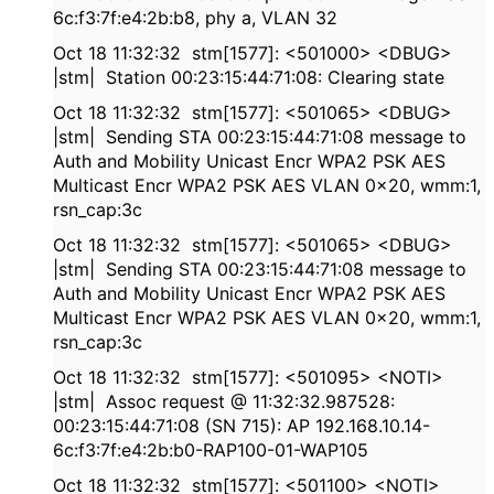
6c:f3:7f:e4:2b:b8, phy a, VLAN 32
Oct 18 11:32:32 stm[1577]: <501000> <DBUG>
|stm| Station 00:23:15:44:71:08: Clearing state
Oct 18 11:32:32 stm[1577]: <501065> <DBUG>
|stm| Sending STA 00:23:15:44:71:08 message to
Auth and Mobility Unicast Encr WPA2 PSK AES
Multicast Encr WPA2 PSK AES VLAN 0x20, wmm:1,
rsn_cap:3c
Oct 18 11:32:32 stm[1577]: <501065> <DBUG>
|stm| Sending STA 00:23:15:44:71:08 message to
Auth and Mobility Unicast Encr WPA2 PSK AES
Multicast Encr WPA2 PSK AES VLAN 0x20, wmm:1,
rsn_cap:3c
Oct 18 11:32:32 stm[1577]: <501095> <NOTI>
|stm| Assoc request @ 11:32:32.987528:
00:23:15:44:71:08 (SN 715): AP 192.168.10.14-
6c:f3:7f:e4:2b:b0-RAP100-01-WAP105
Oct 18 11:32:32 stm[1577]: <501100> <NOTI>