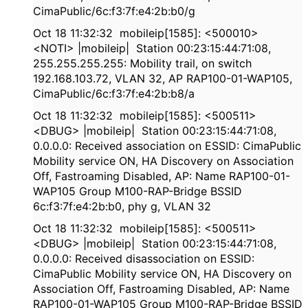
CimaPublic/6c:f3:7f:e4:2b:b0/g
Oct 18 11:32:32 mobileip[1585]: <500010>
<NOTI> |mobileip| Station 00:23:15:44:71:08,
255.255.255.255: Mobility trail, on switch
192.168.103.72, VLAN 32, AP RAP100-01-WAP105,
CimaPublic/6c:f3:7f:e4:2b:b8/a
Oct 18 11:32:32 mobileip[1585]: <500511>
<DBUG> |mobileip| Station 00:23:15:44:71:08,
0.0.0.0: Received association on ESSID: CimaPublic
Mobility service ON, HA Discovery on Association
Off, Fastroaming Disabled, AP: Name RAP100-01-
WAP105 Group M100-RAP-Bridge BSSID
6c:f3:7f:e4:2b:b0, phy g, VLAN 32
Oct 18 11:32:32 mobileip[1585]: <500511>
<DBUG> |mobileip| Station 00:23:15:44:71:08,
0.0.0.0: Received disassociation on ESSID:
CimaPublic Mobility service ON, HA Discovery on
Association Off, Fastroaming Disabled, AP: Name
RAP100-01-WAP105 Group M100-RAP-Bridge BSSID