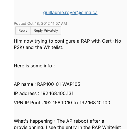
guillaume.royer@cima.ca
Posted Oct 18, 2012 11:57 AM
Reply
Reply Privately
Him now trying to configure a RAP with Cert (No
PSK) and the Whitelist.
Here is some info :
AP name : RAP100-01-WAP105
IP address : 192.168.100.131
VPN IP Pool : 192.168.10.10 to 192.168.10.100
What's happening : The AP reboot after a
provisionning. I see the entry in the RAP Whitelist