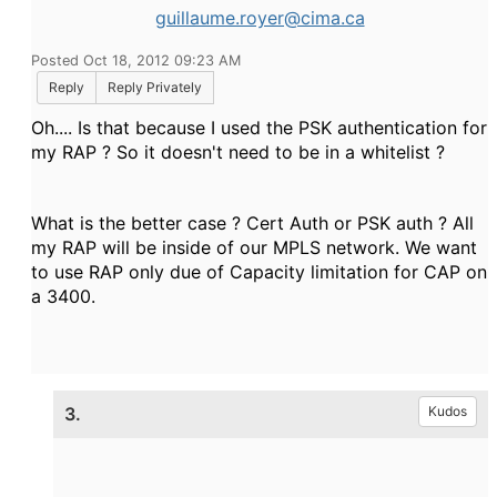
guillaume.royer@cima.ca
Posted Oct 18, 2012 09:23 AM
Reply
Reply Privately
Oh.... Is that because I used the PSK authentication for
my RAP ? So it doesn't need to be in a whitelist ?
What is the better case ? Cert Auth or PSK auth ? All
my RAP will be inside of our MPLS network. We want
to use RAP only due of Capacity limitation for CAP on
a 3400.
3.
Kudos