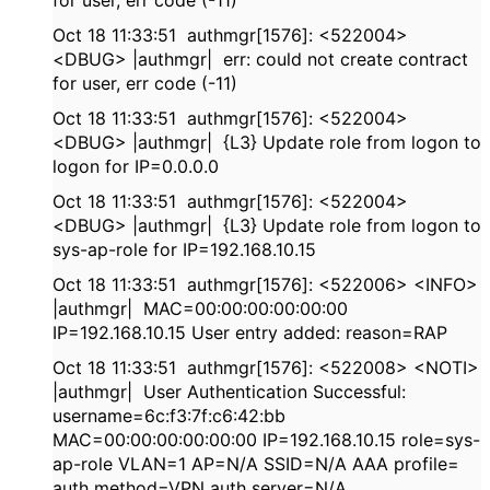
for user, err code (-11)
Oct 18 11:33:51 authmgr[1576]: <522004>
<DBUG> |authmgr| err: could not create contract
for user, err code (-11)
Oct 18 11:33:51 authmgr[1576]: <522004>
<DBUG> |authmgr| {L3} Update role from logon to
logon for IP=0.0.0.0
Oct 18 11:33:51 authmgr[1576]: <522004>
<DBUG> |authmgr| {L3} Update role from logon to
sys-ap-role for IP=192.168.10.15
Oct 18 11:33:51 authmgr[1576]: <522006> <INFO>
|authmgr| MAC=00:00:00:00:00:00
IP=192.168.10.15 User entry added: reason=RAP
Oct 18 11:33:51 authmgr[1576]: <522008> <NOTI>
|authmgr| User Authentication Successful:
username=6c:f3:7f:c6:42:bb
MAC=00:00:00:00:00:00 IP=192.168.10.15 role=sys-
ap-role VLAN=1 AP=N/A SSID=N/A AAA profile=
auth method=VPN auth server=N/A