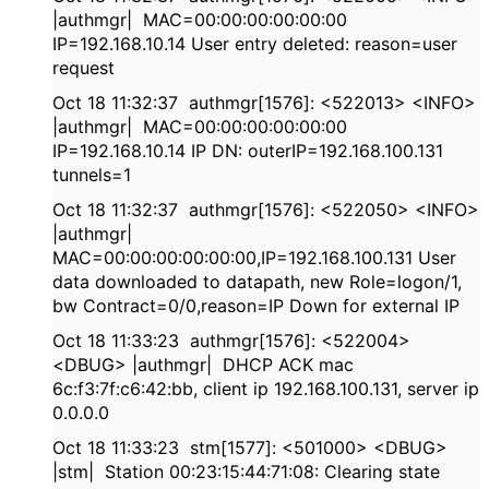
|authmgr| MAC=00:00:00:00:00:00
IP=192.168.10.14 User entry deleted: reason=user
request
Oct 18 11:32:37 authmgr[1576]: <522013> <INFO>
|authmgr| MAC=00:00:00:00:00:00
IP=192.168.10.14 IP DN: outerIP=192.168.100.131
tunnels=1
Oct 18 11:32:37 authmgr[1576]: <522050> <INFO>
|authmgr|
MAC=00:00:00:00:00:00,IP=192.168.100.131 User
data downloaded to datapath, new Role=logon/1,
bw Contract=0/0,reason=IP Down for external IP
Oct 18 11:33:23 authmgr[1576]: <522004>
<DBUG> |authmgr| DHCP ACK mac
6c:f3:7f:c6:42:bb, client ip 192.168.100.131, server ip
0.0.0.0
Oct 18 11:33:23 stm[1577]: <501000> <DBUG>
|stm| Station 00:23:15:44:71:08: Clearing state