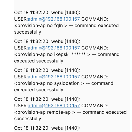
Oct 18 11:32:20 webui[1440]:
USER:
admin@192.168.100.157
COMMAND:
<provision-ap no fqln > -- command executed
successfully
Oct 18 11:32:20 webui[1440]:
USER:
admin@192.168.100.157
COMMAND:
<provision-ap no ikepsk ****** > -- command
executed successfully
Oct 18 11:32:20 webui[1440]:
USER:
admin@192.168.100.157
COMMAND:
<provision-ap no syslocation > -- command
executed successfully
Oct 18 11:32:20 webui[1440]:
USER:
admin@192.168.100.157
COMMAND:
<provision-ap remote-ap > -- command executed
successfully
Oct 18 11:32:20 webui[1440]: