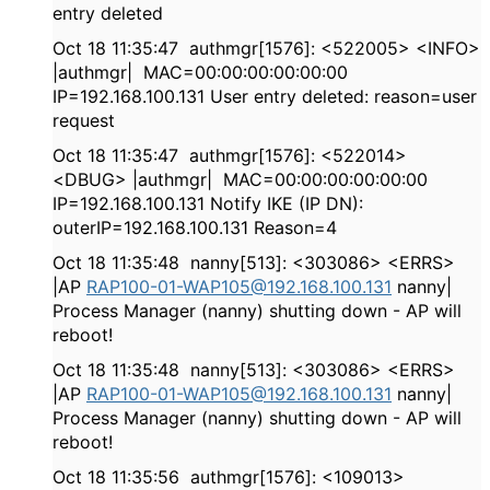
entry deleted
Oct 18 11:35:47 authmgr[1576]: <522005> <INFO>
|authmgr| MAC=00:00:00:00:00:00
IP=192.168.100.131 User entry deleted: reason=user
request
Oct 18 11:35:47 authmgr[1576]: <522014>
<DBUG> |authmgr| MAC=00:00:00:00:00:00
IP=192.168.100.131 Notify IKE (IP DN):
outerIP=192.168.100.131 Reason=4
Oct 18 11:35:48 nanny[513]: <303086> <ERRS>
|AP
RAP100-01-WAP105@192.168.100.131
nanny|
Process Manager (nanny) shutting down - AP will
reboot!
Oct 18 11:35:48 nanny[513]: <303086> <ERRS>
|AP
RAP100-01-WAP105@192.168.100.131
nanny|
Process Manager (nanny) shutting down - AP will
reboot!
Oct 18 11:35:56 authmgr[1576]: <109013>