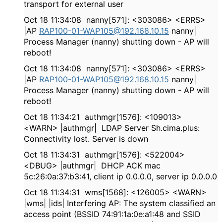
transport for external user
Oct 18 11:34:08 nanny[571]: <303086> <ERRS>
|AP
RAP100-01-WAP105@192.168.10.15
nanny|
Process Manager (nanny) shutting down - AP will
reboot!
Oct 18 11:34:08 nanny[571]: <303086> <ERRS>
|AP
RAP100-01-WAP105@192.168.10.15
nanny|
Process Manager (nanny) shutting down - AP will
reboot!
Oct 18 11:34:21 authmgr[1576]: <109013>
<WARN> |authmgr| LDAP Server Sh.cima.plus:
Connectivity lost. Server is down
Oct 18 11:34:31 authmgr[1576]: <522004>
<DBUG> |authmgr| DHCP ACK mac
5c:26:0a:37:b3:41, client ip 0.0.0.0, server ip 0.0.0.0
Oct 18 11:34:31 wms[1568]: <126005> <WARN>
|wms| |ids| Interfering AP: The system classified an
access point (BSSID 74:91:1a:0e:a1:48 and SSID