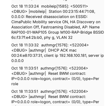
Oct 18 11:33:24 mobileip[1585]: <500511>
<DBUG> |mobileip| Station 00:23:15:44:71:08,
0.0.0.0: Received disassociation on ESSID:
CimaPublic Mobility service ON, HA Discovery on
Association Off, Fastroaming Disabled, AP: Name
RAP100-01-WAP105 Group M100-RAP-Bridge BSSID
6c:f3:7f:e4:2b:b0, phy g, VLAN 32
Oct 18 11:33:32 authmgr[1576]: <522004>
<DBUG> |authmgr| DHCP ACK mac
00:24:e8:f0:37:31, client ip 192.168.100.181, server ip
0.0.0.0
Oct 18 11:33:51 authmgr[1576]: <522004>
<DBUG> |authmgr| Reset BWM contract:
IP=0.0.0.0 role=logon, contract= (0/0), type=Per
role
Oct 18 11:33:51 authmgr[1576]: <522004>
<DBUG> |authmgr| Reset BWM contract:
IP=0.0.0.0 role=logon, contract= (0/0), type=Per