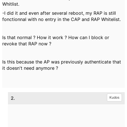
Whitlist.
-I did it and even after several reboot, my RAP is still
fonctionnal with no entry in the CAP and RAP Whitelist.
Is that normal ? How it work ? How can I block or
revoke that RAP now ?
Is this because the AP was previously authenticate that
it doesn't need anymore ?
2.
Kudos