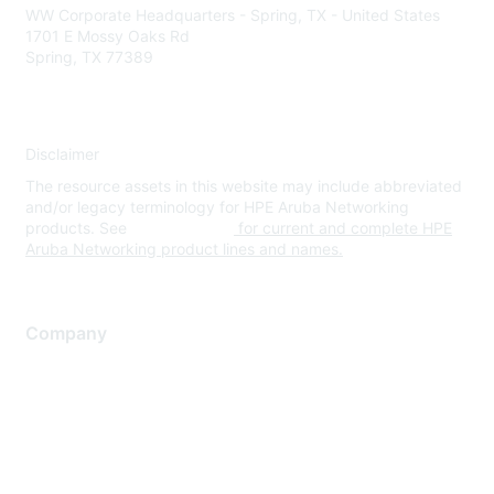
WW Corporate Headquarters - Spring, TX - United States
1701 E Mossy Oaks Rd
Spring, TX 77389
Disclaimer
The resource assets in this website may include abbreviated
and/or legacy terminology for HPE Aruba Networking
products. See
www.hpe.com
for current and complete HPE
Aruba Networking product lines and names.
Company
About Us
Careers
Contact Us
Environmental Citizenship