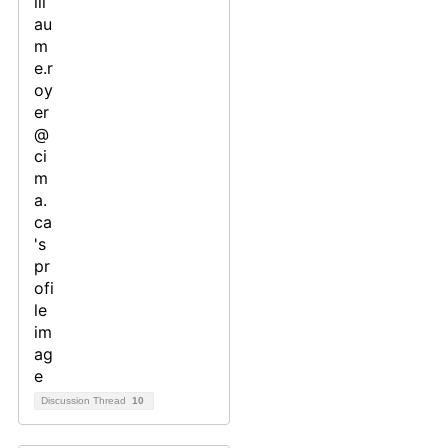
Discussion Thread
10