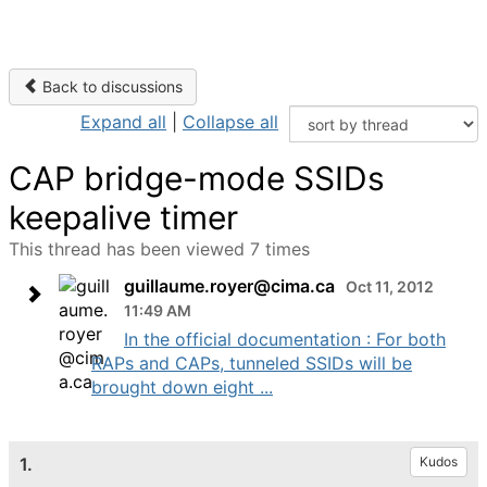
Back to discussions
Expand all
|
Collapse all
CAP bridge-mode SSIDs
keepalive timer
This thread has been viewed 7 times
guillaume.royer@cima.ca
Oct 11, 2012
11:49 AM
In the official documentation : For both
RAPs and CAPs, tunneled SSIDs will be
brought down eight ...
1.
Kudos