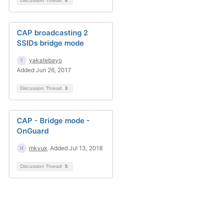
Discussion Thread
4
CAP broadcasting 2
SSIDs bridge mode
yakatebayo
Added Jun 26, 2017
Discussion Thread
3
CAP - Bridge mode -
OnGuard
mkvuk
Added Jul 13, 2018
Discussion Thread
5