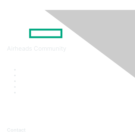
Airheads Community
Contact