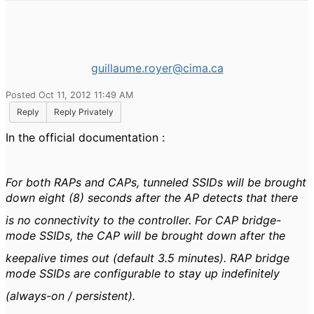
guillaume.royer@cima.ca
Posted Oct 11, 2012 11:49 AM
Reply
Reply Privately
In the official documentation :
For both RAPs and CAPs, tunneled SSIDs will be brought
down eight (8) seconds after the AP detects that there
is no connectivity to the controller. For CAP bridge-
mode SSIDs, the CAP will be brought down after the
keepalive times out (default 3.5 minutes). RAP bridge
mode SSIDs are configurable to stay up indefinitely
(always-on / persistent).