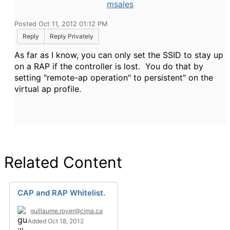
msales
Posted Oct 11, 2012 01:12 PM
Reply
Reply Privately
As far as I know, you can only set the SSID to stay up
on a RAP if the controller is lost. You do that by
setting "remote-ap operation" to persistent" on the
virtual ap profile.
Related Content
CAP and RAP Whitelist.
guillaume.royer@cima.ca
Added Oct 18, 2012