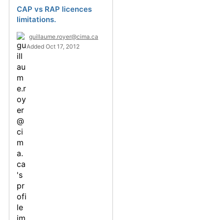
CAP vs RAP licences
limitations.
guillaume.royer@cima.ca
Added Oct 17, 2012