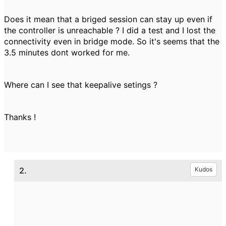
Does it mean that a briged session can stay up even if
the controller is unreachable ? I did a test and I lost the
connectivity even in bridge mode. So it's seems that the
3.5 minutes dont worked for me.
Where can I see that keepalive setings ?
Thanks !
2.
Kudos