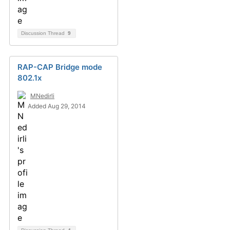
Discussion Thread
9
RAP-CAP Bridge mode
802.1x
MNedirli
Added Aug 29, 2014