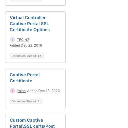
Virtual Controller
Captive Portal SSL
Certificate Options
TFC_42
Added Dec 22, 2016
Discussion Thread
12
Captive Portal
Certificate
jraine
Added Dec 13, 2023
Discussion Thread
4
Custom Captive
Portal\SSL certs\Post