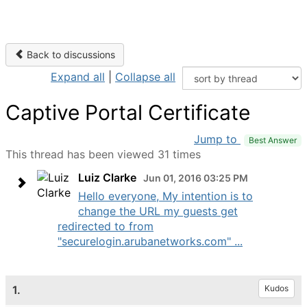
Back to discussions
Expand all
|
Collapse all
Captive Portal Certificate
Jump to
Best Answer
This thread has been viewed 31 times
Luiz Clarke
Jun 01, 2016 03:25 PM
Hello everyone, My intention is to
change the URL my guests get
redirected to from
"securelogin.arubanetworks.com" ...
1.
Kudos