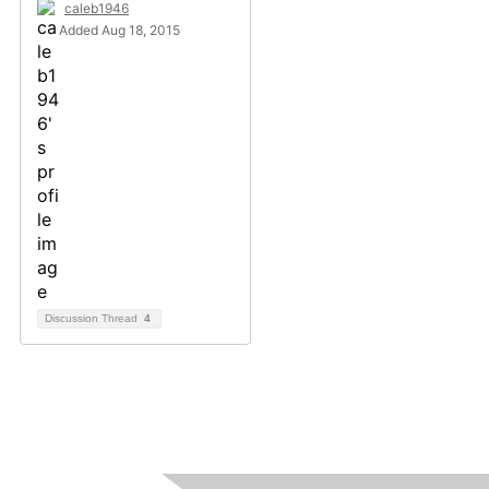
caleb1946
Added Aug 18, 2015
Discussion Thread
4