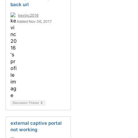
back url
kevinc2016
Added Nov 06, 2017
Discussion Thread
3
external captive portal
not working