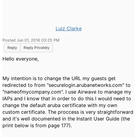
Luiz Clarke
Posted Jun 01, 2016 03:25 PM
Reply
Reply Privately
Hello everyone,
My intention is to change the URL my guests get
redirected to from "securelogin.arubanetworks.com" to
"nameofmycompany.com". I use Airwave to manage my
IAPs and I know that in order to do this I would need to
change the default aruba certificate with my own
custom certificate. The proccess is very straightforward
and it's well documented in the Instant User Guide (the
print below is from page 177).