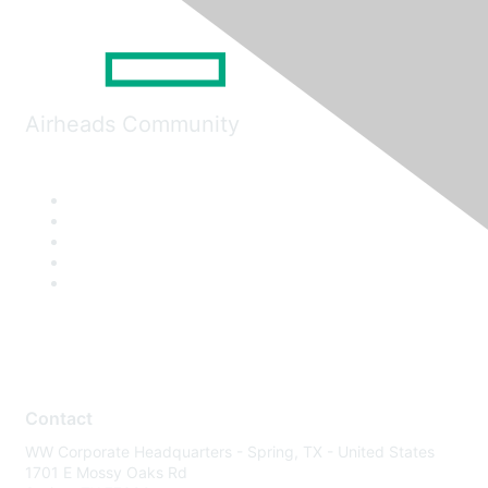
Airheads Community
Contact
WW Corporate Headquarters - Spring, TX - United States
1701 E Mossy Oaks Rd