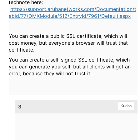
technote here:
https://support.arubanetworks.com/Documentation/t
abid/77/DMXModule/512/EntryId/7961/Default.aspx
You can create a public SSL certificate, which will
cost money, but everyone's browser will trust that
certificate.
You can create a self-signed SSL certificate, which
you can generate yourself, but all clients will get an
error, because they will not trust it...
3.
Kudos