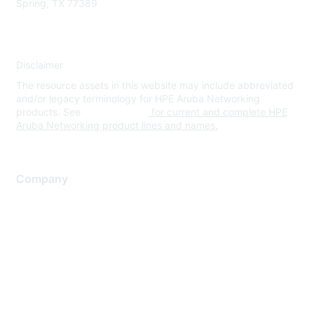
Spring, TX 77389
Disclaimer
The resource assets in this website may include abbreviated
and/or legacy terminology for HPE Aruba Networking
products. See
www.hpe.com
for current and complete HPE
Aruba Networking product lines and names.
Company
About Us
Careers
Contact Us
Environmental Citizenship
Privacy policy
Terms of service