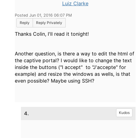
Luiz Clarke
Posted Jun 01, 2016 06:07 PM
Reply
Reply Privately
Thanks Colin, I'll read it tonight!
Another question, is there a way to edit the html of
the captive portal? I would like to change the text
inside the buttons ("I accept" to "J'accepte" for
example) and resize the windows as wells, is that
even possible? Maybe using SSH?
4.
Kudos