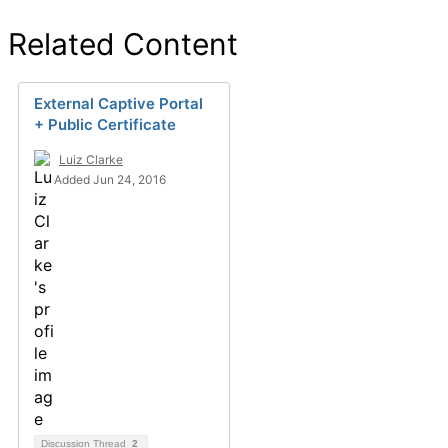
Related Content
External Captive Portal
+ Public Certificate
Luiz Clarke
Added Jun 24, 2016
Discussion Thread
2