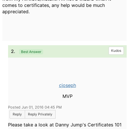
comes to certificates, any help would be much
appreciated.
2.
Kudos
Best Answer
cjoseph
MVP
Posted Jun 01, 2016 04:45 PM
Reply
Reply Privately
Please take a look at Danny Jump's Certificates 101