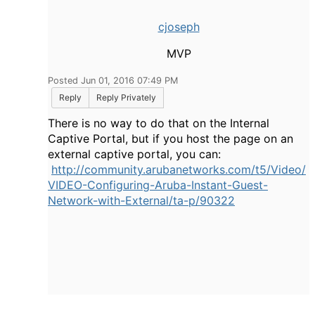
cjoseph
MVP
Posted Jun 01, 2016 07:49 PM
Reply
Reply Privately
There is no way to do that on the Internal
Captive Portal, but if you host the page on an
external captive portal, you can:
http://community.arubanetworks.com/t5/Video/
VIDEO-Configuring-Aruba-Instant-Guest-
Network-with-External/ta-p/90322