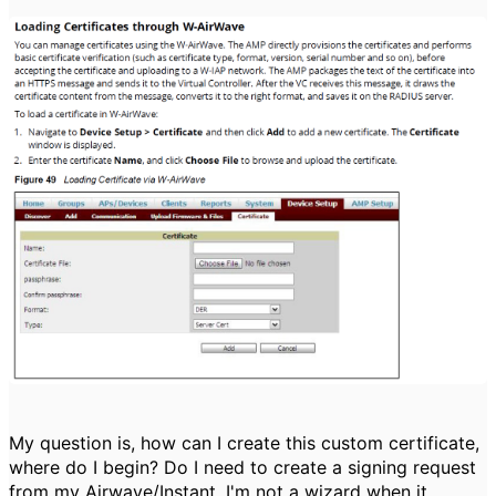
My question is, how can I create this custom certificate,
where do I begin? Do I need to create a signing request
from my Airwave/Instant. I'm not a wizard when it