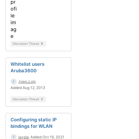
Discussion Thread
9
Whitelist users
Aruba3600
Joao_Luis
Added Aug 12, 2013
Discussion Thread
3
Configuring static IP
bindings for WLAN
jaysta
Added Oct 19, 2021