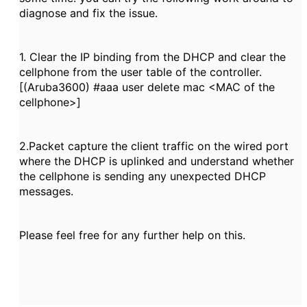
diagnose and fix the issue.
1. Clear the IP binding from the DHCP and clear the
cellphone from the user table of the controller.
[(Aruba3600) #aaa user delete mac <MAC of the
cellphone>]
2.Packet capture the client traffic on the wired port
where the DHCP is uplinked and understand whether
the cellphone is sending any unexpected DHCP
messages.
Please feel free for any further help on this.