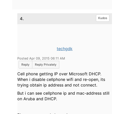
4.
Kudos
techgdk
Posted Apr 09, 2015 06:11 AM
Reply
Reply Privately
Cell phone getting IP over Microsoft DHCP.
When i disable cellphone wifi and re-open, its
trying obtain ip address and not connect.
But i can see cellphone ip and mac-address still
on Aruba and DHCP.