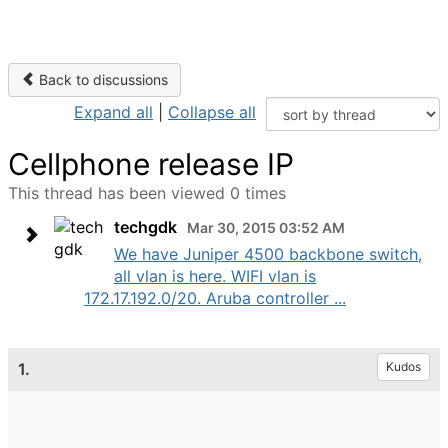
Back to discussions
Expand all
|
Collapse all
Cellphone release IP
This thread has been viewed 0 times
techgdk
Mar 30, 2015 03:52 AM
We have Juniper 4500 backbone switch,
all vlan is here. WIFI vlan is
172.17.192.0/20. Aruba controller ...
1.
Kudos