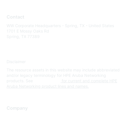
Contact
WW Corporate Headquarters - Spring, TX - United States
1701 E Mossy Oaks Rd
Spring, TX 77389
Disclaimer
The resource assets in this website may include abbreviated
and/or legacy terminology for HPE Aruba Networking
products. See
www.hpe.com
for current and complete HPE
Aruba Networking product lines and names.
Company
About Us
Careers