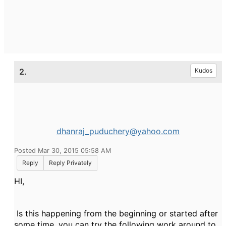
2.
Kudos
dhanraj_puduchery@yahoo.com
Posted Mar 30, 2015 05:58 AM
Reply
Reply Privately
HI,
Is this happening from the beginning or started after
some time. you can try the following work around to