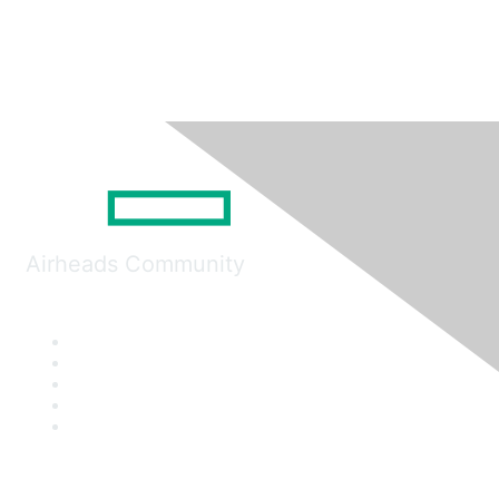
Airheads Community