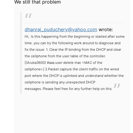
We still that problem
dhanraj_puduchery@yahoo.com
wrote:
HI,
Is this happening from the beginning or started after some
time. you can try the following work around to diagnose and
fix the issue.
1. Clear the IP binding from the DHCP and clear
the cellphone from the user table of the controller.
[(Aruba3600) #aaa user delete mac <MAC of the
cellphone>]
2.Packet capture the client traffic on the wired
port where the DHCP is uplinked and understand whether the
cellphone is sending any unexpected DHCP
messages.
Please feel free for any further help on this.