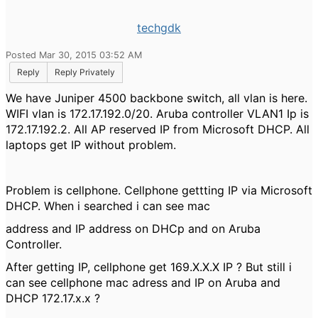
techgdk
Posted Mar 30, 2015 03:52 AM
Reply
Reply Privately
We have Juniper 4500 backbone switch, all vlan is here.
WIFI vlan is 172.17.192.0/20. Aruba controller VLAN1 Ip is
172.17.192.2. All AP reserved IP from Microsoft DHCP. All
laptops get IP without problem.
Problem is cellphone. Cellphone gettting IP via Microsoft
DHCP. When i searched i can see mac
address and IP address on DHCp and on Aruba
Controller.
After getting IP, cellphone get 169.X.X.X IP ? But still i
can see cellphone mac adress and IP on Aruba and
DHCP 172.17.x.x ?