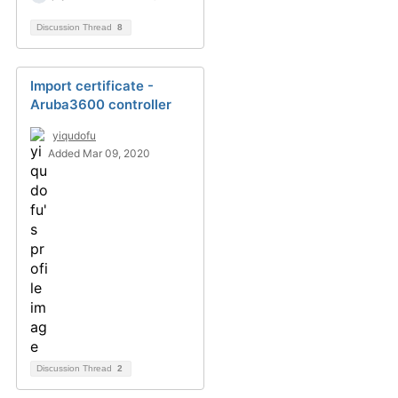
Discussion Thread
8
Import certificate -
Aruba3600 controller
yiqudofu
Added Mar 09, 2020
Discussion Thread
2