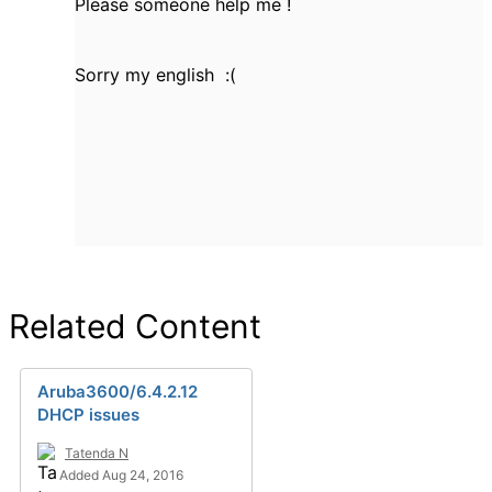
Please someone help me !
Sorry my english :(
Related Content
Aruba3600/6.4.2.12
DHCP issues
Tatenda N
Added Aug 24, 2016