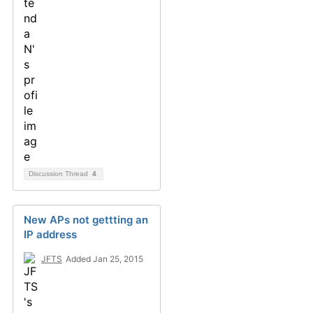
Discussion Thread
4
New APs not gettting an
IP address
JFTS
Added Jan 25, 2015