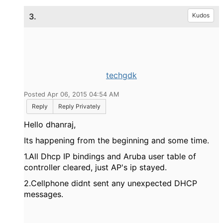
3.
Kudos
techgdk
Posted Apr 06, 2015 04:54 AM
Reply
Reply Privately
Hello dhanraj,
Its happening
from the beginning and some time.
1.All Dhcp IP bindings and Aruba user table of
controller cleared, just AP's ip stayed.
2.Cellphone didnt sent any unexpected DHCP
messages.