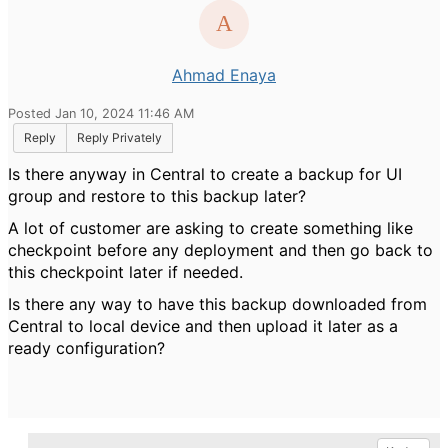
Ahmad Enaya
Posted Jan 10, 2024 11:46 AM
Reply
Reply Privately
Is there anyway in Central to create a backup for UI
group and restore to this backup later?
A lot of customer are asking to create something like
checkpoint before any deployment and then go back to
this checkpoint later if needed.
Is there any way to have this backup downloaded from
Central to local device and then upload it later as a
ready configuration?