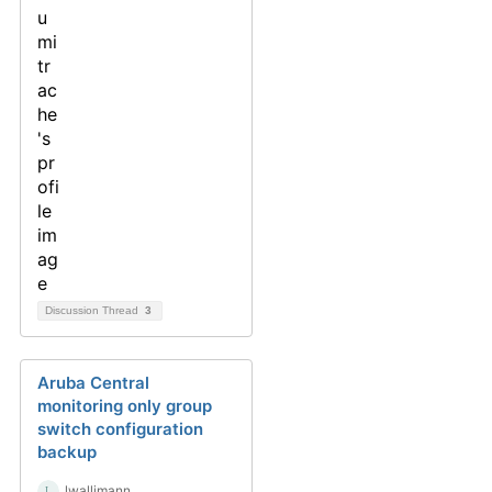
Discussion Thread
3
Aruba Central
monitoring only group
switch configuration
backup
lwallimann