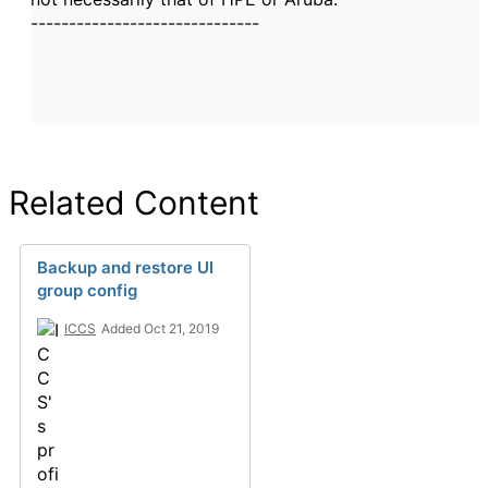
------------------------------
Related Content
Backup and restore UI
group config
ICCS
Added Oct 21, 2019