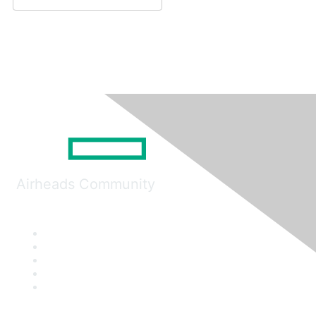
Airheads Community