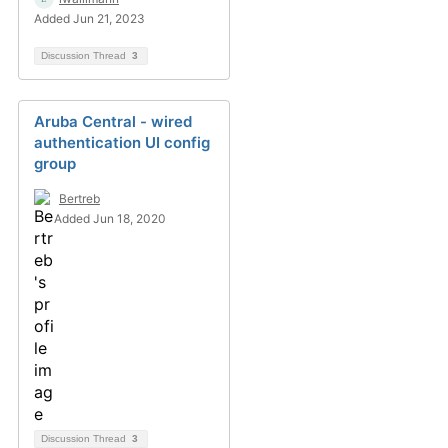
Added Jun 21, 2023
Discussion Thread
3
Aruba Central - wired
authentication UI config
group
Bertreb
Added Jun 18, 2020
Discussion Thread
3