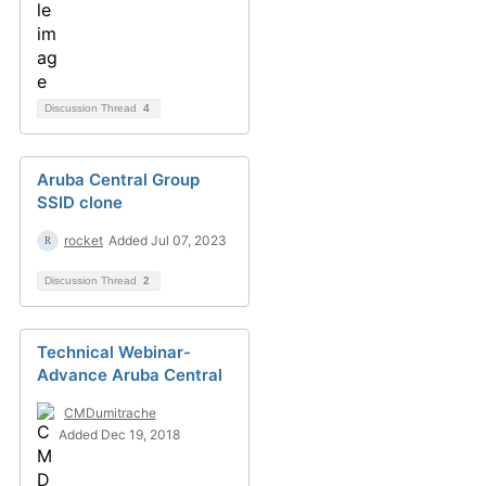
Discussion Thread
4
Aruba Central Group
SSID clone
rocket
Added Jul 07, 2023
Discussion Thread
2
Technical Webinar-
Advance Aruba Central
CMDumitrache
Added Dec 19, 2018