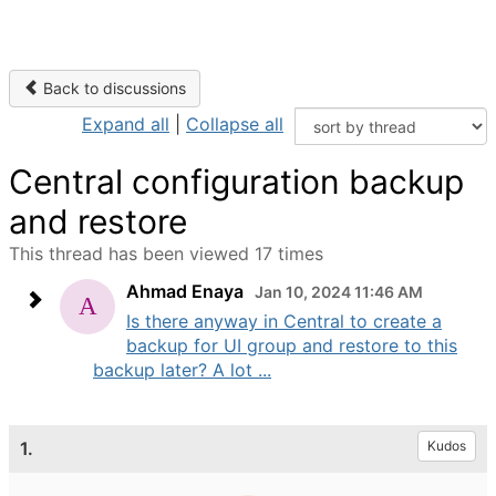
Back to discussions
Expand all
|
Collapse all
Central configuration backup
and restore
This thread has been viewed 17 times
Ahmad Enaya
Jan 10, 2024 11:46 AM
Is there anyway in Central to create a
backup for UI group and restore to this
backup later? A lot ...
1.
Kudos