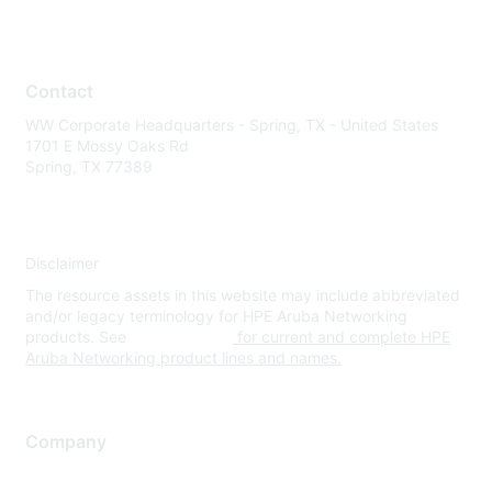
Contact
WW Corporate Headquarters - Spring, TX - United States
1701 E Mossy Oaks Rd
Spring, TX 77389
Disclaimer
The resource assets in this website may include abbreviated
and/or legacy terminology for HPE Aruba Networking
products. See
www.hpe.com
for current and complete HPE
Aruba Networking product lines and names.
Company
About Us