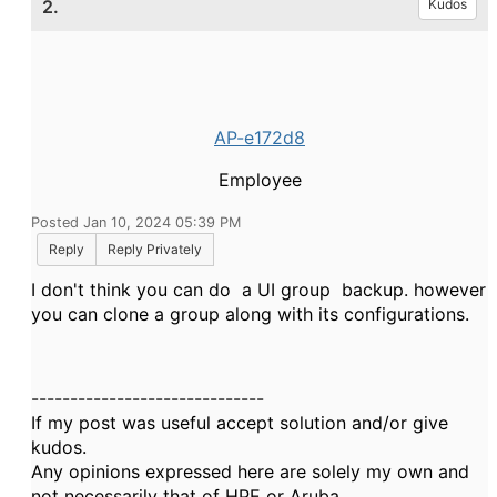
2.
Kudos
AP-e172d8
Employee
Posted Jan 10, 2024 05:39 PM
Reply
Reply Privately
I don't think you can do a UI group backup. however
you can clone a group along with its configurations.
------------------------------
If my post was useful accept solution and/or give
kudos.
Any opinions expressed here are solely my own and
not necessarily that of HPE or Aruba.