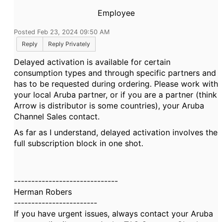
Employee
Posted Feb 23, 2024 09:50 AM
Reply
Reply Privately
Delayed activation is available for certain
consumption types and through specific partners and
has to be requested during ordering. Please work with
your local Aruba partner, or if you are a partner (think
Arrow is distributor is some countries), your Aruba
Channel Sales contact.
As far as I understand, delayed activation involves the
full subscription block in one shot.
------------------------------
Herman Robers
------------------------
If you have urgent issues, always contact your Aruba