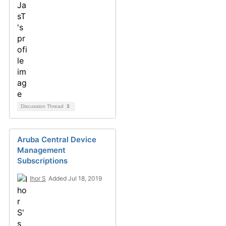
Discussion Thread
3
Aruba Central Device
Management
Subscriptions
Ihor S
Added Jul 18, 2019