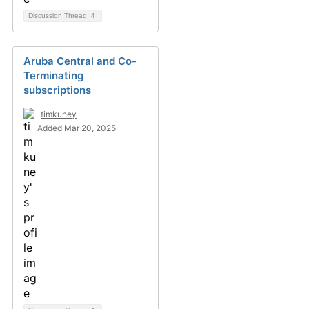
Discussion Thread
4
Aruba Central and Co-
Terminating
subscriptions
timkuney
Added Mar 20, 2025