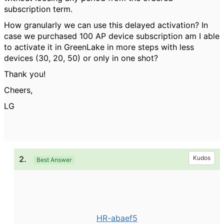
subscription term.
How granularly we can use this delayed activation? In
case we purchased 100 AP device subscription am I able
to activate it in GreenLake in more steps with less
devices (30, 20, 50) or only in one shot?
Thank you!
Cheers,
LG
2.
Kudos
Best Answer
HR-abaef5