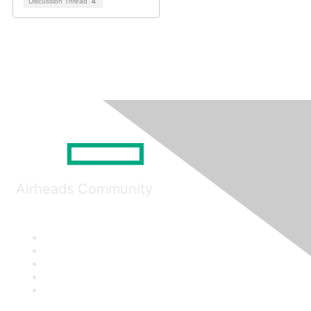
Discussion Thread
4
Airheads Community