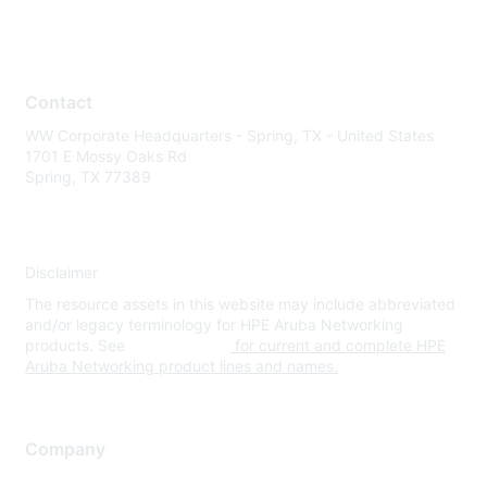
Contact
WW Corporate Headquarters - Spring, TX - United States
1701 E Mossy Oaks Rd
Spring, TX 77389
Disclaimer
The resource assets in this website may include abbreviated
and/or legacy terminology for HPE Aruba Networking
products. See
www.hpe.com
for current and complete HPE
Aruba Networking product lines and names.
Company
About Us