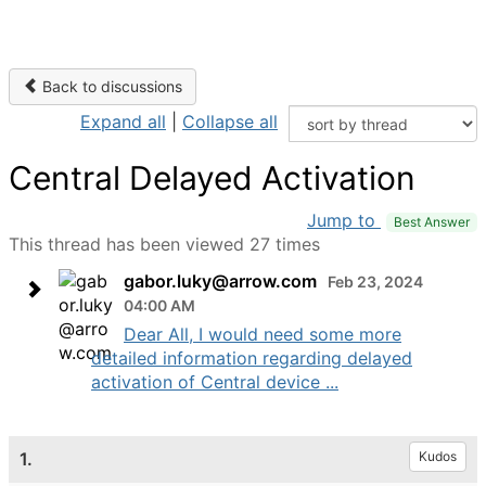
Back to discussions
Expand all
|
Collapse all
Central Delayed Activation
Jump to
Best Answer
This thread has been viewed 27 times
gabor.luky@arrow.com
Feb 23, 2024
04:00 AM
Dear All, I would need some more
detailed information regarding delayed
activation of Central device ...
1.
Kudos