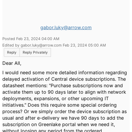
gabor.luky@arrow.com
Posted Feb 23, 2024 04:00 AM
Edited by gabor.luky@arrow.com Feb 23, 2024 05:00 AM
Reply
Reply Privately
Dear All,
I would need some more detailed information regarding
delayed activation of Central device subscriptions. The
datasheet mentions: "Purchase subscriptions now and
activate them up to 90 days later to align with network
deployments, expansions, or other upcoming IT
initiatives." Does this require some special ordering
process? Or we simply order the device subscription as
usual and after e-delivery we have 90 days to add the
subscription on Greenlake portal when we need it,
without loosing any period from the ordered