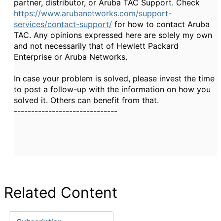
partner, distributor, or Aruba TAC Support. Check
https://www.arubanetworks.com/support-
services/contact-support/
for how to contact Aruba
TAC. Any opinions expressed here are solely my own
and not necessarily that of Hewlett Packard
Enterprise or Aruba Networks.
In case your problem is solved, please invest the time
to post a follow-up with the information on how you
solved it. Others can benefit from that.
------------------------------
Related Content