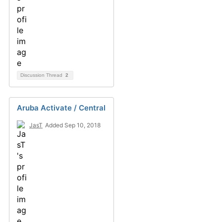
Discussion Thread
2
Aruba Activate / Central
JasT
Added Sep 10, 2018