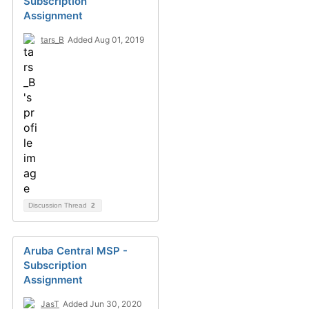
Subscription
Assignment
tars_B
Added Aug 01, 2019
Discussion Thread
2
Aruba Central MSP -
Subscription
Assignment
JasT
Added Jun 30, 2020