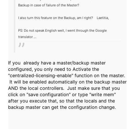
Backup
in case
of failure of the
Master
?
I also
turn this feature
on the Backup
, am
I right
?
Laetitia,
PS:
Do
not speak
English well,
I went through
the Google
translator
...
If you already have a master/backup master
configured, you only need to Activate the
"centralized-licensing-enable" function on the master.
It will be enabled automatically on the backup master
AND the local controllers. Just make sure that you
click on "save configuration" or type "write mem"
after you execute that, so that the locals and the
backup master can get the configuration change.