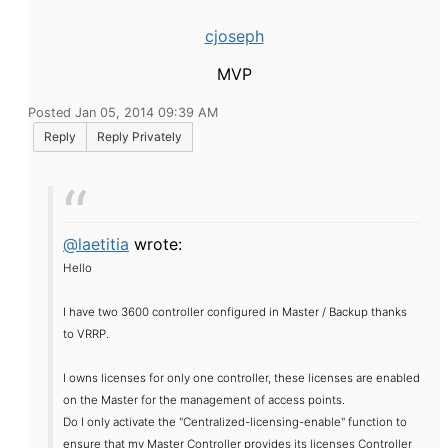
cjoseph
MVP
Posted Jan 05, 2014 09:39 AM
Reply
Reply Privately
@laetitia
wrote:
Hello
I have two
3600
controller
configured
in
Master
/ Backup
thanks
to
VRRP
.
I
owns
licenses
for only one
controller
,
these licenses are
enabled
on the
Master
for the
management of access
points.
Do I
only
activate the "
Centralized
-licensing
-enable"
function to
ensure that
my
Master
Controller
provides
its
licenses
Controller