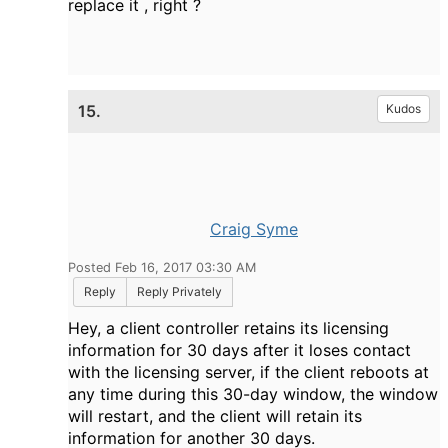
replace it , right ?
15.
Kudos
Craig Syme
Posted Feb 16, 2017 03:30 AM
Reply
Reply Privately
Hey, a client controller retains its licensing
information for 30 days after it loses contact
with the licensing server, if the client reboots at
any time during this 30-day window, the window
will restart, and the client will retain its
information for another 30 days.