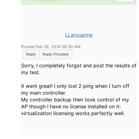
LLarouanne
Posted Feb 26, 2014 06:30 AM
Reply
Reply Privately
Sorry, I completely forgot and post the results of
my test.
It went great! I only lost 2 ping when I turn off
my main controller.
My controller backup then took control of my
AP though I have no license installed on it:
virtualization licensing works perfectly well.