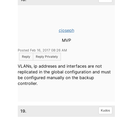
cjoseph
MVP
Posted Feb 16, 2017 08:26 AM
Reply
Reply Privately
VLANs, ip addreses and interfaces are not
replicated in the global configuration and must
be configured manually on the backup
controller.
19.
Kudos