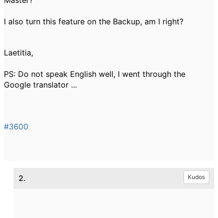
Master
?
I also
turn this feature
on the Backup
, am
I right
?
Laetitia,
PS:
Do
not speak
English well,
I went through
the
Google translator
...
#3600
2.
Kudos