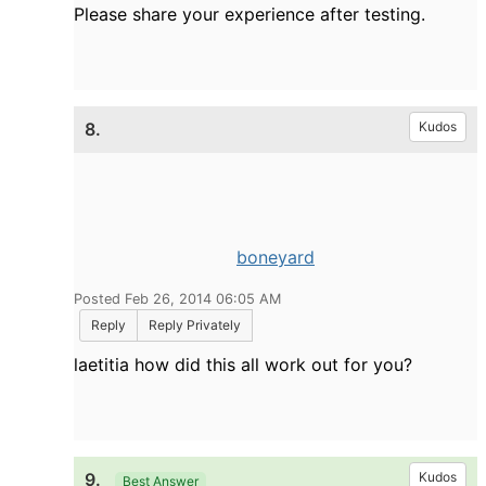
Please share your experience after testing.
8.
Kudos
boneyard
Posted Feb 26, 2014 06:05 AM
Reply
Reply Privately
laetitia how did this all work out for you?
9.
Kudos
Best Answer