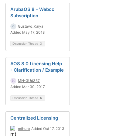
ArubaOS 8 - Webcc
Subscription
Gustavo_Kaiya
Added May 17, 2018
Discussion Thread
3
AOS 8.0 Licensing Help
- Clarification / Example
MH-3Ud357
Added Mar 30, 2017
Discussion Thread
5
Centralized Licensing
mthurb
Added Oct 17, 2013