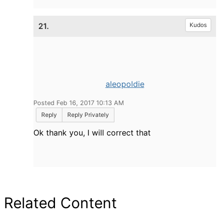
21.
Kudos
aleopoldie
Posted Feb 16, 2017 10:13 AM
Reply
Reply Privately
Ok thank you, I will correct that
Related Content