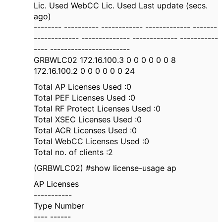
Lic. Used WebCC Lic. Used Last update (secs.
ago)
-------- ---------- ------------ ------------- -------
------------- -------------- ------------- -----------
---- -----------------------
GRBWLC02 172.16.100.3 0 0 0 0 0 0 8
172.16.100.2 0 0 0 0 0 0 24
Total AP Licenses Used :0
Total PEF Licenses Used :0
Total RF Protect Licenses Used :0
Total XSEC Licenses Used :0
Total ACR Licenses Used :0
Total WebCC Licenses Used :0
Total no. of clients :2
(GRBWLC02) #show license-usage ap
AP Licenses
-----------
Type Number
---- ------