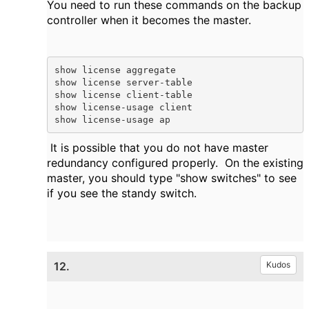
You need to run these commands on the backup
controller when it becomes the master.
show license aggregate

show license server-table

show license client-table

show license-usage client

show license-usage ap 
It is possible that you do not have master
redundancy configured properly. On the existing
master, you should type "show switches" to see
if you see the standy switch.
12.
Kudos