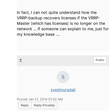
In fact, I can not quite understand how the
VRRP-backup recovers licenses if the VRRP-
Master (which has licenses) is no longer on the
network ... If someone can explain to me, just for
my knowledge base ....
7.
Kudos
syedmuradali
Posted Jan 21, 2014 01:52 AM
Reply
Reply Privately