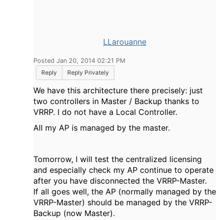
LLarouanne
Posted Jan 20, 2014 02:21 PM
Reply
Reply Privately
We have this architecture there precisely: just
two controllers in Master / Backup thanks to
VRRP. I do not have a Local Controller.
All my AP is managed by the master.
Tomorrow, I will test the centralized licensing
and especially check my AP continue to operate
after you have disconnected the VRRP-Master.
If all goes well, the AP (normally managed by the
VRRP-Master) should be managed by the VRRP-
Backup (now Master).