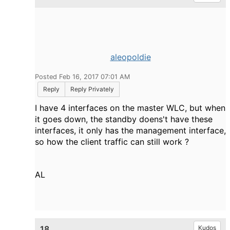
aleopoldie
Posted Feb 16, 2017 07:01 AM
Reply
Reply Privately
I have 4 interfaces on the master WLC, but when
it goes down, the standby doens't have these
interfaces, it only has the management interface,
so how the client traffic can still work ?
AL
18.
Kudos