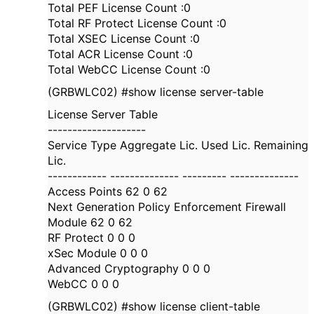
Total PEF License Count :0
Total RF Protect License Count :0
Total XSEC License Count :0
Total ACR License Count :0
Total WebCC License Count :0
(GRBWLC02) #show license server-table
License Server Table
--------------------
Service Type Aggregate Lic. Used Lic. Remaining
Lic.
------------ -------------- --------- --------------
Access Points 62 0 62
Next Generation Policy Enforcement Firewall
Module 62 0 62
RF Protect 0 0 0
xSec Module 0 0 0
Advanced Cryptography 0 0 0
WebCC 0 0 0
(GRBWLC02) #show license client-table