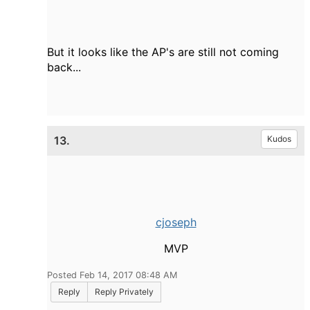
But it looks like the AP's are still not coming
back...
13.
Kudos
cjoseph
MVP
Posted Feb 14, 2017 08:48 AM
Reply
Reply Privately