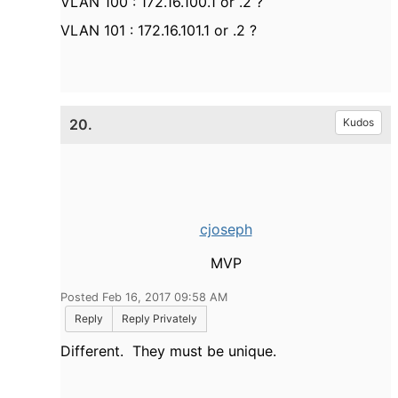
VLAN 100 : 172.16.100.1 or .2 ?
VLAN 101 : 172.16.101.1 or .2 ?
20.
Kudos
cjoseph
MVP
Posted Feb 16, 2017 09:58 AM
Reply
Reply Privately
Different. They must be unique.