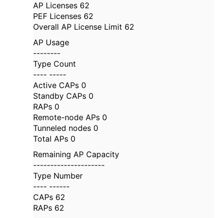
AP Licenses 62
PEF Licenses 62
Overall AP License Limit 62
AP Usage
--------
Type Count
---- -----
Active CAPs 0
Standby CAPs 0
RAPs 0
Remote-node APs 0
Tunneled nodes 0
Total APs 0
Remaining AP Capacity
---------------------
Type Number
---- ------
CAPs 62
RAPs 62