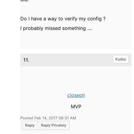
Do I have a way to verify my config ?
I probably missed something ....
11.
Kudos
cjoseph
MVP
Posted Feb 14, 2017 08:31 AM
Reply
Reply Privately