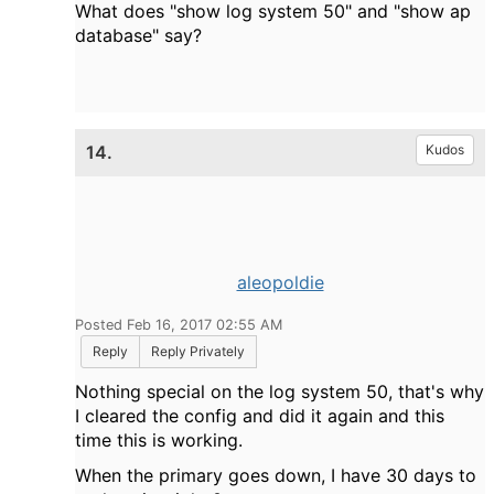
What does "show log system 50" and "show ap
database" say?
14.
Kudos
aleopoldie
Posted Feb 16, 2017 02:55 AM
Reply
Reply Privately
Nothing special on the log system 50, that's why
I cleared the config and did it again and this
time this is working.
When the primary goes down, I have 30 days to