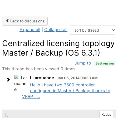
Back to discussions
Expand all
|
Collapse all
Centralized licensing topology
Master / Backup (OS 6.3.1)
Jump to
Best Answer
This thread has been viewed 0 times
LLarouanne
Jan 05, 2014 09:33 AM
Hello I have two 3600 controller
configured in Master / Backup thanks to
VRRP . ...
1.
Kudos