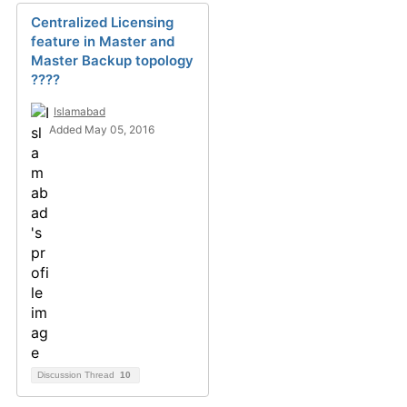
Centralized Licensing
feature in Master and
Master Backup topology
????
Islamabad
Added May 05, 2016
Discussion Thread
10