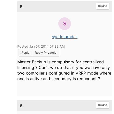
5.
Kudos
syedmuradali
Posted Jan 07, 2014 07:39 AM
Reply
Reply Privately
Master Backup is compulsory for centralized
licensing ? Can't we do that if you we have only
two controller's configured in VRRP mode where
one is active and secondary is redundant ?
6.
Kudos