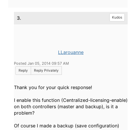
3.
Kudos
LLarouanne
Posted Jan 05, 2014 09:57 AM
Reply
Reply Privately
Thank you
for your quick response
!
I
enable this
function
(
Centralized
-licensing
-enable
)
on both
controllers
(
master
and
backup)
, is
it
a
problem
?
Of course I
made a backup
(save
configuration)