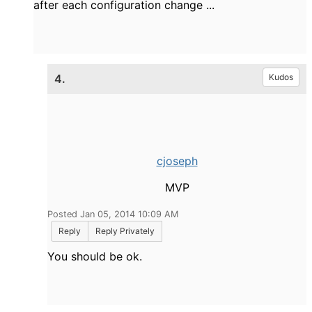
after
each
configuration change
.
..
4.
Kudos
cjoseph
MVP
Posted Jan 05, 2014 10:09 AM
Reply
Reply Privately
You should be ok.