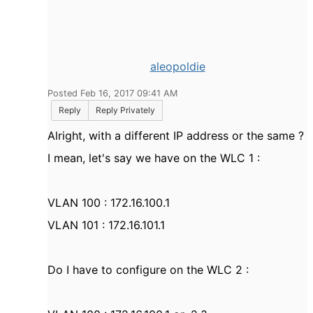
aleopoldie
Posted Feb 16, 2017 09:41 AM
Reply
Reply Privately
Alright, with a different IP address or the same ?
I mean, let's say we have on the WLC 1 :
VLAN 100 : 172.16.100.1
VLAN 101 : 172.16.101.1
Do I have to configure on the WLC 2 :