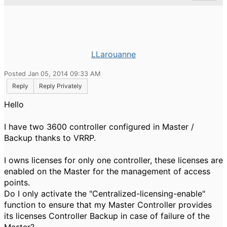
LLarouanne
Posted Jan 05, 2014 09:33 AM
Reply
Reply Privately
Hello
I have two
3600
controller
configured
in
Master
/
Backup
thanks to
VRRP
.
I
owns
licenses
for only one
controller
,
these licenses are
enabled on the
Master
for the
management of access
points.
Do I
only
activate the "
Centralized
-licensing
-enable"
function to
ensure that
my
Master
Controller
provides
its
licenses
Controller
Backup
in case
of failure of the