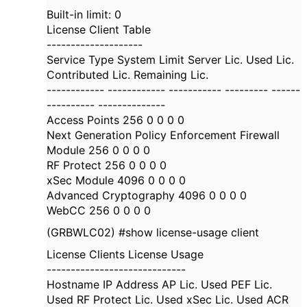
Built-in limit: 0
License Client Table
--------------------
Service Type System Limit Server Lic. Used Lic.
Contributed Lic. Remaining Lic.
------------ ------------ ----------- --------- ------
---------- --------------
Access Points 256 0 0 0 0
Next Generation Policy Enforcement Firewall
Module 256 0 0 0 0
RF Protect 256 0 0 0 0
xSec Module 4096 0 0 0 0
Advanced Cryptography 4096 0 0 0 0
WebCC 256 0 0 0 0
(GRBWLC02) #show license-usage client
License Clients License Usage
-----------------------------
Hostname IP Address AP Lic. Used PEF Lic.
Used RF Protect Lic. Used xSec Lic. Used ACR