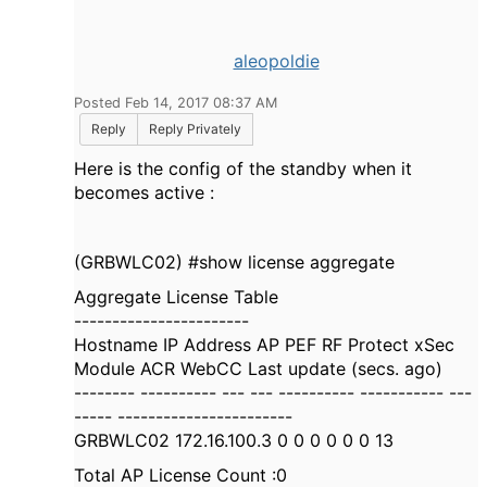
aleopoldie
Posted Feb 14, 2017 08:37 AM
Reply
Reply Privately
Here is the config of the standby when it
becomes active :
(GRBWLC02) #show license aggregate
Aggregate License Table
-----------------------
Hostname IP Address AP PEF RF Protect xSec
Module ACR WebCC Last update (secs. ago)
-------- ---------- --- --- ---------- ----------- ---
----- -----------------------
GRBWLC02 172.16.100.3 0 0 0 0 0 0 13
Total AP License Count :0