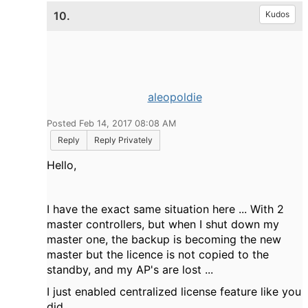
10.
Kudos
aleopoldie
Posted Feb 14, 2017 08:08 AM
Reply
Reply Privately
Hello,
I have the exact same situation here ... With 2
master controllers, but when I shut down my
master one, the backup is becoming the new
master but the licence is not copied to the
standby, and my AP's are lost ...
I just enabled centralized license feature like you
did.