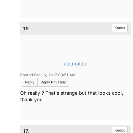
16.
Kudos
aleopoldie
Posted Feb 16, 2017 03:51 AM
Reply
Reply Privately
Oh really ? That's strange but that looks cool,
thank you.
17.
Kudos