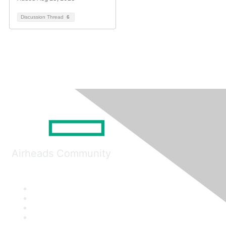
Discussion Thread
6
Airheads Community