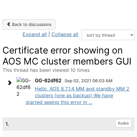
Back to discussions
Expand all
|
Collapse all
Certificate error showing on
AOS MC cluster members GUI
This thread has been viewed 10 times
GG-62df62
Sep 02, 2021 06:03 AM
Hello, AOS 8.7.1.4 MM and standby MM 2
clusters (one as backup) We have
started seeing this error in ...
1.
Kudos