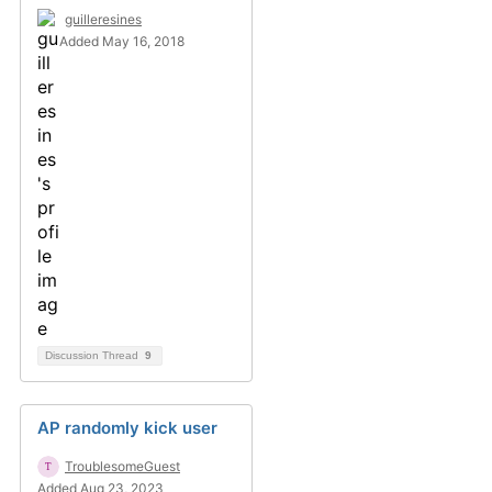
guilleresines
Added May 16, 2018
Discussion Thread
9
AP randomly kick user
TroublesomeGuest
Added Aug 23, 2023