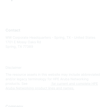
Contact
WW Corporate Headquarters - Spring, TX - United States
1701 E Mossy Oaks Rd
Spring, TX 77389
Disclaimer
The resource assets in this website may include abbreviated
and/or legacy terminology for HPE Aruba Networking
products. See
www.hpe.com
for current and complete HPE
Aruba Networking product lines and names.
Company