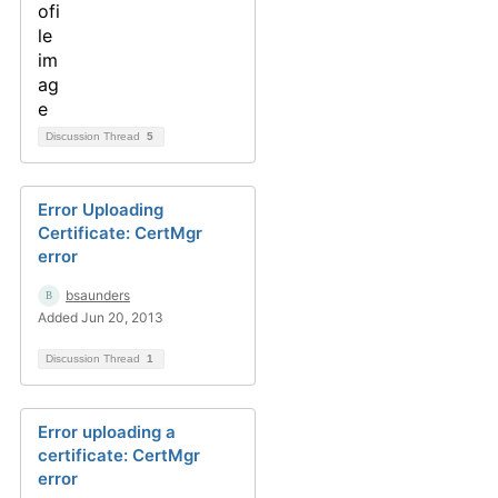
Discussion Thread
5
Error Uploading
Certificate: CertMgr
error
bsaunders
Added Jun 20, 2013
Discussion Thread
1
Error uploading a
certificate: CertMgr
error