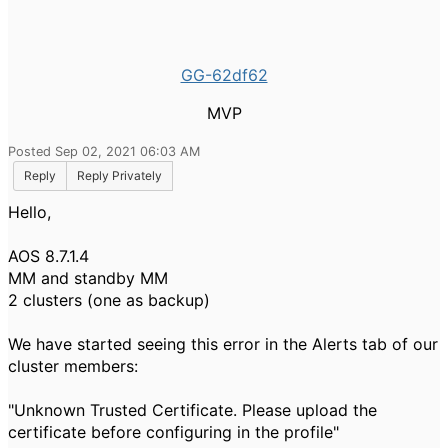
GG-62df62
MVP
Posted Sep 02, 2021 06:03 AM
Reply
Reply Privately
Hello,
AOS 8.7.1.4
MM and standby MM
2 clusters (one as backup)
We have started seeing this error in the Alerts tab of our
cluster members:
"Unknown Trusted Certificate. Please upload the
certificate before configuring in the profile"