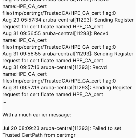
name:HPE_CA_cert
file:/tmp/certmgr/TrustedCA/HPE_CA_cert flag:0
Aug 29 05:57:34 aruba-central[11293]: Sending Register
request for certificate named HPE_CA_cert
Aug 31 09:56:55 aruba-central[11293]: Recvd
name:HPE_CA_cert
file:/tmp/certmgr/TrustedCA/HPE_CA_cert flag:0
Aug 31 09:56:55 aruba-central[11293]: Sending Register
request for certificate named HPE_CA_cert
Aug 31 09:57:16 aruba-central[11293]: Recvd
name:HPE_CA_cert
file:/tmp/certmgr/TrustedCA/HPE_CA_cert flag:0
Aug 31 09:57:16 aruba-central[11293]: Sending Register
request for certificate named HPE_CA_cert
...
With a much earlier message:
Jul 20 08:09:23 aruba-central[11293]: Failed to set
Trusted CertPath from certmgr