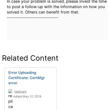
In case your problem is solved, please invest the time
to post a follow-up with the information on how you
solved it. Others can benefit from that.
------------------------------
Related Content
Error Uploading
Certificate: CertMgr
error.
replicant
Added May 31, 2018