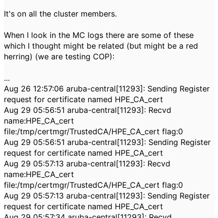
It's on all the cluster members.
When I look in the MC logs there are some of these
which I thought might be related (but might be a red
herring) (we are testing COP):
...
Aug 26 12:57:06 aruba-central[11293]: Sending Register
request for certificate named HPE_CA_cert
Aug 29 05:56:51 aruba-central[11293]: Recvd
name:HPE_CA_cert
file:/tmp/certmgr/TrustedCA/HPE_CA_cert flag:0
Aug 29 05:56:51 aruba-central[11293]: Sending Register
request for certificate named HPE_CA_cert
Aug 29 05:57:13 aruba-central[11293]: Recvd
name:HPE_CA_cert
file:/tmp/certmgr/TrustedCA/HPE_CA_cert flag:0
Aug 29 05:57:13 aruba-central[11293]: Sending Register
request for certificate named HPE_CA_cert
Aug 29 05:57:34 aruba-central[11293]: Recvd