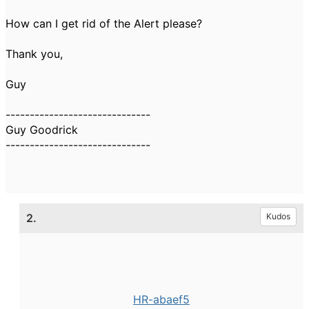
How can I get rid of the Alert please?
Thank you,
Guy
------------------------------
Guy Goodrick
------------------------------
2.
Kudos
HR-abaef5