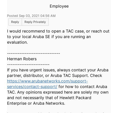
Employee
Posted Sep 03, 2021 04:56 AM
Reply
Reply Privately
I would recommend to open a TAC case, or reach out
to your local Aruba SE if you are running an
evaluation.
------------------------------
Herman Robers
------------------------
If you have urgent issues, always contact your Aruba
partner, distributor, or Aruba TAC Support. Check
https://www.arubanetworks.com/support-
services/contact-support/
for how to contact Aruba
TAC. Any opinions expressed here are solely my own
and not necessarily that of Hewlett Packard
Enterprise or Aruba Networks.