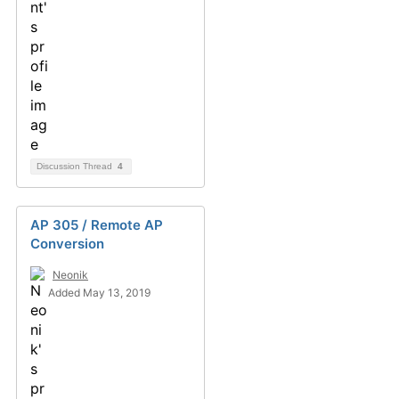
Discussion Thread
4
AP 305 / Remote AP
Conversion
Neonik
Added May 13, 2019