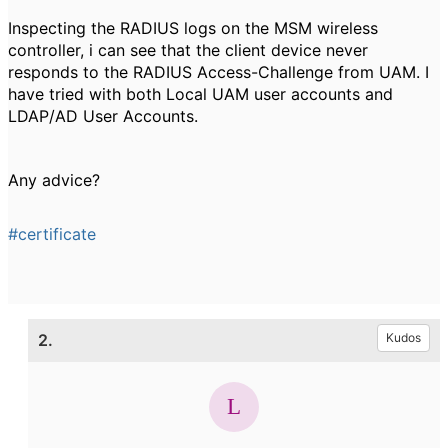
Inspecting the RADIUS logs on the MSM wireless
controller, i can see that the client device never
responds to the RADIUS Access-Challenge from UAM. I
have tried with both Local UAM user accounts and
LDAP/AD User Accounts.
Any advice?
#certificate
2.
Kudos