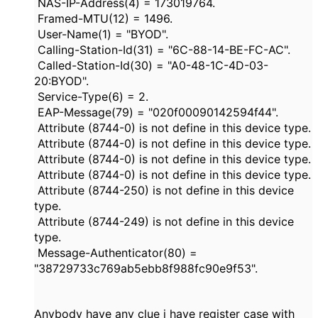
NAS-IP-Address(4) = 173019764.
Framed-MTU(12) = 1496.
User-Name(1) = "BYOD".
Calling-Station-Id(31) = "6C-88-14-BE-FC-AC".
Called-Station-Id(30) = "A0-48-1C-4D-03-
20:BYOD".
Service-Type(6) = 2.
EAP-Message(79) = "020f00090142594f44".
Attribute (8744-0) is not define in this device type.
Attribute (8744-0) is not define in this device type.
Attribute (8744-0) is not define in this device type.
Attribute (8744-0) is not define in this device type.
Attribute (8744-250) is not define in this device
type.
Attribute (8744-249) is not define in this device
type.
Message-Authenticator(80) =
"38729733c769ab5ebb8f988fc90e9f53".
Anybody have any clue i have register case with