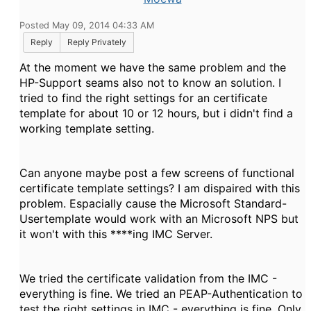
Posted May 09, 2014 04:33 AM
Reply
Reply Privately
At the moment we have the same problem and the
HP-Support seams also not to know an solution. I
tried to find the right settings for an certificate
template for about 10 or 12 hours, but i didn't find a
working template setting.
Can anyone maybe post a few screens of functional
certificate template settings? I am dispaired with this
problem. Espacially cause the Microsoft Standard-
Usertemplate would work with an Microsoft NPS but
it won't with this ****ing IMC Server.
We tried the certificate validation from the IMC -
everything is fine. We tried an PEAP-Authentication to
test the right settings in IMC - everything is fine. Only