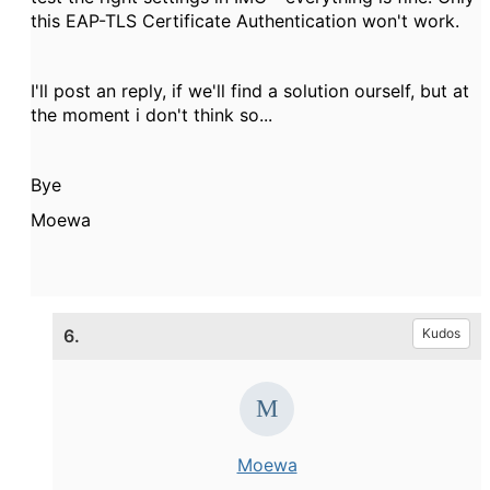
this EAP-TLS Certificate Authentication won't work.
I'll post an reply, if we'll find a solution ourself, but at
the moment i don't think so...
Bye
Moewa
6.
Kudos
Moewa