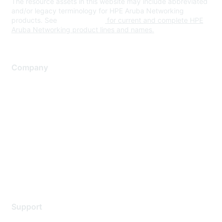
The resource assets in this website may include abbreviated
and/or legacy terminology for HPE Aruba Networking
products. See
www.hpe.com
for current and complete HPE
Aruba Networking product lines and names.
Company
About Us
Careers
Contact Us
Environmental Citizenship
Privacy policy
Terms of service
Legal
Support
Support Services