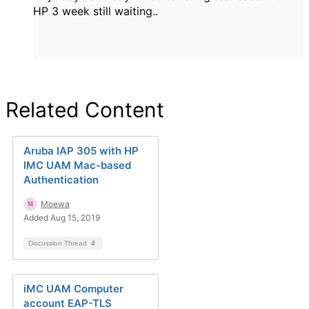
HP 3 week still waiting..
Related Content
Aruba IAP 305 with HP
IMC UAM Mac-based
Authentication
Moewa
Added Aug 15, 2019
Discussion Thread
4
iMC UAM Computer
account EAP-TLS