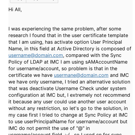
Hi All,
I was experiencing the same problem, after some
research I found that in the user certificate template
that I am using, has activate option User Principal
Name, in this field at Active Directory is composed of
username@domain.com
, compared with the Sync
Policy of LDAP at IMC I am using sAMAccountName
for username/account, so problem is that in the
certificate we have
usermane@domain.com
and IMC
we have only username, I tried an alternative solution
that was deactivate Username Check under system
configuration at IMC but, I extremely not recommend
it because any user could use another user account
without any restriction, so let's go to the solution, in
my case first I tried to change at Sync Policy at IMC
to use userPrincipalName for username/account but
IMC do not permit the use of "@" in
username/account field, :-( , so I used cn for sync