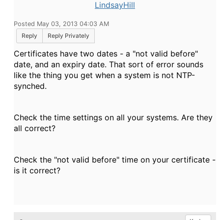
LindsayHill
Posted May 03, 2013 04:03 AM
Reply
Reply Privately
Certificates have two dates - a "not valid before"
date, and an expiry date. That sort of error sounds
like the thing you get when a system is not NTP-
synched.
Check the time settings on all your systems. Are they
all correct?
Check the "not valid before" time on your certificate -
is it correct?