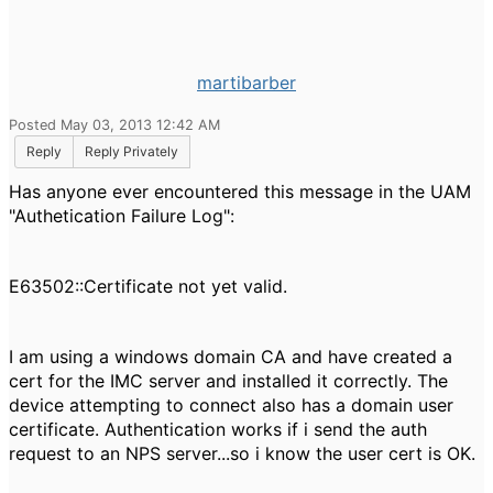
martibarber
Posted May 03, 2013 12:42 AM
Reply
Reply Privately
Has anyone ever encountered this message in the UAM
"Authetication Failure Log":
E63502::Certificate not yet valid.
I am using a windows domain CA and have created a
cert for the IMC server and installed it correctly. The
device attempting to connect also has a domain user
certificate. Authentication works if i send the auth
request to an NPS server...so i know the user cert is OK.