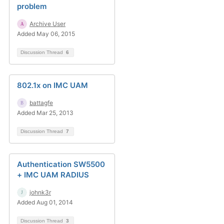
problem
Archive User
Added May 06, 2015
Discussion Thread
6
802.1x on IMC UAM
battagfe
Added Mar 25, 2013
Discussion Thread
7
Authentication SW5500
+ IMC UAM RADIUS
johnk3r
Added Aug 01, 2014
Discussion Thread
3