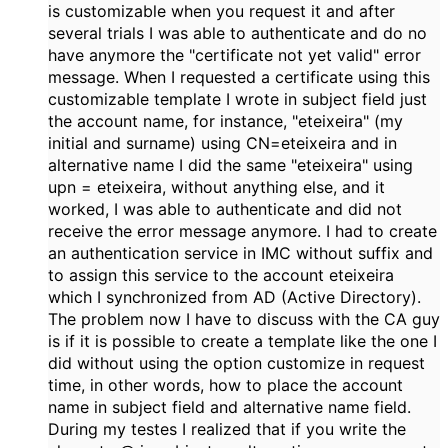
is customizable when you request it and after
several trials I was able to authenticate and do no
have anymore the "certificate not yet valid" error
message. When I requested a certificate using this
customizable template I wrote in subject field just
the account name, for instance, "eteixeira" (my
initial and surname) using CN=eteixeira and in
alternative name I did the same "eteixeira" using
upn = eteixeira, without anything else, and it
worked, I was able to authenticate and did not
receive the error message anymore. I had to create
an authentication service in IMC without suffix and
to assign this service to the account eteixeira
which I synchronized from AD (Active Directory).
The problem now I have to discuss with the CA guy
is if it is possible to create a template like the one I
did without using the option customize in request
time, in other words, how to place the account
name in subject field and alternative name field.
During my testes I realized that if you write the