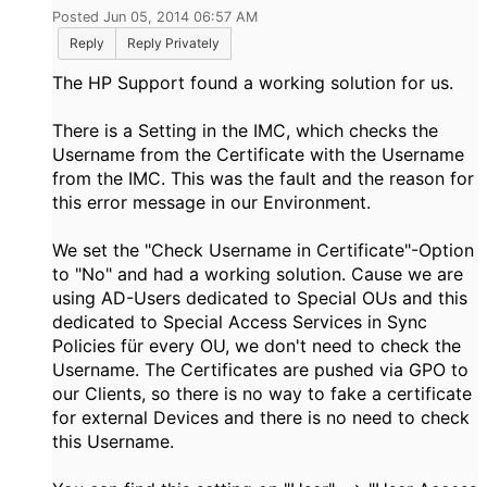
Posted Jun 05, 2014 06:57 AM
Reply
Reply Privately
The HP Support found a working solution for us.
There is a Setting in the IMC, which checks the
Username from the Certificate with the Username
from the IMC. This was the fault and the reason for
this error message in our Environment.
We set the "Check Username in Certificate"-Option
to "No" and had a working solution. Cause we are
using AD-Users dedicated to Special OUs and this
dedicated to Special Access Services in Sync
Policies für every OU, we don't need to check the
Username. The Certificates are pushed via GPO to
our Clients, so there is no way to fake a certificate
for external Devices and there is no need to check
this Username.