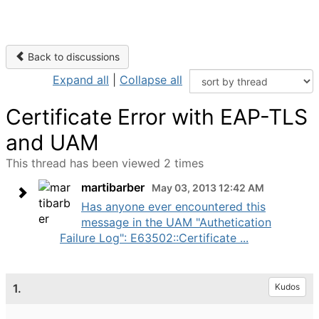
Back to discussions
Expand all
|
Collapse all
Certificate Error with EAP-TLS
and UAM
This thread has been viewed 2 times
martibarber
May 03, 2013 12:42 AM
Has anyone ever encountered this
message in the UAM "Authetication
Failure Log": E63502::Certificate ...
1.
Kudos