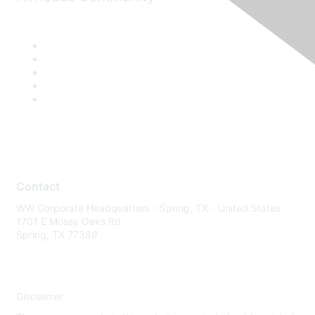
Contact
WW Corporate Headquarters - Spring, TX - United States
1701 E Mossy Oaks Rd
Spring, TX 77389
Disclaimer