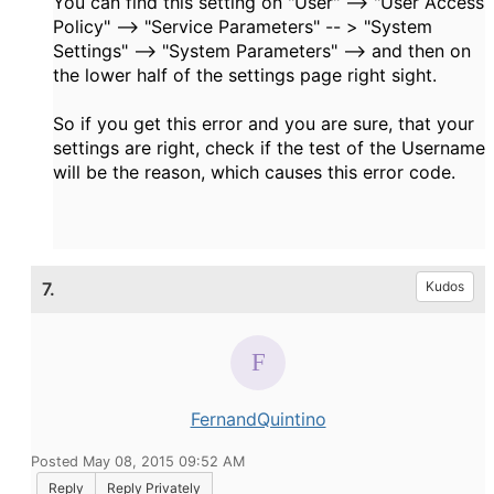
You can find this setting on "User" --> "User Access
Policy" --> "Service Parameters" -- > "System
Settings" --> "System Parameters" --> and then on
the lower half of the settings page right sight.
So if you get this error and you are sure, that your
settings are right, check if the test of the Username
will be the reason, which causes this error code.
7.
Kudos
FernandQuintino
Posted May 08, 2015 09:52 AM
Reply
Reply Privately