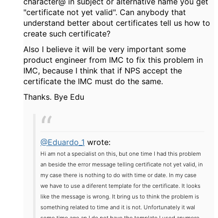
character@ in subject or alternative name you get
"certificate not yet valid". Can anybody that
understand better about certificates tell us how to
create such certificate?
Also I believe it will be very important some
product engineer from IMC to fix this problem in
IMC, because I think that if NPS accept the
certificate the IMC must do the same.
Thanks. Bye Edu
@Eduardo_1
wrote:
Hi am not a specialist on this, but one time I had this problem
an beside the error message telling certificate not yet valid, in
my case there is nothing to do with time or date. In my case
we have to use a diferent template for the certificate. It looks
like the message is wrong. It bring us to think the problem is
something related to time and it is not. Unfortunately it wal
some time ago an I do not have the template I used anymore.