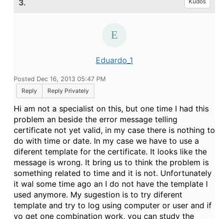
3.
Kudos
Eduardo_1
Posted Dec 16, 2013 05:47 PM
Reply
Reply Privately
Hi am not a specialist on this, but one time I had this
problem an beside the error message telling
certificate not yet valid, in my case there is nothing to
do with time or date. In my case we have to use a
diferent template for the certificate. It looks like the
message is wrong. It bring us to think the problem is
something related to time and it is not. Unfortunately
it wal some time ago an I do not have the template I
used anymore. My sugestion is to try diferent
template and try to log using computer or user and if
yo get one combination work, you can study the