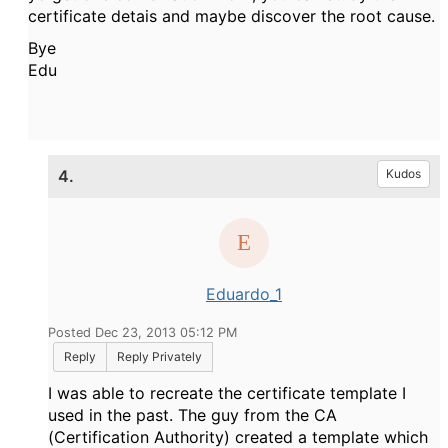
certificate detais and maybe discover the root cause.
Bye
Edu
4.
Kudos
Eduardo_1
Posted Dec 23, 2013 05:12 PM
Reply
Reply Privately
I was able to recreate the certificate template I
used in the past. The guy from the CA
(Certification Authority) created a template which