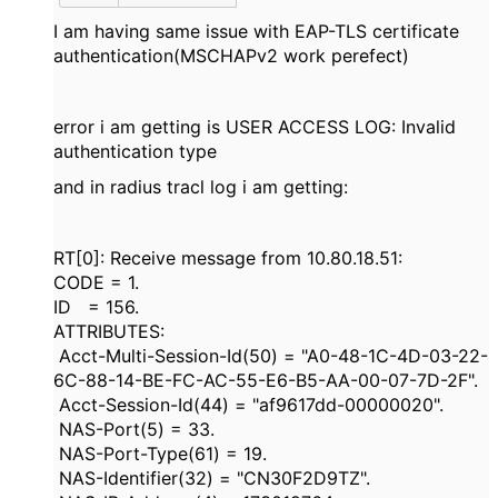
I am having same issue with EAP-TLS certificate
authentication(MSCHAPv2 work perefect)
error i am getting is USER ACCESS LOG: Invalid
authentication type
and in radius tracl log i am getting:
RT[0]: Receive message from 10.80.18.51:
CODE = 1.
ID = 156.
ATTRIBUTES:
Acct-Multi-Session-Id(50) = "A0-48-1C-4D-03-22-
6C-88-14-BE-FC-AC-55-E6-B5-AA-00-07-7D-2F".
Acct-Session-Id(44) = "af9617dd-00000020".
NAS-Port(5) = 33.
NAS-Port-Type(61) = 19.
NAS-Identifier(32) = "CN30F2D9TZ".