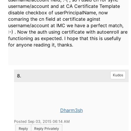
username/account and at CA Certificate Template
disable checkbox of userPrincipalName, now
comaring the cn field at certificate aginst
username/account at IMC we have a perfect match,
:-) . Now the auth using certificate with autoenroll are
functioning as expected. I hope that this is usefully
for anyone reading it, thanks.
8.
Kudos
Dharm3sh
Posted Sep 03, 2015 06:14 AM
Reply
Reply Privately