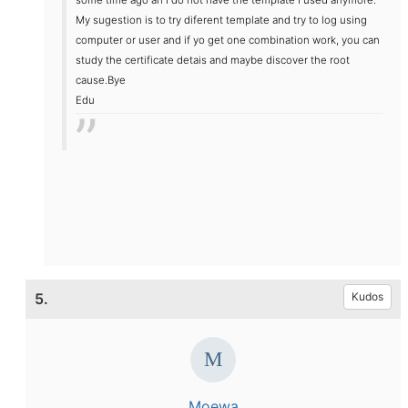
My sugestion is to try diferent template and try to log using
computer or user and if yo get one combination work, you can
study the certificate detais and maybe discover the root
cause.
Bye
Edu
5.
Kudos
Moewa