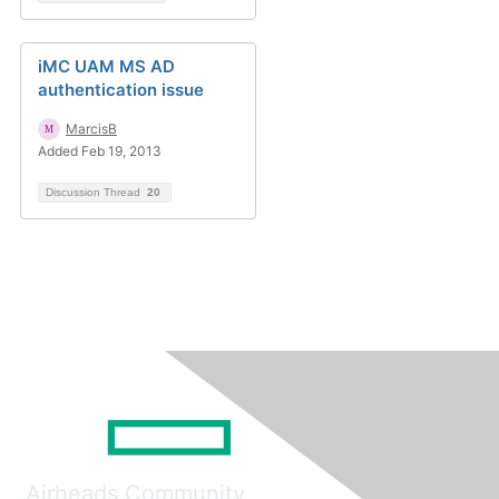
iMC UAM MS AD
authentication issue
MarcisB
Added Feb 19, 2013
Discussion Thread
20
Airheads Community