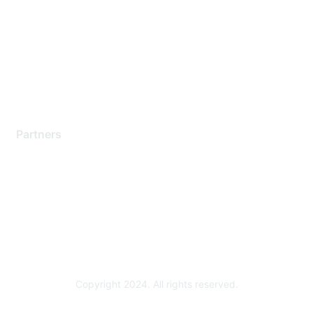
Contact Support
Training & Certification
Software Downloads
Licensing Login
Partners
Find a Partner
Become a Partner
Partner Ready for Networking
Technology Partner Programs
Copyright 2024. All rights reserved.
Powered by Higher Logic