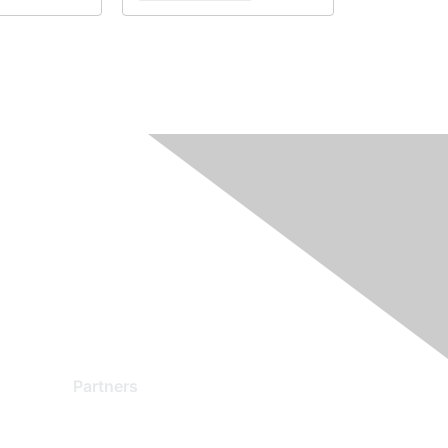
Partners
Find a Partner
Become a Partner