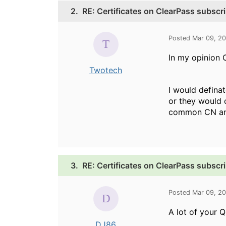
2.
RE: Certificates on ClearPass subscr
Posted Mar 09, 2
In my opinion 
Twotech
I would defina
or they would c
common CN and
3.
RE: Certificates on ClearPass subscr
Posted Mar 09, 2
A lot of your 
DJ86