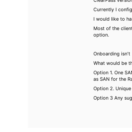
ClearPass version
Currently I confi
I would like to 
Most of the clien
option.
Onboarding isn't
What would be th
Option 1. One SA
as SAN for the R
Option 2. Unique 
Option 3 Any sug