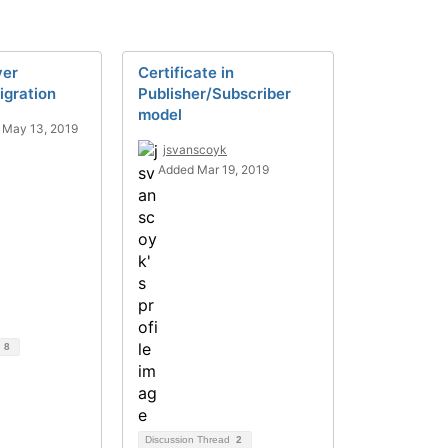
ver
Certificate in
igration
Publisher/Subscriber
model
 May 13, 2019
jsvanscoyk
Added Mar 19, 2019
d
8
Discussion Thread
2