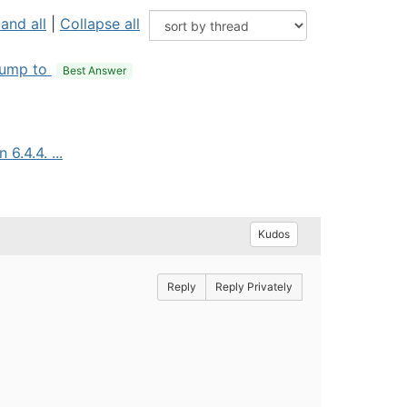
and all
|
Collapse all
ump to
Best Answer
6.4.4. ...
Kudos
Reply
Reply Privately