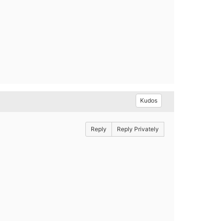
Kudos
Reply
Reply Privately