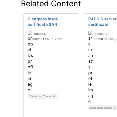
Related Content
Clearpass https
RADIUS server
certificate SAN
certificate
pnobels
sramanat
Added Feb 05, 2016
Added Sep 05, 
Discussion Thread
4
Discussion Thread
7