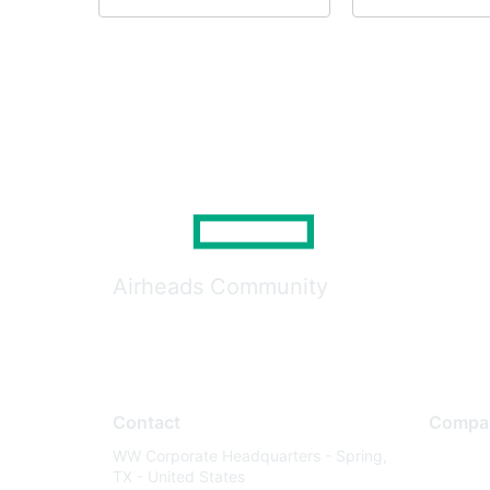
Airheads Community
Contact
Compa
WW Corporate Headquarters - Spring,
About U
TX - United States
Careers