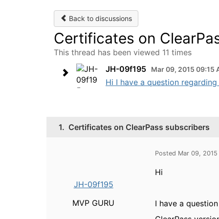
Back to discussions
Certificates on ClearPa
This thread has been viewed 11 times
JH-09f195
Mar 09, 2015 09:15
Hi I have a question regarding 
1.
Certificates on ClearPass subscribers
Posted Mar 09, 2015
Hi
JH-09f195
MVP GURU
I have a question