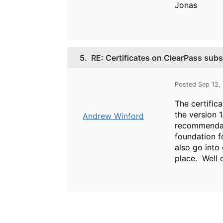
Jonas
5.
RE: Certificates on ClearPass subs
Posted Sep 12,
The certific
the version 1
Andrew Winford
recommendati
foundation f
also go into 
place. Well 