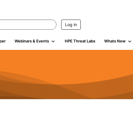
Log in
per
Webinars & Events
HPE Threat Labs
Whats New
s
3K