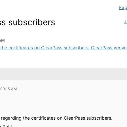
Exp
ss subscribers
J
 AM
the certificates on ClearPass subscribers. ClearPass version 
 09:15 AM
 regarding the certificates on ClearPass subscribers.