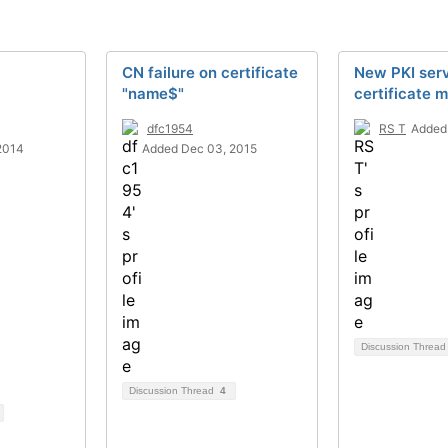
CN failure on certificate
New PKI ser
"name$"
certificate m
dfc1954
RS T
Added
2014
Added Dec 03, 2015
Discussion Threa
Discussion Thread
4