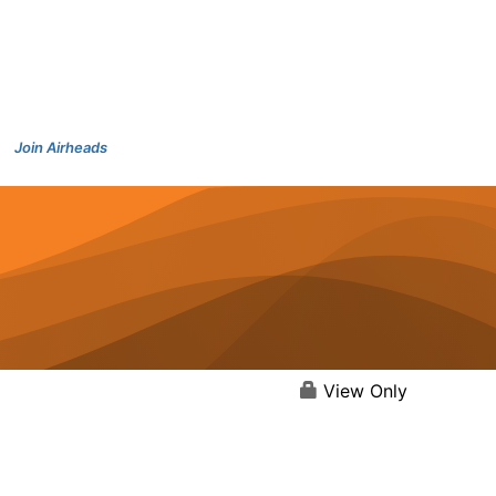
Join Airheads
View Only