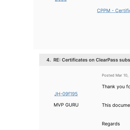
CPPM - Certifi
4.
RE: Certificates on ClearPass subs
Posted Mar 10,
Thank you for
JH-09f195
MVP GURU
This docume
Regards