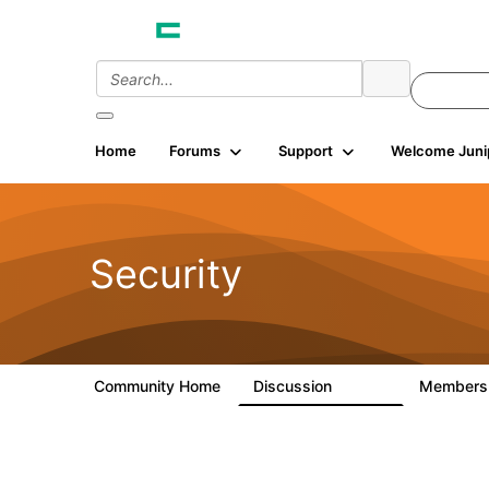
Home
Forums
Support
Welcome Juni
Security
Community Home
Discussion
Member
65.7K