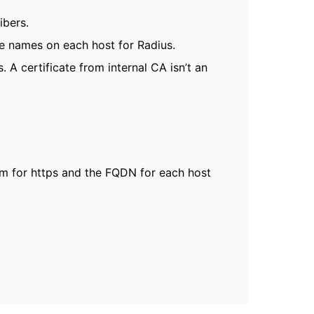
ibers.
e names on each host for Radius.
 A certificate from internal CA isn’t an
om for https and the FQDN for each host