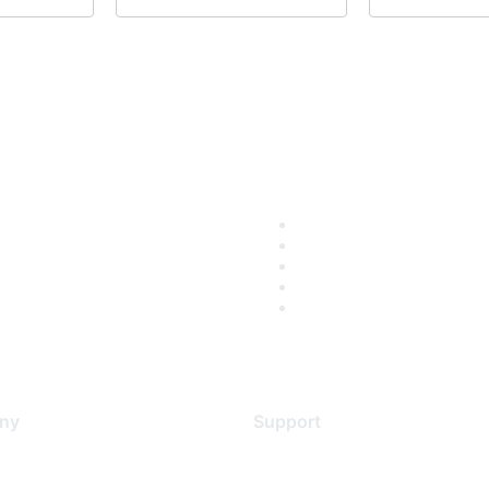
ny
Support
s
Support Services
Contact Support