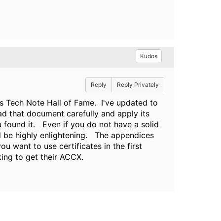
Kudos
Reply
Reply Privately
s Tech Note Hall of Fame. I've updated to
ad that document carefully and apply its
 found it. Even if you do not have a solid
ill be highly enlightening. The appendices
u want to use certificates in the first
ing to get their ACCX.