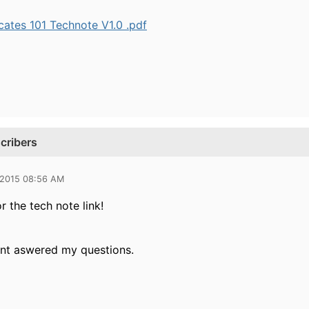
cates 101 Technote V1.0 .pdf
cribers
 2015 08:56 AM
 the tech note link!
nt aswered my questions.