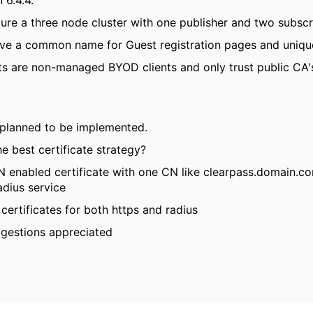
 6.4.4.
gure a three node cluster with one publisher and two subscr
have a common name for Guest registration pages and uniqu
ts are non-managed BYOD clients and only trust public CA's.
 planned to be implemented.
e best certificate strategy?
N enabled certificate with one CN like clearpass.domain.c
adius service
certificates for both https and radius
gestions appreciated