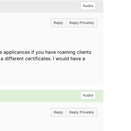
Kudos
Reply
Reply Privately
e applicances if you have roaming clients
 different certificates. I would have a
Kudos
Reply
Reply Privately