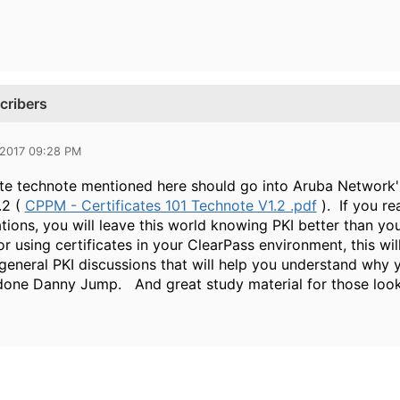
cribers
 2017 09:28 PM
ate technote mentioned here should go into Aruba Network'
.2 (
CPPM - Certificates 101 Technote V1.2 .pdf
). If you re
ons, you will leave this world knowing PKI better than you
or using certificates in your ClearPass environment, this w
general PKI discussions that will help you understand why yo
done Danny Jump. And great study material for those look