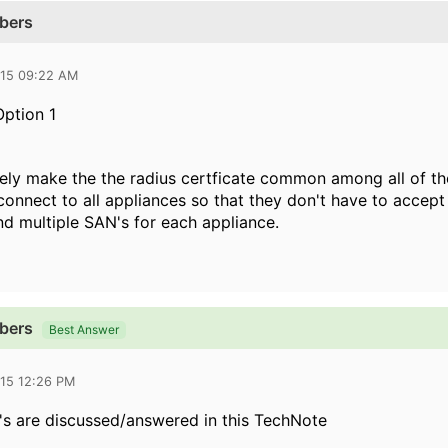
ibers
015 09:22 AM
Option 1
tely make the the radius certficate common among all of th
onnect to all appliances so that they don't have to accept a
 multiple SAN's for each appliance.
ibers
Best Answer
015 12:26 PM
Q's are discussed/answered in this TechNote