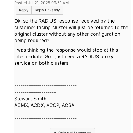
Posted Jul 21, 2025 09:51 AM
Reply
Reply Privately
Ok, so the RADIUS response received by the
customer facing cluster will just be returned to the
original cluster without any other configuration
being required?
I was thinking the response would stop at this
intermediate. So I just need a RADIUS proxy
service on both clusters
------------------------------
--------------------
Stewart Smith
ACMX, ACDX, ACCP, ACSA
--------------------
------------------------------
Original Message