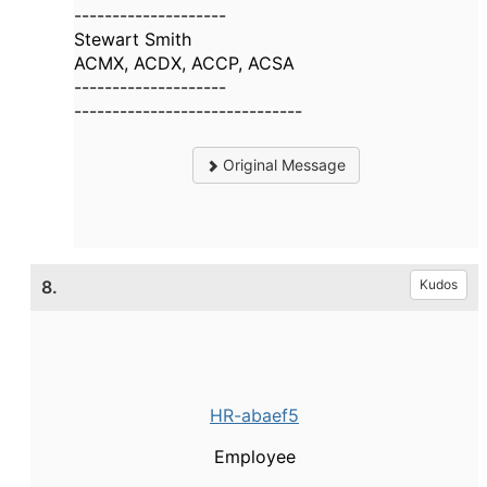
--------------------
Stewart Smith
ACMX, ACDX, ACCP, ACSA
--------------------
------------------------------
Original Message
8.
Kudos
HR-abaef5
Employee