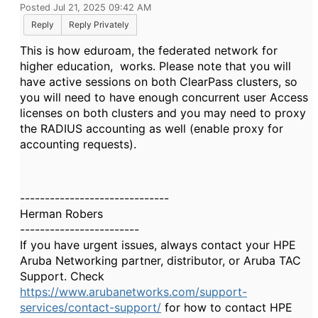
Posted Jul 21, 2025 09:42 AM
Reply
Reply Privately
This is how eduroam, the federated network for
higher education, works. Please note that you will
have active sessions on both ClearPass clusters, so
you will need to have enough concurrent user Access
licenses on both clusters and you may need to proxy
the RADIUS accounting as well (enable proxy for
accounting requests).
------------------------------
Herman Robers
------------------------
If you have urgent issues, always contact your HPE
Aruba Networking partner, distributor, or Aruba TAC
Support. Check
https://www.arubanetworks.com/support-
services/contact-support/
for how to contact HPE