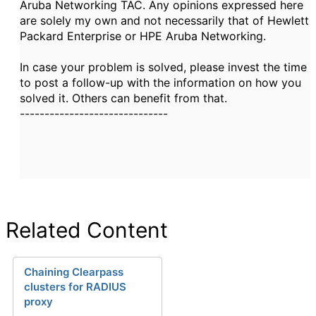
Aruba Networking TAC. Any opinions expressed here
are solely my own and not necessarily that of Hewlett
Packard Enterprise or HPE Aruba Networking.
In case your problem is solved, please invest the time
to post a follow-up with the information on how you
solved it. Others can benefit from that.
------------------------------
Related Content
Chaining Clearpass
clusters for RADIUS
proxy