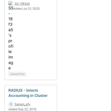
SS-19f3a5
Added Jul 21, 2025
Library Entry
RADIUS - Interm
Accounting in Cluster
Sairam_sify
Added Sep 22, 2019