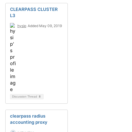
CLEARPASS CLUSTER
L3
hysip
Added May 09, 2019
Discussion Thread
8
clearpass radius
accounting proxy