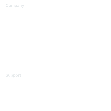
Company
About Us
Careers
Contact Us
Environmental Citizenship
Privacy policy
Terms of service
Legal
Support
Support Services
Contact Support
Training & Certification
Software Downloads