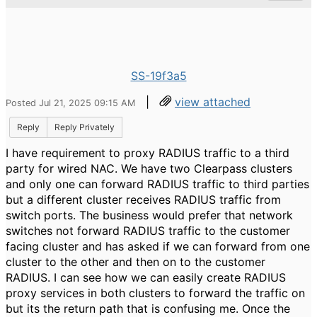
SS-19f3a5
|
view attached
Posted Jul 21, 2025 09:15 AM
Reply
Reply Privately
I have requirement to proxy RADIUS traffic to a third
party for wired NAC. We have two Clearpass clusters
and only one can forward RADIUS traffic to third parties
but a different cluster receives RADIUS traffic from
switch ports. The business would prefer that network
switches not forward RADIUS traffic to the customer
facing cluster and has asked if we can forward from one
cluster to the other and then on to the customer
RADIUS. I can see how we can easily create RADIUS
proxy services in both clusters to forward the traffic on
but its the return path that is confusing me. Once the