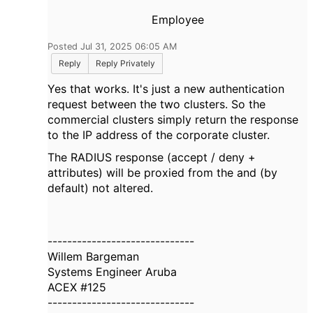
Employee
Posted Jul 31, 2025 06:05 AM
Reply
Reply Privately
Yes that works. It's just a new authentication
request between the two clusters. So the
commercial clusters simply return the response
to the IP address of the corporate cluster.
The RADIUS response (accept / deny +
attributes) will be proxied from the and (by
default) not altered.
------------------------------
Willem Bargeman
Systems Engineer Aruba
ACEX #125
------------------------------