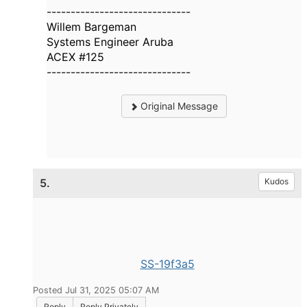
------------------------------
Willem Bargeman
Systems Engineer Aruba
ACEX #125
------------------------------
Original Message
5.
Kudos
SS-19f3a5
Posted Jul 31, 2025 05:07 AM
Reply
Reply Privately