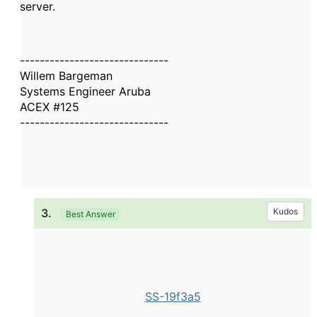
server.
------------------------------
Willem Bargeman
Systems Engineer Aruba
ACEX #125
------------------------------
3.
Kudos
Best Answer
SS-19f3a5