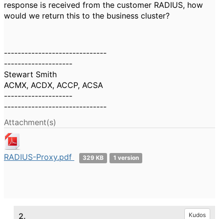
response is received from the customer RADIUS, how
would we return this to the business cluster?
------------------------------
--------------------
Stewart Smith
ACMX, ACDX, ACCP, ACSA
--------------------
------------------------------
Attachment(s)
RADIUS-Proxy.pdf
329 KB
1 version
2.
Kudos