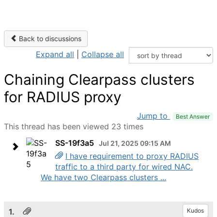
Back to discussions
Expand all
|
Collapse all
Chaining Clearpass clusters
for RADIUS proxy
Jump to
Best Answer
This thread has been viewed 23 times
SS-19f3a5
Jul 21, 2025 09:15 AM
I have requirement to proxy RADIUS
traffic to a third party for wired NAC.
We have two Clearpass clusters ...
1.
Kudos