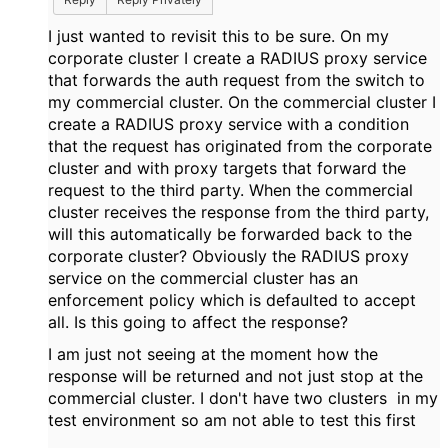
I just wanted to revisit this to be sure. On my
corporate cluster I create a RADIUS proxy service
that forwards the auth request from the switch to
my commercial cluster. On the commercial cluster I
create a RADIUS proxy service with a condition
that the request has originated from the corporate
cluster and with proxy targets that forward the
request to the third party. When the commercial
cluster receives the response from the third party,
will this automatically be forwarded back to the
corporate cluster? Obviously the RADIUS proxy
service on the commercial cluster has an
enforcement policy which is defaulted to accept
all. Is this going to affect the response?
I am just not seeing at the moment how the
response will be returned and not just stop at the
commercial cluster. I don't have two clusters in my
test environment so am not able to test this first