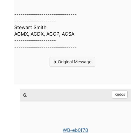
------------------------------
--------------------
Stewart Smith
ACMX, ACDX, ACCP, ACSA
--------------------
------------------------------
Original Message
6.
Kudos
WB-eb0f78