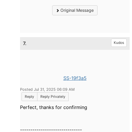
Original Message
7.
Kudos
SS-19f3a5
Posted Jul 31, 2025 06:09 AM
Reply
Reply Privately
Perfect, thanks for confirming
------------------------------