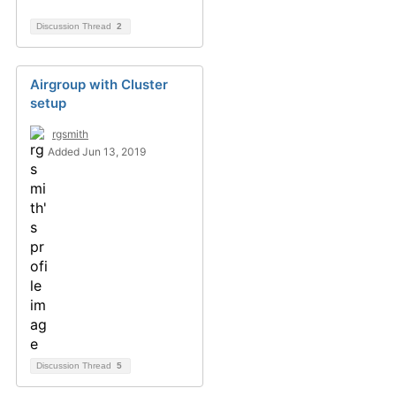
Discussion Thread
2
Airgroup with Cluster
setup
rgsmith
Added Jun 13, 2019
Discussion Thread
5