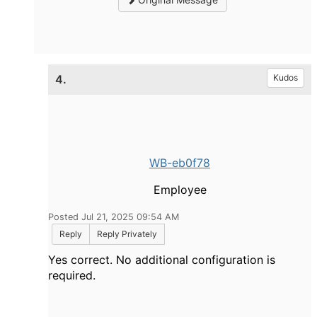
4.
Kudos
WB-eb0f78
Employee
Posted Jul 21, 2025 09:54 AM
Reply
Reply Privately
Yes correct. No additional configuration is
required.