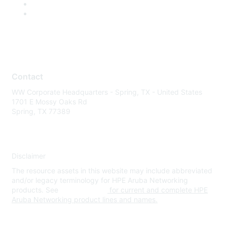
Contact
WW Corporate Headquarters - Spring, TX - United States
1701 E Mossy Oaks Rd
Spring, TX 77389
Disclaimer
The resource assets in this website may include abbreviated
and/or legacy terminology for HPE Aruba Networking
products. See
www.hpe.com
for current and complete HPE
Aruba Networking product lines and names.