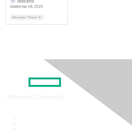
peter.elms
Added Apr 08, 2025
Discussion Thread
4
Airheads Community