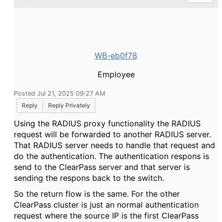
WB-eb0f78
Employee
Posted Jul 21, 2025 09:27 AM
Reply
Reply Privately
Using the RADIUS proxy functionality the RADIUS
request will be forwarded to another RADIUS server.
That RADIUS server needs to handle that request and
do the authentication. The authentication respons is
send to the ClearPass server and that server is
sending the respons back to the switch.
So the return flow is the same. For the other
ClearPass cluster is just an normal authentication
request where the source IP is the first ClearPass