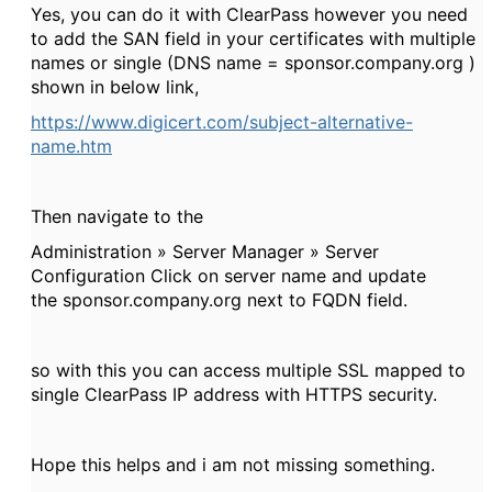
Yes, you can do it with ClearPass however you need
to add the SAN field in your certificates with multiple
names or single (DNS name = sponsor.company.org )
shown in below link,
https://www.digicert.com/subject-alternative-
name.htm
Then navigate to the
Administration » Server Manager » Server
Configuration Click on server name and update
the sponsor.company.org next to FQDN field.
so with this you can access multiple SSL mapped to
single ClearPass IP address with HTTPS security.
Hope this helps and i am not missing something.