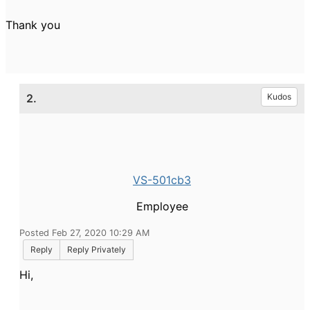
Thank you
2.
Kudos
VS-501cb3
Employee
Posted Feb 27, 2020 10:29 AM
Reply
Reply Privately
Hi,