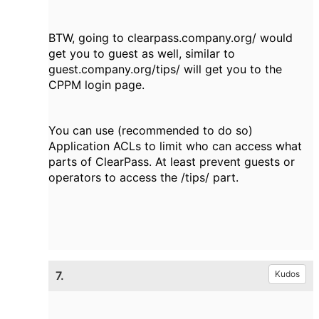
BTW, going to clearpass.company.org/ would
get you to guest as well, similar to
guest.company.org/tips/ will get you to the
CPPM login page.
You can use (recommended to do so)
Application ACLs to limit who can access what
parts of ClearPass. At least prevent guests or
operators to access the /tips/ part.
7.
Kudos