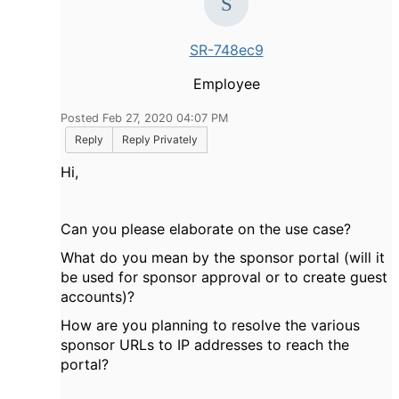
SR-748ec9
Employee
Posted Feb 27, 2020 04:07 PM
Reply
Reply Privately
Hi,
Can you please elaborate on the use case?
What do you mean by the sponsor portal (will it
be used for sponsor approval or to create guest
accounts)?
How are you planning to resolve the various
sponsor URLs to IP addresses to reach the
portal?