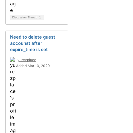
Discussion Thread
1
Need to delete guest
accounst after
expire_time is set
yurezplace
Added Mar 10, 2020