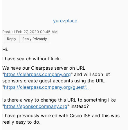
yurezplace
Posted Feb 27, 2020 09:45 AM
Reply
Reply Privately
Hi.
I have search without luck.
We have our Clearpass server on URL
"
https://clearpass.company.org
" and will soon let
sponsors create guest accounts using the URL
"
https://clearpass.company.org/guest".
Is there a way to change this URL to something like
"
https://sponsor.company.org
" instead?
I have previously worked with Cisco ISE and this was
really easy to do.