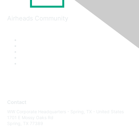
Airheads Community
Contact
WW Corporate Headquarters - Spring, TX - United States
1701 E Mossy Oaks Rd
Spring, TX 77389