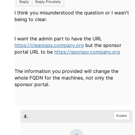
Reply
Reply Privately
I think you misunderstood the question or I wasn't
being to clear.
I want the admin part to have the URL
https://clearpass.company.org
but the sponsor
portal URL to be
https://sponsor.company.org
The information you provided will change the
whole FQDN for the machines, not only the
sponsor portal.
4.
Kudos