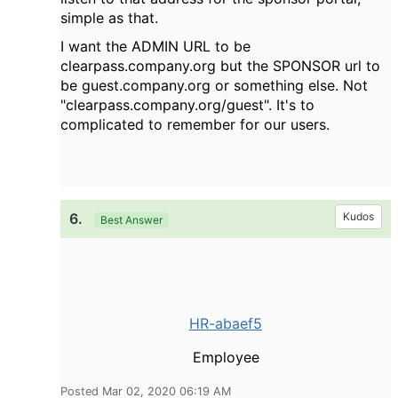
simple as that.
I want the ADMIN URL to be
clearpass.company.org but the SPONSOR url to
be guest.company.org or something else. Not
"clearpass.company.org/guest". It's to
complicated to remember for our users.
6.
Kudos
Best Answer
HR-abaef5
Employee
Posted Mar 02, 2020 06:19 AM