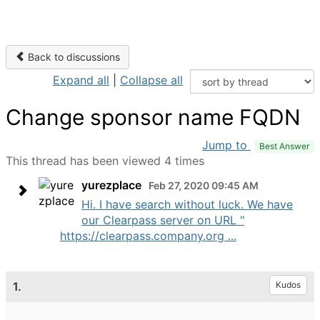
Back to discussions
Expand all
|
Collapse all
Change sponsor name FQDN
Jump to
Best Answer
This thread has been viewed 4 times
yurezplace
Feb 27, 2020 09:45 AM
Hi. I have search without luck. We have
our Clearpass server on URL "
https://clearpass.company.org ...
1.
Kudos