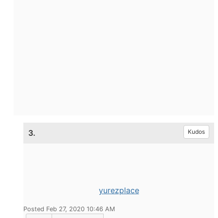
3.
Kudos
yurezplace
Posted Feb 27, 2020 10:46 AM