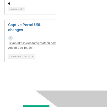
Library Entry
Captive Portal URL
changes
sivaprakash@epitomeinfotech.com
Added Dec 10, 2011
Discussion Thread
2