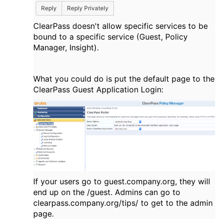
Reply
Reply Privately
ClearPass doesn't allow specific services to be
bound to a specific service (Guest, Policy
Manager, Insight).
What you could do is put the default page to the
ClearPass Guest Application Login:
If your users go to guest.company.org, they will
end up on the /guest. Admins can go to
clearpass.company.org/tips/ to get to the admin
page.