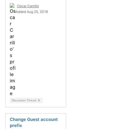
Oscar Carrillo
Added Aug 25, 2018
Discussion Thread
3
Change Guest account
prefix