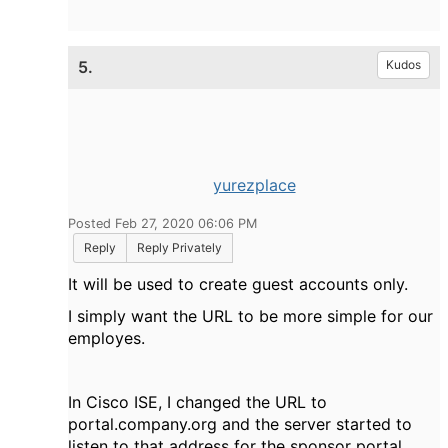
5.
Kudos
yurezplace
Posted Feb 27, 2020 06:06 PM
Reply
Reply Privately
It will be used to create guest accounts only.
I simply want the URL to be more simple for our
employes.
In Cisco ISE, I changed the URL to
portal.company.org and the server started to
listen to that address for the sponsor portal,