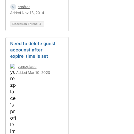
cre8tor
Added Nov 13, 2014
Discussion Thread
3
Need to delete guest
accounst after
expire_time is set
yurezplace
Added Mar 10, 2020