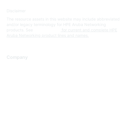
Disclaimer
The resource assets in this website may include abbreviated
and/or legacy terminology for HPE Aruba Networking
products. See
www.hpe.com
for current and complete HPE
Aruba Networking product lines and names.
Company
About Us
Careers
Contact Us
Environmental Citizenship
Privacy policy
Terms of service
Legal