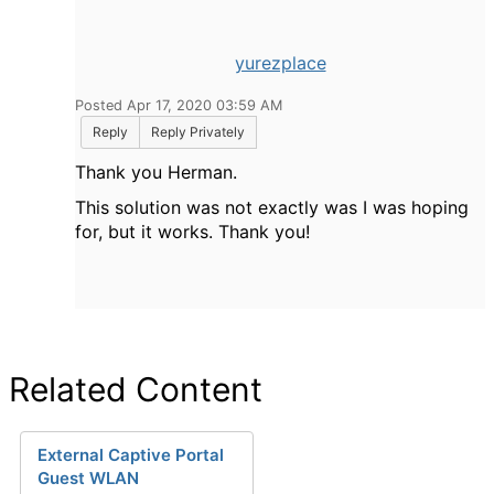
yurezplace
Posted Apr 17, 2020 03:59 AM
Reply
Reply Privately
Thank you Herman.
This solution was not exactly was I was hoping
for, but it works. Thank you!
Related Content
External Captive Portal
Guest WLAN