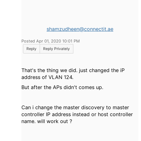
shamzudheen@connectit.ae
Posted Apr 01, 2020 10:01 PM
Reply
Reply Privately
That's the thing we did. just changed the iP
address of VLAN 124.
But after the APs didn't comes up.
Can i change the master discovery to master
controller IP address instead or host controller
name. will work out ?