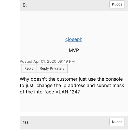
9.
Kudos
cjoseph
MVP
Posted Apr 01, 2020 09:49 PM
Reply
Reply Privately
Why doesn't the customer just use the console
to just change the ip address and subnet mask
of the interface VLAN 124?
10.
Kudos