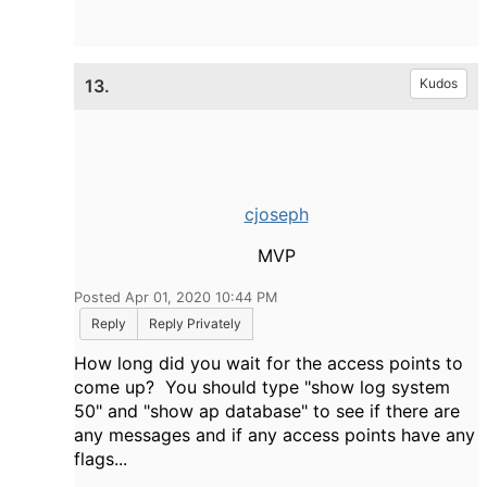
13.
Kudos
cjoseph
MVP
Posted Apr 01, 2020 10:44 PM
Reply
Reply Privately
How long did you wait for the access points to
come up? You should type "show log system
50" and "show ap database" to see if there are
any messages and if any access points have any
flags...