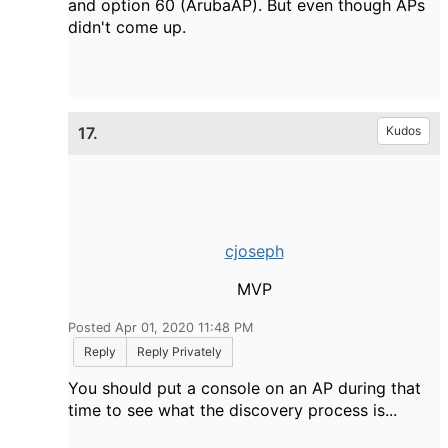
and option 60 (ArubaAP). But even though APs
didn't come up.
17.
Kudos
cjoseph
MVP
Posted Apr 01, 2020 11:48 PM
Reply
Reply Privately
You should put a console on an AP during that
time to see what the discovery process is...