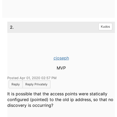
2.
Kudos
cjoseph
MVP
Posted Apr 01, 2020 02:57 PM
Reply
Reply Privately
It is possible that the access points were statically
configured (pointed) to the old ip address, so that no
discovery is occurring?