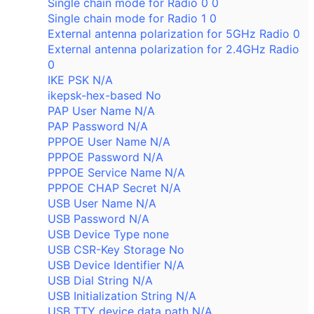
Single chain mode for Radio 0 0
Single chain mode for Radio 1 0
External antenna polarization for 5GHz Radio 0
External antenna polarization for 2.4GHz Radio
0
IKE PSK N/A
ikepsk-hex-based No
PAP User Name N/A
PAP Password N/A
PPPOE User Name N/A
PPPOE Password N/A
PPPOE Service Name N/A
PPPOE CHAP Secret N/A
USB User Name N/A
USB Password N/A
USB Device Type none
USB CSR-Key Storage No
USB Device Identifier N/A
USB Dial String N/A
USB Initialization String N/A
USB TTY device data path N/A