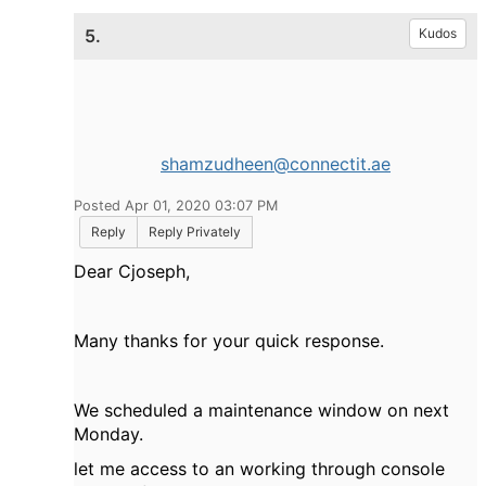
5.
Kudos
shamzudheen@connectit.ae
Posted Apr 01, 2020 03:07 PM
Reply
Reply Privately
Dear Cjoseph,
Many thanks for your quick response.
We scheduled a maintenance window on next
Monday.
let me access to an working through console