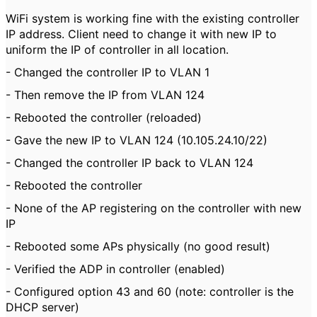
WiFi system is working fine with the existing controller
IP address. Client need to change it with new IP to
uniform the IP of controller in all location.
- Changed the controller IP to VLAN 1
- Then remove the IP from VLAN 124
- Rebooted the controller (reloaded)
- Gave the new IP to VLAN 124 (10.105.24.10/22)
- Changed the controller IP back to VLAN 124
- Rebooted the controller
- None of the AP registering on the controller with new
IP
- Rebooted some APs physically (no good result)
- Verified the ADP in controller (enabled)
- Configured option 43 and 60 (note: controller is the
DHCP server)