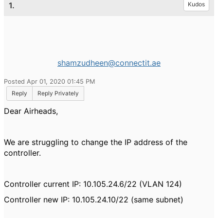
1.
Kudos
shamzudheen@connectit.ae
Posted Apr 01, 2020 01:45 PM
Reply
Reply Privately
Dear Airheads,
We are struggling to change the IP address of the
controller.
Controller current IP: 10.105.24.6/22 (VLAN 124)
Controller new IP: 10.105.24.10/22 (same subnet)