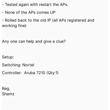
- Tested again with restart the APs.
- None of the APs comes UP
- Rolled back to the old IP (all APs registered and
working fine)
Any one can help and give a clue?
Setup:
Switching: Nortel
Controller: Aruba 7210 (Qty:1)
Reg,
Shamz