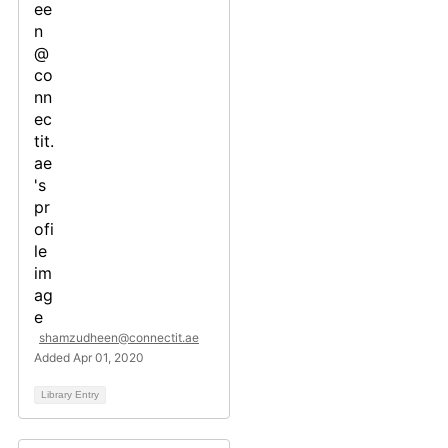
shamzudheen@connectit.ae
Added Apr 01, 2020
Library Entry