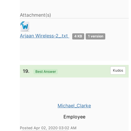
Attachment(s)
Arjaan Wireless-2_.txt
4 KB
1 version
19.
Kudos
Best Answer
Michael_Clarke
Employee
Posted Apr 02, 2020 03:02 AM