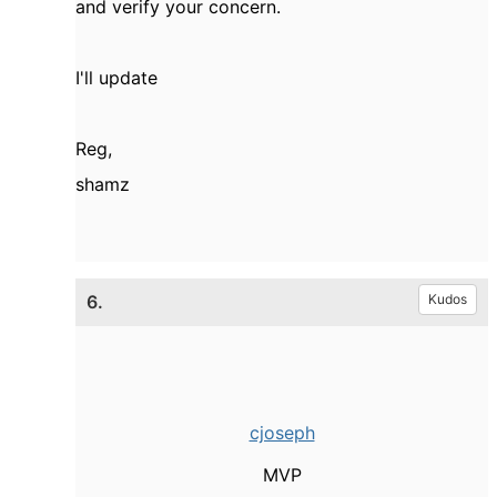
and verify your concern.
I'll update
Reg,
shamz
6.
Kudos
cjoseph
MVP