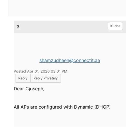
3.
Kudos
shamzudheen@connectit.ae
Posted Apr 01, 2020 03:01 PM
Reply
Reply Privately
Dear Cjoseph,
All APs are configured with Dynamic (DHCP)