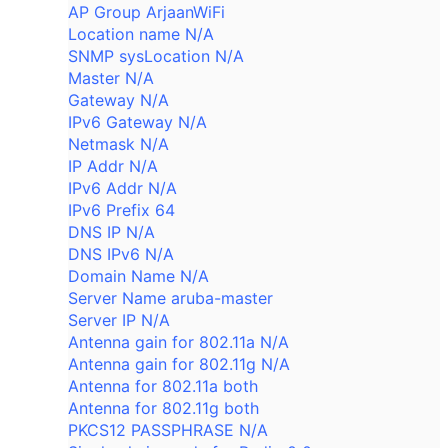
AP Group ArjaanWiFi
Location name N/A
SNMP sysLocation N/A
Master N/A
Gateway N/A
IPv6 Gateway N/A
Netmask N/A
IP Addr N/A
IPv6 Addr N/A
IPv6 Prefix 64
DNS IP N/A
DNS IPv6 N/A
Domain Name N/A
Server Name aruba-master
Server IP N/A
Antenna gain for 802.11a N/A
Antenna gain for 802.11g N/A
Antenna for 802.11a both
Antenna for 802.11g both
PKCS12 PASSPHRASE N/A