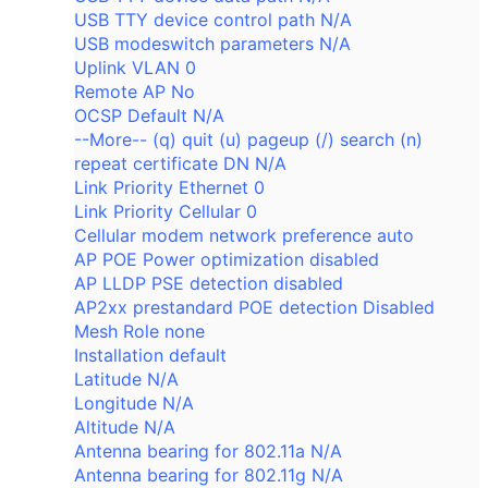
USB TTY device control path N/A
USB modeswitch parameters N/A
Uplink VLAN 0
Remote AP No
OCSP Default N/A
--More-- (q) quit (u) pageup (/) search (n)
repeat certificate DN N/A
Link Priority Ethernet 0
Link Priority Cellular 0
Cellular modem network preference auto
AP POE Power optimization disabled
AP LLDP PSE detection disabled
AP2xx prestandard POE detection Disabled
Mesh Role none
Installation default
Latitude N/A
Longitude N/A
Altitude N/A
Antenna bearing for 802.11a N/A
Antenna bearing for 802.11g N/A