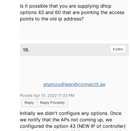
Is it possible that you are supplying dhcp
options 43 and 60 that are pointing the access
points to the old ip address?
16.
Kudos
shamzudheen@connectit.ae
Posted Apr 01, 2020 11:33 PM
Reply
Reply Privately
Initially we didn't configure any options. Once
we notify that the APs not coming up, we
configured the option 43 (NEW IP of controller)