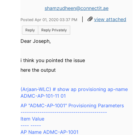
shamzudheen@connectit.ae
|
view attached
Posted Apr 01, 2020 03:37 PM
Reply
Reply Privately
Dear Joseph,
i think you pointed the issue
here the output
(Arjaan-WLC) # show ap provisioning ap-name
ADMC-AP-101-11 01
AP "ADMC-AP-1001" Provisioning Parameters
-----------------------------------------
Item Value
---- -----
AP Name ADMC-AP-1001