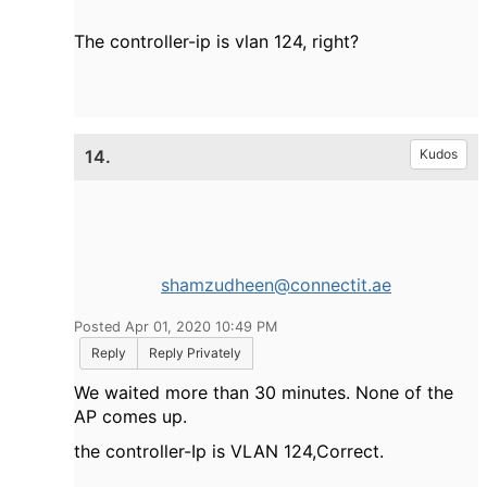
The controller-ip is vlan 124, right?
14.
Kudos
shamzudheen@connectit.ae
Posted Apr 01, 2020 10:49 PM
Reply
Reply Privately
We waited more than 30 minutes. None of the
AP comes up.
the controller-Ip is VLAN 124,Correct.