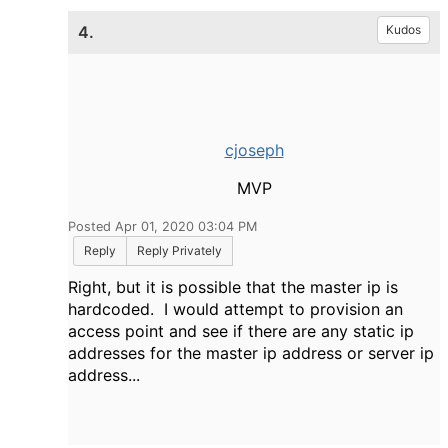
4.
Kudos
cjoseph
MVP
Posted Apr 01, 2020 03:04 PM
Reply
Reply Privately
Right, but it is possible that the master ip is
hardcoded. I would attempt to provision an
access point and see if there are any static ip
addresses for the master ip address or server ip
address...