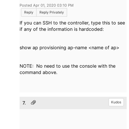
Posted Apr 01, 2020 03:10 PM
Reply
Reply Privately
If you can SSH to the controller, type this to see
if any of the information is hardcoded:
show ap provisioning ap-name <name of ap>
NOTE: No need to use the console with the
command above.
7.
Kudos