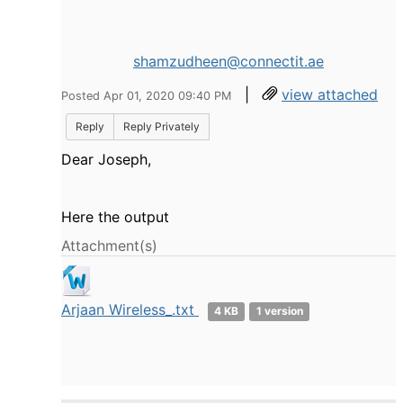
shamzudheen@connectit.ae
|
view attached
Posted Apr 01, 2020 09:40 PM
Reply
Reply Privately
Dear Joseph,
Here the output
Attachment(s)
Arjaan Wireless_.txt
4 KB
1 version