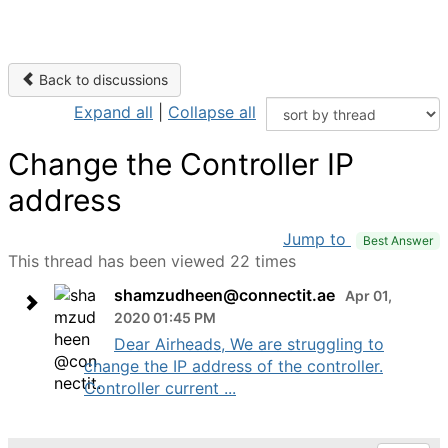
Back to discussions
Expand all
|
Collapse all
Change the Controller IP
address
Jump to
Best Answer
This thread has been viewed 22 times
shamzudheen@connectit.ae
Apr 01,
2020 01:45 PM
Dear Airheads, We are struggling to
change the IP address of the controller.
Controller current ...