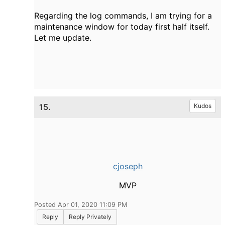
Regarding the log commands, I am trying for a
maintenance window for today first half itself.
Let me update.
15.
Kudos
cjoseph
MVP
Posted Apr 01, 2020 11:09 PM
Reply
Reply Privately