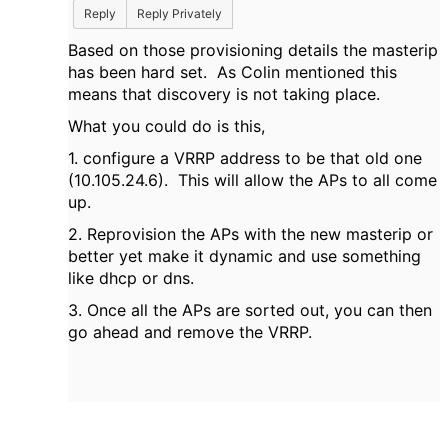
Reply
Reply Privately
Based on those provisioning details the masterip
has been hard set. As Colin mentioned this
means that discovery is not taking place.
What you could do is this,
1. configure a VRRP address to be that old one
(10.105.24.6). This will allow the APs to all come
up.
2. Reprovision the APs with the new masterip or
better yet make it dynamic and use something
like dhcp or dns.
3. Once all the APs are sorted out, you can then
go ahead and remove the VRRP.