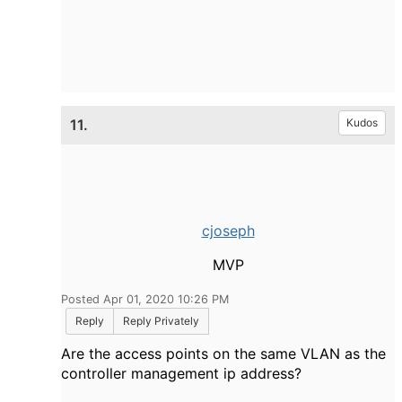
11.
Kudos
cjoseph
MVP
Posted Apr 01, 2020 10:26 PM
Reply
Reply Privately
Are the access points on the same VLAN as the
controller management ip address?