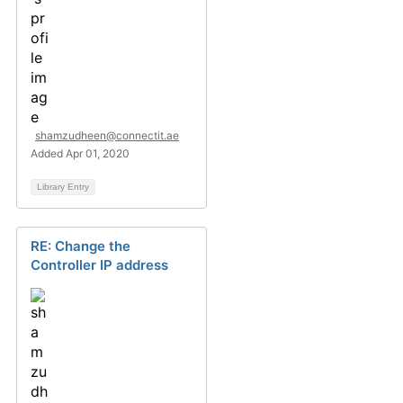
shamzudheen@connectit.ae
Added Apr 01, 2020
Library Entry
RE: Change the
Controller IP address