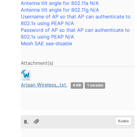
Antenna tilt angle for 802.11a N/A
Antenna tilt angle for 802.11g N/A
Username of AP so that AP can authenticate to
802.1x using PEAP N/A
Password of AP so that AP can authenticate to
802.1x using PEAP N/A
Mesh SAE sae-disable
Attachment(s)
Arjaan Wireless_.txt
4 KB
1 version
8.
Kudos