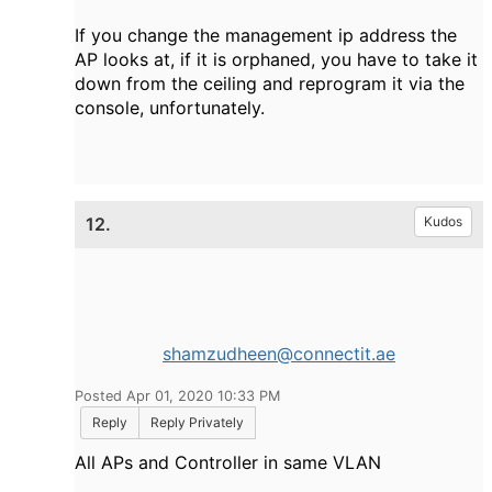
If you change the management ip address the
AP looks at, if it is orphaned, you have to take it
down from the ceiling and reprogram it via the
console, unfortunately.
12.
Kudos
shamzudheen@connectit.ae
Posted Apr 01, 2020 10:33 PM
Reply
Reply Privately
All APs and Controller in same VLAN