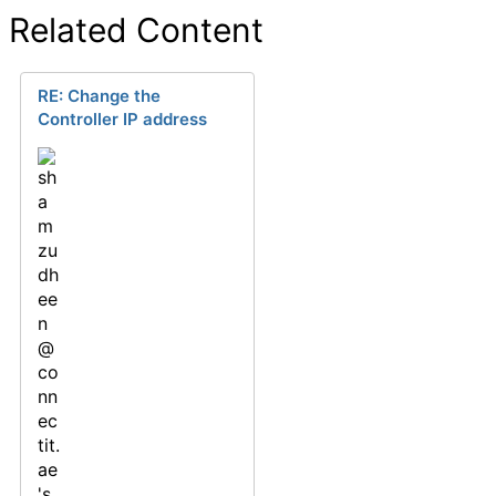
Related Content
RE: Change the
Controller IP address