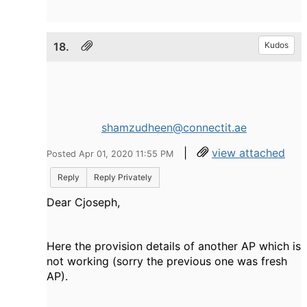
18.
Kudos
shamzudheen@connectit.ae
|
view attached
Posted Apr 01, 2020 11:55 PM
Reply
Reply Privately
Dear Cjoseph,
Here the provision details of another AP which is
not working (sorry the previous one was fresh
AP).