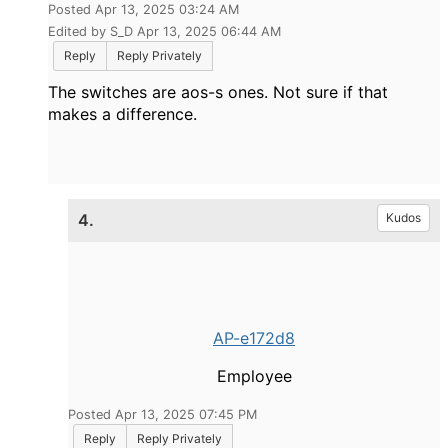
Posted Apr 13, 2025 03:24 AM
Edited by S_D Apr 13, 2025 06:44 AM
Reply
Reply Privately
The switches are aos-s ones. Not sure if that
makes a difference.
4.
Kudos
AP-e172d8
Employee
Posted Apr 13, 2025 07:45 PM
Reply
Reply Privately