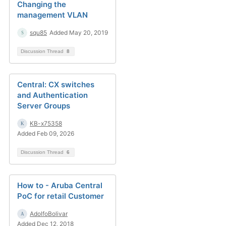
Changing the
management VLAN
squ85
Added May 20, 2019
Discussion Thread
8
Central: CX switches
and Authentication
Server Groups
KB-x75358
Added Feb 09, 2026
Discussion Thread
6
How to - Aruba Central
PoC for retail Customer
AdolfoBolivar
Added Dec 12, 2018