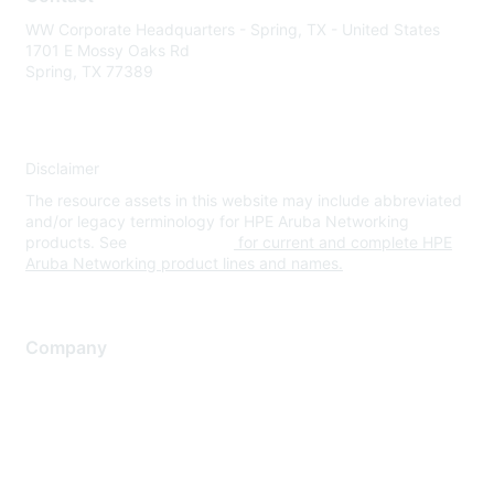
WW Corporate Headquarters - Spring, TX - United States
1701 E Mossy Oaks Rd
Spring, TX 77389
Disclaimer
The resource assets in this website may include abbreviated
and/or legacy terminology for HPE Aruba Networking
products. See
www.hpe.com
for current and complete HPE
Aruba Networking product lines and names.
Company
About Us
Careers
Contact Us
Environmental Citizenship