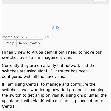
S_D
Posted Apr 12, 2025 09:32 AM
Reply
Reply Privately
Hi fairly new to Aruba central but i need to move our
switches over to a management vlan.
Currently they are on a fairly flat network and the
switches are using vlan1. Our router has been
configured with all the new vlans.
If I am using Central to manage and configure the
switches I was wondering how do i go about changing
the switch to get an ip on vlan 10 using dhcp, untag the
uplink port with vlan10 with out loosing connection to
Central.