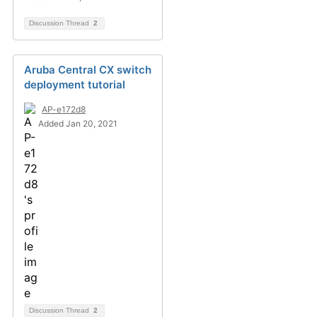
Discussion Thread
2
Aruba Central CX switch
deployment tutorial
AP-e172d8
Added Jan 20, 2021
Discussion Thread
2