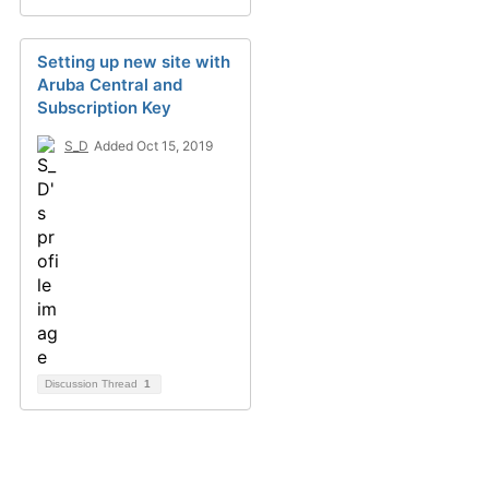
Setting up new site with
Aruba Central and
Subscription Key
S_D
Added Oct 15, 2019
Discussion Thread
1