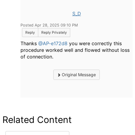
S_D
Posted Apr 28, 2025 09:10 PM
Reply
Reply Privately
Thanks
@AP-e172d8
you were correctly this
procedure worked well and flowed without loss
of connection.
Original Message
Related Content