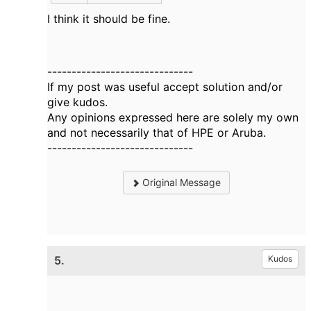
I think it should be fine.
------------------------------
If my post was useful accept solution and/or
give kudos.
Any opinions expressed here are solely my own
and not necessarily that of HPE or Aruba.
------------------------------
Original Message
5.
Kudos