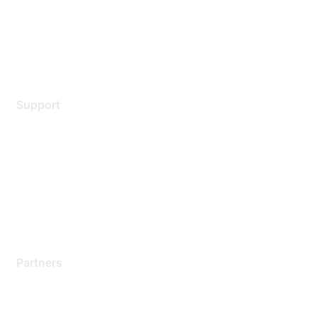
Privacy policy
Terms of service
Legal
Support
Support Services
Contact Support
Training & Certification
Software Downloads
Licensing Login
Partners
Find a Partner
Become a Partner