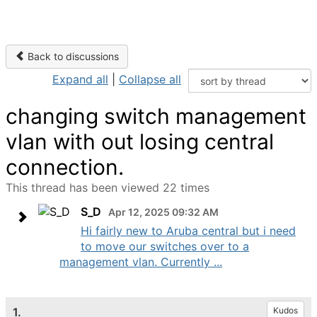
Back to discussions
Expand all
|
Collapse all
changing switch management
vlan with out losing central
connection.
This thread has been viewed 22 times
S_D
Apr 12, 2025 09:32 AM
Hi fairly new to Aruba central but i need
to move our switches over to a
management vlan. Currently ...
1.
Kudos