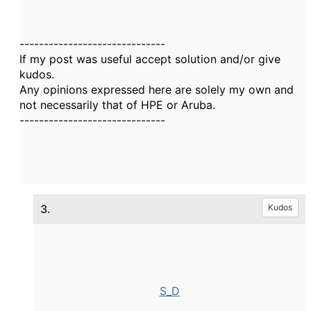
------------------------------
If my post was useful accept solution and/or give
kudos.
Any opinions expressed here are solely my own and
not necessarily that of HPE or Aruba.
------------------------------
3.
Kudos
S_D