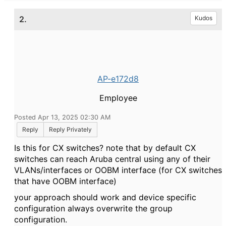
2.
Kudos
AP-e172d8
Employee
Posted Apr 13, 2025 02:30 AM
Reply
Reply Privately
Is this for CX switches? note that by default CX
switches can reach Aruba central using any of their
VLANs/interfaces or OOBM interface (for CX switches
that have OOBM interface)
your approach should work and device specific
configuration always overwrite the group
configuration.