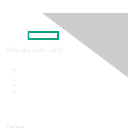
Airheads Community
Contact