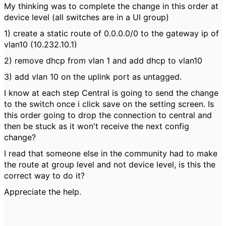
My thinking was to complete the change in this order at
device level (all switches are in a UI group)
1) create a static route of 0.0.0.0/0 to the gateway ip of
vlan10 (10.232.10.1)
2) remove dhcp from vlan 1 and add dhcp to vlan10
3) add vlan 10 on the uplink port as untagged.
I know at each step Central is going to send the change
to the switch once i click save on the setting screen. Is
this order going to drop the connection to central and
then be stuck as it won't receive the next config
change?
I read that someone else in the community had to make
the route at group level and not device level, is this the
correct way to do it?
Appreciate the help.