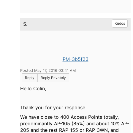
5.
Kudos
PM-3b5f23
Posted May 17, 2016 03:41 AM
Reply
Reply Privately
Hello Colin,
Thank you for your response.
We have close to 400 Access Points totally,
predominantly AP-105 (85%) and about 10% AP-
205 and the rest RAP-155 or RAP-3WN, and