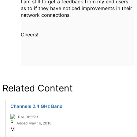
I am still to get a feedback from my end users
as to if they have noticed improvements in their
network connections.
Cheers!
Related Content
Channels 2.4 GHz Band
PM-3b5f23
Added May 16, 2016