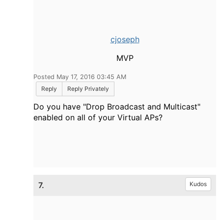
cjoseph
MVP
Posted May 17, 2016 03:45 AM
Reply
Reply Privately
Do you have "Drop Broadcast and Multicast"
enabled on all of your Virtual APs?
7.
Kudos