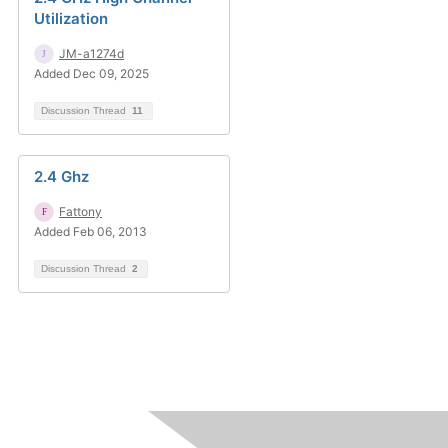
Utilization
JM-a1274d
Added Dec 09, 2025
Discussion Thread
11
2.4 Ghz
Fattony
Added Feb 06, 2013
Discussion Thread
2