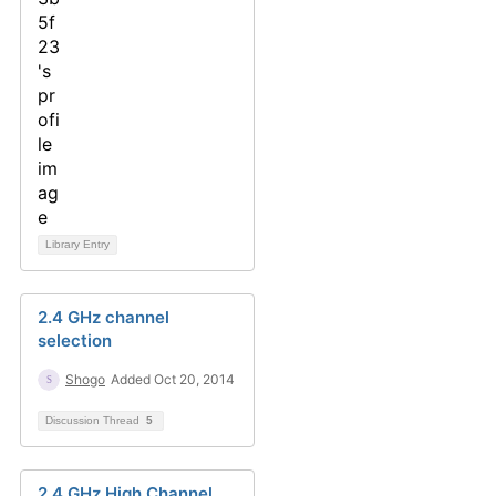
Library Entry
2.4 GHz channel
selection
Shogo
Added Oct 20, 2014
Discussion Thread
5
2.4 GHz High Channel