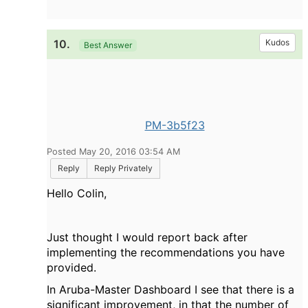
10.
Kudos
Best Answer
PM-3b5f23
Posted May 20, 2016 03:54 AM
Reply
Reply Privately
Hello Colin,
Just thought I would report back after
implementing the recommendations you have
provided.
In Aruba-Master Dashboard I see that there is a
significant improvement, in that the number of