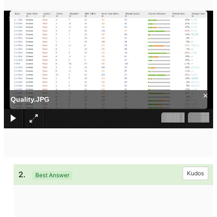
1
/
2
×
Quality.JPG
2.
Kudos
Best Answer