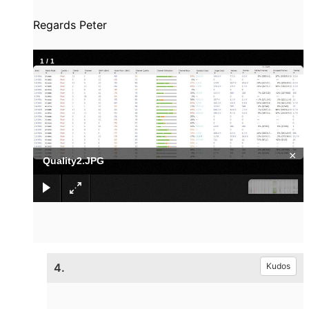
Regards Peter
1
/
1
×
Quality2.JPG
4.
Kudos