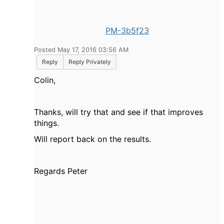
PM-3b5f23
Posted May 17, 2016 03:56 AM
Reply
Reply Privately
Colin,
Thanks, will try that and see if that improves
things.
Will report back on the results.
Regards Peter