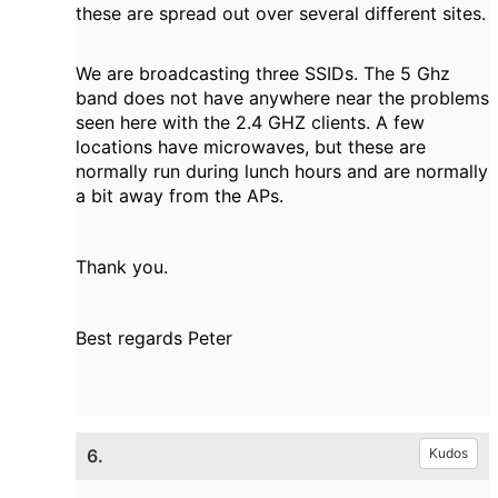
these are spread out over several different sites.
We are broadcasting three SSIDs. The 5 Ghz
band does not have anywhere near the problems
seen here with the 2.4 GHZ clients. A few
locations have microwaves, but these are
normally run during lunch hours and are normally
a bit away from the APs.
Thank you.
Best regards Peter
6.
Kudos