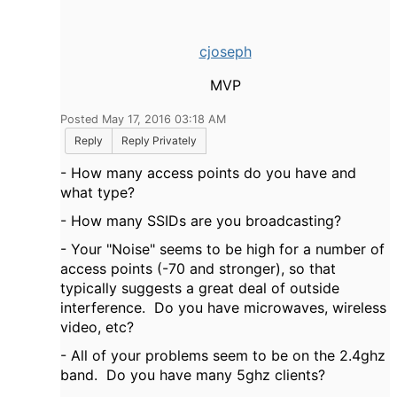
cjoseph
MVP
Posted May 17, 2016 03:18 AM
Reply
Reply Privately
- How many access points do you have and
what type?
- How many SSIDs are you broadcasting?
- Your "Noise" seems to be high for a number of
access points (-70 and stronger), so that
typically suggests a great deal of outside
interference. Do you have microwaves, wireless
video, etc?
- All of your problems seem to be on the 2.4ghz
band. Do you have many 5ghz clients?