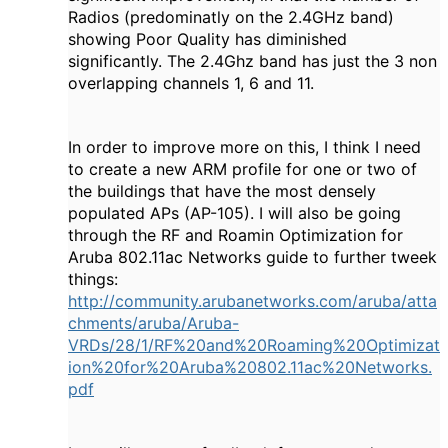
Radios (predominatly on the 2.4GHz band)
showing Poor Quality has diminished
significantly. The 2.4Ghz band has just the 3 non
overlapping channels 1, 6 and 11.
In order to improve more on this, I think I need
to create a new ARM profile for one or two of
the buildings that have the most densely
populated APs (AP-105). I will also be going
through the RF and Roamin Optimization for
Aruba 802.11ac Networks guide to further tweek
things:
http://community.arubanetworks.com/aruba/atta
chments/aruba/Aruba-
VRDs/28/1/RF%20and%20Roaming%20Optimizat
ion%20for%20Aruba%20802.11ac%20Networks.
pdf