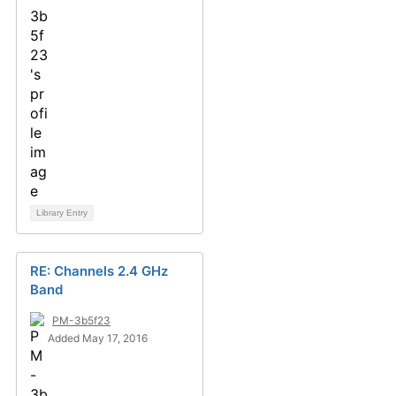
Library Entry
RE: Channels 2.4 GHz
Band
PM-3b5f23
Added May 17, 2016