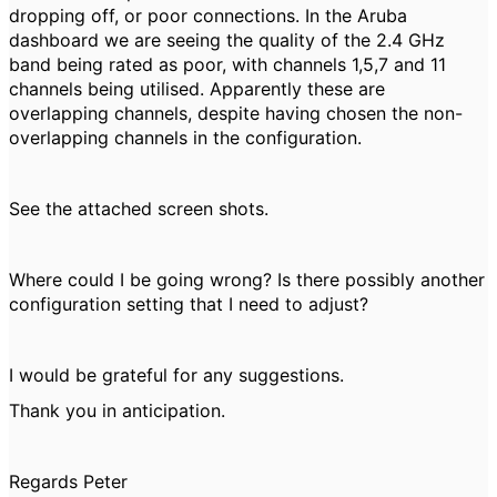
dropping off, or poor connections. In the Aruba
dashboard we are seeing the quality of the 2.4 GHz
band being rated as poor, with channels 1,5,7 and 11
channels being utilised. Apparently these are
overlapping channels, despite having chosen the non-
overlapping channels in the configuration.
See the attached screen shots.
Where could I be going wrong? Is there possibly another
configuration setting that I need to adjust?
I would be grateful for any suggestions.
Thank you in anticipation.
Regards Peter