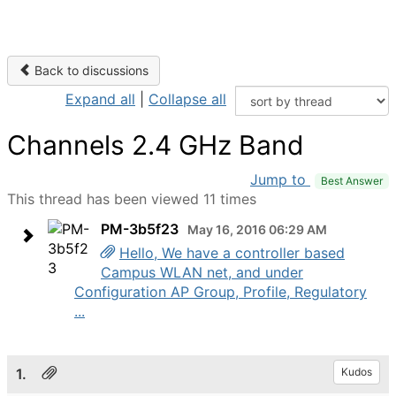
Back to discussions
Expand all
|
Collapse all
Channels 2.4 GHz Band
Jump to
Best Answer
This thread has been viewed 11 times
PM-3b5f23
May 16, 2016 06:29 AM
Hello, We have a controller based
Campus WLAN net, and under
Configuration AP Group, Profile, Regulatory
...
1.
Kudos