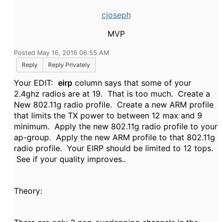
cjoseph
MVP
Posted May 16, 2016 06:55 AM
Reply
Reply Privately
Your EDIT:
eirp
column says that some of your
2.4ghz radios are at 19. That is too much. Create a
New 802.11g radio profile. Create a new ARM profile
that limits the TX power to between 12 max and 9
minimum. Apply the new 802.11g radio profile to your
ap-group. Apply the new ARM profile to that 802.11g
radio profile. Your EIRP should be limited to 12 tops.
See if your quality improves..
Theory: