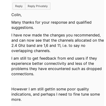
Reply
Reply Privately
Colin,
Many thanks for your response and qualified
suggestions.
I have now made the changes you recommended,
and can now see that the channels allocated on the
2.4 Ghz band are 1,6 and 11, i.e. to say no
overlapping channels.
I am still to get feedback from end users if they
experience better connectivity and less of the
problems they have encountered such as dropped
connections.
However I am still gettin some poor quality
indications, and perhaps I need to fine tune some
more.