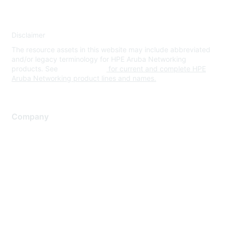
Disclaimer
The resource assets in this website may include abbreviated
and/or legacy terminology for HPE Aruba Networking
products. See
www.hpe.com
for current and complete HPE
Aruba Networking product lines and names.
Company
About Us
Careers
Contact Us
Environmental Citizenship
Privacy policy
Terms of service
Legal