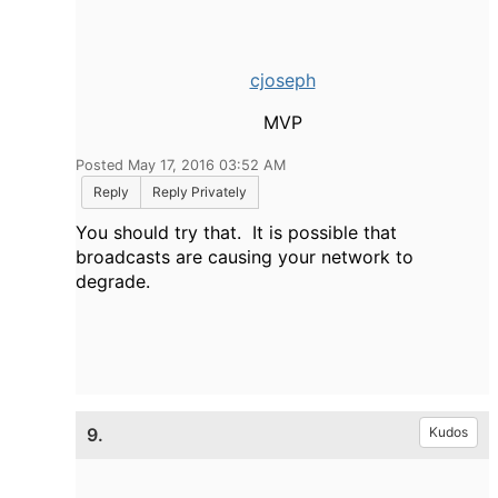
cjoseph
MVP
Posted May 17, 2016 03:52 AM
Reply
Reply Privately
You should try that. It is possible that
broadcasts are causing your network to
degrade.
9.
Kudos