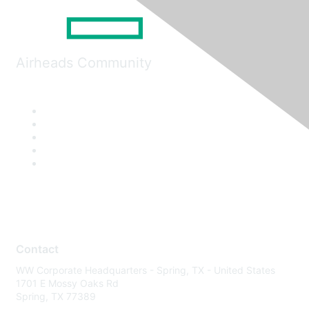
Airheads Community
Contact
WW Corporate Headquarters - Spring, TX - United States
1701 E Mossy Oaks Rd
Spring, TX 77389