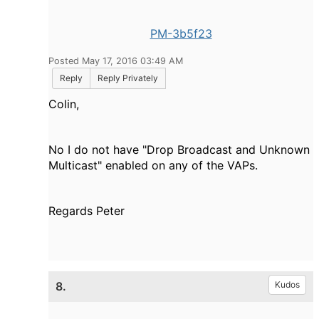
PM-3b5f23
Posted May 17, 2016 03:49 AM
Reply
Reply Privately
Colin,
No I do not have "Drop Broadcast and Unknown
Multicast" enabled on any of the VAPs.
Regards Peter
8.
Kudos