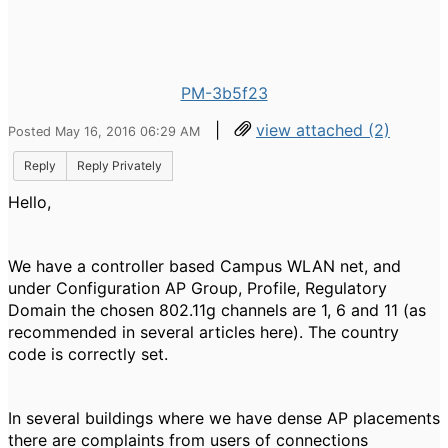
PM-3b5f23
|
view attached (2)
Posted May 16, 2016 06:29 AM
Reply
Reply Privately
Hello,
We have a controller based Campus WLAN net, and
under Configuration AP Group, Profile, Regulatory
Domain the
chosen 802.11g channels are 1, 6 and 11 (as
recommended in several articles here). The country
code is correctly set.
In several buildings where we have
dense AP placements
there are complaints from users of connections