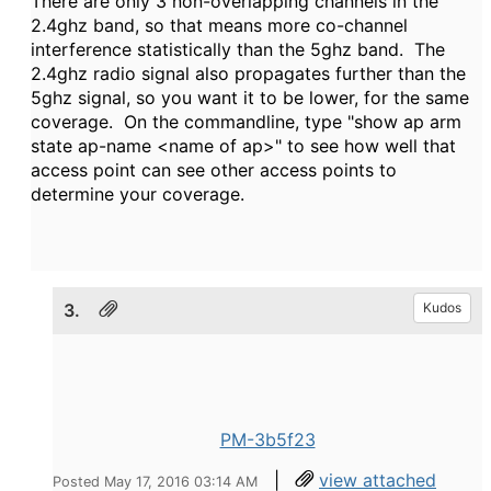
There are only 3 non-overlapping channels in the
2.4ghz band, so that means more co-channel
interference statistically than the 5ghz band. The
2.4ghz radio signal also propagates further than the
5ghz signal, so you want it to be lower, for the same
coverage. On the commandline, type "show ap arm
state ap-name <name of ap>" to see how well that
access point can see other access points to
determine your coverage.
3.
Kudos
PM-3b5f23
|
view attached
Posted May 17, 2016 03:14 AM