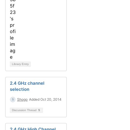
Library Entry
2.4 GHz channel
selection
Shogo
Added Oct 20, 2014
Discussion Thread
5
2.4 GHz High Channel