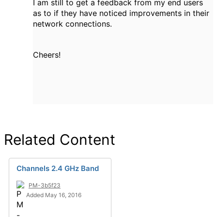
I am still to get a feedback from my end users
as to if they have noticed improvements in their
network connections.
Cheers!
Related Content
Channels 2.4 GHz Band
PM-3b5f23
Added May 16, 2016