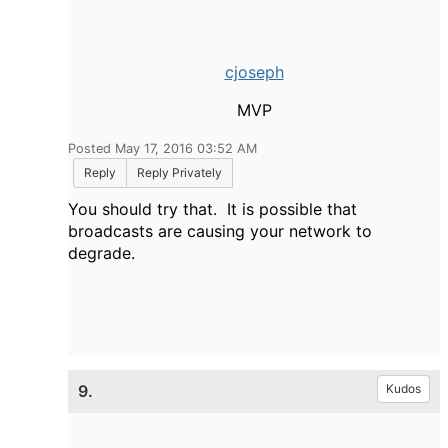
cjoseph
MVP
Posted May 17, 2016 03:52 AM
Reply
Reply Privately
You should try that. It is possible that
broadcasts are causing your network to
degrade.
9.
Kudos