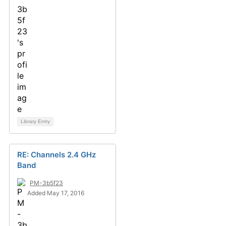
Library Entry
RE: Channels 2.4 GHz
Band
PM-3b5f23
Added May 17, 2016