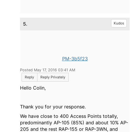
5.
Kudos
PM-3b5f23
Posted May 17, 2016 03:41 AM
Reply
Reply Privately
Hello Colin,
Thank you for your response.
We have close to 400 Access Points totally,
predominantly AP-105 (85%) and about 10% AP-
205 and the rest RAP-155 or RAP-3WN, and