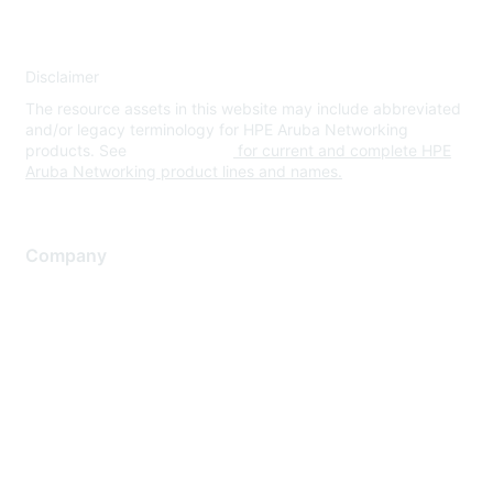
Disclaimer
The resource assets in this website may include abbreviated
and/or legacy terminology for HPE Aruba Networking
products. See
www.hpe.com
for current and complete HPE
Aruba Networking product lines and names.
Company
About Us
Careers
Contact Us
Environmental Citizenship
Privacy policy
Terms of service
Legal