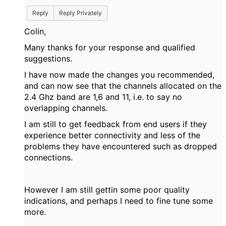
Reply
Reply Privately
Colin,
Many thanks for your response and qualified
suggestions.
I have now made the changes you recommended,
and can now see that the channels allocated on the
2.4 Ghz band are 1,6 and 11, i.e. to say no
overlapping channels.
I am still to get feedback from end users if they
experience better connectivity and less of the
problems they have encountered such as dropped
connections.
However I am still gettin some poor quality
indications, and perhaps I need to fine tune some
more.