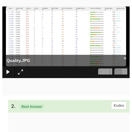
1
/
2
×
Quality.JPG
2.
Kudos
Best Answer