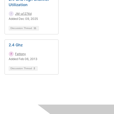
Utilization
JM-a1274d
Added Dec 09, 2025
Discussion Thread
11
2.4 Ghz
Fattony
Added Feb 06, 2013
Discussion Thread
2