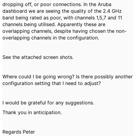
dropping off, or poor connections. In the Aruba
dashboard we are seeing the quality of the 2.4 GHz
band being rated as poor, with channels 1,5,7 and 11
channels being utilised. Apparently these are
overlapping channels, despite having chosen the non-
overlapping channels in the configuration.
See the attached screen shots.
Where could I be going wrong? Is there possibly another
configuration setting that I need to adjust?
I would be grateful for any suggestions.
Thank you in anticipation.
Regards Peter