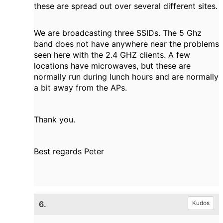
these are spread out over several different sites.
We are broadcasting three SSIDs. The 5 Ghz
band does not have anywhere near the problems
seen here with the 2.4 GHZ clients. A few
locations have microwaves, but these are
normally run during lunch hours and are normally
a bit away from the APs.
Thank you.
Best regards Peter
6.
Kudos