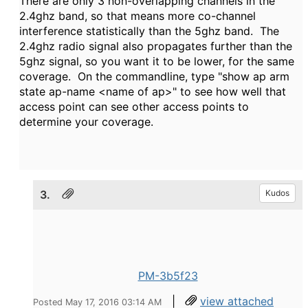
There are only 3 non-overlapping channels in the
2.4ghz band, so that means more co-channel
interference statistically than the 5ghz band. The
2.4ghz radio signal also propagates further than the
5ghz signal, so you want it to be lower, for the same
coverage. On the commandline, type "show ap arm
state ap-name <name of ap>" to see how well that
access point can see other access points to
determine your coverage.
3.
Kudos
PM-3b5f23
|
view attached
Posted May 17, 2016 03:14 AM