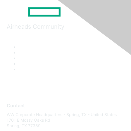
Airheads Community
Contact
WW Corporate Headquarters - Spring, TX - United States
1701 E Mossy Oaks Rd
Spring, TX 77389