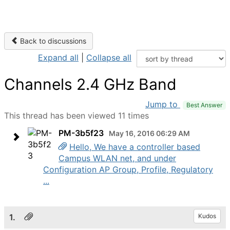
Back to discussions
Expand all
|
Collapse all
Channels 2.4 GHz Band
Jump to
Best Answer
This thread has been viewed 11 times
PM-3b5f23
May 16, 2016 06:29 AM
Hello, We have a controller based
Campus WLAN net, and under
Configuration AP Group, Profile, Regulatory
...
1.
Kudos