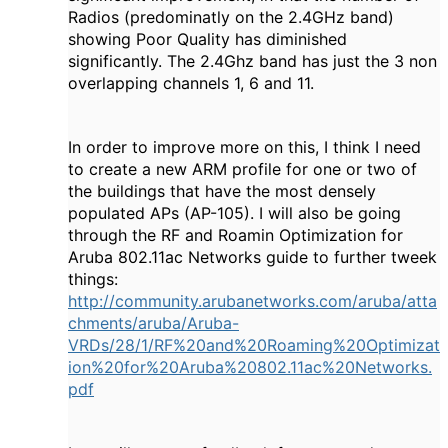
Radios (predominatly on the 2.4GHz band)
showing Poor Quality has diminished
significantly. The 2.4Ghz band has just the 3 non
overlapping channels 1, 6 and 11.
In order to improve more on this, I think I need
to create a new ARM profile for one or two of
the buildings that have the most densely
populated APs (AP-105). I will also be going
through the RF and Roamin Optimization for
Aruba 802.11ac Networks guide to further tweek
things:
http://community.arubanetworks.com/aruba/atta
chments/aruba/Aruba-
VRDs/28/1/RF%20and%20Roaming%20Optimizat
ion%20for%20Aruba%20802.11ac%20Networks.
pdf