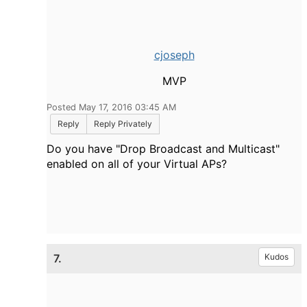
cjoseph
MVP
Posted May 17, 2016 03:45 AM
Reply
Reply Privately
Do you have "Drop Broadcast and Multicast"
enabled on all of your Virtual APs?
7.
Kudos