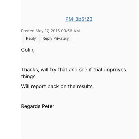
PM-3b5f23
Posted May 17, 2016 03:56 AM
Reply
Reply Privately
Colin,
Thanks, will try that and see if that improves
things.
Will report back on the results.
Regards Peter