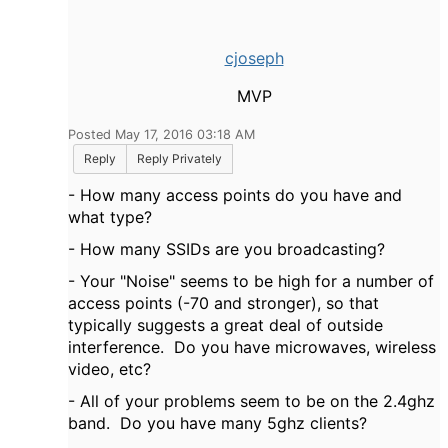
cjoseph
MVP
Posted May 17, 2016 03:18 AM
Reply
Reply Privately
- How many access points do you have and
what type?
- How many SSIDs are you broadcasting?
- Your "Noise" seems to be high for a number of
access points (-70 and stronger), so that
typically suggests a great deal of outside
interference. Do you have microwaves, wireless
video, etc?
- All of your problems seem to be on the 2.4ghz
band. Do you have many 5ghz clients?