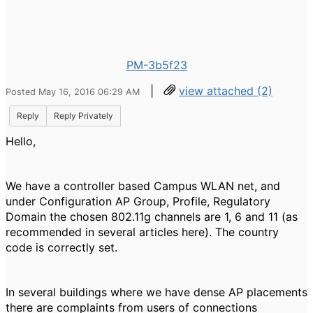
PM-3b5f23
|
view attached (2)
Posted May 16, 2016 06:29 AM
Reply
Reply Privately
Hello,
We have a controller based Campus WLAN net, and
under Configuration AP Group, Profile, Regulatory
Domain the
chosen 802.11g channels are 1, 6 and 11 (as
recommended in several articles here). The country
code is correctly set.
In several buildings where we have
dense AP placements
there are complaints from users of connections