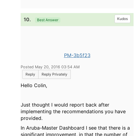
10.
Kudos
Best Answer
PM-3b5f23
Posted May 20, 2016 03:54 AM
Reply
Reply Privately
Hello Colin,
Just thought I would report back after
implementing the recommendations you have
provided.
In Aruba-Master Dashboard I see that there is a
significant improvement, in that the number of