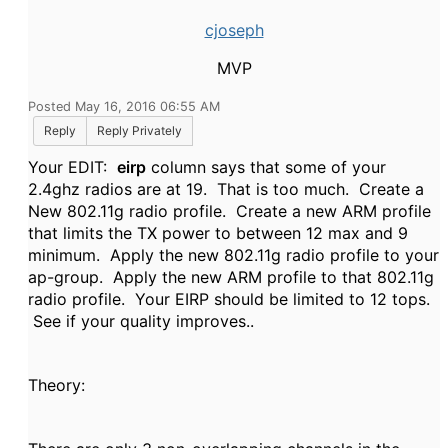
cjoseph
MVP
Posted May 16, 2016 06:55 AM
Reply
Reply Privately
Your EDIT:
eirp
column says that some of your
2.4ghz radios are at 19. That is too much. Create a
New 802.11g radio profile. Create a new ARM profile
that limits the TX power to between 12 max and 9
minimum. Apply the new 802.11g radio profile to your
ap-group. Apply the new ARM profile to that 802.11g
radio profile. Your EIRP should be limited to 12 tops.
See if your quality improves..
Theory: