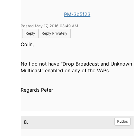
PM-3b5f23
Posted May 17, 2016 03:49 AM
Reply
Reply Privately
Colin,
No I do not have "Drop Broadcast and Unknown
Multicast" enabled on any of the VAPs.
Regards Peter
8.
Kudos