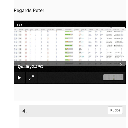
Regards Peter
1
/
1
×
Quality2.JPG
4.
Kudos