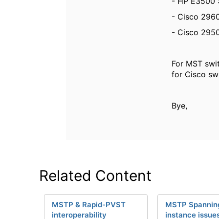
- HP E3500 :
- Cisco 2960
- Cisco 2950
For MST swit
for Cisco sw
Bye,
Related Content
MSTP & Rapid-PVST
MSTP Spanning
interoperability
instance issue