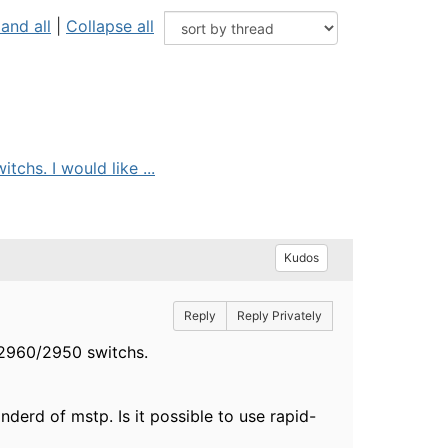
and all
|
Collapse all
hs. I would like ...
Kudos
Reply
Reply Privately
 2960/2950 switchs.
derd of mstp. Is it possible to use rapid-