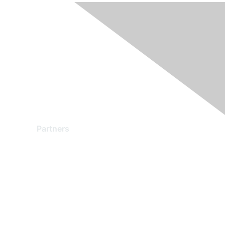
Partners
Find a Partner
Become a Partner
Partner Ready for Networking
Technology Partner Programs