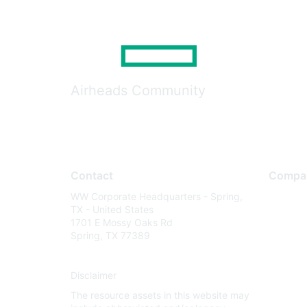
Airheads Community
Contact
Compa
WW Corporate Headquarters - Spring,
About U
TX - United States
Careers
1701 E Mossy Oaks Rd
Spring, TX 77389
Contact
Environm
Disclaimer
Privacy 
The resource assets in this website may
Terms of