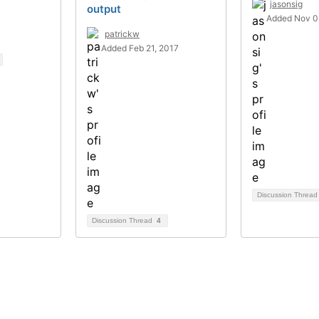
jasonsig
output
Added Nov 0
patrickw
Added Feb 21, 2017
Discussion Threa
Discussion Thread
4