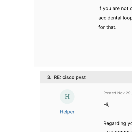
If you are not 
accidental loo
for that.
3.
RE: cisco pvst
Posted Nov 29,
Hi,
Helper
Regarding yo