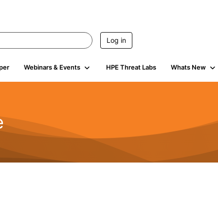
Log in
per
Webinars & Events
HPE Threat Labs
Whats New
e
2.5K