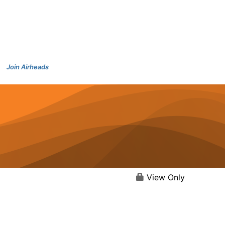
Join Airheads
View Only