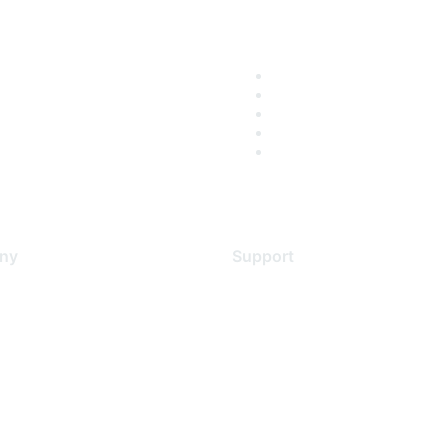
ny
Support
s
Support Services
Contact Support
 Us
Training & Certification
ental Citizenship
Software Downloads
policy
Licensing Login
 service