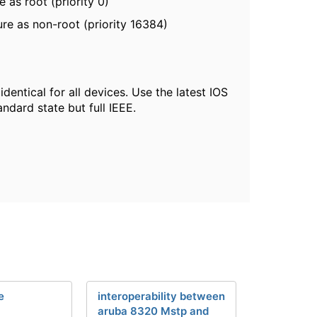
 as root (priority 0)
re as non-root (priority 16384)
entical for all devices. Use the latest IOS
ndard state but full IEEE.
e
interoperability between
aruba 8320 Mstp and