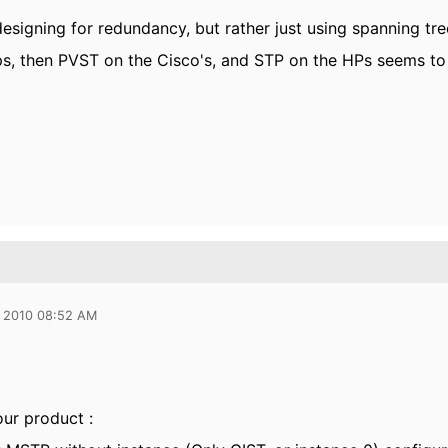
designing for redundancy, but rather just using spanning tr
ps, then PVST on the Cisco's, and STP on the HPs seems t
 2010 08:52 AM
ur product :