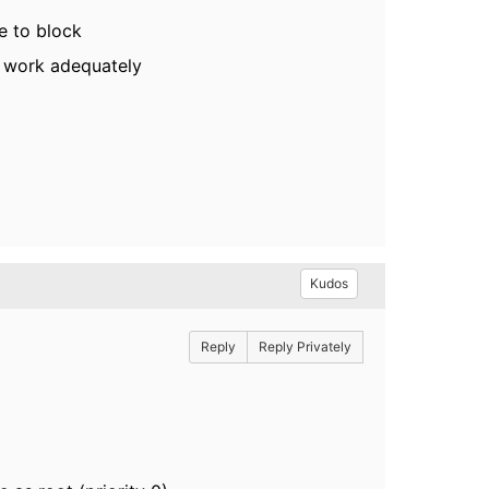
ee to block
o work adequately
Kudos
Reply
Reply Privately