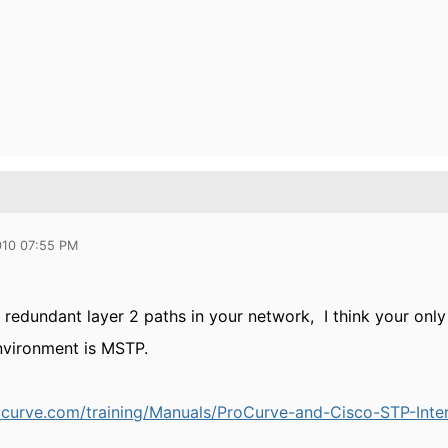
010 07:55 PM
e redundant layer 2 paths in your network, I think your only
nvironment is MSTP.
ocurve.com/training/Manuals/ProCurve-and-Cisco-STP-Inter