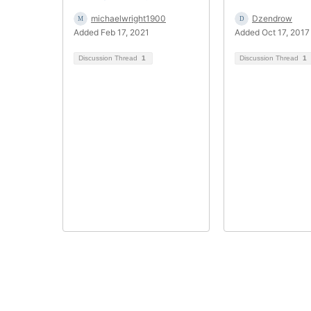
michaelwright1900
Dzendrow
Added Feb 17, 2021
Added Oct 17, 2017
Discussion Thread
1
Discussion Thread
1