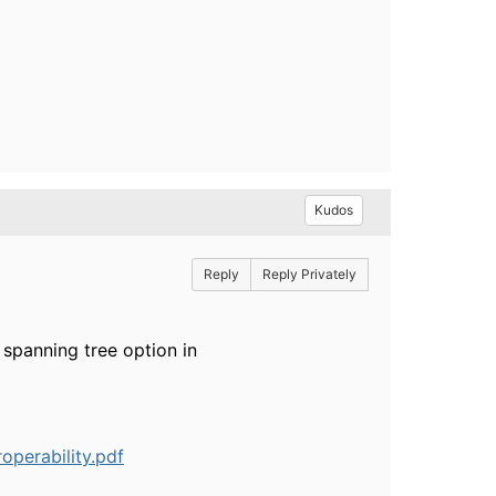
Kudos
Reply
Reply Privately
 spanning tree option in
operability.pdf