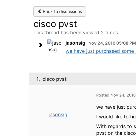
Back to discussions
cisco pvst
This thread has been viewed 2 times
jasonsig
Nov 24, 2010 05:08 PM
we have just purchased some h
1.
cisco pvst
Posted Nov 24, 201
we have just pur
jasonsig
I would like to h
With regards to s
pvst on the cisc