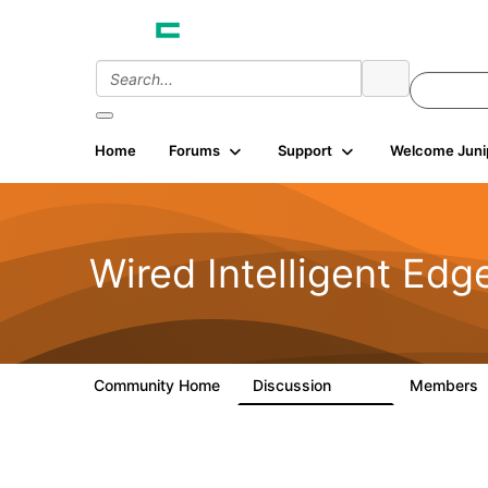
Home
Forums
Support
Welcome Juni
Wired Intelligent Edg
Community Home
Discussion
Members
43K