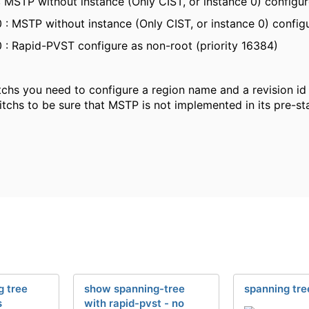
 MSTP without instance (Only CIST, or instance 0) configure
 : MSTP without instance (Only CIST, or instance 0) configu
 : Rapid-PVST configure as non-root (priority 16384)
chs you need to configure a region name and a revision id id
itchs to be sure that MSTP is not implemented in its pre-sta
 tree
show spanning-tree
spanning tre
s
with rapid-pvst - no