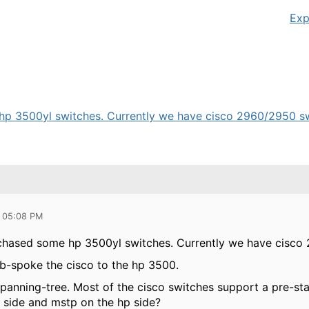
Exp
p 3500yl switches. Currently we have cisco 2960/2950 switc
0 05:08 PM
chased some hp 3500yl switches. Currently we have cisco
ub-spoke the cisco to the hp 3500.
panning-tree. Most of the cisco switches support a pre-stan
o side and mstp on the hp side?