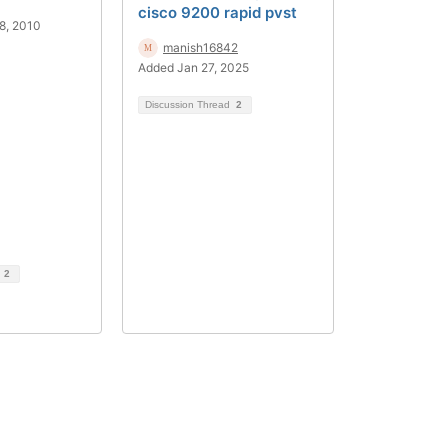
cisco 9200 rapid pvst
8, 2010
manish16842
Added Jan 27, 2025
Discussion Thread
2
d
2