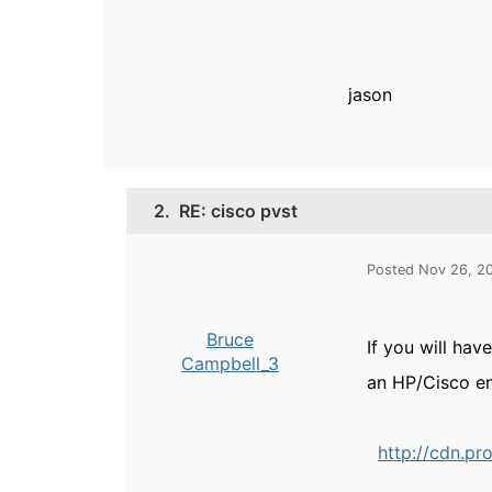
jason
2.
RE: cisco pvst
Posted Nov 26, 2
Bruce
If you will hav
Campbell_3
an HP/Cisco e
http://cdn.pr