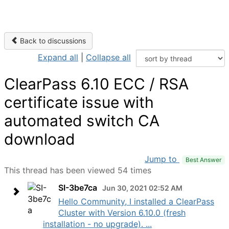
Back to discussions
Expand all
|
Collapse all
ClearPass 6.10 ECC / RSA
certificate issue with
automated switch CA
download
Jump to
Best Answer
This thread has been viewed 54 times
SI-3be7ca
Jun 30, 2021 02:52 AM
Hello Community, I installed a ClearPass
Cluster with Version 6.10.0 (fresh
installation - no upgrade). ...