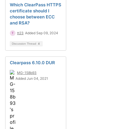
Which ClearPass HTTPS
certificate should I
choose between ECC
and RSA?
tt23
Added Sep 09, 2024
Discussion Thread
4
Clearpass 6.10.0 DUR
MG-158b93
Added Jun 04, 2021