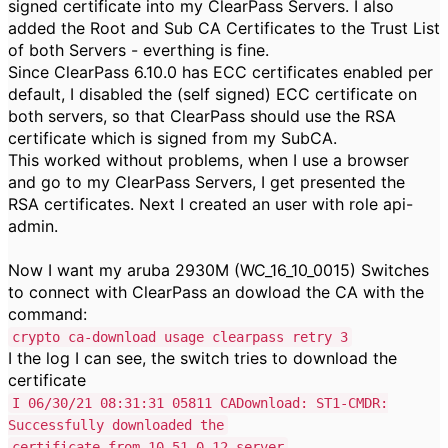
signed certificate into my ClearPass Servers. I also
added the Root and Sub CA Certificates to the Trust List
of both Servers - everthing is fine.
Since ClearPass 6.10.0 has ECC certificates enabled per
default, I disabled the (self signed) ECC certificate on
both servers, so that ClearPass should use the RSA
certificate which is signed from my SubCA.
This worked without problems, when I use a browser
and go to my ClearPass Servers, I get presented the
RSA certificates. Next I created an user with role api-
admin.
Now I want my aruba 2930M (WC_16_10_0015) Switches
to connect with ClearPass an dowload the CA with the
command:
crypto ca-download usage clearpass retry 3
I the log I can see, the switch tries to download the
certificate
I 06/30/21 08:31:31 05811 CADownload: ST1-CMDR:
Successfully downloaded the
certificate from 10.51.0.12 server