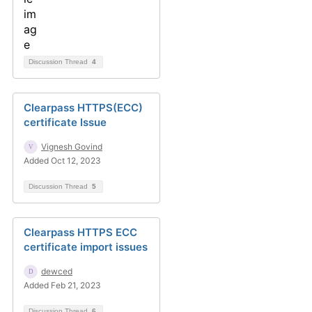
Discussion Thread
4
Clearpass HTTPS(ECC)
certificate Issue
Vignesh Govind
Added Oct 12, 2023
Discussion Thread
5
Clearpass HTTPS ECC
certificate import issues
dewced
Added Feb 21, 2023
Discussion Thread
6