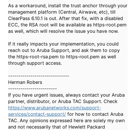
As a workaround, install the trust anchor through your
management platform (Central, Airwave, etc), till
ClearPass 6.10.1 is out. After that fix, with a disabled
ECC, the RSA root will be available as https-root.pem
as well, which will resolve the issue you have now.
If it really impacts your implementation, you could
reach out to Aruba Support, and ask them to copy
the https-root-rsa.pem to https-root.pem as well
through support access.
------------------------------
Herman Robers
------------------------
If you have urgent issues, always contact your Aruba
partner, distributor, or Aruba TAC Support. Check
https://www.arubanetworks.com/support-
services/contact-support/
for how to contact Aruba
TAC. Any opinions expressed here are solely my own
and not necessarily that of Hewlett Packard