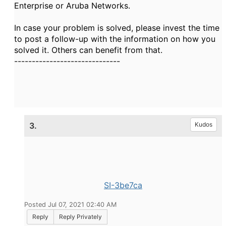
Enterprise or Aruba Networks.
In case your problem is solved, please invest the time
to post a follow-up with the information on how you
solved it. Others can benefit from that.
------------------------------
3.
Kudos
SI-3be7ca
Posted Jul 07, 2021 02:40 AM
Reply
Reply Privately