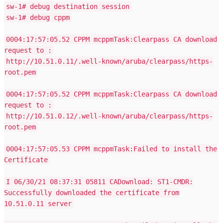
sw-1# debug destination session
sw-1# debug cppm
0004:17:57:05.52 CPPM mcppmTask:Clearpass CA download
request to :
http://10.51.0.11/.well-known/aruba/clearpass/https-
root.pem
0004:17:57:05.52 CPPM mcppmTask:Clearpass CA download
request to :
http://10.51.0.12/.well-known/aruba/clearpass/https-
root.pem
0004:17:57:05.53 CPPM mcppmTask:Failed to install the
Certificate
I 06/30/21 08:37:31 05811 CADownload: ST1-CMDR:
Successfully downloaded the certificate from
10.51.0.11 server