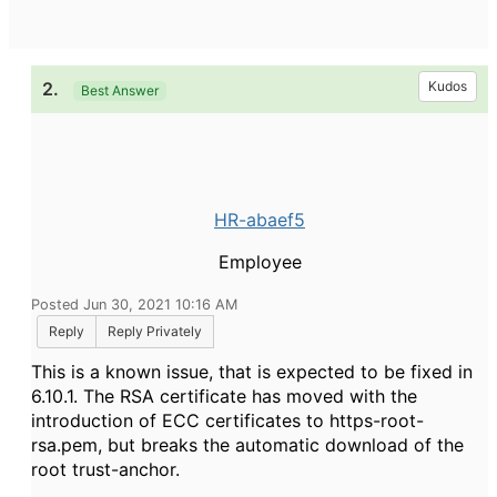
2.
Kudos
Best Answer
HR-abaef5
Employee
Posted Jun 30, 2021 10:16 AM
Reply
Reply Privately
This is a known issue, that is expected to be fixed in
6.10.1. The RSA certificate has moved with the
introduction of ECC certificates to https-root-
rsa.pem, but breaks the automatic download of the
root trust-anchor.