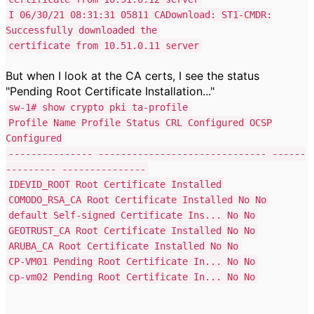
I 06/30/21 08:31:31 05811 CADownload: ST1-CMDR:
Successfully downloaded the
certificate from 10.51.0.11 server
But when I look at the CA certs, I see the status
"Pending Root Certificate Installation..."
sw-1# show crypto pki ta-profile
Profile Name Profile Status CRL Configured OCSP
Configured
--------------- ------------------------------ ------
--------- ---------------
IDEVID_ROOT Root Certificate Installed
COMODO_RSA_CA Root Certificate Installed No No
default Self-signed Certificate Ins... No No
GEOTRUST_CA Root Certificate Installed No No
ARUBA_CA Root Certificate Installed No No
CP-VM01 Pending Root Certificate In... No No
cp-vm02 Pending Root Certificate In... No No