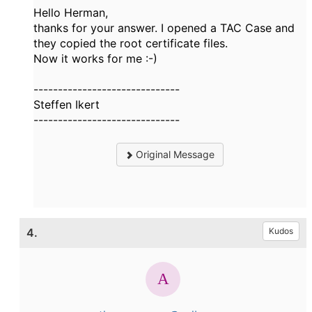
Hello Herman,
thanks for your answer. I opened a TAC Case and
they copied the root certificate files.
Now it works for me :-)
------------------------------
Steffen Ikert
------------------------------
Original Message
4.
Kudos