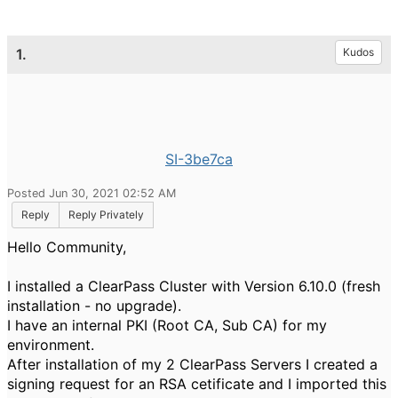
1.
Kudos
SI-3be7ca
Posted Jun 30, 2021 02:52 AM
Reply
Reply Privately
Hello Community,
I installed a ClearPass Cluster with Version 6.10.0 (fresh
installation - no upgrade).
I have an internal PKI (Root CA, Sub CA) for my
environment.
After installation of my 2 ClearPass Servers I created a
signing request for an RSA cetificate and I imported this