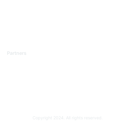
Contact Support
Training & Certification
Software Downloads
Licensing Login
Partners
Find a Partner
Become a Partner
Partner Ready for Networking
Technology Partner Programs
Copyright 2024. All rights reserved.
Powered by Higher Logic