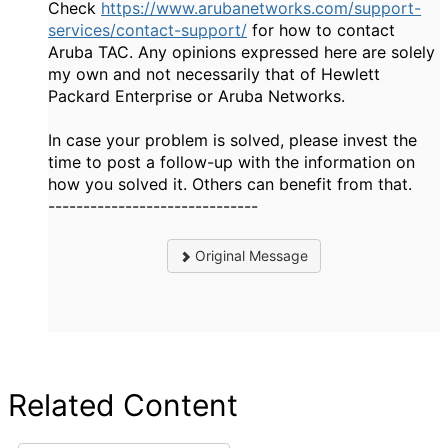
Check
https://www.arubanetworks.com/support-
services/contact-support/
for how to contact
Aruba TAC. Any opinions expressed here are solely
my own and not necessarily that of Hewlett
Packard Enterprise or Aruba Networks.
In case your problem is solved, please invest the
time to post a follow-up with the information on
how you solved it. Others can benefit from that.
------------------------------
Original Message
Related Content