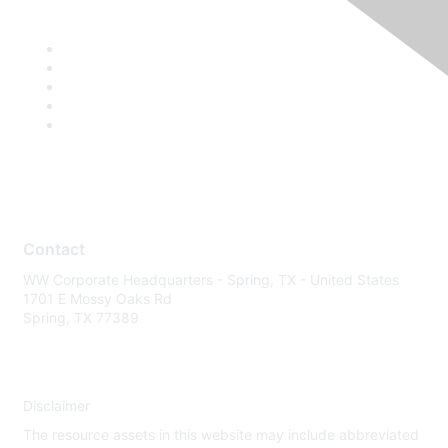
Contact
WW Corporate Headquarters - Spring, TX - United States
1701 E Mossy Oaks Rd
Spring, TX 77389
Disclaimer
The resource assets in this website may include abbreviated