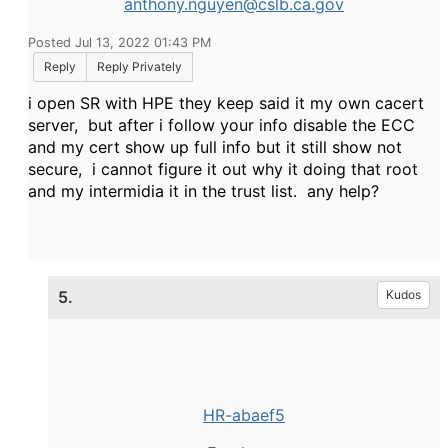
anthony.nguyen@cslb.ca.gov
Posted Jul 13, 2022 01:43 PM
Reply
Reply Privately
i open SR with HPE they keep said it my own cacert
server, but after i follow your info disable the ECC
and my cert show up full info but it still show not
secure, i cannot figure it out why it doing that root
and my intermidia it in the trust list. any help?
5.
Kudos
HR-abaef5