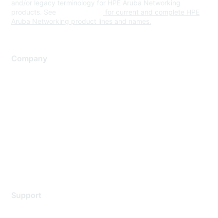
and/or legacy terminology for HPE Aruba Networking
products. See
www.hpe.com
for current and complete HPE
Aruba Networking product lines and names.
Company
About Us
Careers
Contact Us
Environmental Citizenship
Privacy policy
Terms of service
Legal
Support
Support Services