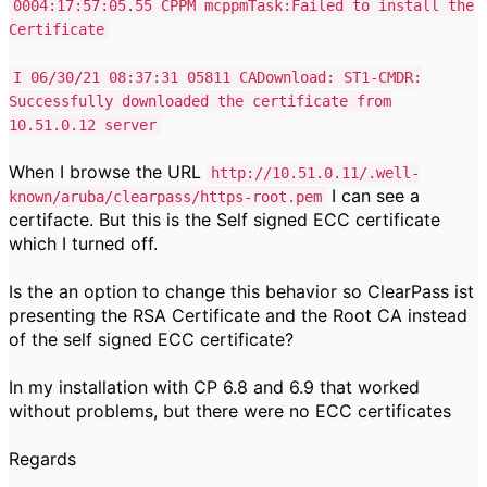
0004:17:57:05.55 CPPM mcppmTask:Failed to install the
Certificate
I 06/30/21 08:37:31 05811 CADownload: ST1-CMDR:
Successfully downloaded the
certificate from
10.51.0.12 server
When I browse the URL
http://10.51.0.11/.well-
I can see a
known/aruba/clearpass/https-root.pem
certifacte. But this is the Self signed ECC certificate
which I turned off.
Is the an option to change this behavior so ClearPass ist
presenting the RSA Certificate and the Root CA instead
of the self signed ECC certificate?
In my installation with CP 6.8 and 6.9 that worked
without problems, but there were no ECC certificates
Regards