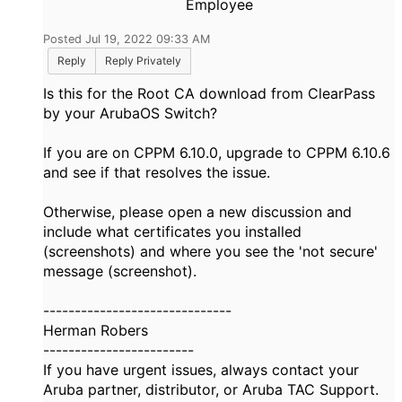
Employee
Posted Jul 19, 2022 09:33 AM
Reply
Reply Privately
Is this for the Root CA download from ClearPass
by your ArubaOS Switch?
If you are on CPPM 6.10.0, upgrade to CPPM 6.10.6
and see if that resolves the issue.
Otherwise, please open a new discussion and
include what certificates you installed
(screenshots) and where you see the 'not secure'
message (screenshot).
------------------------------
Herman Robers
------------------------
If you have urgent issues, always contact your
Aruba partner, distributor, or Aruba TAC Support.