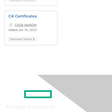
CA Certificates
CSD8-NetADM
Added Jan 10, 2023
Discussion Thread
5
Airheads Community