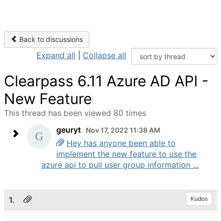
Back to discussions
Expand all
|
Collapse all
Clearpass 6.11 Azure AD API -
New Feature
This thread has been viewed 80 times
geuryt
Nov 17, 2022 11:38 AM
Hey has anyone been able to
implement the new feature to use the
azure api to pull user group information ...
1.
Kudos