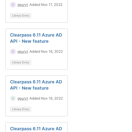
geuryt
Added Nov 17, 2022
Library Entry
Clearpass 6.11 Azure AD
API - New feature
geuryt
Added Nov 16, 2022
Library Entry
Clearpass 6.11 Azure AD
API - New feature
geuryt
Added Nov 16, 2022
Library Entry
Clearpass 6.11 Azure AD