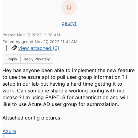
geuryt
Posted Nov 17, 2022 11:38 AM
Edited by geuryt Nov 17, 2022 11:41 AM
|
view attached (3)
Reply
Reply Privately
Hey has anyone been able to implement the new feature
to use the azure api to pull user group information ? I
setup in our lab but having a hard time getting it to
work. Can someone share a working config with me
please ? I'm using EAP-TLS for authentication and will
like to use Azure AD user group for authroziation.
Attached config pictures
Azure