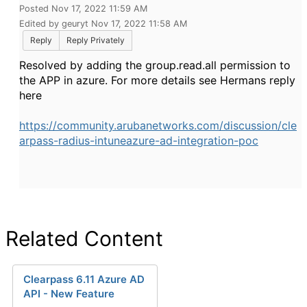
Posted Nov 17, 2022 11:59 AM
Edited by geuryt Nov 17, 2022 11:58 AM
Reply
Reply Privately
Resolved by adding the group.read.all permission to
the APP in azure. For more details see Hermans reply
here
https://community.arubanetworks.com/discussion/cle
arpass-radius-intuneazure-ad-integration-poc
Related Content
Clearpass 6.11 Azure AD
API - New Feature