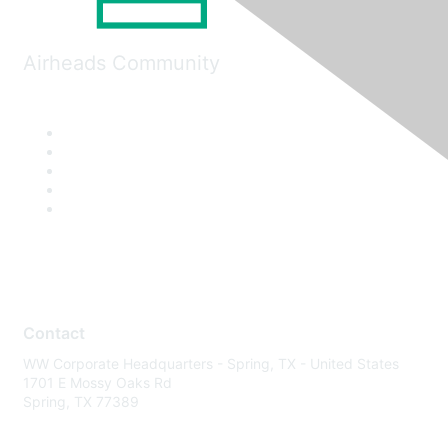
Airheads Community
Contact
WW Corporate Headquarters - Spring, TX - United States
1701 E Mossy Oaks Rd
Spring, TX 77389