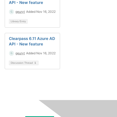
API - New feature
geuryt
Added Nov 16, 2022
Library Entry
Clearpass 6.11 Azure AD
API - New feature
geuryt
Added Nov 16, 2022
Discussion Thread
1