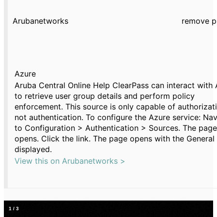
Arubanetworks
remove p
Azure
Aruba Central Online Help ClearPass can interact with
to retrieve user group details and perform policy
enforcement. This source is only capable of authorizat
not authentication. To configure the Azure service: Na
to Configuration > Authentication > Sources. The page
opens. Click the link. The page opens with the General
displayed.
View this on Arubanetworks >
1
/
3