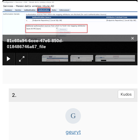
×
81c60a94-6cce-47e6-850d-
018486746a67_file
2.
Kudos
geuryt