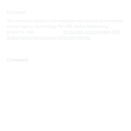
Disclaimer
The resource assets in this website may include abbreviated
and/or legacy terminology for HPE Aruba Networking
products. See
www.hpe.com
for current and complete HPE
Aruba Networking product lines and names.
Company
About Us
Careers
Contact Us
Environmental Citizenship
Privacy policy
Terms of service
Legal