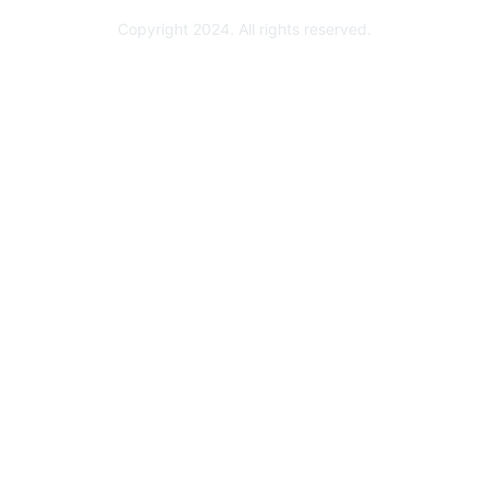
Copyright 2024. All rights reserved.
Powered by Higher Logic