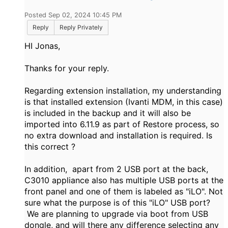
Posted Sep 02, 2024 10:45 PM
Reply
Reply Privately
HI Jonas,
Thanks for your reply.
Regarding extension installation, my understanding
is that installed extension (Ivanti MDM, in this case)
is included in the backup and it will also be
imported into 6.11.9 as part of Restore process, so
no extra download and installation is required. Is
this correct ?
In addition, apart from 2 USB port at the back,
C3010 appliance also has multiple USB ports at the
front panel and one of them is labeled as "iLO". Not
sure what the purpose is of this "iLO" USB port?
We are planning to upgrade via boot from USB
dongle, and will there any difference selecting any