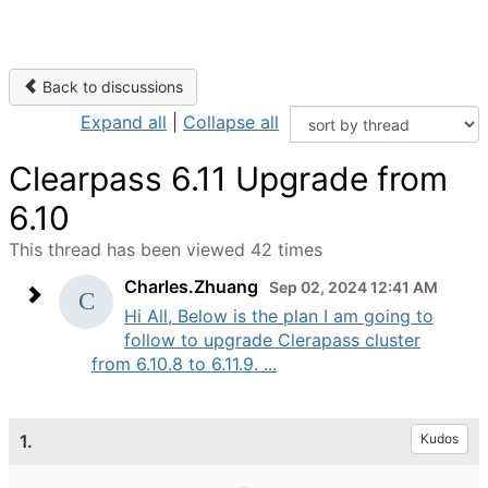
Back to discussions
Expand all
|
Collapse all
Clearpass 6.11 Upgrade from
6.10
This thread has been viewed 42 times
Charles.Zhuang
Sep 02, 2024 12:41 AM
Hi All, Below is the plan I am going to
follow to upgrade Clerapass cluster
from 6.10.8 to 6.11.9. ...
1.
Kudos