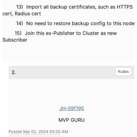
13)
Import all backup certificates, such as HTTPS
cert, Radius cert
14)
No need to restore backup config to this node
15)
Join this ex-Publisher to Cluster as new
Subscriber
2.
Kudos
JH-09f195
MVP GURU
Posted Sep 02, 2024 03:02 AM