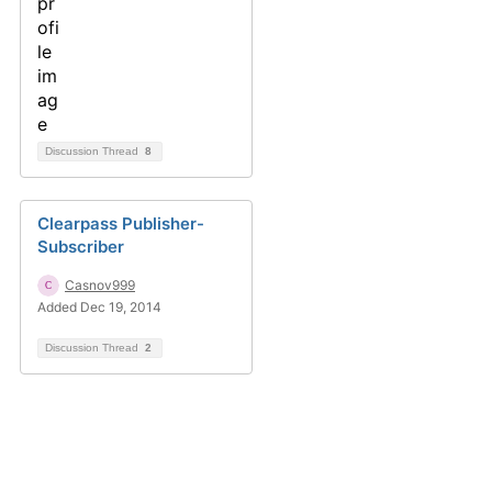
Discussion Thread
8
Clearpass Publisher-
Subscriber
Casnov999
Added Dec 19, 2014
Discussion Thread
2