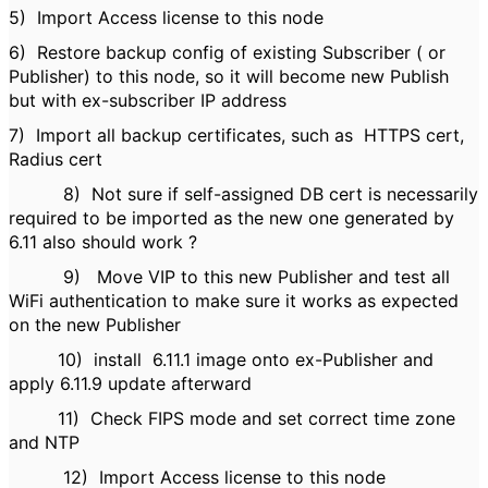
5)
Import Access license to this node
6)
Restore backup config of existing Subscriber ( or
Publisher) to this node, so it will become new Publish
but with ex-subscriber IP address
7)
Import all backup certificates, such as HTTPS cert,
Radius cert
8)
Not sure if self-assigned DB cert is necessarily
required to be imported as the new one generated by
6.11 also should work ?
9)
Move VIP to this new Publisher and test all
WiFi authentication to make sure it works as expected
on the new Publisher
10)
install 6.11.1 image onto
ex-Publisher
and
apply 6.11.9 update afterward
11)
Check FIPS mode and set correct time zone
and NTP
12)
Import Access license to this node