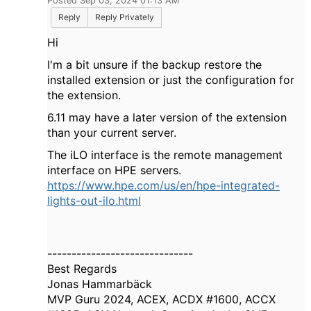
Posted Sep 03, 2024 01:13 AM
Reply
Reply Privately
Hi
I'm a bit unsure if the backup restore the
installed extension or just the configuration for
the extension.
6.11 may have a later version of the extension
than your current server.
The iLO interface is the remote management
interface on HPE servers.
https://www.hpe.com/us/en/hpe-integrated-
lights-out-ilo.html
------------------------------
Best Regards
Jonas Hammarbäck
MVP Guru 2024, ACEX, ACDX #1600, ACCX