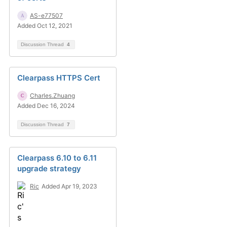
AS-e77507
Added Oct 12, 2021
Discussion Thread
4
Clearpass HTTPS Cert
Charles.Zhuang
Added Dec 16, 2024
Discussion Thread
7
Clearpass 6.10 to 6.11
upgrade strategy
Ric
Added Apr 19, 2023