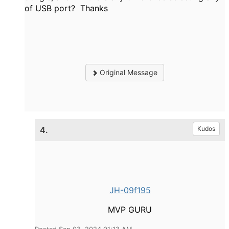
of USB port? Thanks
Original Message
4.
Kudos
JH-09f195
MVP GURU