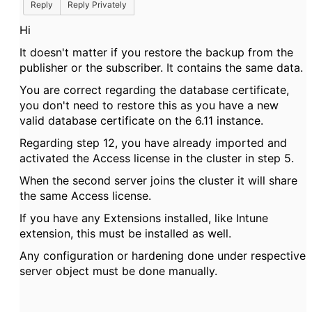
Reply
Reply Privately
Hi
It doesn't matter if you restore the backup from the
publisher or the subscriber. It contains the same data.
You are correct regarding the database certificate,
you don't need to restore this as you have a new
valid database certificate on the 6.11 instance.
Regarding step 12, you have already imported and
activated the Access license in the cluster in step 5.
When the second server joins the cluster it will share
the same Access license.
If you have any Extensions installed, like Intune
extension, this must be installed as well.
Any configuration or hardening done under respective
server object must be done manually.