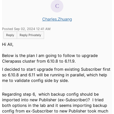
Charles.Zhuang
Posted Sep 02, 2024 12:41 AM
Reply
Reply Privately
Hi All,
Below is the plan I am going to follow to upgrade
Clerapass cluster from 6.10.8 to 6.11.9.
I decided to start upgrade from existing Subscriber first
so 6.10.8 and 6.11 will be running in parallel, which help
me to validate config side by side.
Regarding step 6, which backup config should be
imported into new Publisher (ex-Subscriber)? I tried
both options in the lab and it seems importing backup
config from ex-Subscriber to new Publisher took much