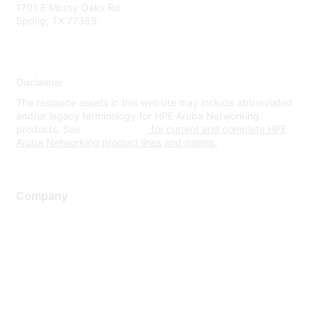
1701 E Mossy Oaks Rd
Spring, TX 77389
Disclaimer
The resource assets in this website may include abbreviated
and/or legacy terminology for HPE Aruba Networking
products. See
www.hpe.com
for current and complete HPE
Aruba Networking product lines and names.
Company
About Us
Careers
Contact Us
Environmental Citizenship
Privacy policy