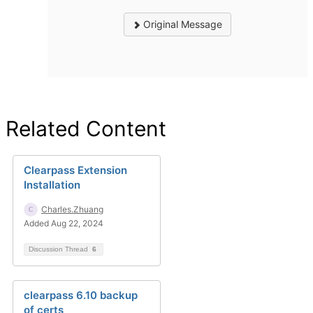
Original Message
Related Content
Clearpass Extension
Installation
Charles.Zhuang
Added Aug 22, 2024
Discussion Thread
6
clearpass 6.10 backup
of certs