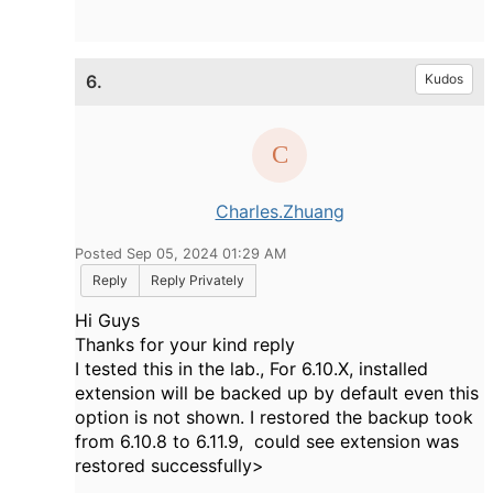
6.
Kudos
Charles.Zhuang
Posted Sep 05, 2024 01:29 AM
Reply
Reply Privately
Hi Guys
Thanks for your kind reply
I tested this in the lab., For 6.10.X, installed
extension will be backed up by default even this
option is not shown. I restored the backup took
from 6.10.8 to 6.11.9, could see extension was
restored successfully>