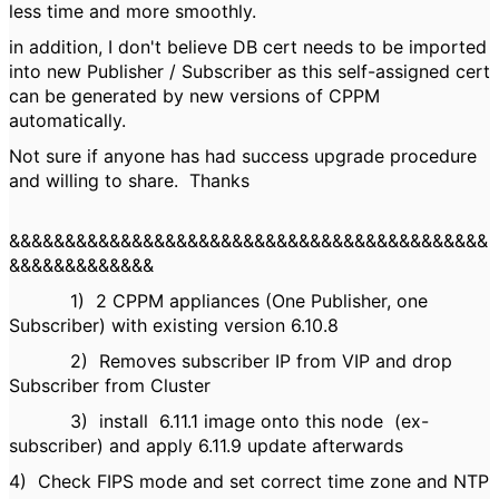
less time and more smoothly.
in addition, I don't believe DB cert needs to be imported
into new Publisher / Subscriber as this self-assigned cert
can be generated by new versions of CPPM
automatically.
Not sure if anyone has had success upgrade procedure
and willing to share. Thanks
&&&&&&&&&&&&&&&&&&&&&&&&&&&&&&&&&&&&&&&&&&&
&&&&&&&&&&&&&
1)
2 CPPM appliances (One Publisher, one
Subscriber) with existing version 6.10.8
2)
Removes subscriber IP from VIP
and drop
Subscriber from Cluster
3)
install 6.11.1 image onto this node
(ex-
subscriber)
and apply 6.11.9 update afterwards
4)
Check FIPS mode and set correct time zone and NTP