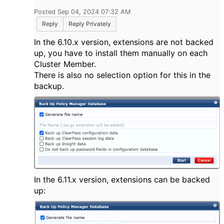
Posted Sep 04, 2024 07:32 AM
Reply
Reply Privately
In the 6.10.x version, extensions are not backed
up, you have to install them manually on each
Cluster Member.
There is also no selection option for this in the
backup.
In the 6.11.x version, extensions can be backed
up: