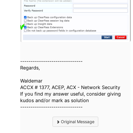
------------------------------
Regards,
Waldemar
ACCX # 1377, ACEP, ACX - Network Security
If you find my answer useful, consider giving
kudos and/or mark as solution
------------------------------
Original Message