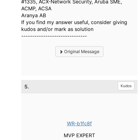
#1335, ACX-Network Security, Aruba SME,
ACMP, ACSA
Aranya AB
If you find my answer useful, consider giving
kudos and/or mark as solution
------------------------------
Original Message
5.
Kudos
WR-b1fc8f
MVP EXPERT