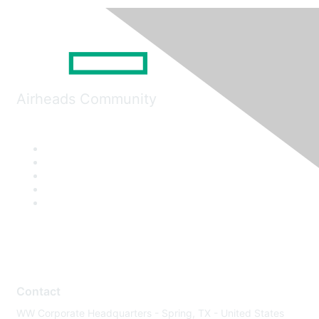
Airheads Community
Contact
WW Corporate Headquarters - Spring, TX - United States