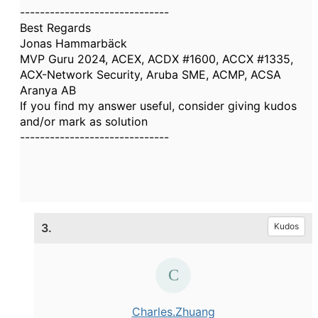
------------------------------
Best Regards
Jonas Hammarbäck
MVP Guru 2024, ACEX, ACDX #1600, ACCX #1335,
ACX-Network Security, Aruba SME, ACMP, ACSA
Aranya AB
If you find my answer useful, consider giving kudos
and/or mark as solution
------------------------------
3.
Kudos
Charles.Zhuang