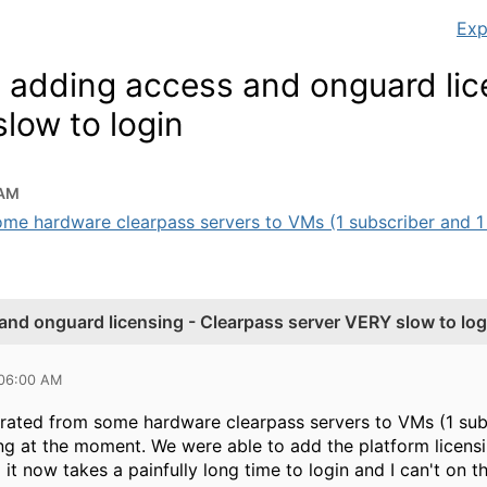
Exp
e adding access and onguard lic
low to login
 AM
me hardware clearpass servers to VMs (1 subscriber and 1 p
and onguard licensing - Clearpass server VERY slow to log
 06:00 AM
rated from some hardware clearpass servers to VMs (1 subs
ng at the moment. We were able to add the platform licensi
d it now takes a painfully long time to login and I can't on