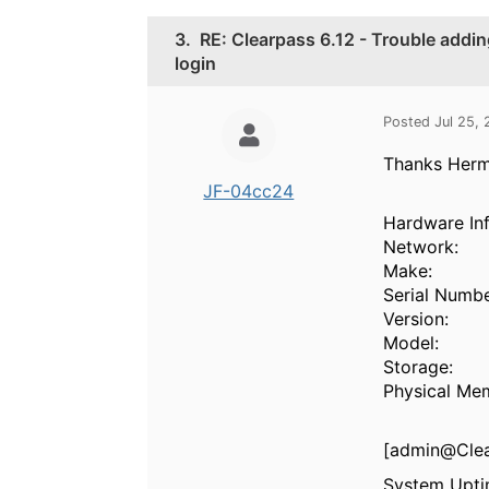
3.
RE: Clearpass 6.12 - Trouble addi
login
Posted Jul 25,
Thanks Herma
JF-04cc24
Hardware In
Network:
Make:
Serial Numbe
Version:
Model:
Storage:
Physical Me
[admin@Clea
System Upt