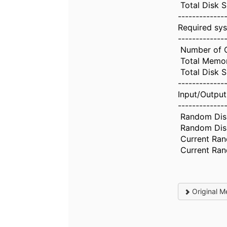
Total Disk S
-------------
Required sys
-------------
Number of 
Total Memo
Total Disk 
-------------
Input/Output
-------------
Random Disk
Random Disk 
Current Ran
Current Ran
Original M