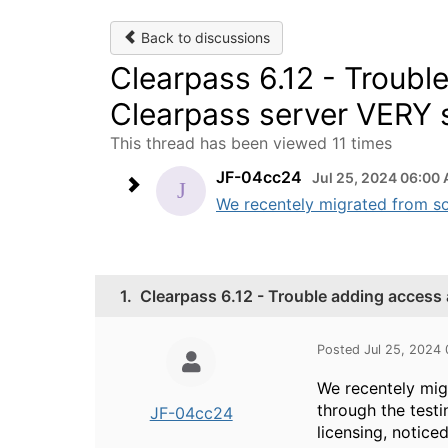
Back to discussions
Clearpass 6.12 - Troubl
Clearpass server VERY s
This thread has been viewed 11 times
JF-04cc24
Jul 25, 2024 06:00
We recentely migrated from so
1.
Clearpass 6.12 - Trouble adding access 
Posted Jul 25, 2024
We recentely mig
through the testi
JF-04cc24
licensing, notice