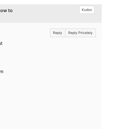
low to
Kudos
Reply
Reply Privately
at
rm