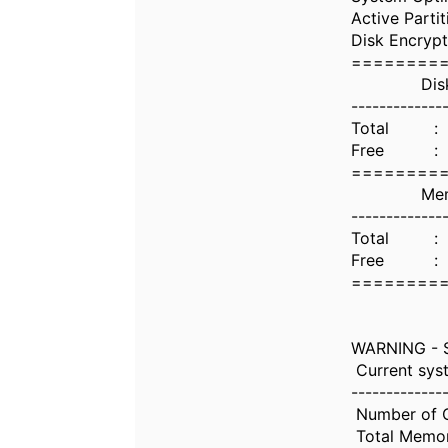
Active Parti
Disk Encrypt
========
Disk Uti
-------------
Total : 
Free : 43
========
Memory U
-------------
Total : 
Free : 9.
========
WARNING - S
Current syst
-------------
Number of 
Total Memo