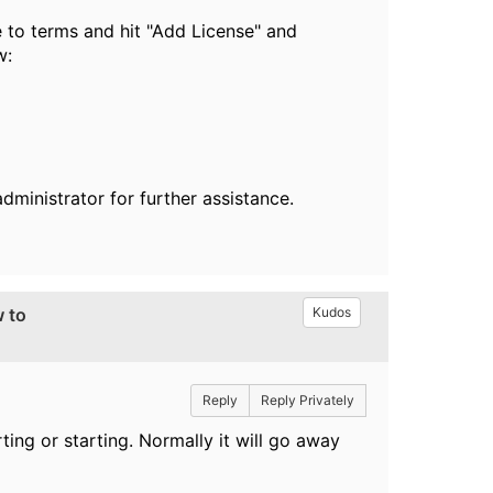
e to terms and hit "Add License" and
w:
dministrator for further assistance.
w to
Kudos
Reply
Reply Privately
ing or starting. Normally it will go away