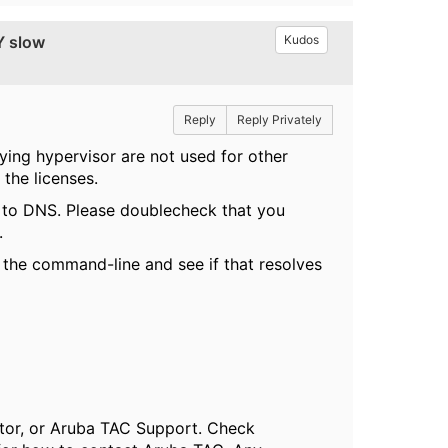
Y slow
Kudos
Reply
Reply Privately
ying hypervisor are not used for other
 the licenses.
d to DNS. Please doublecheck that you
.
ia the command-line and see if that resolves
butor, or Aruba TAC Support. Check