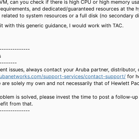
VM, can you check if there is high CPU or high memory us
requirements, and dedicated/guaranteed resources at the hy
 related to system resources or a full disk (no secondary d
x it with this generic guidance, I would work with TAC.
--------------
s
--------
gent issues, always contact your Aruba partner, distributor
rubanetworks.com/support-services/contact-support/
for h
 are solely my own and not necessarily that of Hewlett Pa
oblem is solved, please invest the time to post a follow-up
fit from that.
--------------