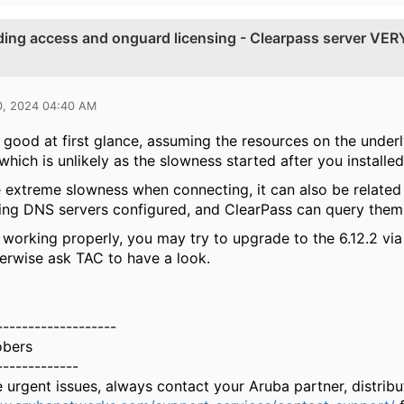
dding access and onguard licensing - Clearpass server VER
0, 2024 04:40 AM
 good at first glance, assuming the resources on the underl
which is unlikely as the slowness started after you installed
 extreme slowness when connecting, it can also be relate
ng DNS servers configured, and ClearPass can query them
all working properly, you may try to upgrade to the 6.12.2 v
herwise ask TAC to have a look.
-------------------
obers
-------------
e urgent issues, always contact your Aruba partner, distri