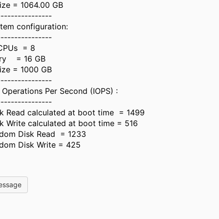
ize = 1064.00 GB
----------------
tem configuration:
----------------
CPUs = 8
ry = 16 GB
Size = 1000 GB
----------------
 Operations Per Second (IOPS) :
----------------
 Read calculated at boot time = 1499
Write calculated at boot time = 516
dom Disk Read = 1233
dom Disk Write = 425
essage