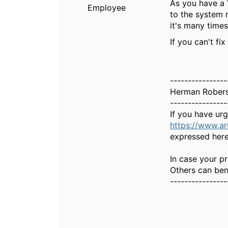
As you have a 
Employee
to the system 
it's many times
If you can't fi
----------------
Herman Rober
----------------
If you have ur
https://www.a
expressed here
In case your pr
Others can bene
----------------