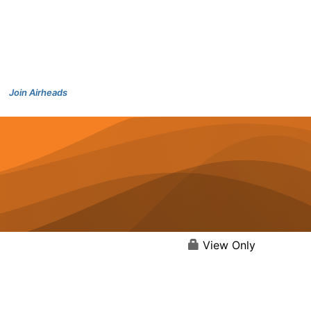
Join Airheads
View Only