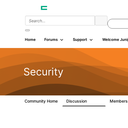
Home
Forums
Support
Welcome Juni
Security
Community Home
Discussion
Member
65.7K