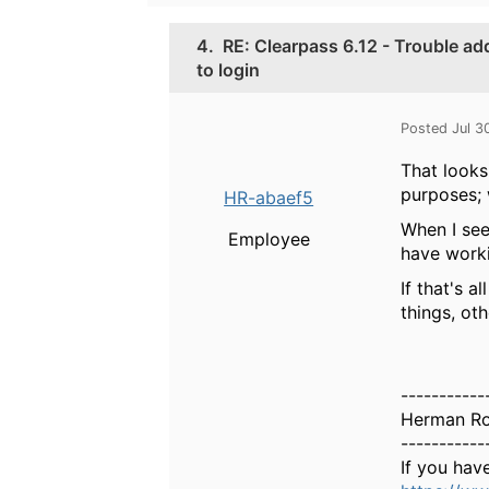
4.
RE: Clearpass 6.12 - Trouble a
to login
Posted Jul 3
That looks
purposes; 
HR-abaef5
When I see
Employee
have worki
If that's 
things, ot
-----------
Herman R
-----------
If you hav