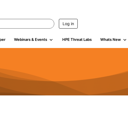
Log in
per
Webinars & Events
HPE Threat Labs
Whats New
s
3K