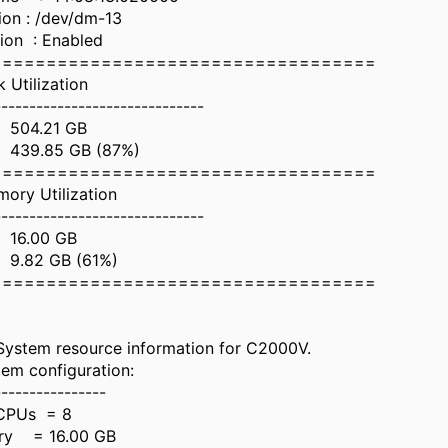
tion : /dev/dm-13
ion : Enabled
===================================
lization
------------------------------
504.21 GB
9.85 GB (87%)
===================================
tilization
------------------------------
16.00 GB
82 GB (61%)
===================================
ystem resource information for C2000V.
em configuration:
----------------
CPUs = 8
ry = 16.00 GB