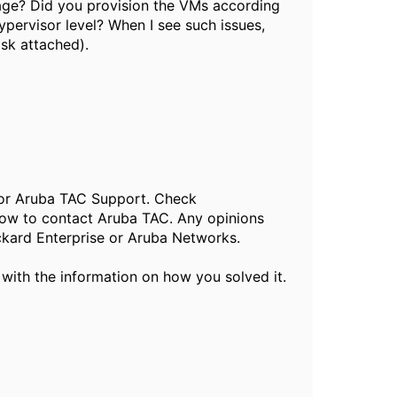
age? Did you provision the VMs according
pervisor level? When I see such issues,
isk attached).
, or Aruba TAC Support. Check
ow to contact Aruba TAC. Any opinions
ckard Enterprise or Aruba Networks.
 with the information on how you solved it.