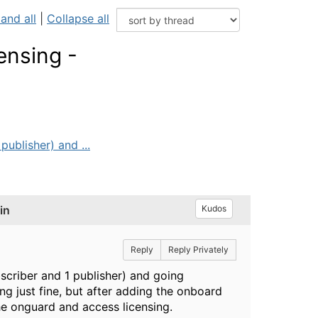
and all
|
Collapse all
ensing -
ublisher) and ...
in
Kudos
Reply
Reply Privately
criber and 1 publisher) and going
ng just fine, but after adding the onboard
 the onguard and access licensing.