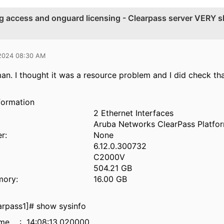
ng access and onguard licensing - Clearpass server VERY s
 2024 08:30 AM
n. I thought it was a resource problem and I did check th
formation
2 Ethernet Interfaces
Aruba Networks ClearPass Platfo
r:
None
6.12.0.300732
C2000V
504.21 GB
mory:
16.00 GB
rpass1]# show sysinfo
ime : 14:08:13.020000