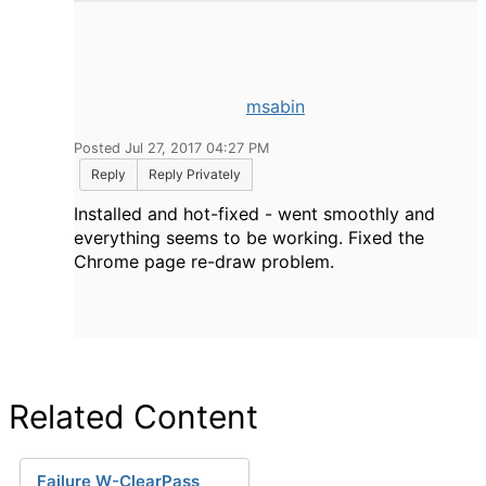
msabin
Posted Jul 27, 2017 04:27 PM
Reply
Reply Privately
Installed and hot-fixed - went smoothly and
everything seems to be working. Fixed the
Chrome page re-draw problem.
Related Content
Failure W-ClearPass