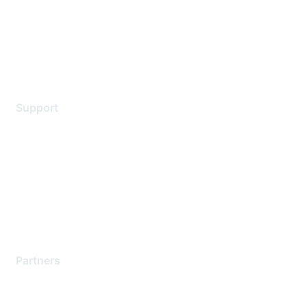
Privacy policy
Terms of service
Legal
Support
Support Services
Contact Support
Training & Certification
Software Downloads
Licensing Login
Partners
Find a Partner
Become a Partner