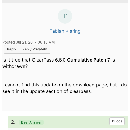
Fabian Klaring
Posted Jul 21, 2017 06:18 AM
Reply
Reply Privately
Is it true that ClearPass 6.6.0
Cumulative Patch 7
is
withdrawn?
i cannot find this update on the download page, but i do
see it in the update section of clearpass.
2.
Kudos
Best Answer