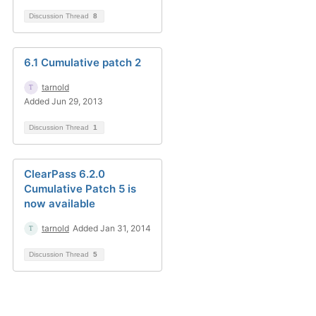
Discussion Thread
8
6.1 Cumulative patch 2
tarnold
Added Jun 29, 2013
Discussion Thread
1
ClearPass 6.2.0
Cumulative Patch 5 is
now available
tarnold
Added Jan 31, 2014
Discussion Thread
5