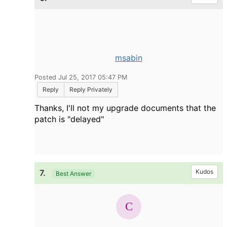
msabin
Posted Jul 25, 2017 05:47 PM
Reply
Reply Privately
Thanks, I'll not my upgrade documents that the
patch is "delayed"
7.
Kudos
Best Answer