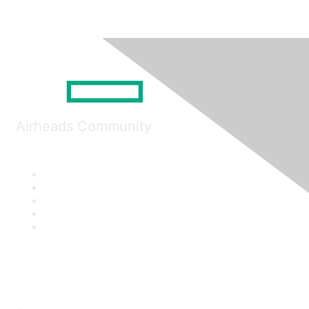
Airheads Community