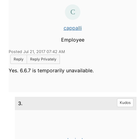
cappalli
Employee
Posted Jul 21, 2017 07:42 AM
Reply
Reply Privately
Yes. 6.6.7 is temporarily unavailable.
3.
Kudos