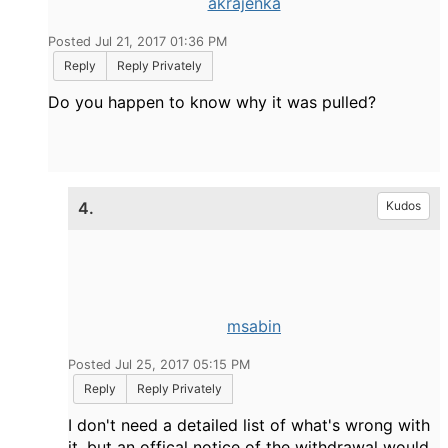
akrajenka
Posted Jul 21, 2017 01:36 PM
Reply
Reply Privately
Do you happen to know why it was pulled?
4.
Kudos
msabin
Posted Jul 25, 2017 05:15 PM
Reply
Reply Privately
I don't need a detailed list of what's wrong with
it, but an offical notice of the withdrawal would