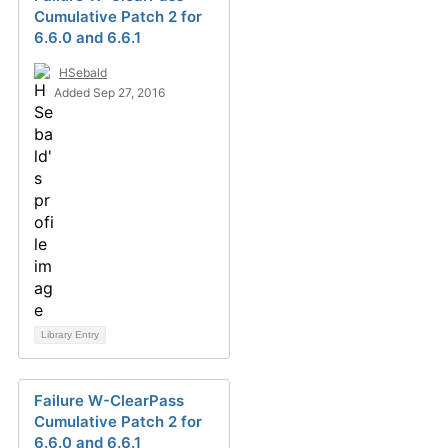
Cumulative Patch 2 for
6.6.0 and 6.6.1
HSebald
Added Sep 27, 2016
Library Entry
Failure W-ClearPass
Cumulative Patch 2 for
6.6.0 and 6.6.1