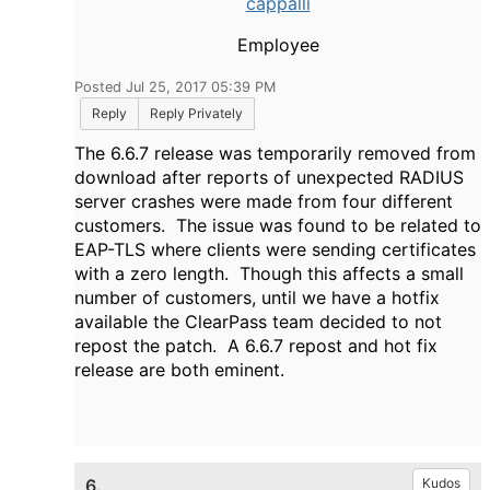
cappalli
Employee
Posted Jul 25, 2017 05:39 PM
Reply
Reply Privately
The 6.6.7 release was temporarily removed from
download after reports of unexpected RADIUS
server crashes were made from four different
customers. The issue was found to be related to
EAP-TLS where clients were sending certificates
with a zero length. Though this affects a small
number of customers, until we have a hotfix
available the ClearPass team decided to not
repost the patch. A 6.6.7 repost and hot fix
release are both eminent.
6.
Kudos