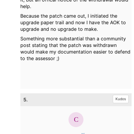
help.
Because the patch came out, I initiated the
upgrade paper trail and now I have the AOK to
upgrade and no upgrade to make.
Something more substantial than a community
post stating that the patch was withdrawn
would make my documentation easier to defend
to the assessor ;)
5.
Kudos