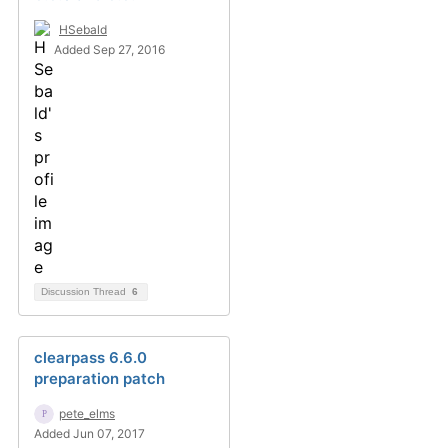
HSebald
Added Sep 27, 2016
Discussion Thread
6
clearpass 6.6.0
preparation patch
pete_elms
Added Jun 07, 2017