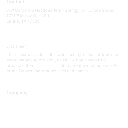
Contact
WW Corporate Headquarters - Spring, TX - United States
1701 E Mossy Oaks Rd
Spring, TX 77389
Disclaimer
The resource assets in this website may include abbreviated
and/or legacy terminology for HPE Aruba Networking
products. See
www.hpe.com
for current and complete HPE
Aruba Networking product lines and names.
Company
About Us
Careers
Contact Us
Environmental Citizenship