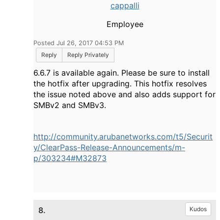
cappalli
Employee
Posted Jul 26, 2017 04:53 PM
Reply
Reply Privately
6.6.7 is available again. Please be sure to install
the hotfix after upgrading. This hotfix resolves
the issue noted above and also adds support for
SMBv2 and SMBv3.
http://community.arubanetworks.com/t5/Securit
y/ClearPass-Release-Announcements/m-
p/303234#M32873
8.
Kudos