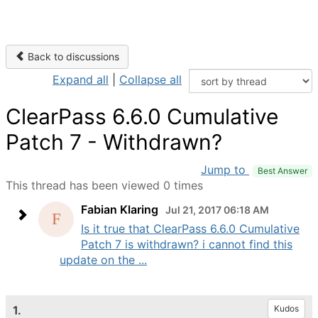
Back to discussions
Expand all
|
Collapse all
ClearPass 6.6.0 Cumulative
Patch 7 - Withdrawn?
Jump to
Best Answer
This thread has been viewed 0 times
Fabian Klaring
Jul 21, 2017 06:18 AM
Is it true that ClearPass 6.6.0 Cumulative
Patch 7 is withdrawn? i cannot find this
update on the ...
1.
Kudos