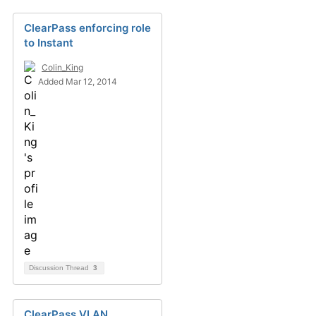
ClearPass enforcing role
to Instant
Colin_King
Added Mar 12, 2014
Discussion Thread
3
ClearPass VLAN