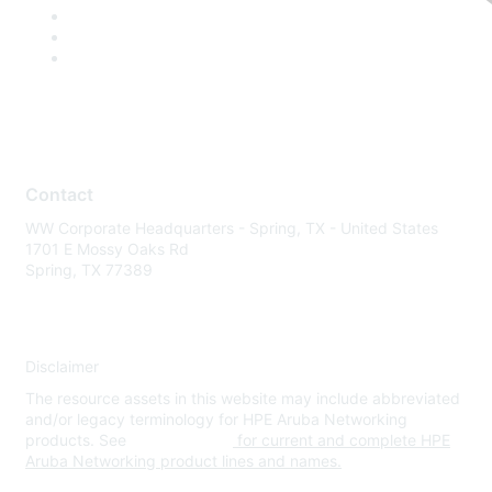
Contact
WW Corporate Headquarters - Spring, TX - United States
1701 E Mossy Oaks Rd
Spring, TX 77389
Disclaimer
The resource assets in this website may include abbreviated
and/or legacy terminology for HPE Aruba Networking
products. See
www.hpe.com
for current and complete HPE
Aruba Networking product lines and names.