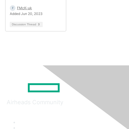
FMcK-uk
Added Jun 20, 2023
Discussion Thread
3
Airheads Community