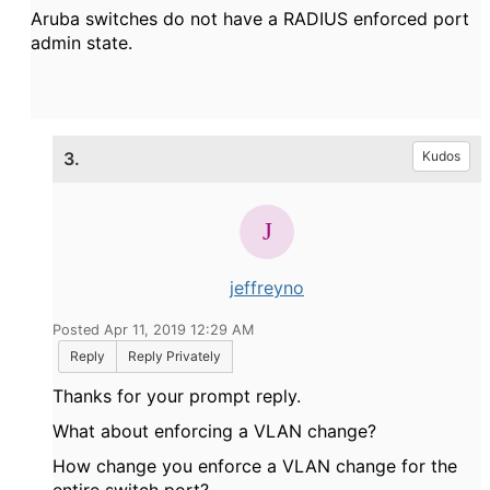
Aruba switches do not have a RADIUS enforced port
admin state.
3.
Kudos
jeffreyno
Posted Apr 11, 2019 12:29 AM
Reply
Reply Privately
Thanks for your prompt reply.
What about enforcing a VLAN change?
How change you enforce a VLAN change for the