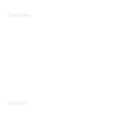
Company
About Us
Careers
Contact Us
Environmental Citizenship
Privacy policy
Terms of service
Legal
Support
Support Services
Contact Support
Training & Certification
Software Downloads