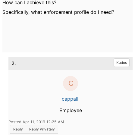
How can I achieve this?
Specifically, what enforcement profile do I need?
2.
Kudos
cappalli
Employee
Posted Apr 11, 2019 12:25 AM
Reply
Reply Privately