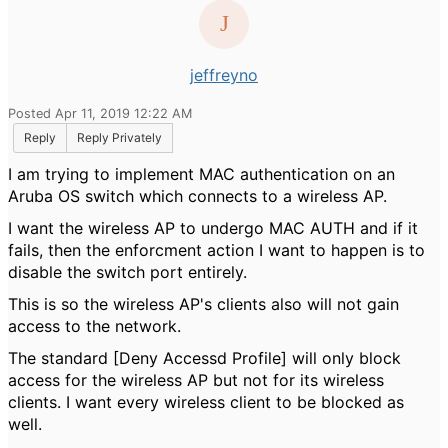
jeffreyno
Posted Apr 11, 2019 12:22 AM
Reply
Reply Privately
I am trying to implement MAC authentication on an
Aruba OS switch which connects to a wireless AP.
I want the wireless AP to undergo MAC AUTH and if it
fails, then the enforcment action I want to happen is to
disable the switch port entirely.
This is so the wireless AP's clients also will not gain
access to the network.
The standard [Deny Accessd Profile] will only block
access for the wireless AP but not for its wireless
clients. I want every wireless client to be blocked as
well.