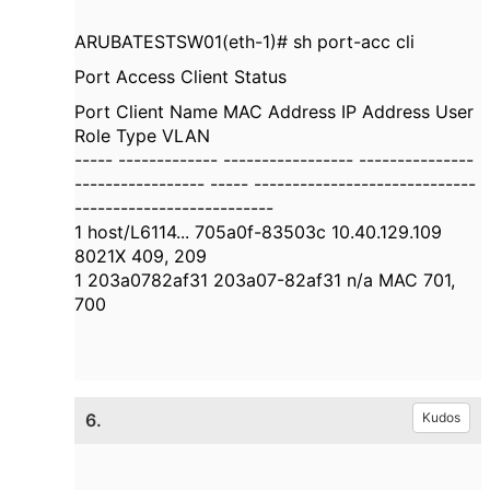
ARUBATESTSW01(eth-1)# sh port-acc cli
Port Access Client Status
Port Client Name MAC Address IP Address User
Role Type VLAN
----- ------------- ----------------- ---------------
----------------- ----- -----------------------------
--------------------------
1 host/L6114... 705a0f-83503c 10.40.129.109
8021X 409, 209
1 203a0782af31 203a07-82af31 n/a MAC 701,
700
6.
Kudos