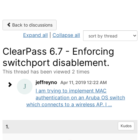
Back to discussions
Expand all
|
Collapse all
ClearPass 6.7 - Enforcing
switchport disablement.
This thread has been viewed 2 times
jeffreyno
Apr 11, 2019 12:22 AM
I am trying to implement MAC
authentication on an Aruba OS switch
which connects to a wireless AP. I ...
1.
Kudos