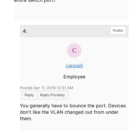
entire switch port?
4.
Kudos
cappalli
Employee
Posted Apr 11, 2019 12:31 AM
Reply
Reply Privately
You generally have to bounce the port. Devices
don't like the VLAN changed out from under
them.