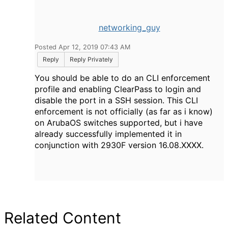
networking_guy
Posted Apr 12, 2019 07:43 AM
Reply
Reply Privately
You should be able to do an CLI enforcement
profile and enabling ClearPass to login and
disable the port in a SSH session. This CLI
enforcement is not officially (as far as i know)
on ArubaOS switches supported, but i have
already successfully implemented it in
conjunction with 2930F version 16.08.XXXX.
Related Content