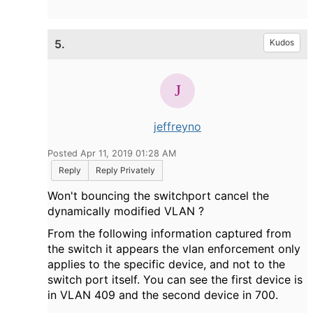
5.
Kudos
jeffreyno
Posted Apr 11, 2019 01:28 AM
Reply
Reply Privately
Won't bouncing the switchport cancel the
dynamically modified VLAN ?
From the following information captured from
the switch it appears the vlan enforcement only
applies to the specific device, and not to the
switch port itself. You can see the first device is
in VLAN 409 and the second device in 700.