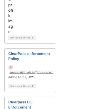
Discussion Thread
5
ClearPass enforcement
Policy
amarshirish.bidkar@infosys.com
Added Apr 17, 2025
Discussion Thread
2
Clearpass CLI
Enforcement