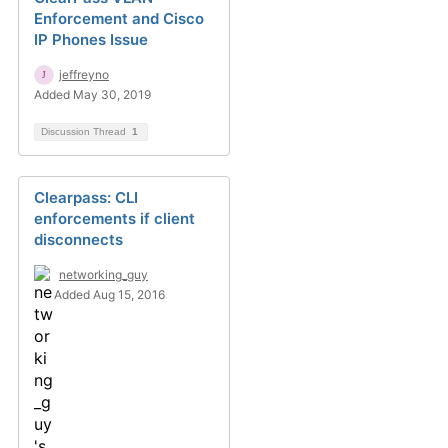
Enforcement and Cisco
IP Phones Issue
jeffreyno
Added May 30, 2019
Discussion Thread
1
Clearpass: CLI
enforcements if client
disconnects
networking_guy
Added Aug 15, 2016